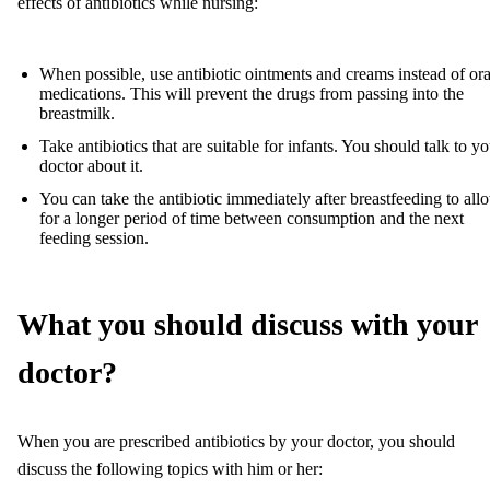
effects of antibiotics while nursing:
When possible, use antibiotic ointments and creams instead of ora
medications. This will prevent the drugs from passing into the
breastmilk.
Take antibiotics that are suitable for infants. You should talk to y
doctor about it.
You can take the antibiotic immediately after breastfeeding to all
for a longer period of time between consumption and the next
feeding session.
What you should discuss with your
doctor?
When you are prescribed antibiotics by your doctor, you should
discuss the following topics with him or her: