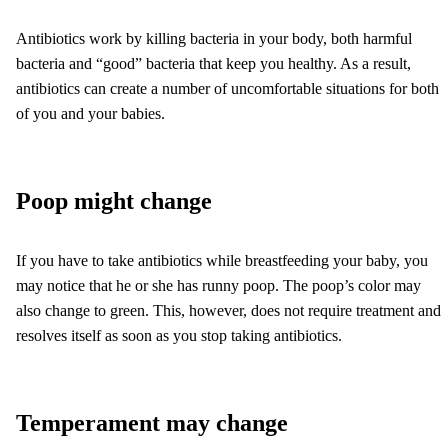
Antibiotics work by killing bacteria in your body, both harmful
bacteria and “good” bacteria that keep you healthy. As a result,
antibiotics can create a number of uncomfortable situations for both
of you and your babies.
Poop might change
If you have to take antibiotics while breastfeeding your baby, you
may notice that he or she has runny poop. The poop’s color may
also change to green. This, however, does not require treatment and
resolves itself as soon as you stop taking antibiotics.
Temperament may change