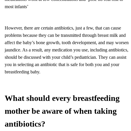
most infants’
However, there are certain antibiotics, just a few, that can cause
problems because they can be transmitted through breast milk and
affect the baby’s bone growth, tooth development, and may worsen
jaundice. As a result, any medication you use, including antibiotics,
should be discussed with your child’s pediatrician. They can assist
you in selecting an antibiotic that is safe for both you and your
breastfeeding baby.
What should every breastfeeding
mother be aware of when taking
antibiotics?