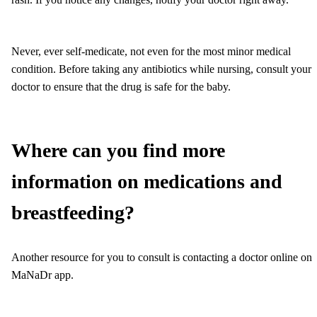
Never, ever self-medicate, not even for the most minor medical
condition. Before taking any antibiotics while nursing, consult your
doctor to ensure that the drug is safe for the baby.
Where can you find more
information on medications and
breastfeeding?
Another resource for you to consult is contacting a doctor online on
MaNaDr app.