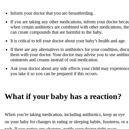
Inform your doctor that you are breastfeeding.
If you are taking any other medications, inform your doctor beca
when certain antibiotics are combined with other medications, th
can create compounds that are harmful to the baby.
It is critical to tell your doctor about your baby’s health and age.
If there are any alternatives to antibiotics for your condition, disc
them with your doctor. Your doctor may advise you to use antibio
ointments and creams instead of oral medication.
Ask your doctor about any side effects your child may experience
you take it so you can be prepared if this occurs.
What if your baby has a reaction?
When you’re taking medication, including antibiotics, keep an eye
on your baby for changes in eating or sleeping habits, fussiness, or a
rash. If you notice any changes, notify your doctor right away.