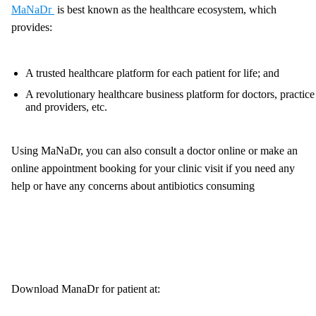
MaNaDr
is best known as the healthcare ecosystem, which
provides:
A trusted healthcare platform for each patient for life; and
A revolutionary healthcare business platform for doctors, practice
and providers, etc.
Using MaNaDr, you can also consult a doctor online or make an
online appointment booking for your clinic visit if you need any
help or have any concerns about antibiotics consuming
Download ManaDr for patient at: