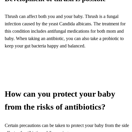
Thrush can affect both you and your baby. Thrush is a fungal
infection caused by the yeast Candida albicans. The treatment for
this condition includes antifungal medications for both mom and
baby. When taking an antibiotic, you can also take a probiotic to
keep your gut bacteria happy and balanced.
How can you protect your baby
from the risks of antibiotics?
Certain precautions can be taken to protect your baby from the side