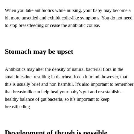
When you take antibiotics while nursing, your baby may become a
bit more unsettled and exhibit colic-like symptoms. You do not need
to stop breastfeeding or cease the antibiotic course.
Stomach may be upset
Antibiotics may alter the density of natural bacterial flora in the
small intestine, resulting in diarrhea. Keep in mind, however, that
this is usually brief and non-harmful. It’s also important to remember
that breastmilk can help heal your baby’s gut and re-establish a
healthy balance of gut bacteria, so it’s important to keep
breastfeeding.
Development of thrush is possible