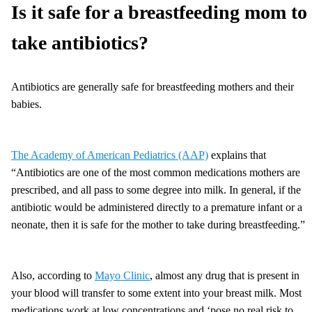
Is it safe for a breastfeeding mom to
take antibiotics?
Antibiotics are generally safe for breastfeeding mothers and their
babies.
The Academy of American Pediatrics (AAP)
explains that
“Antibiotics are one of the most common medications mothers are
prescribed, and all pass to some degree into milk. In general, if the
antibiotic would be administered directly to a premature infant or a
neonate, then it is safe for the mother to take during breastfeeding.”
Also, according to
Mayo Clinic
, almost any drug that is present in
your blood will transfer to some extent into your breast milk. Most
medications work at low concentrations and ‘pose no real risk to