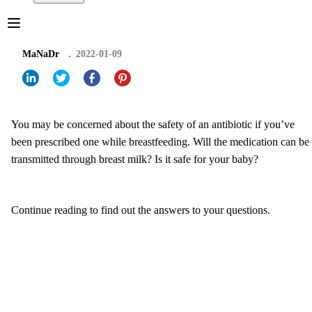
MaNaDr
2022-01-09
You may be concerned about the safety of an antibiotic if you’ve
been prescribed one while breastfeeding. Will the medication can be
transmitted through breast milk? Is it safe for your baby?
Continue reading to find out the answers to your questions.