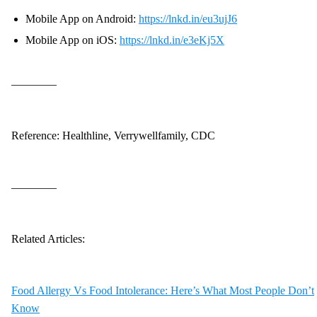
Mobile App on Android:
https://lnkd.in/eu3ujJ6
Mobile App on iOS:
https://lnkd.in/e3eKj5X
————
Reference: Healthline, Verrywellfamily, CDC
————
Related Articles:
Food Allergy Vs Food Intolerance: Here’s What Most People Don’t
Know