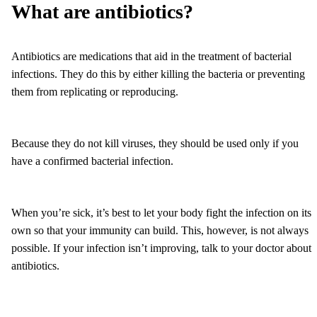
What are antibiotics?
Antibiotics are medications that aid in the treatment of bacterial
infections. They do this by either killing the bacteria or preventing
them from replicating or reproducing.
Because they do not kill viruses, they should be used only if you
have a confirmed bacterial infection.
When you’re sick, it’s best to let your body fight the infection on its
own so that your immunity can build. This, however, is not always
possible. If your infection isn’t improving, talk to your doctor about
antibiotics.