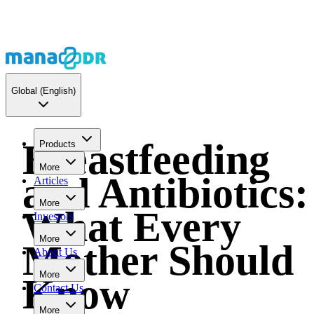
Global
(English)
Breastfeeding
Products
More
and Antibiotics:
Articles
More
What Every
Investors
More
Mother Should
About Us
More
Know
Contact Us
More