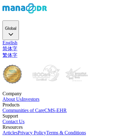
Global
English
简体字
繁体字
Company
About Us
Investors
Products
Communities of Care
CMS-EHR
Support
Contact Us
Resources
Articles
Privacy Policy
Terms & Conditions