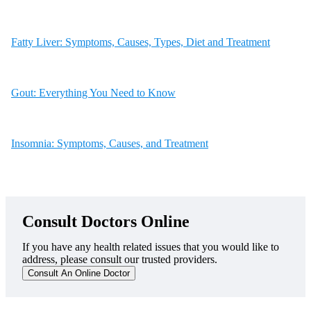
Fatty Liver: Symptoms, Causes, Types, Diet and Treatment
Gout: Everything You Need to Know
Insomnia: Symptoms, Causes, and Treatment
Consult Doctors Online
If you have any health related issues that you would like to
address, please consult our trusted providers.
Consult An Online Doctor