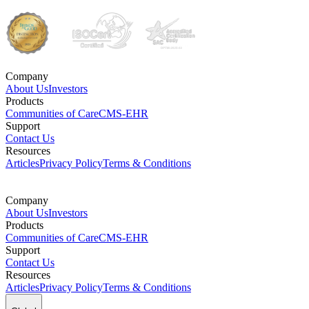
Company
About Us
Investors
Products
Communities of Care
CMS-EHR
Support
Contact Us
Resources
Articles
Privacy Policy
Terms & Conditions
Company
About Us
Investors
Products
Communities of Care
CMS-EHR
Support
Contact Us
Resources
Articles
Privacy Policy
Terms & Conditions