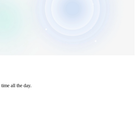
time all the day.