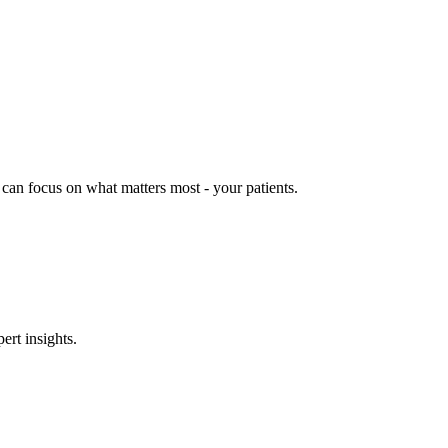
can focus on what matters most - your patients.
ert insights.