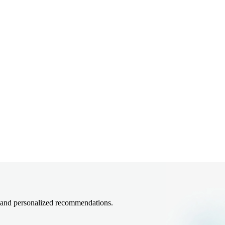
, and personalized recommendations.