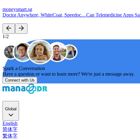
moneysmart.sg
Doctor Anywhere, WhiteCoat, Speedoc…Can Telemedicine Apps S
1/2
Spark a Conversation
Have a question or want to learn more? We're just a message away.
Connect with Us
Global
English
简体字
繁体字