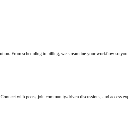
ution. From scheduling to billing, we streamline your workflow so you 
. Connect with peers, join community-driven discussions, and access exp