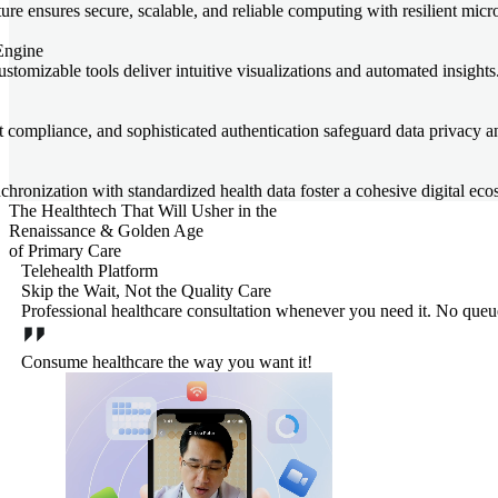
re ensures secure, scalable, and reliable computing with resilient micr
Engine
stomizable tools deliver intuitive visualizations and automated insights
t compliance, and sophisticated authentication safeguard data privacy an
hronization with standardized health data foster a cohesive digital eco
The Healthtech That Will Usher in the
Renaissance & Golden Age
of Primary Care
Telehealth Platform
Skip the Wait, Not the Quality Care
Professional healthcare consultation whenever you need it. No queues,
Consume healthcare the way you want it!