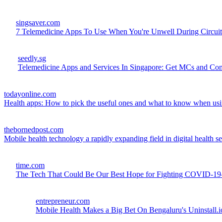
singsaver.com
7 Telemedicine Apps To Use When You're Unwell During Circuit
seedly.sg
Telemedicine Apps and Services In Singapore: Get MCs and Co
todayonline.com
Health apps: How to pick the useful ones and what to know when us
thebornedpost.com
Mobile health technology a rapidly expanding field in digital health se
time.com
The Tech That Could Be Our Best Hope for Fighting COVID-1
entrepreneur.com
Mobile Health Makes a Big Bet On Bengaluru's Uninstall.i