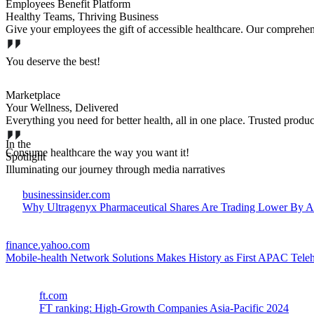
Employees Benefit Platform
Healthy Teams, Thriving Business
Give your employees the gift of accessible healthcare. Our comprehe
You deserve the best!
Marketplace
Your Wellness, Delivered
Everything you need for better health, all in one place. Trusted produc
In the
Consume healthcare the way you want it!
Spotlight
Illuminating our journey through media narratives
businessinsider.com
Why Ultragenyx Pharmaceutical Shares Are Trading Lower By 
finance.yahoo.com
Mobile-health Network Solutions Makes History as First APAC Tel
ft.com
FT ranking: High-Growth Companies Asia-Pacific 2024