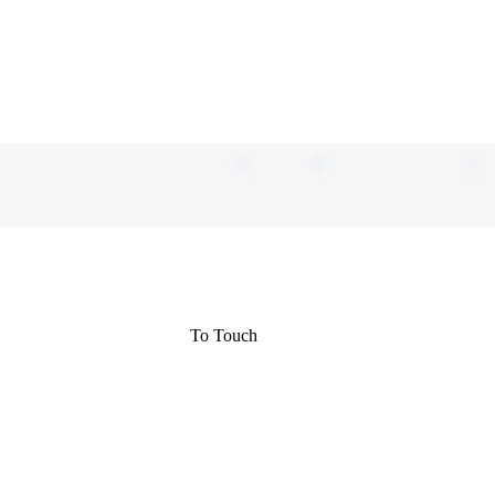
To Touch