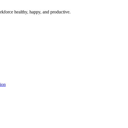
rkforce healthy, happy, and productive.
ion