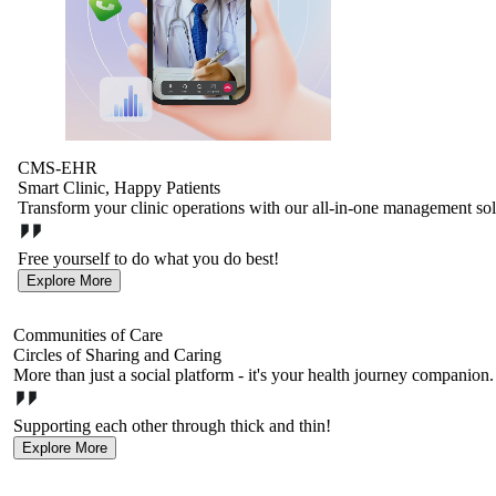
CMS-EHR
Smart Clinic, Happy Patients
Transform your clinic operations with our all-in-one management sol
Free yourself to do what you do best!
Explore More
Communities of Care
Circles of Sharing and Caring
More than just a social platform - it's your health journey companion
Supporting each other through thick and thin!
Explore More