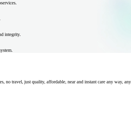
oservices.
.
d integrity.
system.
 no travel, just quality, affordable, near and instant care any way, any 