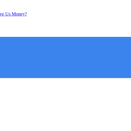
ave Us Money?