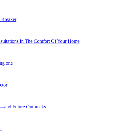
 Breaker
nsultations In The Comfort Of Your Home
ing one
ctor
9—and Future Outbreaks
o