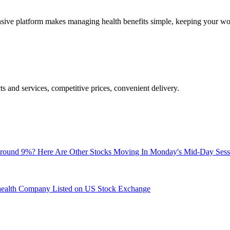
nsive platform makes managing health benefits simple, keeping your wo
ts and services, competitive prices, convenient delivery.
Around 9%? Here Are Other Stocks Moving In Monday's Mid-Day Sess
ehealth Company Listed on US Stock Exchange