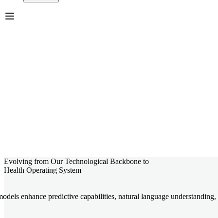
Evolving from Our Technological Backbone to
Health Operating System
dels enhance predictive capabilities, natural language understanding