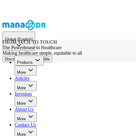
Global
(English)
FROM TECH TO TOUCH
The Powerhouse in Healthcare
Making healthcare simple, equitable to all
Discover What's Possible
Products
More
Articles
More
Investors
More
About Us
More
Contact Us
More