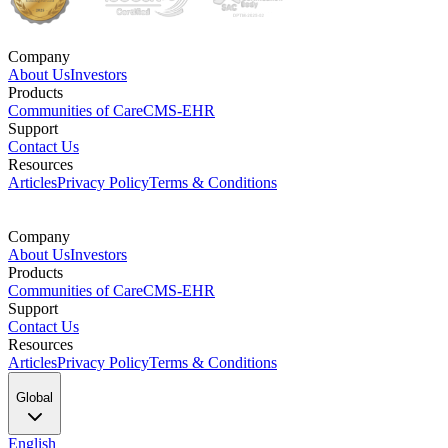
Company
About Us
Investors
Products
Communities of Care
CMS-EHR
Support
Contact Us
Resources
Articles
Privacy Policy
Terms & Conditions
Company
About Us
Investors
Products
Communities of Care
CMS-EHR
Support
Contact Us
Resources
Articles
Privacy Policy
Terms & Conditions
Global
English