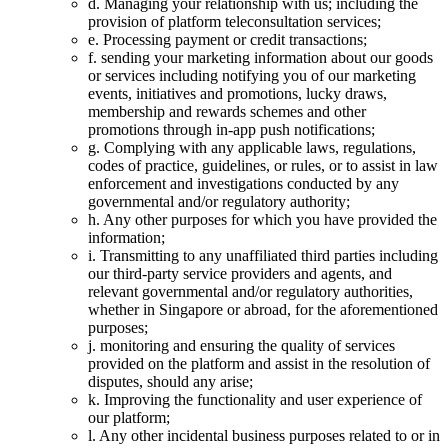
d. Managing your relationship with us; including the
provision of platform teleconsultation services;
e. Processing payment or credit transactions;
f. sending your marketing information about our goods
or services including notifying you of our marketing
events, initiatives and promotions, lucky draws,
membership and rewards schemes and other
promotions through in-app push notifications;
g. Complying with any applicable laws, regulations,
codes of practice, guidelines, or rules, or to assist in law
enforcement and investigations conducted by any
governmental and/or regulatory authority;
h. Any other purposes for which you have provided the
information;
i. Transmitting to any unaffiliated third parties including
our third-party service providers and agents, and
relevant governmental and/or regulatory authorities,
whether in Singapore or abroad, for the aforementioned
purposes;
j. monitoring and ensuring the quality of services
provided on the platform and assist in the resolution of
disputes, should any arise;
k. Improving the functionality and user experience of
our platform;
l. Any other incidental business purposes related to or in