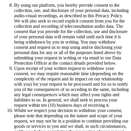
By using our platform, you hereby provide consent to the
collection, use, and disclosure of your personal data, including
audio-visual recordings, as described in this Privacy Policy.
We will also seek to record explicit consent from you for the
collection and recording of teleconsultation audio data. The
consent that you provide for the collection, use and disclosure
of your personal data will remain valid until such time it is
being withdrawn by you in writing. You may withdraw
consent and request us to stop using and/or disclosing your
personal data for any or all of the purposes listed above by
submitting your request in writing or via email to our Data
Protection Officer at the contact details provided below.
Upon receipt of your written request to withdraw your
consent, we may require reasonable time (depending on the
complexity of the request and its impact on our relationship
with you) for your request to be processed and for us to notify
you of the consequences of us acceding to the same, including
any legal consequences which may affect your rights and
liabilities to us. In general, we shall seek to process your
request within ten (10) business days of receiving it.
Whilst we respect your decision to withdraw your consent,
please note that depending on the nature and scope of your
request, we may not be in a position to continue providing our
goods or services to you and we shall, in such circumstances,