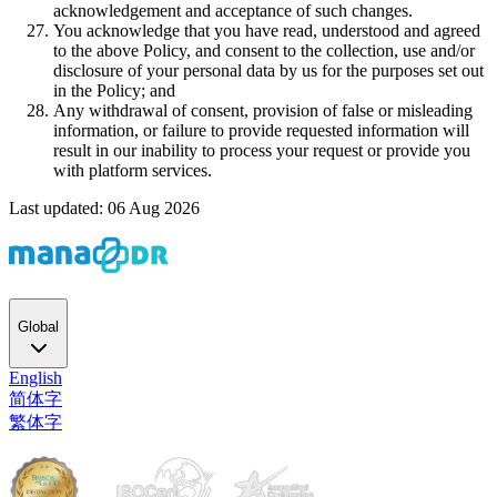
acknowledgement and acceptance of such changes.
You acknowledge that you have read, understood and agreed
to the above Policy, and consent to the collection, use and/or
disclosure of your personal data by us for the purposes set out
in the Policy; and
Any withdrawal of consent, provision of false or misleading
information, or failure to provide requested information will
result in our inability to process your request or provide you
with platform services.
Last updated: 06 Aug 2026
Global
English
简体字
繁体字