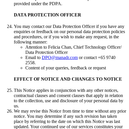
provided under the PDPA.
DATA PROTECTION OFFICER
You may contact our Data Protection Officer if you have any
enquiries or feedback on our personal data protection policies
and procedures, or if you wish to make any request, in the
following manner:
Attention to Felicia Chan, Chief Technology Officer/
Data Protection Officer
Email to
DPO@manadr.com
or contact +65 9740
2558.
Content of your queries, feedback or request
EFFECT OF NOTICE AND CHANGES TO NOTICE
This Notice applies in conjunction with any other notices,
contractual clauses and consent clauses that apply in relation
to the collection, use and disclosure of your personal data by
us.
We may revise this Notice from time to time without any prior
notice. You may determine if any such revision has taken
place by referring to the date on which this Notice was last
updated. Your continued use of our services constitutes your