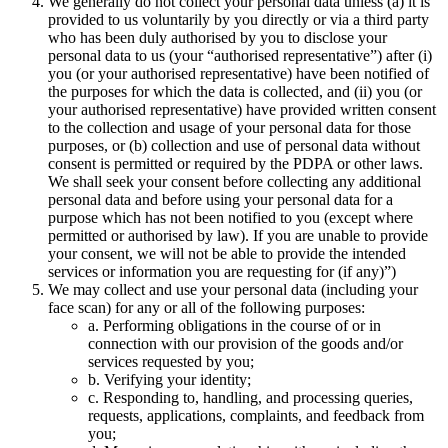
We generally do not collect your personal data unless (a) it is
provided to us voluntarily by you directly or via a third party
who has been duly authorised by you to disclose your
personal data to us (your “authorised representative”) after (i)
you (or your authorised representative) have been notified of
the purposes for which the data is collected, and (ii) you (or
your authorised representative) have provided written consent
to the collection and usage of your personal data for those
purposes, or (b) collection and use of personal data without
consent is permitted or required by the PDPA or other laws.
We shall seek your consent before collecting any additional
personal data and before using your personal data for a
purpose which has not been notified to you (except where
permitted or authorised by law). If you are unable to provide
your consent, we will not be able to provide the intended
services or information you are requesting for (if any)”)
We may collect and use your personal data (including your
face scan) for any or all of the following purposes:
a. Performing obligations in the course of or in
connection with our provision of the goods and/or
services requested by you;
b. Verifying your identity;
c. Responding to, handling, and processing queries,
requests, applications, complaints, and feedback from
you;