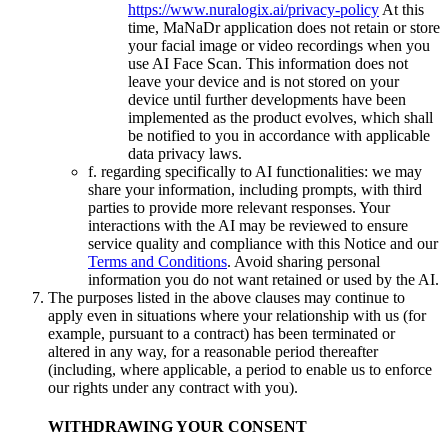
https://www.nuralogix.ai/privacy-policy
At this
time, MaNaDr application does not retain or store
your facial image or video recordings when you
use AI Face Scan. This information does not
leave your device and is not stored on your
device until further developments have been
implemented as the product evolves, which shall
be notified to you in accordance with applicable
data privacy laws.
f. regarding specifically to AI functionalities: we may
share your information, including prompts, with third
parties to provide more relevant responses. Your
interactions with the AI may be reviewed to ensure
service quality and compliance with this Notice and our
Terms and Conditions
. Avoid sharing personal
information you do not want retained or used by the AI.
The purposes listed in the above clauses may continue to
apply even in situations where your relationship with us (for
example, pursuant to a contract) has been terminated or
altered in any way, for a reasonable period thereafter
(including, where applicable, a period to enable us to enforce
our rights under any contract with you).
WITHDRAWING YOUR CONSENT