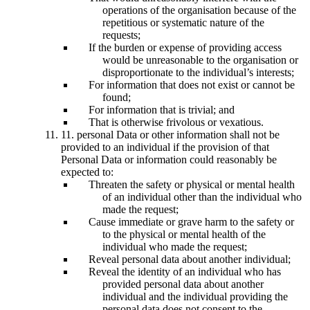
operations of the organisation because of the
repetitious or systematic nature of the
requests;
If the burden or expense of providing access
would be unreasonable to the organisation or
disproportionate to the individual’s interests;
For information that does not exist or cannot be
found;
For information that is trivial; and
That is otherwise frivolous or vexatious.
11. personal Data or other information shall not be
provided to an individual if the provision of that
Personal Data or information could reasonably be
expected to:
Threaten the safety or physical or mental health
of an individual other than the individual who
made the request;
Cause immediate or grave harm to the safety or
to the physical or mental health of the
individual who made the request;
Reveal personal data about another individual;
Reveal the identity of an individual who has
provided personal data about another
individual and the individual providing the
personal data does not consent to the