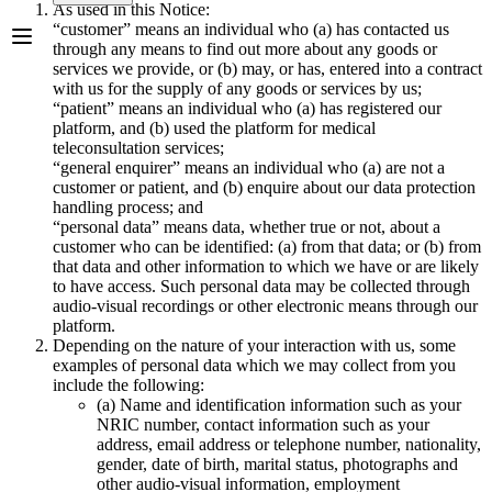
As used in this Notice:
“customer” means an individual who (a) has contacted us
through any means to find out more about any goods or
services we provide, or (b) may, or has, entered into a contract
with us for the supply of any goods or services by us;
“patient” means an individual who (a) has registered our
platform, and (b) used the platform for medical
teleconsultation services;
“general enquirer” means an individual who (a) are not a
customer or patient, and (b) enquire about our data protection
handling process; and
“personal data” means data, whether true or not, about a
customer who can be identified: (a) from that data; or (b) from
that data and other information to which we have or are likely
to have access. Such personal data may be collected through
audio-visual recordings or other electronic means through our
platform.
Depending on the nature of your interaction with us, some
examples of personal data which we may collect from you
include the following:
(a) Name and identification information such as your
NRIC number, contact information such as your
address, email address or telephone number, nationality,
gender, date of birth, marital status, photographs and
other audio-visual information, employment