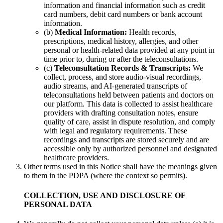
information and financial information such as credit
card numbers, debit card numbers or bank account
information.
(b)
Medical Information:
Health records,
prescriptions, medical history, allergies, and other
personal or health-related data provided at any point in
time prior to, during or after the teleconsultations.
(c)
Teleconsultation Records & Transcripts:
We
collect, process, and store audio-visual recordings,
audio streams, and AI-generated transcripts of
teleconsultations held between patients and doctors on
our platform. This data is collected to assist healthcare
providers with drafting consultation notes, ensure
quality of care, assist in dispute resolution, and comply
with legal and regulatory requirements. These
recordings and transcripts are stored securely and are
accessible only by authorized personnel and designated
healthcare providers.
Other terms used in this Notice shall have the meanings given
to them in the PDPA (where the context so permits).
COLLECTION, USE AND DISCLOSURE OF
PERSONAL DATA