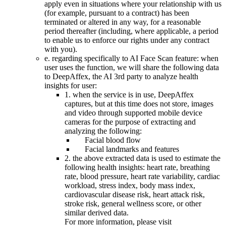
apply even in situations where your relationship with us
(for example, pursuant to a contract) has been
terminated or altered in any way, for a reasonable
period thereafter (including, where applicable, a period
to enable us to enforce our rights under any contract
with you).
e. regarding specifically to AI Face Scan feature: when
user uses the function, we will share the following data
to DeepAffex, the AI 3rd party to analyze health
insights for user:
1. when the service is in use, DeepAffex
captures, but at this time does not store, images
and video through supported mobile device
cameras for the purpose of extracting and
analyzing the following:
Facial blood flow
Facial landmarks and features
2. the above extracted data is used to estimate the
following health insights: heart rate, breathing
rate, blood pressure, heart rate variability, cardiac
workload, stress index, body mass index,
cardiovascular disease risk, heart attack risk,
stroke risk, general wellness score, or other
similar derived data.
For more information, please visit