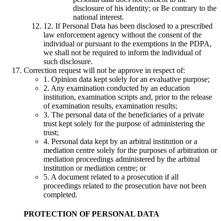
disclosure of his identity; or Be contrary to the
national interest.
12. If Personal Data has been disclosed to a prescribed
law enforcement agency without the consent of the
individual or pursuant to the exemptions in the PDPA,
we shall not be required to inform the individual of
such disclosure.
Correction request will not be approve in respect of:
1. Opinion data kept solely for an evaluative purpose;
2. Any examination conducted by an education
institution, examination scripts and, prior to the release
of examination results, examination results;
3. The personal data of the beneficiaries of a private
trust kept solely for the purpose of administering the
trust;
4. Personal data kept by an arbitral institution or a
mediation centre solely for the purposes of arbitration or
mediation proceedings administered by the arbitral
institution or mediation centre; or
5. A document related to a prosecution if all
proceedings related to the prosecution have not been
completed.
PROTECTION OF PERSONAL DATA