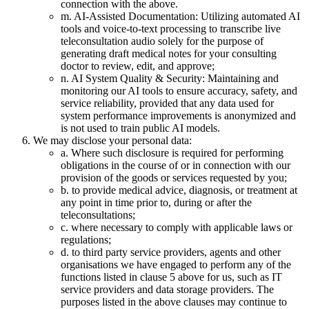
connection with the above.
m. AI-Assisted Documentation: Utilizing automated AI
tools and voice-to-text processing to transcribe live
teleconsultation audio solely for the purpose of
generating draft medical notes for your consulting
doctor to review, edit, and approve;
n. AI System Quality & Security: Maintaining and
monitoring our AI tools to ensure accuracy, safety, and
service reliability, provided that any data used for
system performance improvements is anonymized and
is not used to train public AI models.
We may disclose your personal data:
a. Where such disclosure is required for performing
obligations in the course of or in connection with our
provision of the goods or services requested by you;
b. to provide medical advice, diagnosis, or treatment at
any point in time prior to, during or after the
teleconsultations;
c. where necessary to comply with applicable laws or
regulations;
d. to third party service providers, agents and other
organisations we have engaged to perform any of the
functions listed in clause 5 above for us, such as IT
service providers and data storage providers. The
purposes listed in the above clauses may continue to