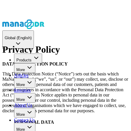
Global
(English)
Privacy Policy
Products
DATA PROTECTION POLICY
More
This Data Protection Notice (“Notice”) sets out the basis which
Articles
MaNaDr Pte Ltd (“we”, “us”, or “our”) may collect, use, disclose or
otherwise process personal data of our customers, patients and
More
general enquirers in accordance with the Personal Data Protection
Investors
Act (“PDPA”). This Notice applies to personal data in our
More
possession or under our control, including personal data in the
About Us
possession of organisations which we have engaged to collect, use,
disclose or process personal data for our purposes.
More
Contact Us
PERSONAL DATA
More