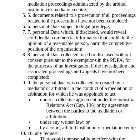
mediation proceedings administered by the arbitral
institution or mediation centre;
5. documents related to a prosecution if all proceedings
related to the prosecution have not been completed;
6. personal Data subject to legal privilege;
7. personal Data which, if disclosed, would reveal
confidential commercial information that could, in the
opinion of a reasonable person, harm the competitive
position of the organisation;
8. personal Data collected, used or disclosed without
consent pursuant to the exemptions in the PDPA, for
the purposes of an investigation if the investigation and
associated proceedings and appeals have not been
completed;
9. the personal data was collected or created by a
mediator or arbitrator in the conduct of a mediation or
arbitration for which he was appointed to act:
under a collective agreement under the Industrial
Relations Act (Cap. 136) or by agreement
between the parties to the mediation or
arbitration;
under any written law; or
by a court, arbitral institution or mediation centre.
10. any request:
That would unreasonably interfere with the