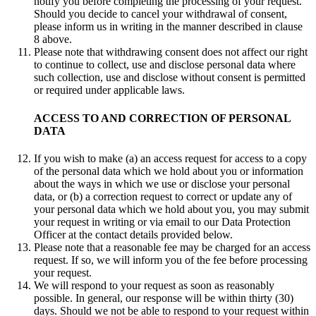
notify you before completing the processing of your request.
Should you decide to cancel your withdrawal of consent,
please inform us in writing in the manner described in clause
8 above.
Please note that withdrawing consent does not affect our right
to continue to collect, use and disclose personal data where
such collection, use and disclose without consent is permitted
or required under applicable laws.
ACCESS TO AND CORRECTION OF PERSONAL
DATA
If you wish to make (a) an access request for access to a copy
of the personal data which we hold about you or information
about the ways in which we use or disclose your personal
data, or (b) a correction request to correct or update any of
your personal data which we hold about you, you may submit
your request in writing or via email to our Data Protection
Officer at the contact details provided below.
Please note that a reasonable fee may be charged for an access
request. If so, we will inform you of the fee before processing
your request.
We will respond to your request as soon as reasonably
possible. In general, our response will be within thirty (30)
days. Should we not be able to respond to your request within