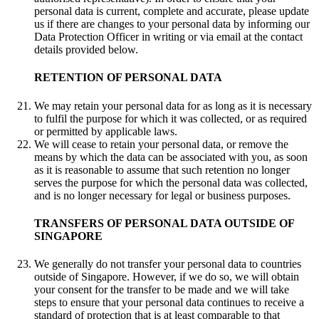
personal data is current, complete and accurate, please update
us if there are changes to your personal data by informing our
Data Protection Officer in writing or via email at the contact
details provided below.
RETENTION OF PERSONAL DATA
We may retain your personal data for as long as it is necessary
to fulfil the purpose for which it was collected, or as required
or permitted by applicable laws.
We will cease to retain your personal data, or remove the
means by which the data can be associated with you, as soon
as it is reasonable to assume that such retention no longer
serves the purpose for which the personal data was collected,
and is no longer necessary for legal or business purposes.
TRANSFERS OF PERSONAL DATA OUTSIDE OF
SINGAPORE
We generally do not transfer your personal data to countries
outside of Singapore. However, if we do so, we will obtain
your consent for the transfer to be made and we will take
steps to ensure that your personal data continues to receive a
standard of protection that is at least comparable to that