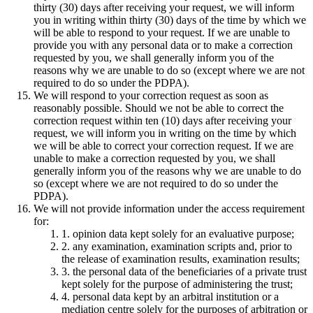
thirty (30) days after receiving your request, we will inform
you in writing within thirty (30) days of the time by which we
will be able to respond to your request. If we are unable to
provide you with any personal data or to make a correction
requested by you, we shall generally inform you of the
reasons why we are unable to do so (except where we are not
required to do so under the PDPA).
We will respond to your correction request as soon as
reasonably possible. Should we not be able to correct the
correction request within ten (10) days after receiving your
request, we will inform you in writing on the time by which
we will be able to correct your correction request. If we are
unable to make a correction requested by you, we shall
generally inform you of the reasons why we are unable to do
so (except where we are not required to do so under the
PDPA).
We will not provide information under the access requirement
for:
1. opinion data kept solely for an evaluative purpose;
2. any examination, examination scripts and, prior to
the release of examination results, examination results;
3. the personal data of the beneficiaries of a private trust
kept solely for the purpose of administering the trust;
4. personal data kept by an arbitral institution or a
mediation centre solely for the purposes of arbitration or