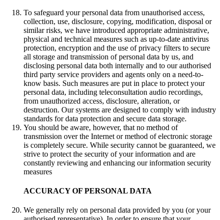
To safeguard your personal data from unauthorised access,
collection, use, disclosure, copying, modification, disposal or
similar risks, we have introduced appropriate administrative,
physical and technical measures such as up-to-date antivirus
protection, encryption and the use of privacy filters to secure
all storage and transmission of personal data by us, and
disclosing personal data both internally and to our authorised
third party service providers and agents only on a need-to-
know basis. Such measures are put in place to protect your
personal data, including teleconsultation audio recordings,
from unauthorized access, disclosure, alteration, or
destruction. Our systems are designed to comply with industry
standards for data protection and secure data storage.
You should be aware, however, that no method of
transmission over the Internet or method of electronic storage
is completely secure. While security cannot be guaranteed, we
strive to protect the security of your information and are
constantly reviewing and enhancing our information security
measures
ACCURACY OF PERSONAL DATA
We generally rely on personal data provided by you (or your
authorised representative). In order to ensure that your