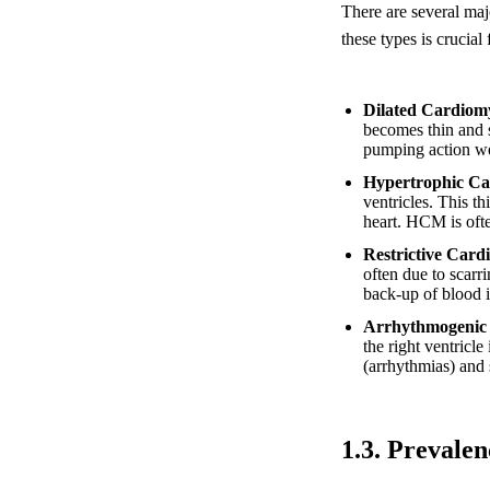
There are several ma
these types is crucial
Dilated Cardio
becomes thin and s
pumping action we
Hypertrophic C
ventricles. This t
heart. HCM is ofte
Restrictive Car
often due to scarr
back-up of blood i
Arrhythmogenic
the right ventricle
(arrhythmias) and 
1.3. Prevale