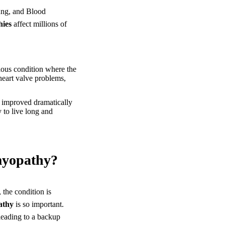
Lung, and Blood
hies
affect millions of
rious condition where the
heart valve problems,
 improved dramatically
 to live long and
myopathy?
 the condition is
athy
is so important.
 leading to a backup