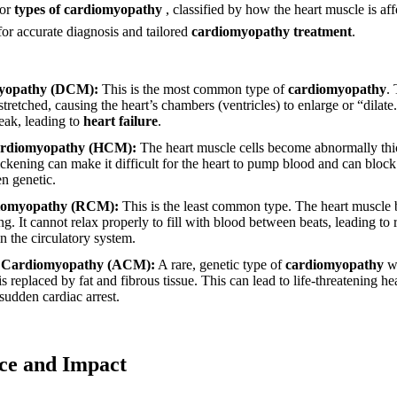
jor
types of cardiomyopathy
, classified by how the heart muscle is af
 for accurate diagnosis and tailored
cardiomyopathy treatment
.
myopathy (DCM):
This is the most common type of
cardiomyopathy
.
tretched, causing the heart’s chambers (ventricles) to enlarge or “dilate
ak, leading to
heart failure
.
ardiomyopathy (HCM):
The heart muscle cells become abnormally thick
hickening can make it difficult for the heart to pump blood and can block
n genetic.
diomyopathy (RCM):
This is the least common type. The heart muscle b
ing. It cannot relax properly to fill with blood between beats, leading t
n the circulatory system.
 Cardiomyopathy (ACM):
A rare, genetic type of
cardiomyopathy
wh
 is replaced by fat and fibrous tissue. This can lead to life-threatening 
sudden cardiac arrest.
nce and Impact