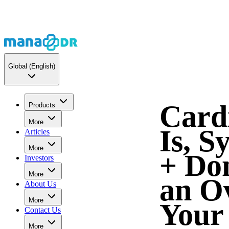
Global
(English)
Card
Products
More
Is, 
Articles
More
+ Don
Investors
More
an O
About Us
More
Your
Contact Us
More