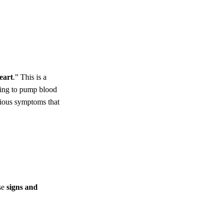
eart
.” This is a
gling to pump blood
rious symptoms that
se
signs and