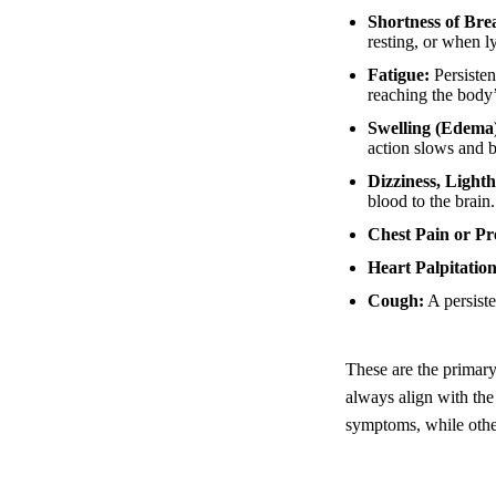
Shortness of Bre
resting, or when ly
Fatigue:
Persisten
reaching the body’
Swelling (Edema
action slows and b
Dizziness, Light
blood to the brain.
Chest Pain or Pr
Heart Palpitation
Cough:
A persiste
These are the primar
always align with the
symptoms, while othe