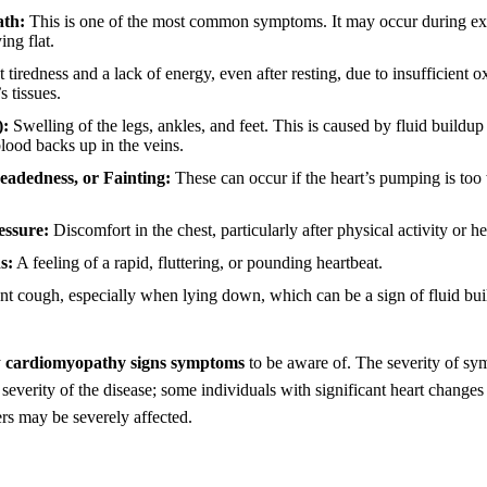
ath:
This is one of the most common symptoms. It may occur during exe
ing flat.
t tiredness and a lack of energy, even after resting, due to insufficient
s tissues.
):
Swelling of the legs, ankles, and feet. This is caused by fluid buildup
lood backs up in the veins.
headedness, or Fainting:
These can occur if the heart’s pumping is to
essure:
Discomfort in the chest, particularly after physical activity or h
s:
A feeling of a rapid, fluttering, or pounding heartbeat.
nt cough, especially when lying down, which can be a sign of fluid bui
y
cardiomyopathy signs symptoms
to be aware of. The severity of s
 severity of the disease; some individuals with significant heart change
rs may be severely affected.