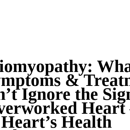
iomyopathy: What
Symptoms & Treat
’t Ignore the Sig
verworked Heart 
 Heart’s Health