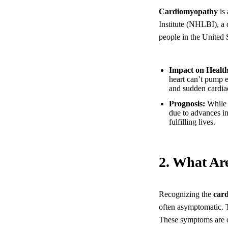
Cardiomyopathy
is 
Institute (NHLBI), a d
people in the United 
Impact on Health
heart can’t pump e
and sudden cardiac
Prognosis:
While 
due to advances i
fulfilling lives.
2. What Ar
Recognizing the
car
often asymptomatic. T
These symptoms are of