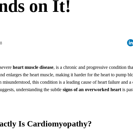
ds on It!
08
 severe
heart muscle disease
, is a chronic and progressive condition tha
and enlarges the heart muscle, making it harder for the heart to pump blo
n misunderstood, this condition is a leading cause of heart failure and a c
 suggests, understanding the subtle
signs of an overworked heart
is par
actly Is Cardiomyopathy?