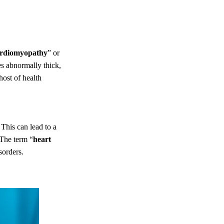
ardiomyopathy
” or
es abnormally thick,
 host of health
 This can lead to a
 The term “
heart
sorders.