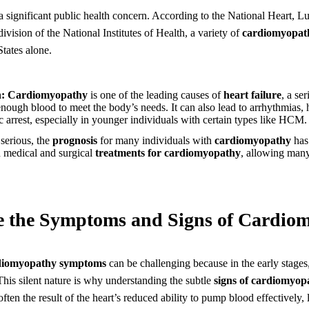
a significant public health concern. According to the National Heart, 
ivision of the National Institutes of Health, a variety of
cardiomyopat
States alone.
:
Cardiomyopathy
is one of the leading causes of
heart failure
, a se
nough blood to meet the body’s needs. It can also lead to arrhythmias, 
 arrest, especially in younger individuals with certain types like HCM.
serious, the
prognosis
for many individuals with
cardiomyopathy
has
n medical and surgical
treatments for cardiomyopathy
, allowing many
e the Symptoms and Signs of Cardio
diomyopathy symptoms
can be challenging because in the early stages,
his silent nature is why understanding the subtle
signs of cardiomyop
ten the result of the heart’s reduced ability to pump blood effectively,