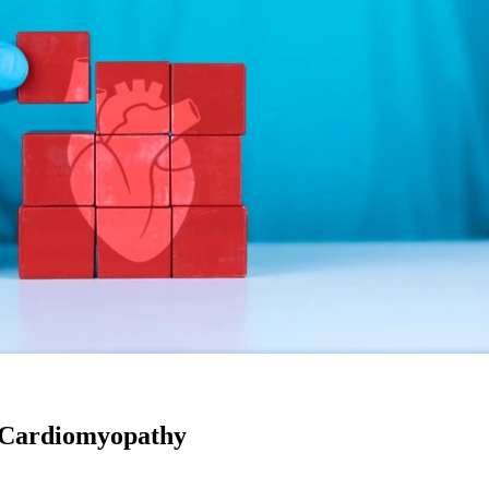
f Cardiomyopathy