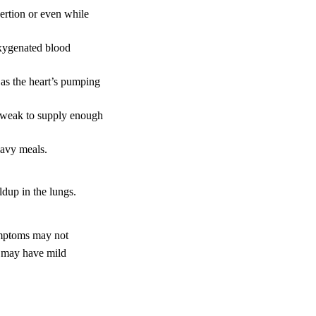
rtion or even while
 oxygenated blood
 as the heart’s pumping
o weak to supply enough
eavy meals.
ldup in the lungs.
ymptoms may not
s may have mild