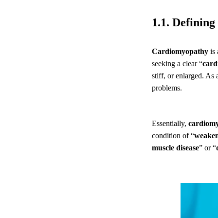
1.1. Definin
Cardiomyopathy
is 
seeking a clear “
card
stiff, or enlarged. As 
problems.
Essentially,
cardiom
condition of “
weaken
muscle disease
” or “