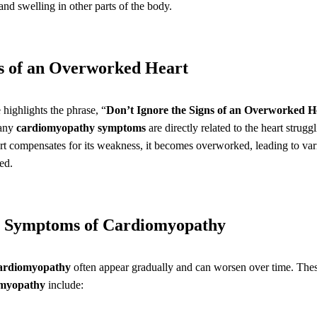
and swelling in other parts of the body.
ns of an Overworked Heart
le highlights the phrase, “
Don’t Ignore the Signs of an Overworked H
many
cardiomyopathy symptoms
are directly related to the heart strug
eart compensates for its weakness, it becomes overworked, leading to va
ed.
 Symptoms of Cardiomyopathy
cardiomyopathy
often appear gradually and can worsen over time. The
omyopathy
include: