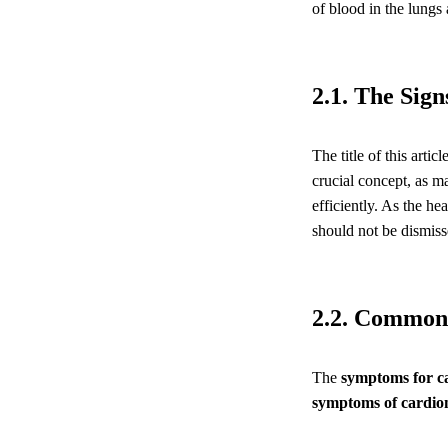
of blood in the lungs 
2.1. The Sig
The title of this artic
crucial concept, as 
efficiently. As the h
should not be dismiss
2.2. Common
The
symptoms for 
symptoms of cardi