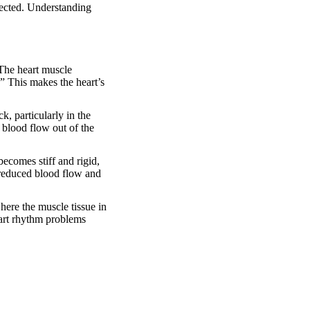
fected. Understanding
 The heart muscle
.” This makes the heart’s
, particularly in the
 blood flow out of the
ecomes stiff and rigid,
o reduced blood flow and
ere the muscle tissue in
heart rhythm problems