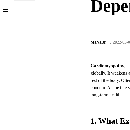
Depen
MaNaDr
2022-05-
Cardiomyopathy
, a
globally. It weakens 
rest of the body. Ofte
concern. As the title
long-term health.
1. What Ex