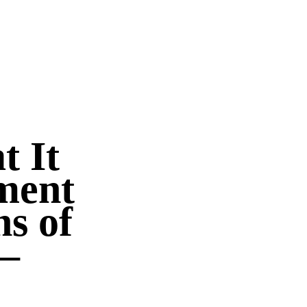
 It
ment
ns of
–