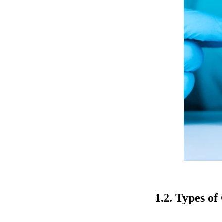
1.2. Types o