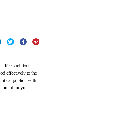
t affects millions
od effectively to the
ritical public health
amount for your