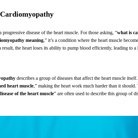
g Cardiomyopathy
a progressive disease of the heart muscle. For those asking, “
what is c
iomyopathy meaning
,” it’s a condition where the heart muscle becom
a result, the heart loses its ability to pump blood efficiently, leading to a
yopathy
describes a group of diseases that affect the heart muscle itself.
ed heart muscle
,” making the heart work much harder than it should.
disease of the heart muscle
” are often used to describe this group of di