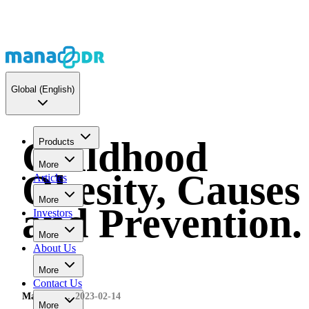
Global
(English)
Childhood
Products
More
Obesity, Causes
Articles
More
and Prevention.
Investors
More
About Us
More
Contact Us
MaNaDr
2023-02-14
More