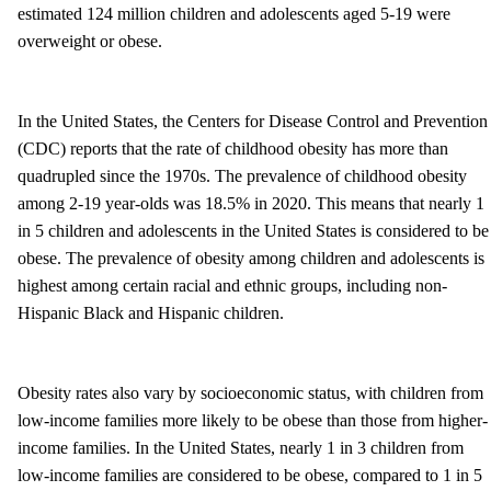
estimated 124 million children and adolescents aged 5-19 were
overweight or obese.
In the United States, the Centers for Disease Control and Prevention
(CDC) reports that the rate of childhood obesity has more than
quadrupled since the 1970s. The prevalence of childhood obesity
among 2-19 year-olds was 18.5% in 2020. This means that nearly 1
in 5 children and adolescents in the United States is considered to be
obese. The prevalence of obesity among children and adolescents is
highest among certain racial and ethnic groups, including non-
Hispanic Black and Hispanic children.
Obesity rates also vary by socioeconomic status, with children from
low-income families more likely to be obese than those from higher-
income families. In the United States, nearly 1 in 3 children from
low-income families are considered to be obese, compared to 1 in 5