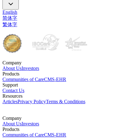
English
简体字
繁体字
Company
About Us
Investors
Products
Communities of Care
CMS-EHR
Support
Contact Us
Resources
Articles
Privacy Policy
Terms & Conditions
Company
About Us
Investors
Products
Communities of Care
CMS-EHR