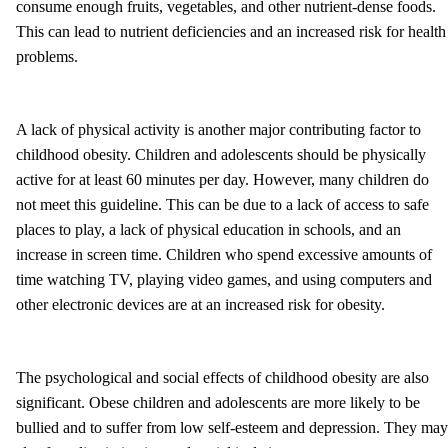
consume enough fruits, vegetables, and other nutrient-dense foods.
This can lead to nutrient deficiencies and an increased risk for health
problems.
A lack of physical activity is another major contributing factor to
childhood obesity. Children and adolescents should be physically
active for at least 60 minutes per day. However, many children do
not meet this guideline. This can be due to a lack of access to safe
places to play, a lack of physical education in schools, and an
increase in screen time. Children who spend excessive amounts of
time watching TV, playing video games, and using computers and
other electronic devices are at an increased risk for obesity.
The psychological and social effects of childhood obesity are also
significant. Obese children and adolescents are more likely to be
bullied and to suffer from low self-esteem and depression. They may