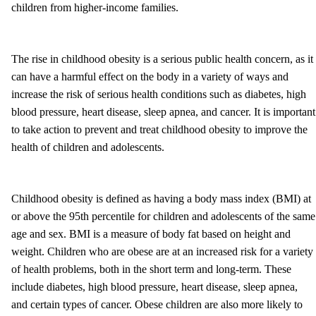
children from higher-income families.
The rise in childhood obesity is a serious public health concern, as it
can have a harmful effect on the body in a variety of ways and
increase the risk of serious health conditions such as diabetes, high
blood pressure, heart disease, sleep apnea, and cancer. It is important
to take action to prevent and treat childhood obesity to improve the
health of children and adolescents.
Childhood obesity is defined as having a body mass index (BMI) at
or above the 95th percentile for children and adolescents of the same
age and sex. BMI is a measure of body fat based on height and
weight. Children who are obese are at an increased risk for a variety
of health problems, both in the short term and long-term. These
include diabetes, high blood pressure, heart disease, sleep apnea,
and certain types of cancer. Obese children are also more likely to