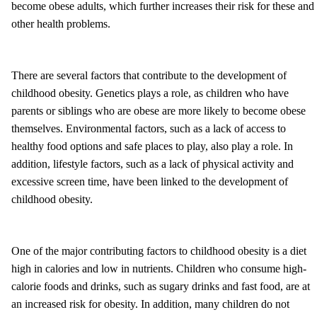
become obese adults, which further increases their risk for these and
other health problems.
There are several factors that contribute to the development of
childhood obesity. Genetics plays a role, as children who have
parents or siblings who are obese are more likely to become obese
themselves. Environmental factors, such as a lack of access to
healthy food options and safe places to play, also play a role. In
addition, lifestyle factors, such as a lack of physical activity and
excessive screen time, have been linked to the development of
childhood obesity.
One of the major contributing factors to childhood obesity is a diet
high in calories and low in nutrients. Children who consume high-
calorie foods and drinks, such as sugary drinks and fast food, are at
an increased risk for obesity. In addition, many children do not