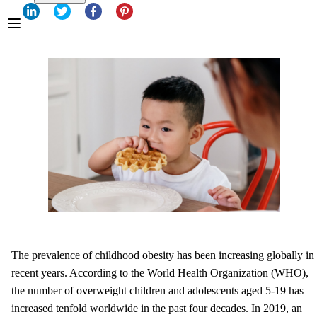
The prevalence of childhood obesity has been increasing globally in
recent years. According to the World Health Organization (WHO),
the number of overweight children and adolescents aged 5-19 has
increased tenfold worldwide in the past four decades. In 2019, an