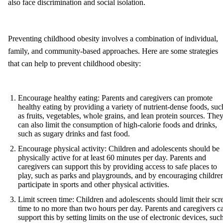
also face discrimination and social isolation.
Preventing childhood obesity involves a combination of individual,
family, and community-based approaches. Here are some strategies
that can help to prevent childhood obesity:
Encourage healthy eating: Parents and caregivers can promote
healthy eating by providing a variety of nutrient-dense foods, suc
as fruits, vegetables, whole grains, and lean protein sources. The
can also limit the consumption of high-calorie foods and drinks,
such as sugary drinks and fast food.
Encourage physical activity: Children and adolescents should be
physically active for at least 60 minutes per day. Parents and
caregivers can support this by providing access to safe places to
play, such as parks and playgrounds, and by encouraging children
participate in sports and other physical activities.
Limit screen time: Children and adolescents should limit their scr
time to no more than two hours per day. Parents and caregivers c
support this by setting limits on the use of electronic devices, suc