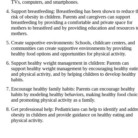
TVs, computers, and smartphones.
Support breastfeeding: Breastfeeding has been shown to reduce t
risk of obesity in children. Parents and caregivers can support
breastfeeding by providing a comfortable and private space for
mothers to breastfeed and by providing education and resources t
mothers.
Create supportive environments: Schools, childcare centers, and
communities can create supportive environments by providing
healthy food options and opportunities for physical activity.
Support healthy weight management in children: Parents can
support healthy weight management by encouraging healthy eati
and physical activity, and by helping children to develop healthy
habits.
Encourage healthy family habits: Parents can encourage healthy
habits by modeling healthy behaviors, making healthy food choic
and promoting physical activity as a family.
Get professional help: Pediatricians can help to identify and addr
obesity in children and provide guidance on healthy eating and
physical activity.