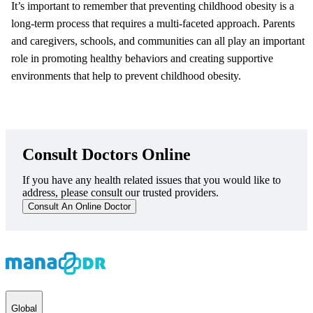
It’s important to remember that preventing childhood obesity is a
long-term process that requires a multi-faceted approach. Parents
and caregivers, schools, and communities can all play an important
role in promoting healthy behaviors and creating supportive
environments that help to prevent childhood obesity.
Consult Doctors Online
If you have any health related issues that you would like to
address, please consult our trusted providers.
Consult An Online Doctor
Global