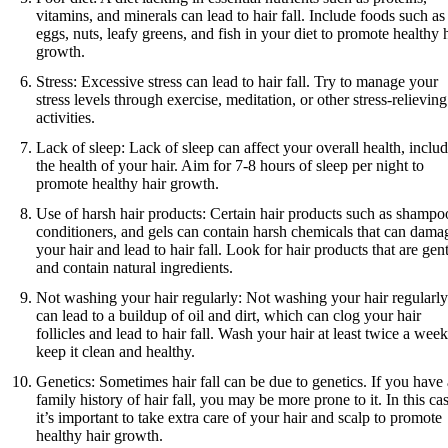
vitamins, and minerals can lead to hair fall. Include foods such as
eggs, nuts, leafy greens, and fish in your diet to promote healthy 
growth.
Stress: Excessive stress can lead to hair fall. Try to manage your
stress levels through exercise, meditation, or other stress-relieving
activities.
Lack of sleep: Lack of sleep can affect your overall health, inclu
the health of your hair. Aim for 7-8 hours of sleep per night to
promote healthy hair growth.
Use of harsh hair products: Certain hair products such as shampo
conditioners, and gels can contain harsh chemicals that can dama
your hair and lead to hair fall. Look for hair products that are gen
and contain natural ingredients.
Not washing your hair regularly: Not washing your hair regularly
can lead to a buildup of oil and dirt, which can clog your hair
follicles and lead to hair fall. Wash your hair at least twice a week
keep it clean and healthy.
Genetics: Sometimes hair fall can be due to genetics. If you have 
family history of hair fall, you may be more prone to it. In this ca
it’s important to take extra care of your hair and scalp to promote
healthy hair growth.