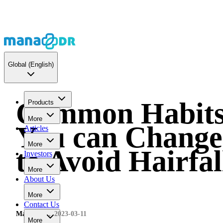
Global
(English)
Common Habit
Products
More
You can Change
Articles
More
to Avoid Hairfal
Investors
More
About Us
More
Contact Us
MaNaDr
2023-03-11
More