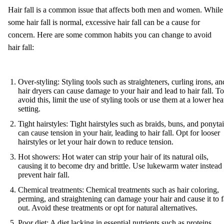
Hair fall is a common issue that affects both men and women. While
some hair fall is normal, excessive hair fall can be a cause for
concern. Here are some common habits you can change to avoid
hair fall:
Over-styling: Styling tools such as straighteners, curling irons, an
hair dryers can cause damage to your hair and lead to hair fall. To
avoid this, limit the use of styling tools or use them at a lower hea
setting.
Tight hairstyles: Tight hairstyles such as braids, buns, and ponytai
can cause tension in your hair, leading to hair fall. Opt for looser
hairstyles or let your hair down to reduce tension.
Hot showers: Hot water can strip your hair of its natural oils,
causing it to become dry and brittle. Use lukewarm water instead 
prevent hair fall.
Chemical treatments: Chemical treatments such as hair coloring,
perming, and straightening can damage your hair and cause it to f
out. Avoid these treatments or opt for natural alternatives.
Poor diet: A diet lacking in essential nutrients such as proteins,