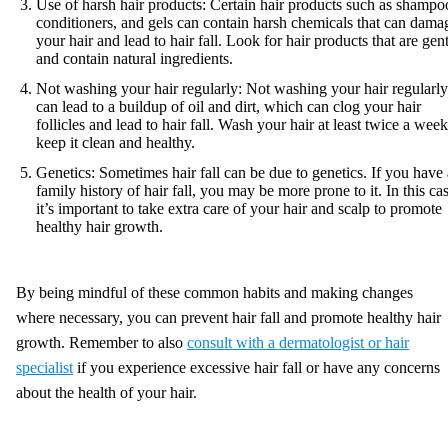
Use of harsh hair products: Certain hair products such as shampo
conditioners, and gels can contain harsh chemicals that can dama
your hair and lead to hair fall. Look for hair products that are gen
and contain natural ingredients.
Not washing your hair regularly: Not washing your hair regularly
can lead to a buildup of oil and dirt, which can clog your hair
follicles and lead to hair fall. Wash your hair at least twice a week
keep it clean and healthy.
Genetics: Sometimes hair fall can be due to genetics. If you have 
family history of hair fall, you may be more prone to it. In this ca
it’s important to take extra care of your hair and scalp to promote
healthy hair growth.
By being mindful of these common habits and making changes
where necessary, you can prevent hair fall and promote healthy hair
growth. Remember to also
consult with a dermatologist or hair
specialist
if you experience excessive hair fall or have any concerns
about the health of your hair.