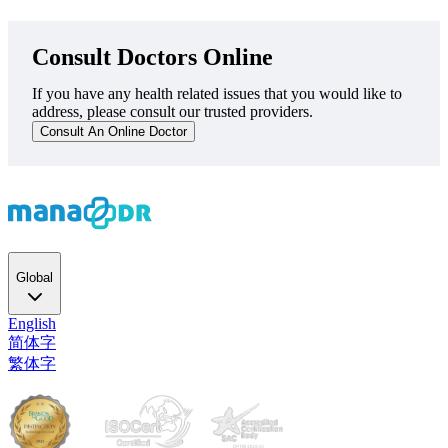
Consult Doctors Online
If you have any health related issues that you would like to
address, please consult our trusted providers.
Consult An Online Doctor
Global
English
简体字
繁体字