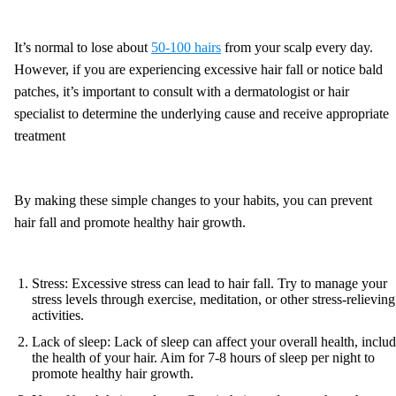
It’s normal to lose about
50-100 hairs
from your scalp every day.
However, if you are experiencing excessive hair fall or notice bald
patches, it’s important to consult with a dermatologist or hair
specialist to determine the underlying cause and receive appropriate
treatment
By making these simple changes to your habits, you can prevent
hair fall and promote healthy hair growth.
Stress: Excessive stress can lead to hair fall. Try to manage your
stress levels through exercise, meditation, or other stress-relieving
activities.
Lack of sleep: Lack of sleep can affect your overall health, inclu
the health of your hair. Aim for 7-8 hours of sleep per night to
promote healthy hair growth.