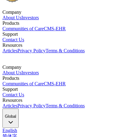
Company
About Us
Investors
Products
Communities of Care
CMS-EHR
Support
Contact Us
Resources
Articles
Privacy Policy
Terms & Conditions
Company
About Us
Investors
Products
Communities of Care
CMS-EHR
Support
Contact Us
Resources
Articles
Privacy Policy
Terms & Conditions
Global
English
简体字