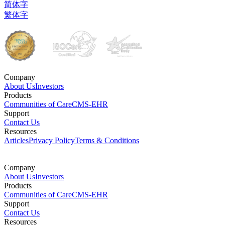
简体字
繁体字
Company
About Us
Investors
Products
Communities of Care
CMS-EHR
Support
Contact Us
Resources
Articles
Privacy Policy
Terms & Conditions
Company
About Us
Investors
Products
Communities of Care
CMS-EHR
Support
Contact Us
Resources