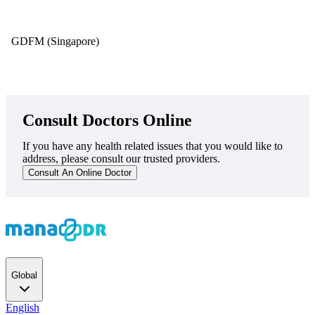
GDFM (Singapore)
Consult Doctors Online
If you have any health related issues that you would like to
address, please consult our trusted providers.
Consult An Online Doctor
Global
English