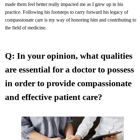
made them feel better really impacted me as I grew up in his
practice. Following his footsteps to carry forward his legacy of
compassionate care is my way of honoring him and contributing to
the field of medicine.
Q: In your opinion, what qualities
are essential for a doctor to possess
in order to provide compassionate
and effective patient care?