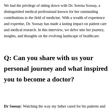
We had the privilege of sitting down with Dr. Serena Soosay, a
distinguished medical professional known for her outstanding
contributions to the field of medicine. With a wealth of experience
and expertise, Dr. Soosay has made a lasting impact on patient care
and medical research. In this interview, we delve into her journey,
insights, and thoughts on the evolving landscape of healthcare.
Q: Can you share with us your
personal journey and what inspired
you to become a doctor?
Dr Soosay
: Watching the way my father cared for his patients and