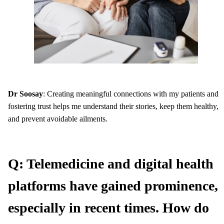
Dr Soosay
: Creating meaningful connections with my patients and
fostering trust helps me understand their stories, keep them healthy,
and prevent avoidable ailments.
Q: Telemedicine and digital health
platforms have gained prominence,
especially in recent times. How do