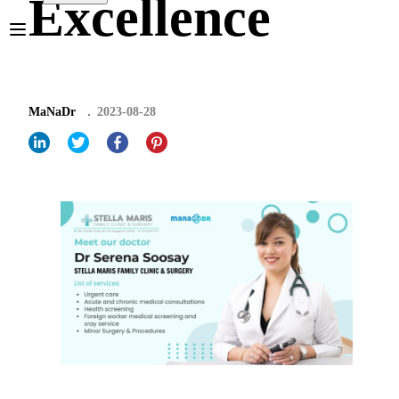
Excellence
MaNaDr
2023-08-28