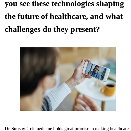
you see these technologies shaping
the future of healthcare, and what
challenges do they present?
Dr Soosay
: Telemedicine holds great promise in making healthcare