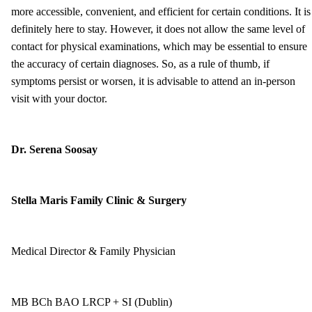
more accessible, convenient, and efficient for certain conditions. It is
definitely here to stay. However, it does not allow the same level of
contact for physical examinations, which may be essential to ensure
the accuracy of certain diagnoses. So, as a rule of thumb, if
symptoms persist or worsen, it is advisable to attend an in-person
visit with your doctor.
Dr. Serena Soosay
Stella Maris Family Clinic & Surgery
Medical Director & Family Physician
MB BCh BAO LRCP + SI (Dublin)