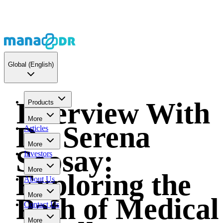
Global
(English)
Interview With
Products
More
Dr. Serena
Articles
More
Soosay:
Investors
More
Exploring the
About Us
More
Path of Medical
Contact Us
More