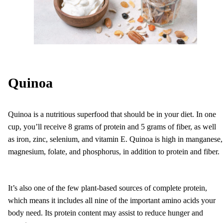
Quinoa
Quinoa is a nutritious superfood that should be in your diet. In one
cup, you’ll receive 8 grams of protein and 5 grams of fiber, as well
as iron, zinc, selenium, and vitamin E. Quinoa is high in manganese,
magnesium, folate, and phosphorus, in addition to protein and fiber.
It’s also one of the few plant-based sources of complete protein,
which means it includes all nine of the important amino acids your
body need. Its protein content may assist to reduce hunger and