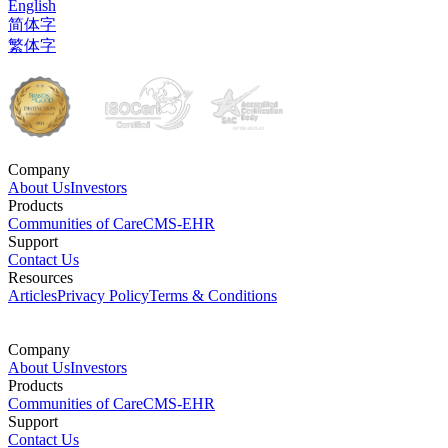
English
简体字
繁体字
Company
About Us
Investors
Products
Communities of Care
CMS-EHR
Support
Contact Us
Resources
Articles
Privacy Policy
Terms & Conditions
Company
About Us
Investors
Products
Communities of Care
CMS-EHR
Support
Contact Us