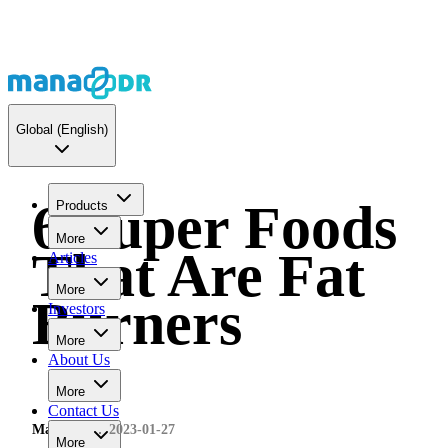
Global
(English)
6 Super Foods
Products
More
That Are Fat
Articles
More
Burners
Investors
More
About Us
More
Contact Us
MaNaDr
2023-01-27
More