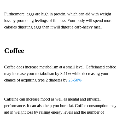
Furthermore, eggs are high in protein, which can aid with weight
loss by promoting feelings of fullness. Your body will spend more
calories digesting eggs than it will digest a carb-heavy meal.
Coffee
Coffee does increase metabolism at a small level. Caffeinated coffee
may increase your metabolism by 3-11% while decreasing your
chance of acquiring type 2 diabetes by
23-50%.
Caffeine can increase mood as well as mental and physical
performance. It can also help you burn fat. Coffee consumption may
aid in weight loss by raising energy levels and the number of