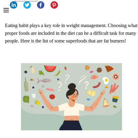
Eating habit plays a key role in weight management. Choosing what
proper foods are included in the diet can be a difficult task for many
people. Here is the list of some superfoods that are fat burners!