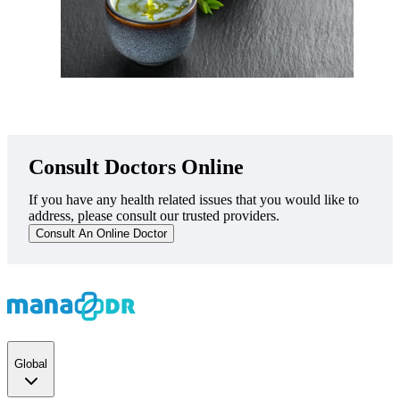
Consult Doctors Online
If you have any health related issues that you would like to
address, please consult our trusted providers.
Consult An Online Doctor
Global