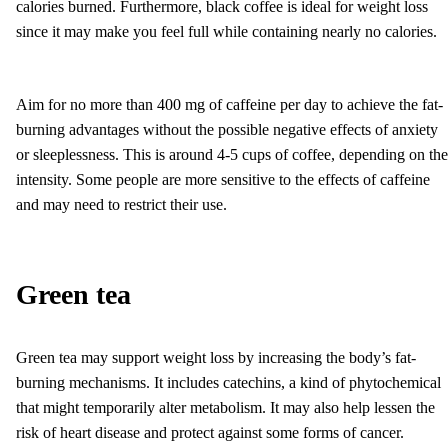
calories burned. Furthermore, black coffee is ideal for weight loss
since it may make you feel full while containing nearly no calories.
Aim for no more than 400 mg of caffeine per day to achieve the fat-
burning advantages without the possible negative effects of anxiety
or sleeplessness. This is around 4-5 cups of coffee, depending on the
intensity. Some people are more sensitive to the effects of caffeine
and may need to restrict their use.
Green tea
Green tea may support weight loss by increasing the body’s fat-
burning mechanisms. It includes catechins, a kind of phytochemical
that might temporarily alter metabolism. It may also help lessen the
risk of heart disease and protect against some forms of cancer.