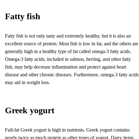
Fatty fish
Fatty fish is not only tasty and extremely healthy, but it is also an
excellent source of protein. Most fish is low in fat, and the others are
generally high in a healthy type of fat called omega-3 fatty acids.
Omega-3 fatty acids, included in salmon, herring, and other fatty
fish, may help decrease inflammation and protect against heart
disease and other chronic diseases. Furthermore, omega-3 fatty acids
may aid in weight loss.
Greek yogurt
Full-fat Greek yogurt is high in nutrients. Greek yogurt contains
nearly twice as much protein as other types of yogurt. Dairy items