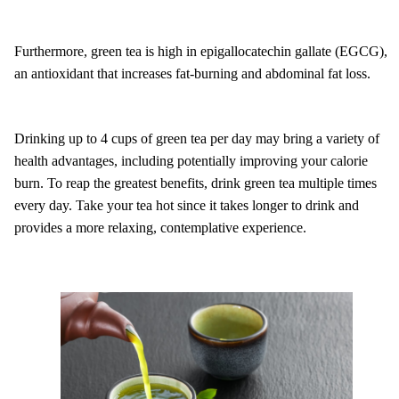
Furthermore, green tea is high in epigallocatechin gallate (EGCG),
an antioxidant that increases fat-burning and abdominal fat loss.
Drinking up to 4 cups of green tea per day may bring a variety of
health advantages, including potentially improving your calorie
burn. To reap the greatest benefits, drink green tea multiple times
every day. Take your tea hot since it takes longer to drink and
provides a more relaxing, contemplative experience.