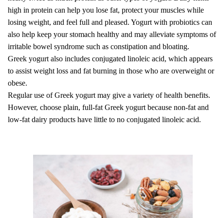
high in protein can help you lose fat, protect your muscles while
losing weight, and feel full and pleased. Yogurt with probiotics can
also help keep your stomach healthy and may alleviate symptoms of
irritable bowel syndrome such as constipation and bloating.
Greek yogurt also includes conjugated linoleic acid, which appears
to assist weight loss and fat burning in those who are overweight or
obese.
Regular use of Greek yogurt may give a variety of health benefits.
However, choose plain, full-fat Greek yogurt because non-fat and
low-fat dairy products have little to no conjugated linoleic acid.