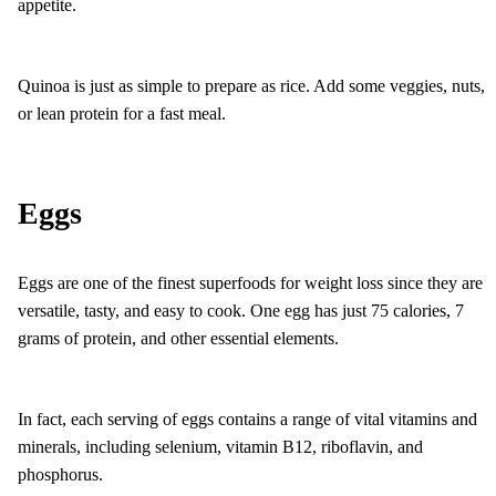
appetite.
Quinoa is just as simple to prepare as rice. Add some veggies, nuts,
or lean protein for a fast meal.
Eggs
Eggs are one of the finest superfoods for weight loss since they are
versatile, tasty, and easy to cook. One egg has just 75 calories, 7
grams of protein, and other essential elements.
In fact, each serving of eggs contains a range of vital vitamins and
minerals, including selenium, vitamin B12, riboflavin, and
phosphorus.