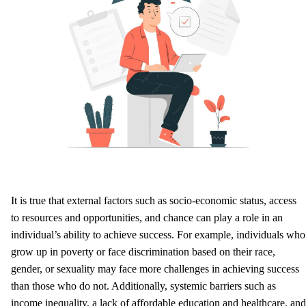
It is true that external factors such as socio-economic status, access
to resources and opportunities, and chance can play a role in an
individual’s ability to achieve success. For example, individuals who
grow up in poverty or face discrimination based on their race,
gender, or sexuality may face more challenges in achieving success
than those who do not. Additionally, systemic barriers such as
income inequality, a lack of affordable education and healthcare, and