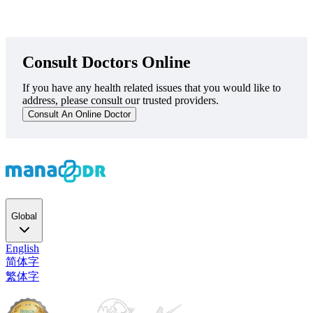
Consult Doctors Online
If you have any health related issues that you would like to
address, please consult our trusted providers.
Consult An Online Doctor
Global
English
简体字
繁体字