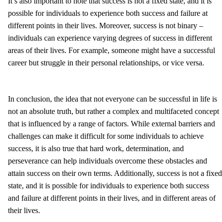
It’s also important to note that success is not a fixed state, and it is
possible for individuals to experience both success and failure at
different points in their lives. Moreover, success is not binary –
individuals can experience varying degrees of success in different
areas of their lives. For example, someone might have a successful
career but struggle in their personal relationships, or vice versa.
In conclusion, the idea that not everyone can be successful in life is
not an absolute truth, but rather a complex and multifaceted concept
that is influenced by a range of factors. While external barriers and
challenges can make it difficult for some individuals to achieve
success, it is also true that hard work, determination, and
perseverance can help individuals overcome these obstacles and
attain success on their own terms. Additionally, success is not a fixed
state, and it is possible for individuals to experience both success
and failure at different points in their lives, and in different areas of
their lives.