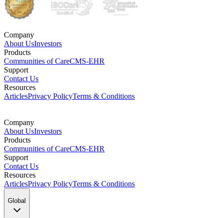
Company
About Us
Investors
Products
Communities of Care
CMS-EHR
Support
Contact Us
Resources
Articles
Privacy Policy
Terms & Conditions
Company
About Us
Investors
Products
Communities of Care
CMS-EHR
Support
Contact Us
Resources
Articles
Privacy Policy
Terms & Conditions
Global