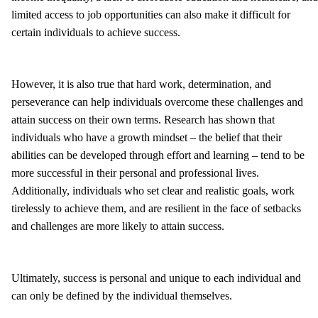
limited access to job opportunities can also make it difficult for
certain individuals to achieve success.
However, it is also true that hard work, determination, and
perseverance can help individuals overcome these challenges and
attain success on their own terms. Research has shown that
individuals who have a growth mindset – the belief that their
abilities can be developed through effort and learning – tend to be
more successful in their personal and professional lives.
Additionally, individuals who set clear and realistic goals, work
tirelessly to achieve them, and are resilient in the face of setbacks
and challenges are more likely to attain success.
Ultimately, success is personal and unique to each individual and
can only be defined by the individual themselves.