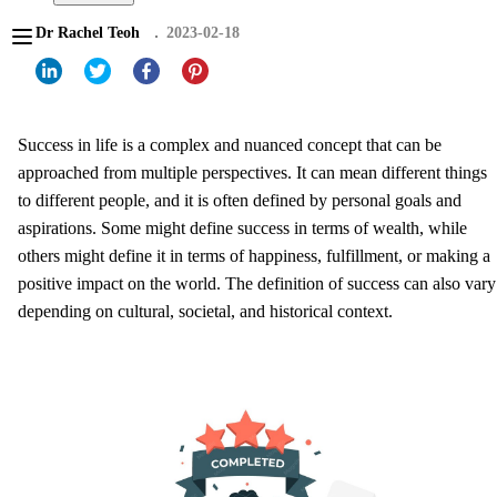
Dr Rachel Teoh
2023-02-18
Success in life is a complex and nuanced concept that can be
approached from multiple perspectives. It can mean different things
to different people, and it is often defined by personal goals and
aspirations. Some might define success in terms of wealth, while
others might define it in terms of happiness, fulfillment, or making a
positive impact on the world. The definition of success can also vary
depending on cultural, societal, and historical context.