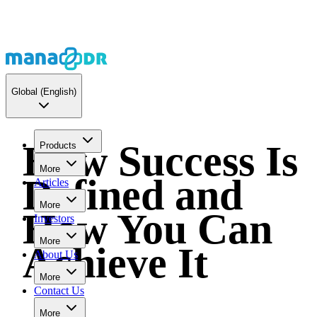
Global
(English)
How Success Is
Products
More
Defined and
Articles
More
How You Can
Investors
More
Achieve It
About Us
More
Contact Us
More