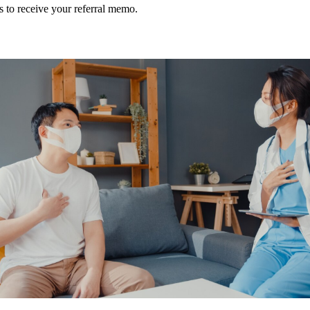
s to receive your referral memo.