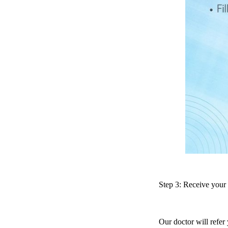
Step 3: Receive your
Our doctor will refer 