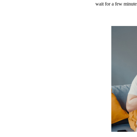
wait for a few minute