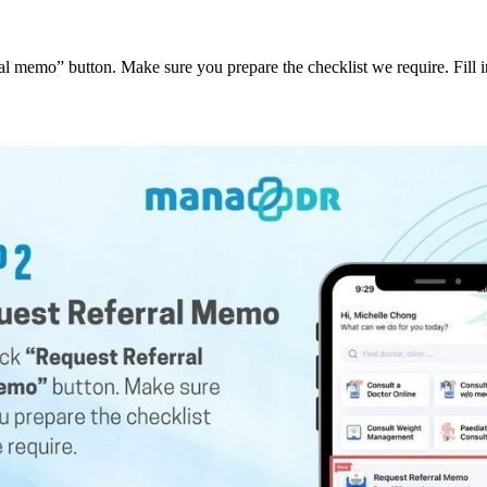
al memo” button. Make sure you prepare the checklist we require. Fill in