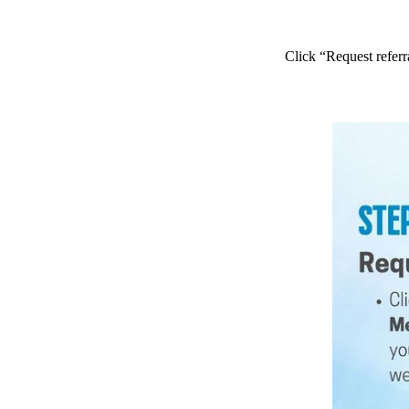
Click “Request referr