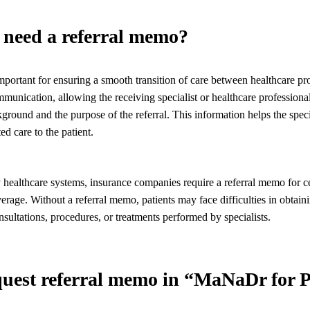
need a referral memo?
portant for ensuring a smooth transition of care between healthcare pr
ommunication, allowing the receiving specialist or healthcare professiona
kground and the purpose of the referral. This information helps the speci
ed care to the patient.
 healthcare systems, insurance companies require a referral memo for ce
verage. Without a referral memo, patients may face difficulties in obtain
sultations, procedures, or treatments performed by specialists.
equest referral memo in “MaNaDr for P