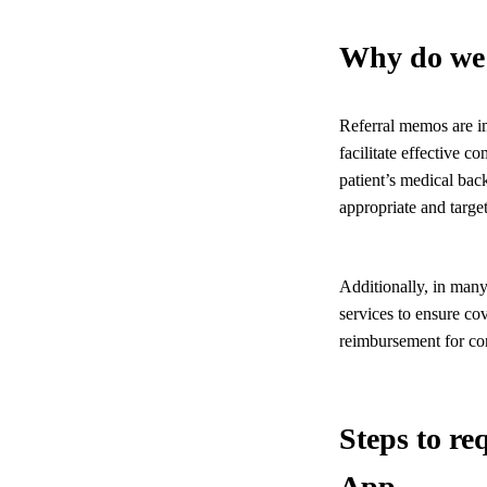
Why do we 
Referral memos are im
facilitate effective c
patient’s medical bac
appropriate and target
Additionally, in many
services to ensure co
reimbursement for con
Steps to r
App