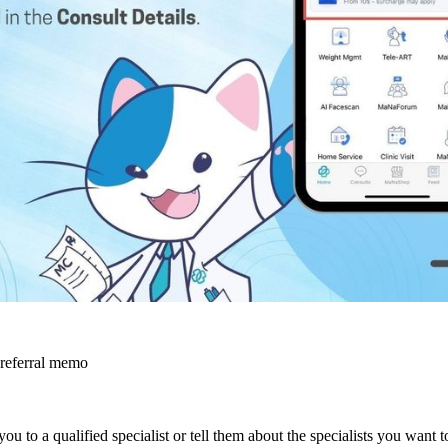
 referral memo
you to a qualified specialist or tell them about the specialists you want 