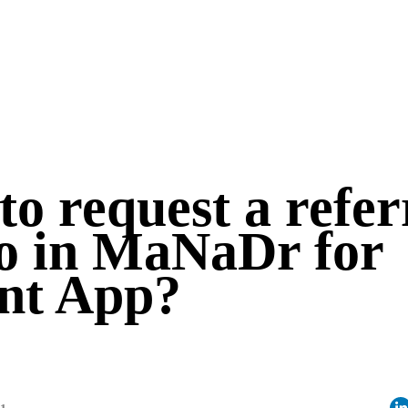
o request a refer
 in MaNaDr for
ent App?