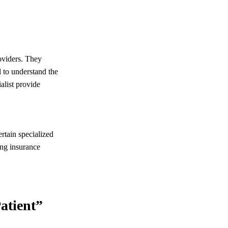
oviders. They
l to understand the
alist provide
rtain specialized
ing insurance
atient”