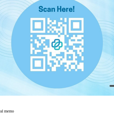
rral memo