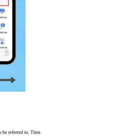
to be referred to. Then