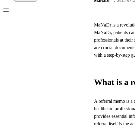
MaNaDr
2023-07-
MaNaDr is a revolutio
MaNaDr, patients can 
professionals at their
are crucial documents 
with a step-by-step 
What is a 
A referral memo is a d
healthcare professiona
provides essential in
referral itself is the a