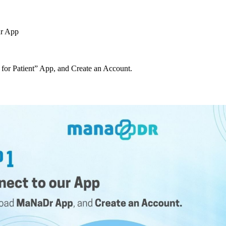
ur App
r Patient” App, and Create an Account.