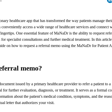
21
nary healthcare app that has transformed the way patients manage thei
conveniently access a wide range of healthcare services and connect w
 fingertips. One essential feature of MaNaDr is the ability to request re
for specialist consultations and further medical treatment. In this artic
guide on how to request a referral memo using the MaNaDr for Patient 
referral memo?
ocument issued by a primary healthcare provider to refer a patient to a 
l for further evaluation, diagnosis, or treatment. It serves as a formal 
formation about the patient’s medical condition, symptoms, and the reason
ctual letter that authorizes your visit.