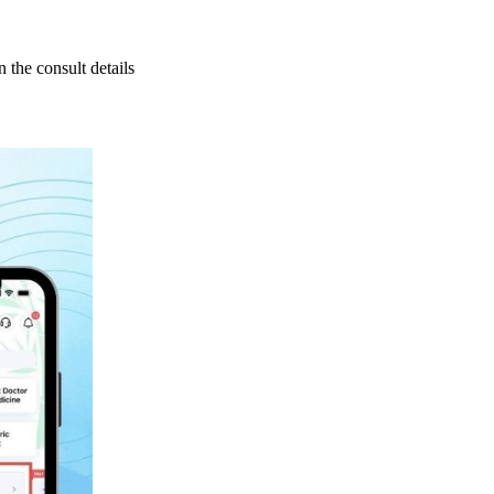
 the consult details