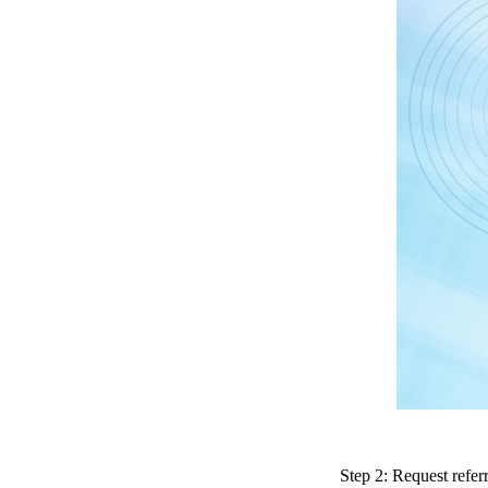
Step 2: Request refe