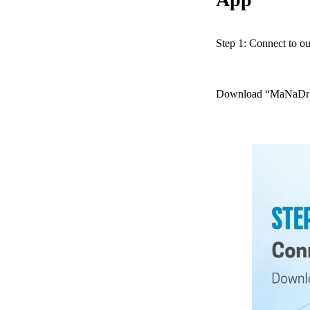
Step 1: Connect to o
Download “MaNaDr fo