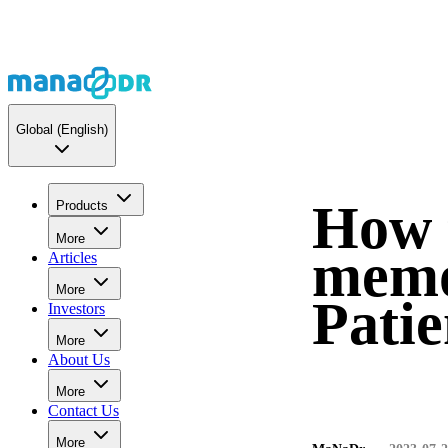
Global
(English)
How t
Products
More
memo
Articles
More
Pati
Investors
More
About Us
More
Contact Us
More