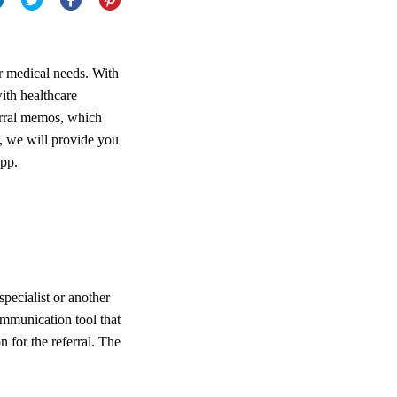
r medical needs. With
ith healthcare
ferral memos, which
le, we will provide you
App.
specialist or another
communication tool that
 for the referral. The