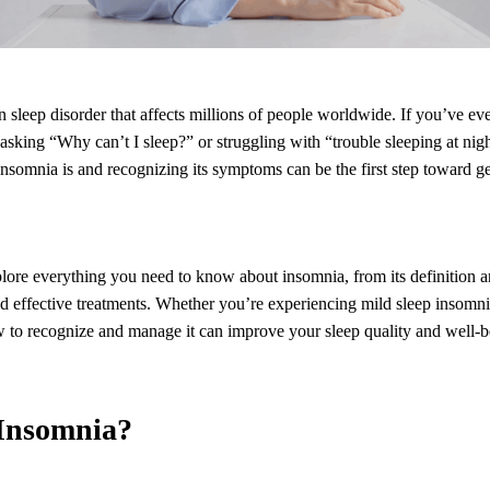
sleep disorder that affects millions of people worldwide. If you’ve ev
 asking “Why can’t I sleep?” or struggling with “trouble sleeping at nigh
somnia is and recognizing its symptoms can be the first step toward get
xplore everything you need to know about insomnia, from its definition a
d effective treatments. Whether you’re experiencing mild sleep insomni
w to recognize and manage it can improve your sleep quality and well-b
 Insomnia?