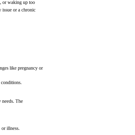
p, or waking up too
y issue or a chronic
nges like pregnancy or
 conditions.
y needs. The
or illness.