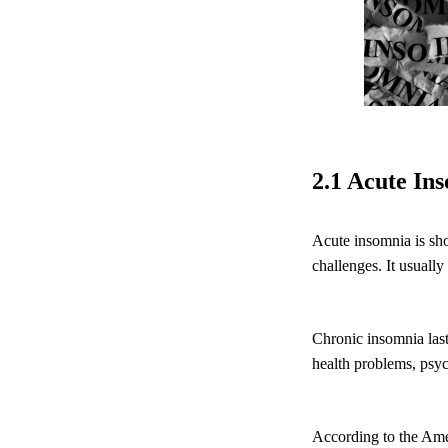
2.1 Acute In
Acute insomnia is sho
challenges. It usually
Chronic insomnia lasts
health problems, psych
According to the Ame