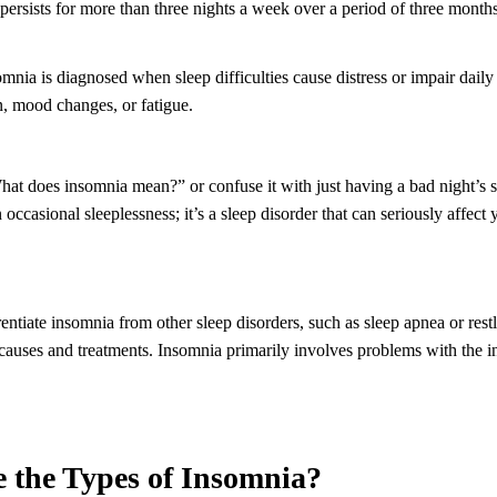
ersists for more than three nights a week over a period of three months
omnia is diagnosed when sleep difficulties cause distress or impair daily
, mood changes, or fatigue.
at does insomnia mean?” or confuse it with just having a bad night’s 
occasional sleeplessness; it’s a sleep disorder that can seriously affect
erentiate insomnia from other sleep disorders, such as sleep apnea or res
causes and treatments. Insomnia primarily involves problems with the in
e the Types of Insomnia?