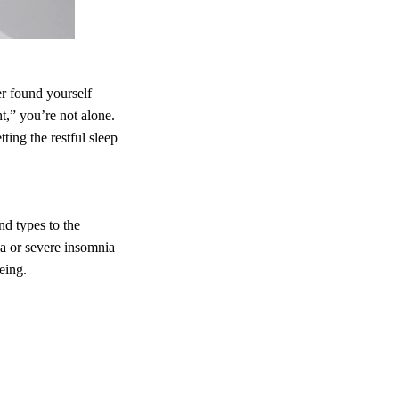
er found yourself
t,” you’re not alone.
ting the restful sleep
nd types to the
a or severe insomnia
eing.