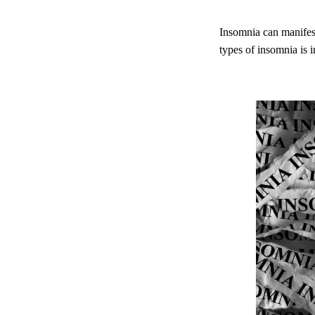
Insomnia can manifest
types of insomnia is 