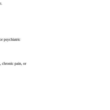
e.
or psychiatric
 chronic pain, or