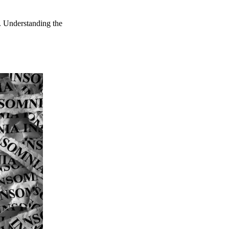
s. Understanding the
.