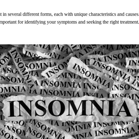
 in several different forms, each with unique characteristics and cause
important for identifying your symptoms and seeking the right treatment