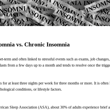
somnia vs. Chronic Insomnia
rt-term and often linked to stressful events such as exams, job changes, 
 lasts from a few days up to a month and tends to resolve once the trigg
 for at least three nights per week for three months or more. It is often
ological conditions, or lifestyle factors.
rican Sleep Association (ASA), about 30% of adults experience brief a