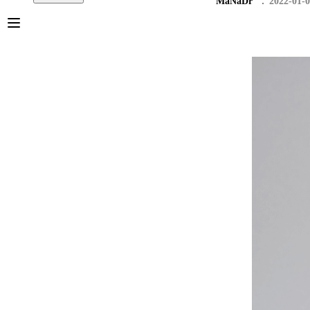
MaNaDr
2022-01-