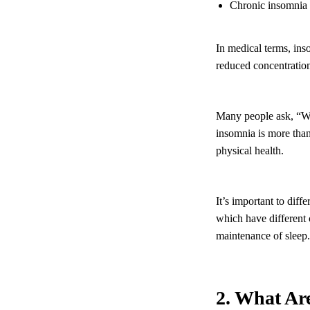
Chronic insomnia p
In medical terms, ins
reduced concentration
Many people ask, “Wh
insomnia is more than 
physical health.
It’s important to diff
which have different 
maintenance of sleep.
2. What Ar