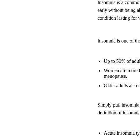
Insomnia is a common 
early without being ab
condition lasting for
Insomnia is one of th
Up to 50% of adult
Women are more li
menopause.
Older adults also 
Simply put, insomnia 
definition of insomni
Acute insomnia typi