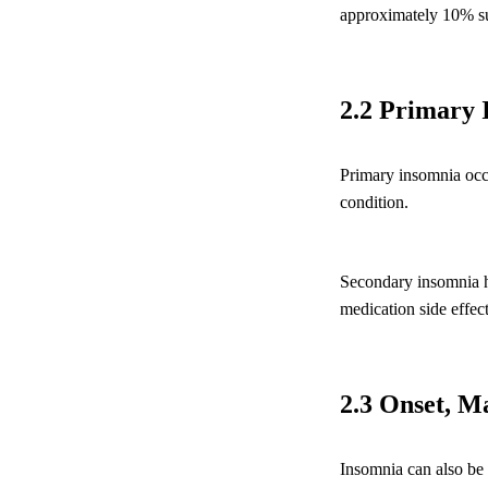
approximately 10% suff
2.2 Primary 
Primary insomnia occu
condition.
Secondary insomnia ha
medication side effect
2.3 Onset, M
Insomnia can also be c