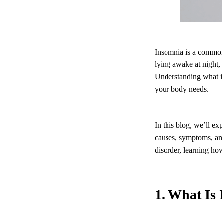
Insomnia is a common 
lying awake at night,
Understanding what in
your body needs.
In this blog, we’ll e
causes, symptoms, an
disorder, learning ho
1. What Is