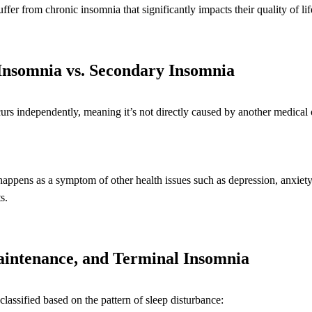
er from chronic insomnia that significantly impacts their quality of lif
Insomnia vs. Secondary Insomnia
rs independently, meaning it’s not directly caused by another medical 
ppens as a symptom of other health issues such as depression, anxiety,
s.
aintenance, and Terminal Insomnia
lassified based on the pattern of sleep disturbance: