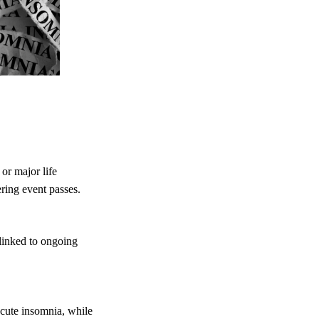
or major life
ering event passes.
 linked to ongoing
cute insomnia, while