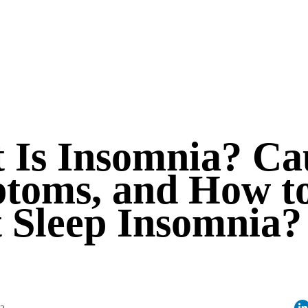
 Is Insomnia? Ca
toms, and How t
t Sleep Insomnia?