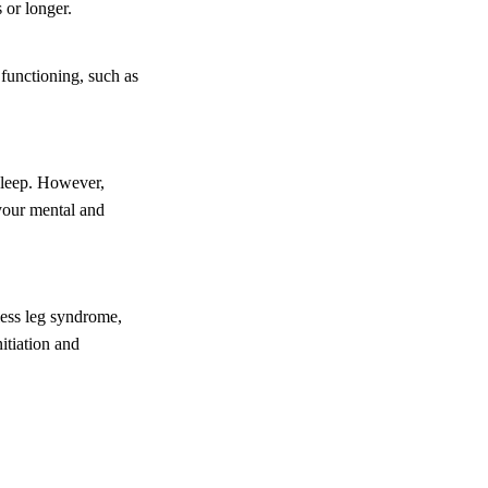
 or longer.
 functioning, such as
sleep. However,
 your mental and
tless leg syndrome,
itiation and