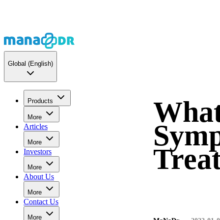
Global
(English)
What
Products
More
Symp
Articles
More
Trea
Investors
More
About Us
More
Contact Us
More