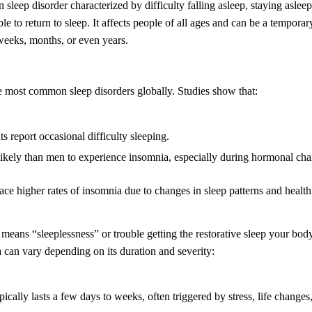
sleep disorder characterized by difficulty falling asleep, staying aslee
le to return to sleep. It affects people of all ages and can be a temporar
 weeks, months, or even years.
e most common sleep disorders globally. Studies show that:
s report occasional difficulty sleeping.
kely than men to experience insomnia, especially during hormonal cha
face higher rates of insomnia due to changes in sleep patterns and health
means “sleeplessness” or trouble getting the restorative sleep your bod
a can vary depending on its duration and severity:
cally lasts a few days to weeks, often triggered by stress, life changes, 