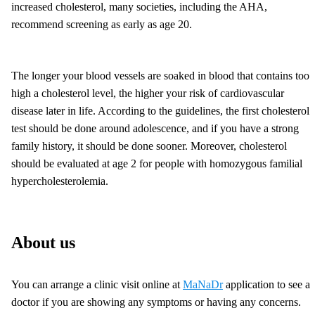
increased cholesterol, many societies, including the AHA,
recommend screening as early as age 20.
The longer your blood vessels are soaked in blood that contains too
high a cholesterol level, the higher your risk of cardiovascular
disease later in life. According to the guidelines, the first cholesterol
test should be done around adolescence, and if you have a strong
family history, it should be done sooner. Moreover, cholesterol
should be evaluated at age 2 for people with homozygous familial
hypercholesterolemia.
About us
You can arrange a clinic visit online at
MaNaDr
application to see a
doctor if you are showing any symptoms or having any concerns.