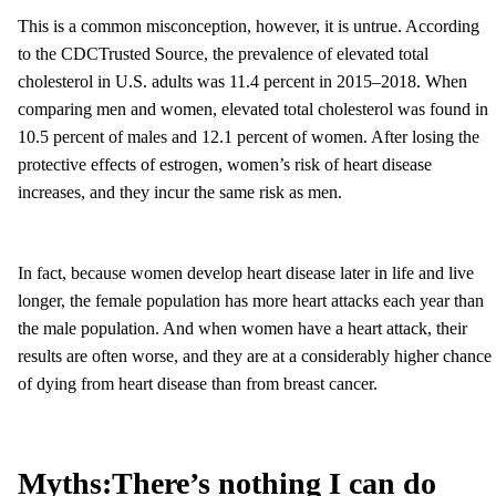
This is a common misconception, however, it is untrue. According
to the CDCTrusted Source, the prevalence of elevated total
cholesterol in U.S. adults was 11.4 percent in 2015–2018. When
comparing men and women, elevated total cholesterol was found in
10.5 percent of males and 12.1 percent of women. After losing the
protective effects of estrogen, women’s risk of heart disease
increases, and they incur the same risk as men.
In fact, because women develop heart disease later in life and live
longer, the female population has more heart attacks each year than
the male population. And when women have a heart attack, their
results are often worse, and they are at a considerably higher chance
of dying from heart disease than from breast cancer.
Myths:
There’s nothing I can do