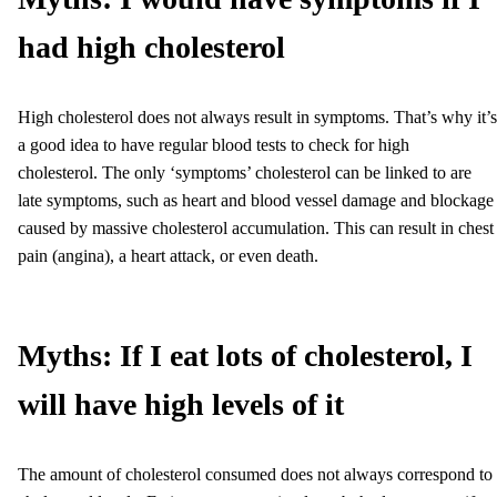
had high cholesterol
High cholesterol does not always result in symptoms. That’s why it’s
a good idea to have regular blood tests to check for high
cholesterol. The only ‘symptoms’ cholesterol can be linked to are
late symptoms, such as heart and blood vessel damage and blockage
caused by massive cholesterol accumulation. This can result in chest
pain (angina), a heart attack, or even death.
Myths: If I eat lots of cholesterol, I
will have high levels of it
The amount of cholesterol consumed does not always correspond to