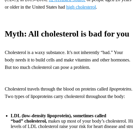
or older in the United States had
high cholesterol
.
Myth: All cholesterol is bad for you
Cholesterol is a waxy substance. It’s not inherently “bad.” Your
body needs it to build cells and make vitamins and other hormones.
But too much cholesterol can pose a problem.
Cholesterol travels through the blood on proteins called
lipoproteins
.
Two types of lipoproteins carry cholesterol throughout the body:
LDL (low-density lipoprotein)
,
sometimes called
“bad”
cholesterol,
makes up most of your body’s cholesterol. H
levels of LDL cholesterol raise your risk for heart disease and str