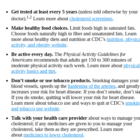
Get tested at least every 5 years
(unless told otherwise by your
1,2
doctor).
Learn more about
cholesterol screenings
.
Make healthy food choices.
Limit foods high in saturated fats.
Choose foods naturally high in fiber and unsaturated fats. Learn
more about healthy diets and nutrition at CDC’s
nutrition, physic
activity, and obesity website
.
Be active every day.
The
Physical Activity Guidelines for
Americans
recommends that adults get 150 to 300 minutes of
moderate physical activity each week. Learn more about
physical
activity basics and tips
.
Don’t smoke or use tobacco products.
Smoking damages your
blood vessels, speeds up the
hardening of the arteries
, and greatly
increases your risk for heart disease. If you don’t smoke, don’t sta
If you do smoke, quitting will lower your risk for heart disease.
Learn more about tobacco use and ways to quit at CDC’s
smokin
and tobacco use website
.
Talk with your health care provider
about ways to manage yo
cholesterol; if any medicines are given to you to manage your
cholesterol, take them as they are prescribed. Learn more
about
medicines to lower cholesterol
.