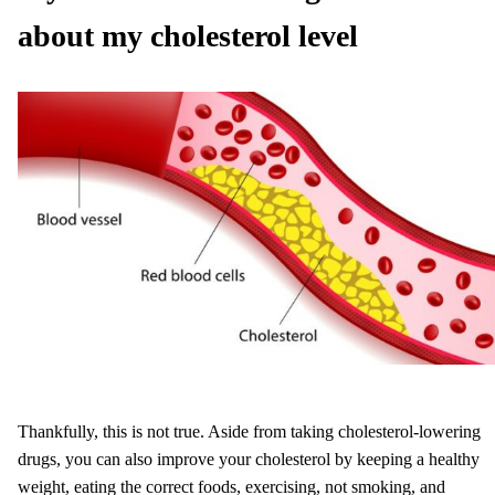
about my cholesterol level
Thankfully, this is not true. Aside from taking cholesterol-lowering
drugs, you can also improve your cholesterol by keeping a healthy
weight, eating the correct foods, exercising, not smoking, and