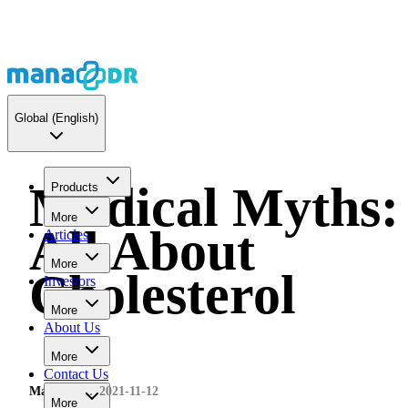
Global
(English)
Medical Myths:
Products
More
All About
Articles
More
Cholesterol
Investors
More
About Us
More
Contact Us
MaNaDr
2021-11-12
More