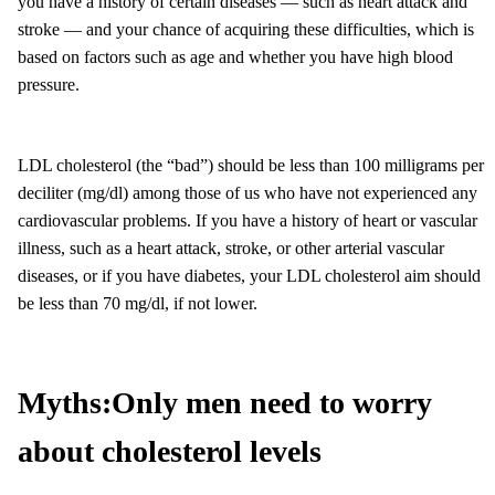
you have a history of certain diseases — such as heart attack and
stroke — and your chance of acquiring these difficulties, which is
based on factors such as age and whether you have high blood
pressure.
LDL cholesterol (the “bad”) should be less than 100 milligrams per
deciliter (mg/dl) among those of us who have not experienced any
cardiovascular problems. If you have a history of heart or vascular
illness, such as a heart attack, stroke, or other arterial vascular
diseases, or if you have diabetes, your LDL cholesterol aim should
be less than 70 mg/dl, if not lower.
Myths:
Only men need to worry
about cholesterol levels