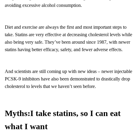
avoiding excessive alcohol consumption.
Diet and exercise are always the first and most important steps to
take. Statins are very effective at decreasing cholesterol levels while
also being very safe. They’ve been around since 1987, with newer
statins having better efficacy, safety, and fewer adverse effects.
And scientists are still coming up with new ideas – newer injectable
PCSK-9 inhibitors have also been demonstrated to drastically drop
cholesterol to levels that we haven’t seen before.
Myths:
I take statins, so I can eat
what I want