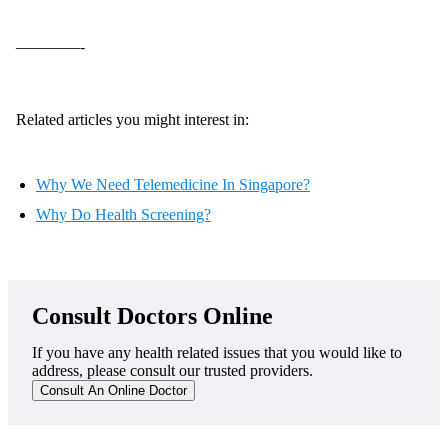
————-
Related articles you might interest in:
Why We Need Telemedicine In Singapore?
Why Do Health Screening?
Consult Doctors Online
If you have any health related issues that you would like to
address, please consult our trusted providers.
Consult An Online Doctor