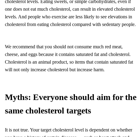
cholesterol levels. Eating sweets, or simple carbohydrates, even if
one does not eat much cholesterol, can result in elevated cholesterol
levels. And people who exercise are less likely to see elevations in
cholesterol from eating cholesterol compared with sedentary people.
We recommend that you should not consume much red meat,
cheese, and eggs because it contains saturated fat and cholesterol.
Cholesterol is an animal product, so items that contain saturated fat
will not only increase cholesterol but increase harm.
Myths:
Everyone should aim for the
same cholesterol targets
It is not true. Your target cholesterol level is dependent on whether