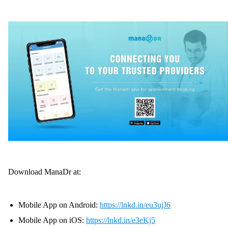
Download ManaDr at:
Mobile App on Android:
https://lnkd.in/eu3ujJ6
Mobile App on iOS:
https://lnkd.in/e3eKj5