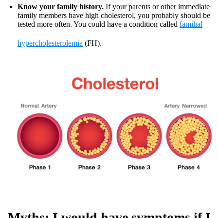
Know your family history.
If your parents or other immediate
family members have high cholesterol, you probably should be
tested more often. You could have a condition called
familial
hypercholesterolemia
(FH).
Myths: I would have symptoms if I