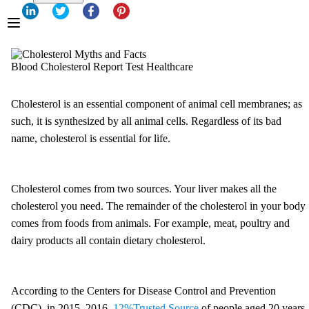
Blood Cholesterol Report Test Healthcare
Cholesterol is an essential component of animal cell membranes; as
such, it is synthesized by all animal cells. Regardless of its bad
name, cholesterol is essential for life.
Cholesterol comes from two sources. Your liver makes all the
cholesterol you need. The remainder of the cholesterol in your body
comes from foods from animals. For example, meat, poultry and
dairy products all contain dietary cholesterol.
According to the Centers for Disease Control and Prevention
(CDC), in 2015–2016,
12%
Trusted Source
of people aged 20 years