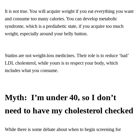
It is not true. You will acquire weight if you eat everything you want
and consume too many calories. You can develop metabolic
syndrome, which is a prediabetic state, if you acquire too much
weight, especially around your belly button.
Statins are not weight-loss medicines. Their role is to reduce ‘bad’
LDL cholesterol, while yours is to respect your body, which
includes what you consume.
Myth:
I’m under 40, so I don’t
need to have my cholesterol checked
While there is some debate about when to begin screening for