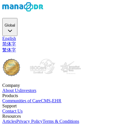
Global
English
简体字
繁体字
Company
About Us
Investors
Products
Communities of Care
CMS-EHR
Support
Contact Us
Resources
Articles
Privacy Policy
Terms & Conditions