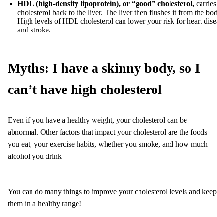
HDL (high-density lipoprotein),
or “good”
cholesterol,
carries
cholesterol back to the liver. The liver then flushes it from the bo
High levels of HDL cholesterol can lower your risk for heart dise
and stroke.
Myths: I have a skinny body, so I
can’t have high cholesterol
Even if you have a healthy weight, your cholesterol can be
abnormal. Other factors that impact your cholesterol are the foods
you eat, your exercise habits, whether you smoke, and how much
alcohol you drink
You can do many things to improve your cholesterol levels and keep
them in a healthy range!