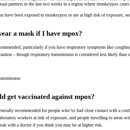
exual partners in the last two weeks in a region where monkeypox case
ou have been exposed to monkeypox or are at high risk of exposure, see
wear a mask if I have mpox?
ecommended, particularly if you have respiratory symptoms like coughing
aution – though respiratory transmission is considered less likely than s
d get vaccinated against mpox?
generally recommended for people who’ve had close contact with a conf
aboratory workers at risk of exposure, and people travelling to areas w
eak with a doctor if you think you may be at higher risk.