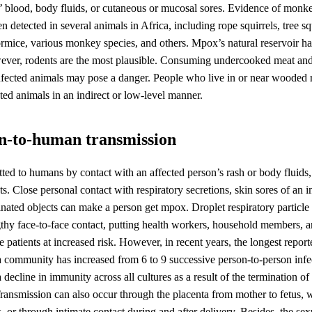
s’ blood, body fluids, or cutaneous or mucosal sores. Evidence of monk
en detected in several animals in Africa, including rope squirrels, tree s
rmice, various monkey species, and others. Mpox’s natural reservoir ha
wever, rodents are the most plausible. Consuming undercooked meat and
nfected animals may pose a danger. People who live in or near wooded
ted animals in an indirect or low-level manner.
n-to-human transmission
ted to humans by contact with an affected person’s rash or body fluids, 
ts. Close personal contact with respiratory secretions, skin sores of an i
nated objects can make a person get mpox. Droplet respiratory particle 
gthy face-to-face contact, putting health workers, household members, a
e patients at increased risk. However, in recent years, the longest repor
a community has increased from 6 to 9 successive person-to-person infe
a decline in immunity across all cultures as a result of the termination o
ansmission can also occur through the placenta from mother to fetus, w
 or through intimate contact during and after delivery. Besides, the se