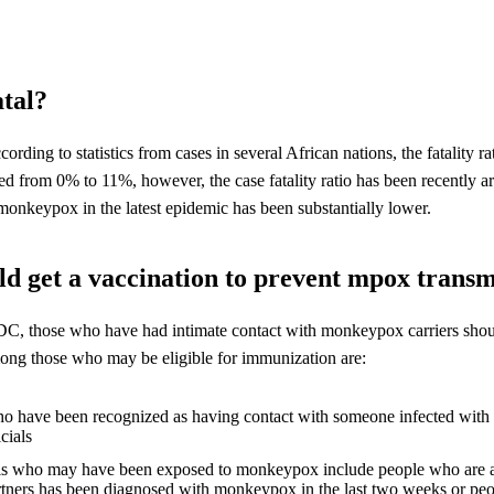
atal?
ccording to statistics from cases in several African nations, the fatality
ged from 0% to 11%, however, the case fatality ratio has been recently
monkeypox in the latest epidemic has been substantially lower.
d get a vaccination to prevent mpox transm
C, those who have had intimate contact with monkeypox carriers shou
ong those who may be eligible for immunization are:
o have been recognized as having contact with someone infected wit
icials
ls who may have been exposed to monkeypox include people who are aw
rtners has been diagnosed with monkeypox in the last two weeks or p