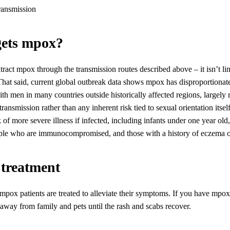
gets mpox?
act mpox through the transmission routes described above – it isn’t li
That said, current global outbreak data shows mpox has disproportionat
h men in many countries outside historically affected regions, largely r
transmission rather than any inherent risk tied to sexual orientation itse
k of more severe illness if infected, including infants under one year old
ople who are immunocompromised, and those with a history of eczema or
 treatment
mpox patients are treated to alleviate their symptoms. If you have mpox,
way from family and pets until the rash and scabs recover.