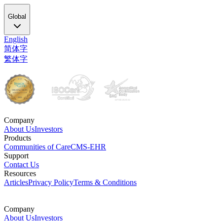
Global
English
简体字
繁体字
Company
About Us
Investors
Products
Communities of Care
CMS-EHR
Support
Contact Us
Resources
Articles
Privacy Policy
Terms & Conditions
Company
About Us
Investors