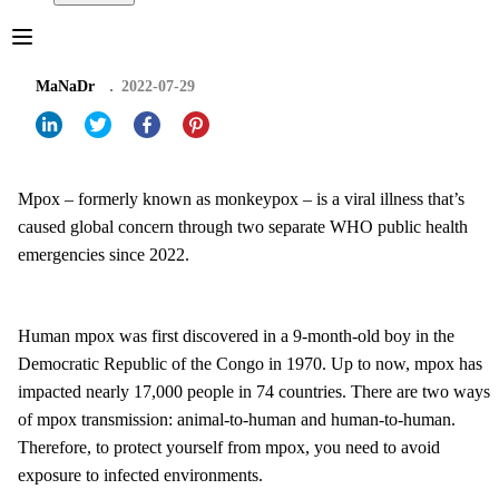
MaNaDr
2022-07-29
Mpox – formerly known as monkeypox – is a viral illness that’s
caused global concern through two separate WHO public health
emergencies since 2022.
Human mpox was first discovered in a 9-month-old boy in the
Democratic Republic of the Congo in 1970. Up to now, mpox has
impacted nearly 17,000 people in 74 countries. There are two ways
of mpox transmission: animal-to-human and human-to-human.
Therefore, to protect yourself from mpox, you need to avoid
exposure to infected environments.