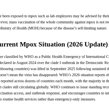
 been exposed to mpox such as lab employees may be advised by their 
ever, mass vaccination of the whole community against mpox is not 
nistry of Health (MOH) because of the disease’s self-limiting nature.
urrent Mpox Situation (2026 Update)
er classified by WHO as a Public Health Emergency of International C
eclared in August 2024 over the clade I outbreak in the Democratic Re
bouring countries) was lifted in September 2025 following sustained de
 doesn’t mean the virus has disappeared: WHO’s 2026 situation reports
e reported across dozens of countries each month, with the majority in
 clades still circulating globally. WHO continues to issue standing re
ccination access, and outbreak response, and encourages countries to i
o routine health services rather than emergency-only measures.