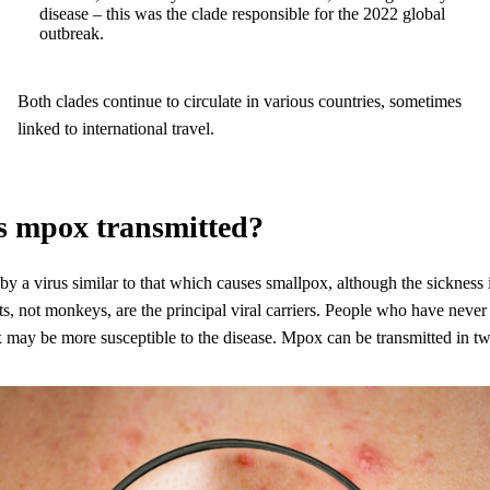
disease – this was the clade responsible for the 2022 global
outbreak.
Both clades continue to circulate in various countries, sometimes
linked to international travel.
s mpox transmitted?
y a virus similar to that which causes smallpox, although the sickness i
s, not monkeys, are the principal viral carriers. People who have nev
x may be more susceptible to the disease. Mpox can be transmitted in t