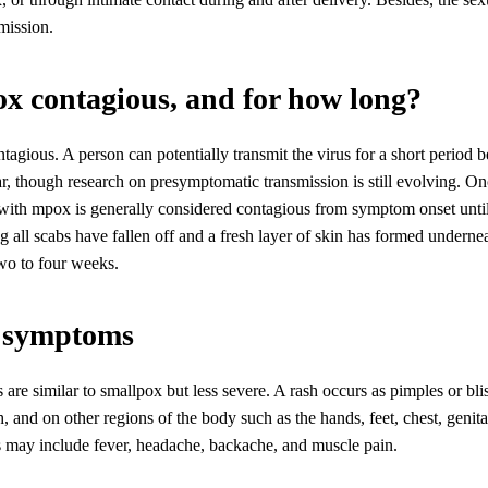
mission.
ox contagious, and for how long?
tagious. A person can potentially transmit the virus for a short period b
, though research on presymptomatic transmission is still evolving. 
with mpox is generally considered contagious from symptom onset until 
 all scabs have fallen off and a fresh layer of skin has formed underne
two to four weeks.
 symptoms
e similar to smallpox but less severe. A rash occurs as pimples or blis
, and on other regions of the body such as the hands, feet, chest, genita
ay include fever, headache, backache, and muscle pain.