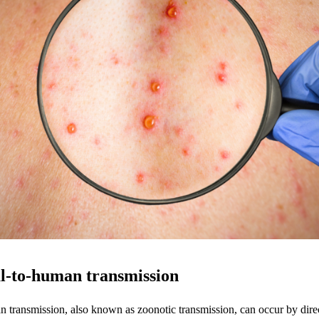
l-to-human transmission
 transmission, also known as zoonotic transmission, can occur by direc