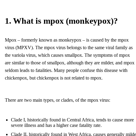
1. What is mpox (monkeypox)?
Mpox – formerly known as monkeypox – is caused by the mpox
virus (MPXV). The mpox virus belongs to the same viral family as
the variola virus, which causes smallpox. The symptoms of mpox
are similar to those of smallpox, although they are milder, and mpox
seldom leads to fatalities. Many people confuse this disease with
chickenpox, but chickenpox is not related to mpox.
There are two main types, or clades, of the mpox virus:
Clade I, historically found in Central Africa, tends to cause more
severe illness and has a higher case fatality rate.
Clade II, historically found in West Africa, causes generally milde