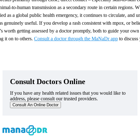
animal-to-human transmission as a secondary route in certain regions. Wh
fied as a global public health emergency, it continues to circulate, and
ns genuinely useful. If you develop a rash consistent with mpox, or be
’s worth getting assessed by a doctor promptly, both to guide your own
ng it on to others.
Consult a doctor through the MaNaDr app
to discuss
Consult Doctors Online
If you have any health related issues that you would like to
address, please consult our trusted providers.
Consult An Online Doctor