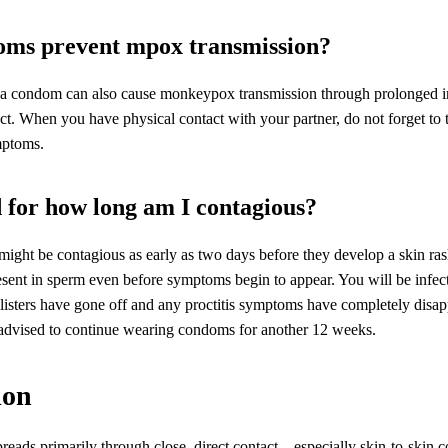
ms prevent mpox transmission?
 a condom can also cause monkeypox transmission through prolonged i
act. When you have physical contact with your partner, do not forget to 
ptoms.
for how long am I contagious?
might be contagious as early as two days before they develop a skin rash
sent in sperm even before symptoms begin to appear. You will be infecti
listers have gone off and any proctitis symptoms have completely disa
s advised to continue wearing condoms for another 12 weeks.
ion
ads primarily through close, direct contact – especially skin-to-skin c