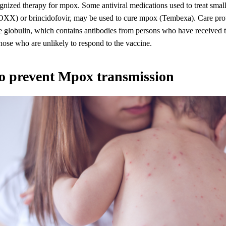
gnized therapy for mpox. Some antiviral medications used to treat smal
OXX) or brincidofovir, may be used to cure mpox (Tembexa). Care pro
 globulin, which contains antibodies from persons who have received 
those who are unlikely to respond to the vaccine.
o prevent Mpox transmission