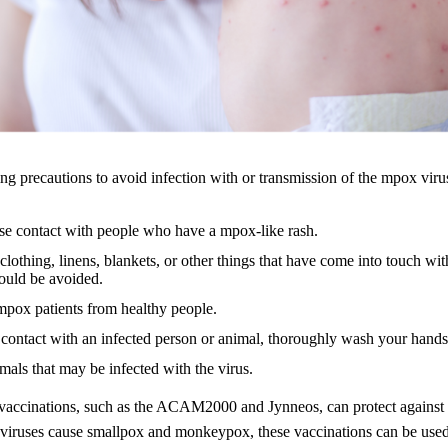
ng precautions to avoid infection with or transmission of the mpox viru
se contact with people who have a mpox-like rash.
lothing, linens, blankets, or other things that have come into touch wit
uld be avoided.
mpox patients from healthy people.
 contact with an infected person or animal, thoroughly wash your hands
mals that may be infected with the virus.
accinations, such as the ACAM2000 and Jynneos, can protect agains
 viruses cause smallpox and monkeypox, these vaccinations can be used