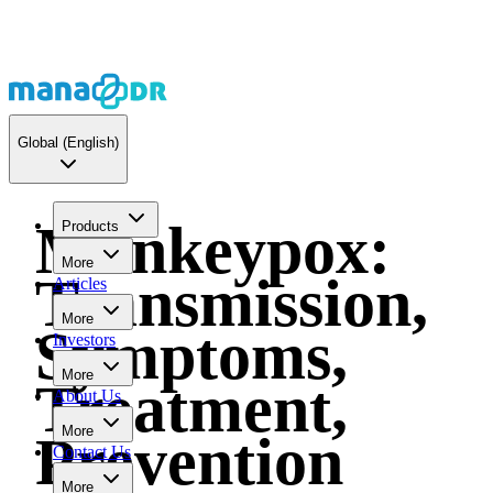
Global
(English)
Monkeypox:
Products
More
Transmission,
Articles
More
Symptoms,
Investors
More
Treatment,
About Us
More
Prevention
Contact Us
More