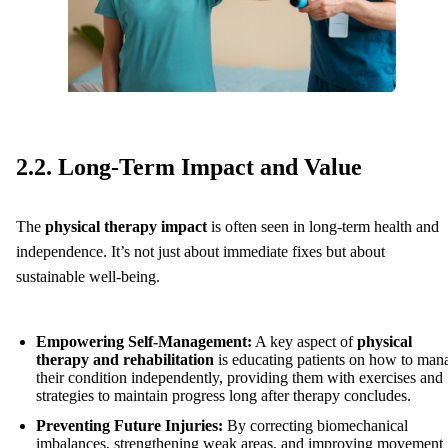
2.2. Long-Term Impact and Value
The
physical therapy impact
is often seen in long-term health and
independence. It’s not just about immediate fixes but about
sustainable well-being.
Empowering Self-Management:
A key aspect of
physical
therapy and rehabilitation
is educating patients on how to man
their condition independently, providing them with exercises and
strategies to maintain progress long after therapy concludes.
Preventing Future Injuries:
By correcting biomechanical
imbalances, strengthening weak areas, and improving movement