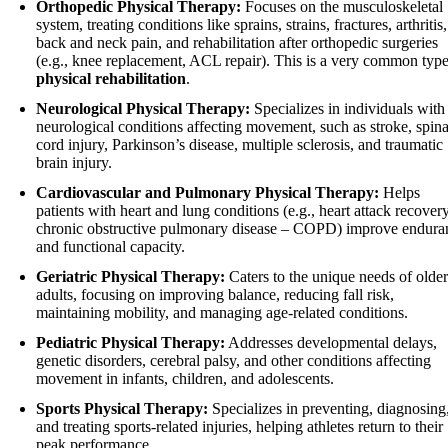
Orthopedic Physical Therapy:
Focuses on the musculoskeletal
system, treating conditions like sprains, strains, fractures, arthritis,
back and neck pain, and rehabilitation after orthopedic surgeries
(e.g., knee replacement, ACL repair). This is a very common type
physical rehabilitation
.
Neurological Physical Therapy:
Specializes in individuals with
neurological conditions affecting movement, such as stroke, spina
cord injury, Parkinson’s disease, multiple sclerosis, and traumatic
brain injury.
Cardiovascular and Pulmonary Physical Therapy:
Helps
patients with heart and lung conditions (e.g., heart attack recovery
chronic obstructive pulmonary disease – COPD) improve endura
and functional capacity.
Geriatric Physical Therapy:
Caters to the unique needs of older
adults, focusing on improving balance, reducing fall risk,
maintaining mobility, and managing age-related conditions.
Pediatric Physical Therapy:
Addresses developmental delays,
genetic disorders, cerebral palsy, and other conditions affecting
movement in infants, children, and adolescents.
Sports Physical Therapy:
Specializes in preventing, diagnosing
and treating sports-related injuries, helping athletes return to their
peak performance.