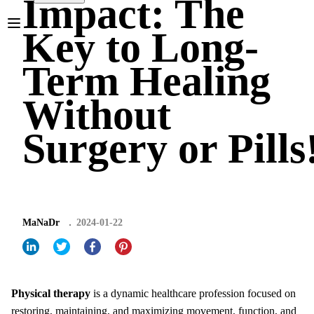
Impact: The
Key to Long-
Term Healing
Without
Surgery or Pills
MaNaDr
2024-01-22
Physical therapy
is a dynamic healthcare profession focused on
restoring, maintaining, and maximizing movement, function, and