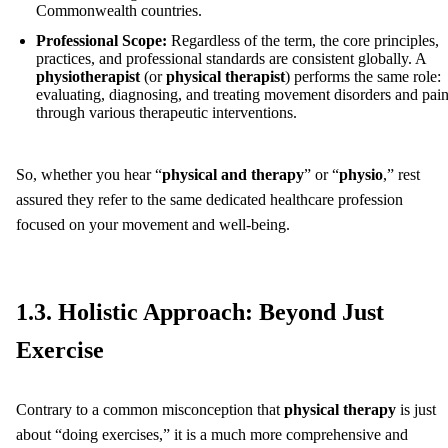
Commonwealth countries.
Professional Scope:
Regardless of the term, the core principles,
practices, and professional standards are consistent globally. A
physiotherapist
(or
physical therapist
) performs the same role:
evaluating, diagnosing, and treating movement disorders and pai
through various therapeutic interventions.
So, whether you hear “
physical and therapy
” or “
physio
,” rest
assured they refer to the same dedicated healthcare profession
focused on your movement and well-being.
1.3. Holistic Approach: Beyond Just
Exercise
Contrary to a common misconception that
physical therapy
is just
about “doing exercises,” it is a much more comprehensive and