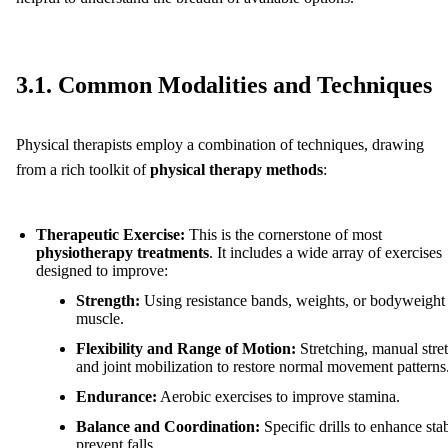
3.1. Common Modalities and Techniques
Physical therapists employ a combination of techniques, drawing
from a rich toolkit of
physical therapy methods
:
Therapeutic Exercise:
This is the cornerstone of most
physiotherapy treatments
. It includes a wide array of exercises
designed to improve:
Strength:
Using resistance bands, weights, or bodyweight 
muscle.
Flexibility and Range of Motion:
Stretching, manual stre
and joint mobilization to restore normal movement patterns
Endurance:
Aerobic exercises to improve stamina.
Balance and Coordination:
Specific drills to enhance stab
prevent falls.