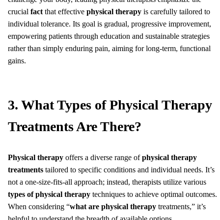
crucial
fact
that effective
physical therapy
is carefully tailored to
individual tolerance. Its goal is gradual, progressive improvement,
empowering patients through education and sustainable strategies
rather than simply enduring pain, aiming for long-term, functional
gains.
3. What Types of Physical Therapy
Treatments Are There?
Physical therapy
offers a diverse range of
physical therapy
treatments
tailored to specific conditions and individual needs. It’s
not a one-size-fits-all approach; instead, therapists utilize various
types of physical therapy
techniques to achieve optimal outcomes.
When considering “
what are physical therapy
treatments,” it’s
helpful to understand the breadth of available options.