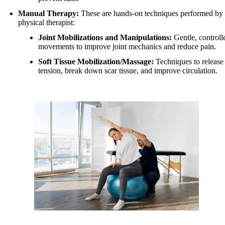
Manual Therapy:
These are hands-on techniques performed by 
physical therapist:
Joint Mobilizations and Manipulations:
Gentle, controll
movements to improve joint mechanics and reduce pain.
Soft Tissue Mobilization/Massage:
Techniques to release
tension, break down scar tissue, and improve circulation.