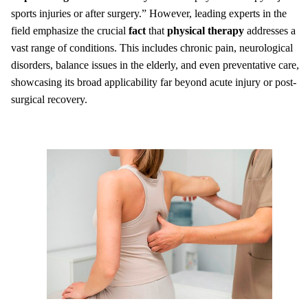
sports injuries or after surgery.” However, leading experts in the
field emphasize the crucial
fact
that
physical therapy
addresses a
vast range of conditions. This includes chronic pain, neurological
disorders, balance issues in the elderly, and even preventative care,
showcasing its broad applicability far beyond acute injury or post-
surgical recovery.