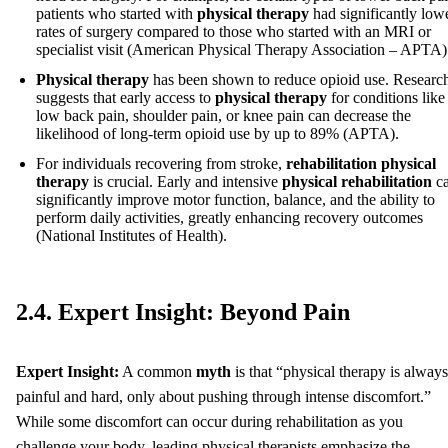
patients who started with
physical therapy
had significantly low
rates of surgery compared to those who started with an MRI or
specialist visit (American Physical Therapy Association – APTA)
Physical therapy
has been shown to reduce opioid use. Researc
suggests that early access to
physical therapy
for conditions like
low back pain, shoulder pain, or knee pain can decrease the
likelihood of long-term opioid use by up to 89% (APTA).
For individuals recovering from stroke,
rehabilitation physical
therapy
is crucial. Early and intensive
physical rehabilitation
c
significantly improve motor function, balance, and the ability to
perform daily activities, greatly enhancing recovery outcomes
(National Institutes of Health).
2.4. Expert Insight: Beyond Pain
Expert Insight:
A common
myth
is that “physical therapy is always
painful and hard, only about pushing through intense discomfort.”
While some discomfort can occur during rehabilitation as you
challenge your body, leading physical therapists emphasize the