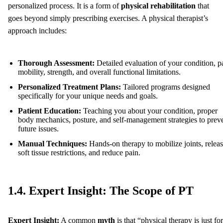
personalized process. It is a form of
physical rehabilitation
that
goes beyond simply prescribing exercises. A physical therapist’s
approach includes:
Thorough Assessment:
Detailed evaluation of your condition, p
mobility, strength, and overall functional limitations.
Personalized Treatment Plans:
Tailored programs designed
specifically for your unique needs and goals.
Patient Education:
Teaching you about your condition, proper
body mechanics, posture, and self-management strategies to prev
future issues.
Manual Techniques:
Hands-on therapy to mobilize joints, relea
soft tissue restrictions, and reduce pain.
1.4. Expert Insight: The Scope of PT
Expert Insight:
A common
myth
is that “physical therapy is just for