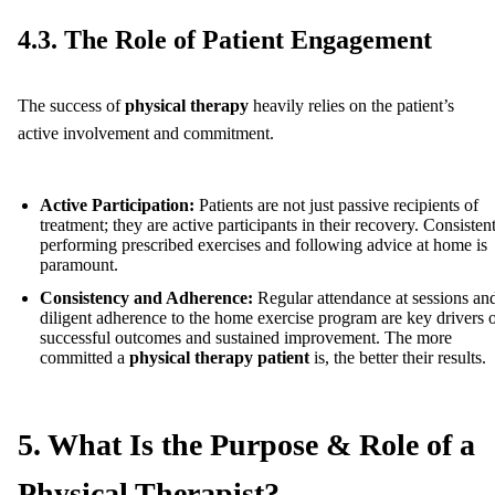
4.3. The Role of Patient Engagement
The success of
physical therapy
heavily relies on the patient’s
active involvement and commitment.
Active Participation:
Patients are not just passive recipients of
treatment; they are active participants in their recovery. Consisten
performing prescribed exercises and following advice at home is
paramount.
Consistency and Adherence:
Regular attendance at sessions an
diligent adherence to the home exercise program are key drivers 
successful outcomes and sustained improvement. The more
committed a
physical therapy patient
is, the better their results.
5. What Is the Purpose & Role of a
Physical Therapist?