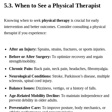
5.3. When to See a Physical Therapist
Knowing when to seek
physical therapy
is crucial for early
intervention and better outcomes. Consider consulting a physical
therapist if you experience:
After an Injury:
Sprains, strains, fractures, or sports injuries.
Before or After Surgery:
To optimize recovery and regain
strength/mobility.
Chronic Pain:
Back pain, neck pain, headaches, fibromyalgia.
Neurological Conditions:
Stroke, Parkinson’s disease, multiple
sclerosis, spinal cord injury.
Balance Issues:
Dizziness, vertigo, or a history of falls.
Age-Related Mobility Decline:
To maintain independence and
prevent debility in older adults.
Preventative Care:
To improve posture, body mechanics, or