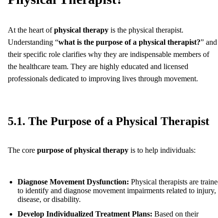
At the heart of
physical therapy
is the physical therapist.
Understanding “
what is the purpose of a physical therapist?
” and
their specific role clarifies why they are indispensable members of
the healthcare team. They are highly educated and licensed
professionals dedicated to improving lives through movement.
5.1. The Purpose of a Physical Therapist
The core
purpose of physical therapy
is to help individuals:
Diagnose Movement Dysfunction:
Physical therapists are train
to identify and diagnose movement impairments related to injury,
disease, or disability.
Develop Individualized Treatment Plans:
Based on their