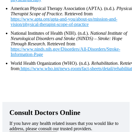
American Physical Therapy Association (APTA). (n.d.).
Physica
Therapist Scope of Practice
. Retrieved from
https://www.apta.org/apta-and-you/about-us/mission-and-
vision/physical-therapist-scope-of-practice
National Institutes of Health (NIH). (n.d.).
National Institute of
Neurological Disorders and Stroke (NINDS) – Stroke: Hope
Through Research
. Retrieved from
https://www.ninds.nih.gov/Disorders/All-Disorders/Stroke-
Information-Page
World Health Organization (WHO). (n.d.).
Rehabilitation
. Retri
from
https://www.who.int/news-room/fact-sheets/detail/rehabilita
Consult Doctors Online
If you have any health related issues that you would like to
address, please consult our trusted providers.