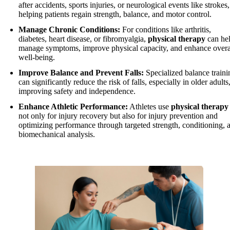
after accidents, sports injuries, or neurological events like strokes,
helping patients regain strength, balance, and motor control.
Manage Chronic Conditions:
For conditions like arthritis,
diabetes, heart disease, or fibromyalgia,
physical therapy
can he
manage symptoms, improve physical capacity, and enhance overa
well-being.
Improve Balance and Prevent Falls:
Specialized balance traini
can significantly reduce the risk of falls, especially in older adults
improving safety and independence.
Enhance Athletic Performance:
Athletes use
physical therapy
not only for injury recovery but also for injury prevention and
optimizing performance through targeted strength, conditioning, 
biomechanical analysis.