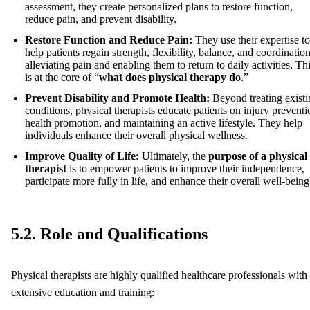
assessment, they create personalized plans to restore function,
reduce pain, and prevent disability.
Restore Function and Reduce Pain:
They use their expertise to
help patients regain strength, flexibility, balance, and coordination
alleviating pain and enabling them to return to daily activities. Th
is at the core of “
what does physical therapy do
.”
Prevent Disability and Promote Health:
Beyond treating existi
conditions, physical therapists educate patients on injury preventi
health promotion, and maintaining an active lifestyle. They help
individuals enhance their overall physical wellness.
Improve Quality of Life:
Ultimately, the
purpose of a physical
therapist
is to empower patients to improve their independence,
participate more fully in life, and enhance their overall well-being
5.2. Role and Qualifications
Physical therapists are highly qualified healthcare professionals with
extensive education and training: