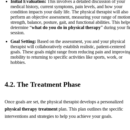
Initial Evaluation:
This involves a detailed discussion of your
medical history, current symptoms, pain levels, and how your
condition impacts your daily life. The physical therapist will also
perform an objective assessment, measuring your range of motion
strength, balance, posture, gait, and functional abilities. This help
determine “
what do you do in physical therapy
” during your fi
session.
Goal Setting:
Based on the assessment, you and your physical
therapist will collaboratively establish realistic, patient-centered
goals. These goals might range from reducing pain and improvin
mobility to returning to specific activities like sports, work, or
hobbies.
4.2. The Treatment Phase
Once goals are set, the physical therapist develops a personalized
physical therapy treatment
plan. This plan outlines the specific
interventions and strategies to help you achieve your goals.