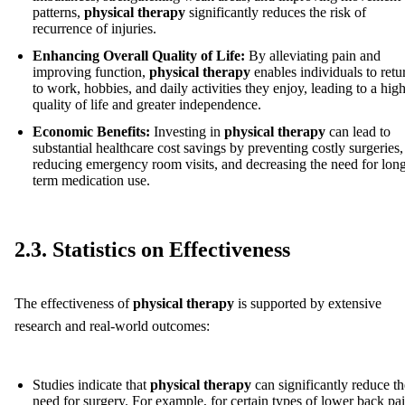
patterns,
physical therapy
significantly reduces the risk of
recurrence of injuries.
Enhancing Overall Quality of Life:
By alleviating pain and
improving function,
physical therapy
enables individuals to retu
to work, hobbies, and daily activities they enjoy, leading to a hig
quality of life and greater independence.
Economic Benefits:
Investing in
physical therapy
can lead to
substantial healthcare cost savings by preventing costly surgeries,
reducing emergency room visits, and decreasing the need for lon
term medication use.
2.3. Statistics on Effectiveness
The effectiveness of
physical therapy
is supported by extensive
research and real-world outcomes:
Studies indicate that
physical therapy
can significantly reduce th
need for surgery. For example, for certain types of lower back pai