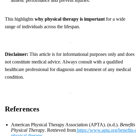
athletic performance and prevent injuries.
This highlights
why physical therapy is important
for a wide
range of individuals across the lifespan.
Disclaimer:
This article is for informational purposes only and does
not constitute medical advice. Always consult with a qualified
healthcare professional for diagnosis and treatment of any medical
condition.
References
American Physical Therapy Association (APTA). (n.d.).
Benefits
Physical Therapy
. Retrieved from
https://www.apta.org/benefits-
physical-therapy