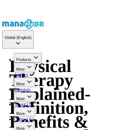
Global
(English)
Physical
Products
More
Therapy
Articles
More
Explained-
Investors
More
Definition,
About Us
More
Benefits &
Contact Us
More