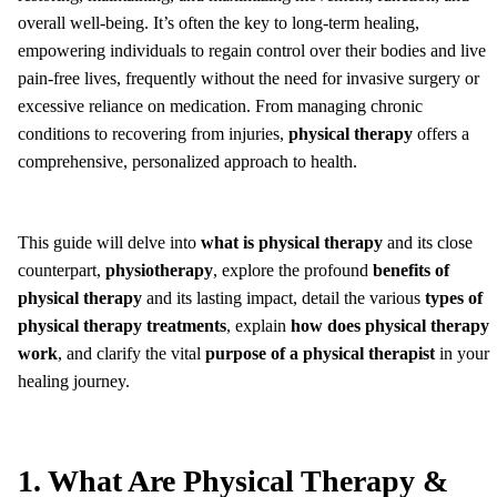
overall well-being. It’s often the key to long-term healing,
empowering individuals to regain control over their bodies and live
pain-free lives, frequently without the need for invasive surgery or
excessive reliance on medication. From managing chronic
conditions to recovering from injuries,
physical therapy
offers a
comprehensive, personalized approach to health.
This guide will delve into
what is physical therapy
and its close
counterpart,
physiotherapy
, explore the profound
benefits of
physical therapy
and its lasting impact, detail the various
types of
physical therapy treatments
, explain
how does physical therapy
work
, and clarify the vital
purpose of a physical therapist
in your
healing journey.
1. What Are Physical Therapy &