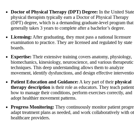
Doctor of Physical Therapy (DPT) Degree:
In the United State
physical therapists typically earn a Doctor of Physical Therapy
(DPT) degree, which is a demanding graduate-level program that
generally takes 3 years to complete after a bachelor’s degree.
Licensing:
After graduating, they must pass a national licensure
examination to practice. They are licensed and regulated by state
boards.
Expertise:
Their extensive training covers anatomy, physiology,
biomechanics, kinesiology, neuroscience, and various therapeutic
techniques. This deep understanding allows them to analyze
movement, identify dysfunctions, and design effective interventio
Patient Education and Guidance:
A key part of their
physical
therapy description
is their role as educators. They teach patient
how to manage their conditions, perform exercises correctly, and
adopt healthier movement patterns.
Progress Monitoring:
They continuously monitor patient progre
adapt treatment plans as needed, and work collaboratively with o
healthcare providers.