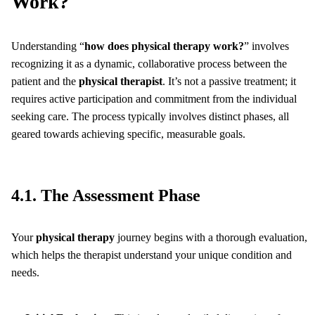
Work?
Understanding “
how does physical therapy work?
” involves
recognizing it as a dynamic, collaborative process between the
patient and the
physical therapist
. It’s not a passive treatment; it
requires active participation and commitment from the individual
seeking care. The process typically involves distinct phases, all
geared towards achieving specific, measurable goals.
4.1. The Assessment Phase
Your
physical therapy
journey begins with a thorough evaluation,
which helps the therapist understand your unique condition and
needs.