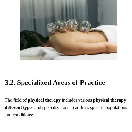
3.2. Specialized Areas of Practice
The field of
physical therapy
includes various
physical therapy
different types
and specializations to address specific populations
and conditions: