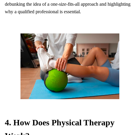
debunking the idea of a one-size-fits-all approach and highlighting
why a qualified professional is essential.
4. How Does Physical Therapy