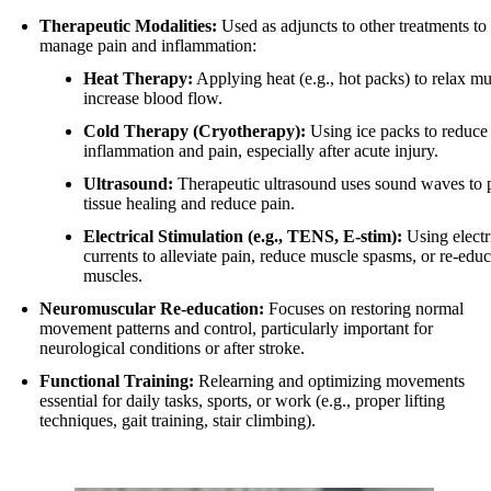
Therapeutic Modalities:
Used as adjuncts to other treatments to
manage pain and inflammation:
Heat Therapy:
Applying heat (e.g., hot packs) to relax m
increase blood flow.
Cold Therapy (Cryotherapy):
Using ice packs to reduce
inflammation and pain, especially after acute injury.
Ultrasound:
Therapeutic ultrasound uses sound waves to
tissue healing and reduce pain.
Electrical Stimulation (e.g., TENS, E-stim):
Using electr
currents to alleviate pain, reduce muscle spasms, or re-educ
muscles.
Neuromuscular Re-education:
Focuses on restoring normal
movement patterns and control, particularly important for
neurological conditions or after stroke.
Functional Training:
Relearning and optimizing movements
essential for daily tasks, sports, or work (e.g., proper lifting
techniques, gait training, stair climbing).