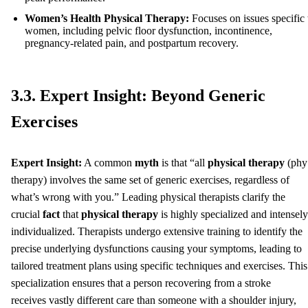
Women’s Health Physical Therapy:
Focuses on issues specific 
women, including pelvic floor dysfunction, incontinence,
pregnancy-related pain, and postpartum recovery.
3.3. Expert Insight: Beyond Generic
Exercises
Expert Insight:
A common
myth
is that “all
physical therapy
(phy
therapy) involves the same set of generic exercises, regardless of
what’s wrong with you.” Leading physical therapists clarify the
crucial
fact
that
physical therapy
is highly specialized and intensely
individualized. Therapists undergo extensive training to identify the
precise underlying dysfunctions causing your symptoms, leading to
tailored treatment plans using specific techniques and exercises. This
specialization ensures that a person recovering from a stroke
receives vastly different care than someone with a shoulder injury,