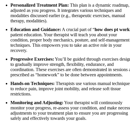
Personalized Treatment Plan:
This plan is a dynamic roadmap,
adjusted as you progress. It integrates various techniques and
modalities discussed earlier (e.g., therapeutic exercises, manual
therapy, modalities).
Education and Guidance:
A crucial part of “
how does pt work
patient education. Your therapist will teach you about your
condition, proper body mechanics, posture, and self-management
techniques. This empowers you to take an active role in your
recovery.
Progressive Exercises:
You’ll be guided through exercises desi
to gradually improve strength, flexibility, endurance, and
coordination. These exercises are often demonstrated in sessions 
prescribed as “homework” to be done between appointments.
Hands-on Techniques:
Therapists use various manual technique
to reduce pain, improve joint mobility, and release soft tissue
restrictions.
Monitoring and Adjusting:
Your therapist will continuously
monitor your progress, re-assess your condition, and make neces
adjustments to your treatment plan to ensure you are progressing
safely and effectively towards your goals.