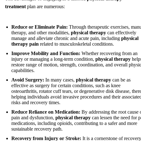
treatment
plan are numerous:
Reduce or Eliminate Pain:
Through therapeutic exercises, man
therapy, and other modalities,
physical therapy
can effectively
manage and alleviate chronic and acute pain, including
physical
therapy pain
related to musculoskeletal conditions.
Improve Mobility and Function:
Whether recovering from an
injury or managing a long-term condition,
physical therapy
help
restore range of motion, strength, coordination, and overall physi
capabilities.
Avoid Surgery:
In many cases,
physical therapy
can be as
effective as surgery for certain conditions, such as knee
osteoarthritis, rotator cuff tears, or degenerative disk disease, the
helping individuals avoid invasive procedures and their associate
risks and recovery times.
Reduce Reliance on Medication:
By addressing the root cause 
pain and dysfunction,
physical therapy
can lessen the need for p
medications, including opioids, contributing to a safer and more
sustainable recovery path.
Recovery from Injury or Stroke:
It is a cornerstone of recover