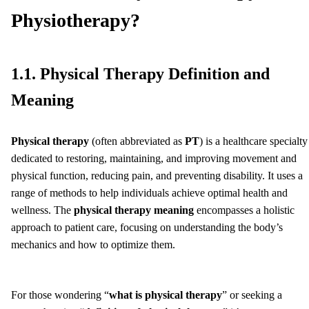
Physiotherapy?
1.1. Physical Therapy Definition and
Meaning
Physical therapy
(often abbreviated as
PT
) is a healthcare specialty
dedicated to restoring, maintaining, and improving movement and
physical function, reducing pain, and preventing disability. It uses a
range of methods to help individuals achieve optimal health and
wellness. The
physical therapy meaning
encompasses a holistic
approach to patient care, focusing on understanding the body’s
mechanics and how to optimize them.
For those wondering “
what is physical therapy
” or seeking a