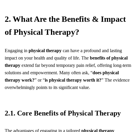
2. What Are the Benefits & Impact
of Physical Therapy?
Engaging in
physical therapy
can have a profound and lasting
impact on your health and quality of life. The
benefits of physical
therapy
extend far beyond temporary pain relief, offering long-term
solutions and empowerment. Many often ask, “
does physical
therapy work?
” or “
is physical therapy worth it?
” The evidence
overwhelmingly points to its significant value.
2.1. Core Benefits of Physical Therapy
The advantages of engaging in a tailored
physical therapy