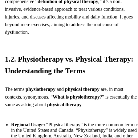
comprehensive “
definition of physical therapy
,” it’s a non-
invasive, evidence-based approach to treat various conditions,
injuries, and diseases affecting mobility and daily function. It goes
beyond mere exercises, aiming to address the root cause of
dysfunction.
1.2. Physiotherapy vs. Physical Therapy:
Understanding the Terms
The terms
physiotherapy
and
physical therapy
are, in most
contexts, synonymous. “
What is physiotherapy
?” is essentially the
same as asking about
physical therapy
.
Regional Usage:
“Physical therapy” is the more common term u
in the United States and Canada. “Physiotherapy” is widely used 
the United Kingdom, Australia, New Zealand, India, and other