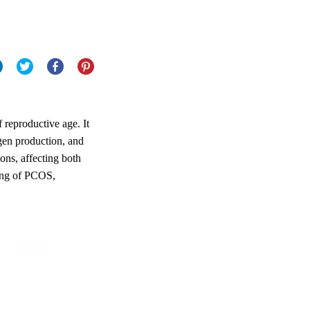
reproductive age. It
ogen production, and
ons, affecting both
ding of PCOS,