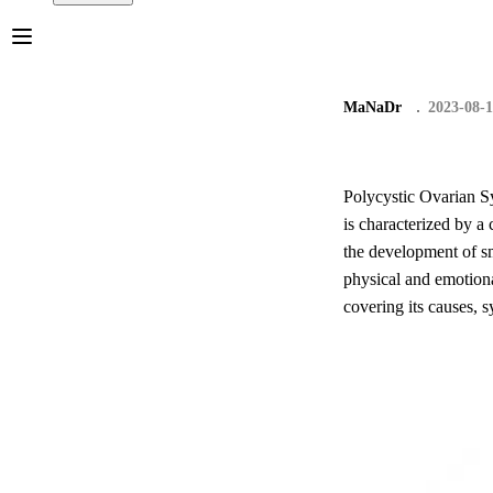
MaNaDr
2023-08-
Polycystic Ovarian S
is characterized by a
the development of sm
physical and emotion
covering its causes,