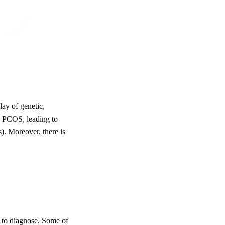
lay of genetic,
in PCOS, leading to
). Moreover, there is
to diagnose. Some of