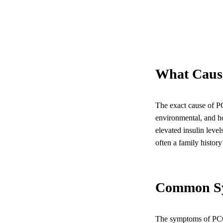
What Caus
The exact cause of PCO
environmental, and ho
elevated insulin leve
often a family histor
Common S
The symptoms of PCO