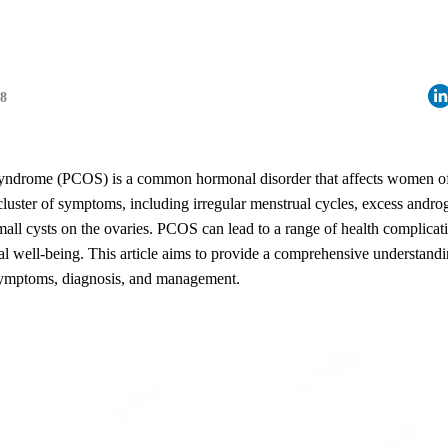
18
yndrome (PCOS) is a common hormonal disorder that affects women of 
 cluster of symptoms, including irregular menstrual cycles, excess andr
all cysts on the ovaries. PCOS can lead to a range of health complicati
al well-being. This article aims to provide a comprehensive understan
 symptoms, diagnosis, and management.