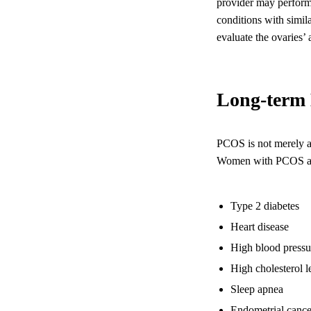
provider may perform 
conditions with simil
evaluate the ovaries’
Long-term 
PCOS is not merely a 
Women with PCOS are a
Type 2 diabetes
Heart disease
High blood pressu
High cholesterol l
Sleep apnea
Endometrial cance