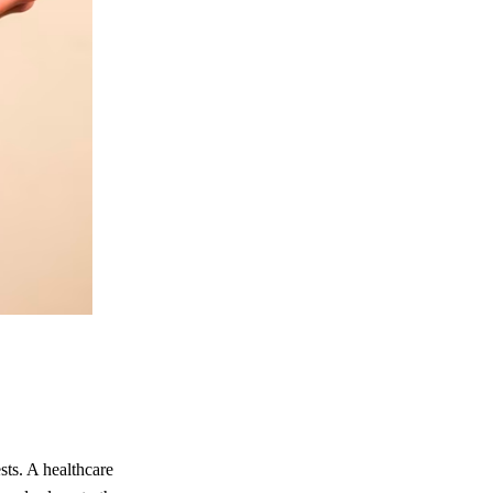
sts. A healthcare