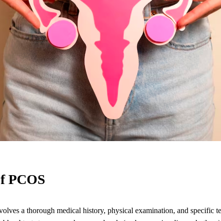
of PCOS
ves a thorough medical history, physical examination, and specific te