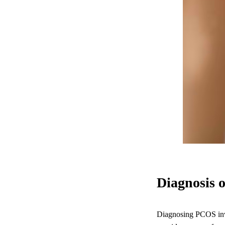
Diagnosis 
Diagnosing PCOS invol