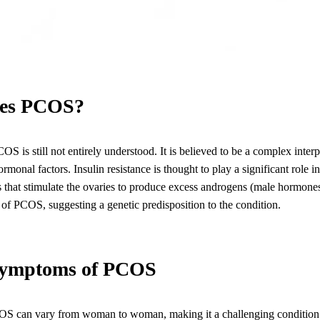
es PCOS?
S is still not entirely understood. It is believed to be a complex interp
rmonal factors. Insulin resistance is thought to play a significant role 
ls that stimulate the ovaries to produce excess androgens (male hormones
y of PCOS, suggesting a genetic predisposition to the condition.
ymptoms of PCOS
S can vary from woman to woman, making it a challenging condition 