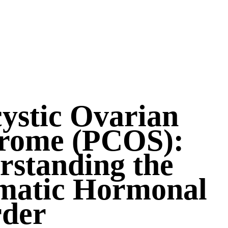
ystic Ovarian
rome (PCOS):
rstanding the
matic Hormonal
rder