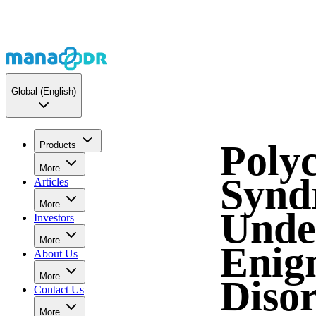
Global
(English)
Polyc
Products
More
Synd
Articles
More
Unde
Investors
More
Enig
About Us
More
Diso
Contact Us
More