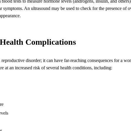
blood tests to measure hormone levels (androgens, insulin, and others) 
ar symptoms. An ultrasound may be used to check for the presence of o
 appearance.
Health Complications
reproductive disorder; it can have far-reaching consequences for a wom
t an increased risk of several health conditions, including:
re
evels
r