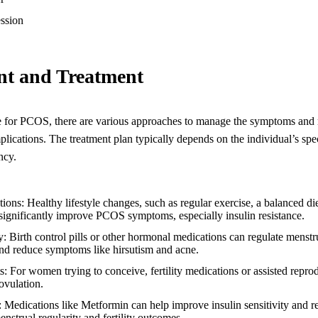
ssion
t and Treatment
e for PCOS, there are various approaches to manage the symptoms and r
plications. The treatment plan typically depends on the individual’s sp
ncy.
tions: Healthy lifestyle changes, such as regular exercise, a balanced di
ignificantly improve PCOS symptoms, especially insulin resistance.
Birth control pills or other hormonal medications can regulate menstru
and reduce symptoms like hirsutism and acne.
ts: For women trying to conceive, fertility medications or assisted repr
ovulation.
s: Medications like Metformin can help improve insulin sensitivity and 
enstrual regularity and fertility outcomes.