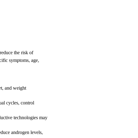
educe the risk of
ecific symptoms, age,
et, and weight
al cycles, control
oductive technologies may
reduce androgen levels,