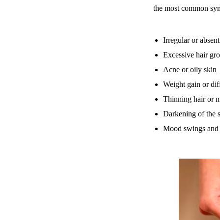
the most common sym
Irregular or absen
Excessive hair gro
Acne or oily skin
Weight gain or dif
Thinning hair or m
Darkening of the s
Mood swings and 