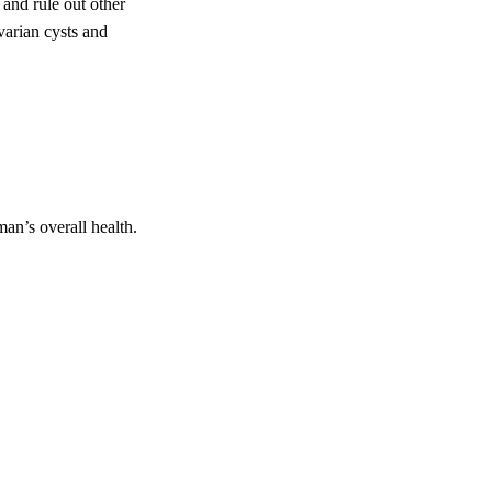
and rule out other
varian cysts and
an’s overall health.