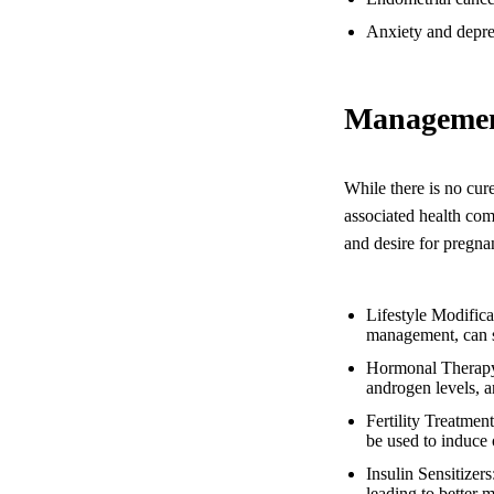
Anxiety and depre
Managemen
While there is no cur
associated health com
and desire for pregna
Lifestyle Modifica
management, can s
Hormonal Therapy: 
androgen levels, 
Fertility Treatmen
be used to induce 
Insulin Sensitizer
leading to better m