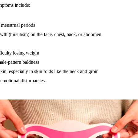
ptoms include:
t menstrual periods
wth (hirsutism) on the face, chest, back, or abdomen
ficulty losing weight
ale-pattern baldness
kin, especially in skin folds like the neck and groin
emotional disturbances