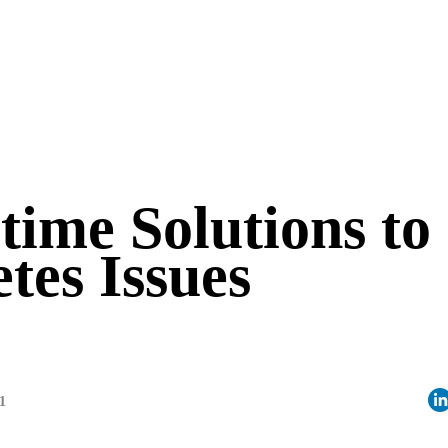
time Solutions to
tes Issues
1