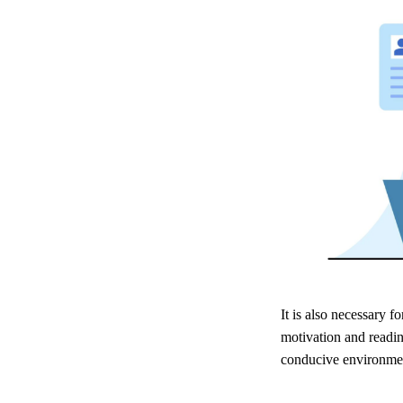
It is also necessary f
motivation and readin
conducive environmen