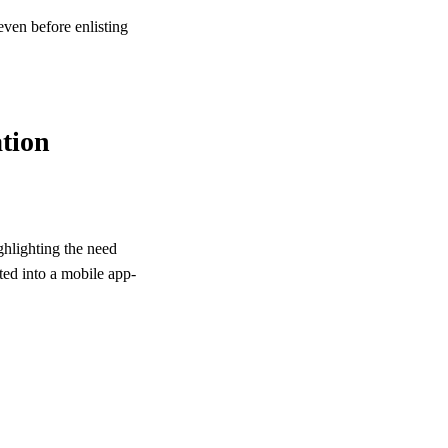
even before enlisting
ation
ghlighting the need
ated into a mobile app-