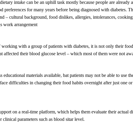
etary intake can be an uphill task mostly because people are already a
ood preferences for many years before being diagnosed with diabetes. Th
d – cultural background, food dislikes, allergies, intolerances, cooking 
 as work arrangement
 working with a group of patients with diabetes, it is not only their food
t affected their blood glucose level – which most of them were not awa
s educational materials available, bat patients may not be able to use th
ace difficulties in changing their food habits overnight after just one o
port on a real-time platform, which helps them evaluate their actual di
r clinical parameters such as blood sitar level.