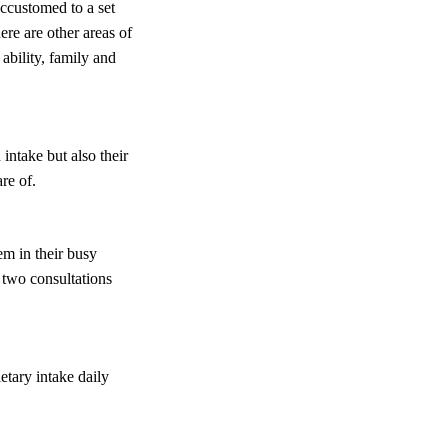
ccustomed to a set
ere are other areas of
ability, family and
 intake but also their
re of.
em in their busy
r two consultations
etary intake daily