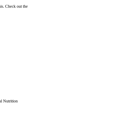
his. Check out the
l Nutrition