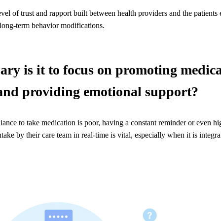
vel of trust and rapport built between health providers and the patients 
long-term behavior modifications.
ry is it to focus on promoting medic
and providing emotional support?
ance to take medication is poor, having a constant reminder or even hi
ntake by their care team in real-time is vital, especially when it is integr