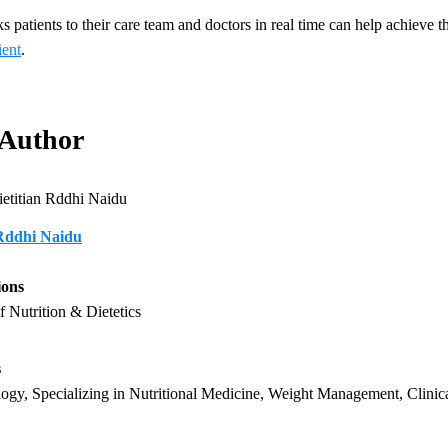
s patients to their care team and doctors in real time can help achieve t
ent
.
 Author
 Rddhi Naidu
ions
f Nutrition & Dietetics
s
ogy, Specializing in Nutritional Medicine, Weight Management, Clinica