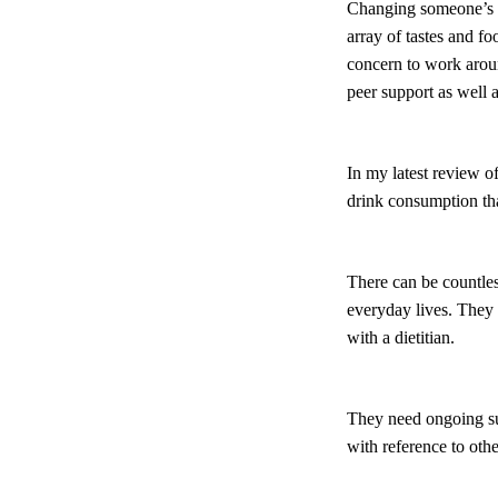
Changing someone’s di
array of tastes and f
concern to work aroun
peer support as well
In my latest review of
drink consumption tha
There can be countles
everyday lives. They f
with a dietitian.
They need ongoing sup
with reference to othe