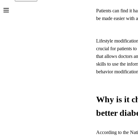
Patients can find it h
be made easier with a
Lifestyle modificatio
crucial for patients t
that allows doctors a
skills to use the info
behavior modifications
Why is it c
better dia
According to the Nat