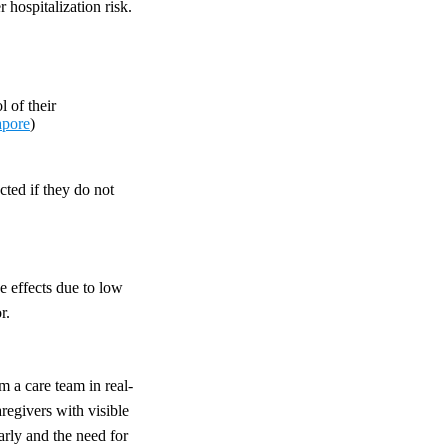
 hospitalization risk.
 of their
apore
)
cted if they do not
e effects due to low
r.
m a care team in real-
regivers with visible
arly and the need for