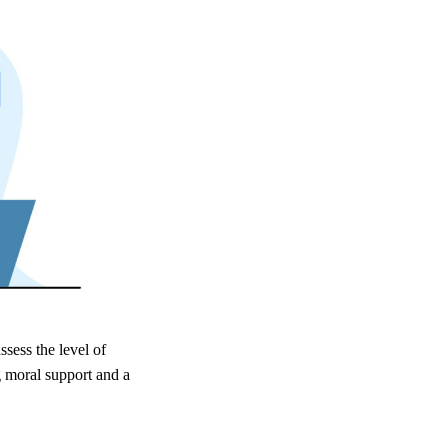
ssess the level of
g moral support and a