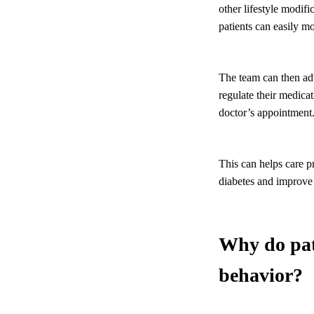
other lifestyle modif
patients can easily mo
The team can then ad
regulate their medicat
doctor’s appointment
This can helps care p
diabetes and improve
Why do pati
behavior?