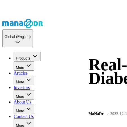
Global
(English)
Real-
Products
More
Diabe
Articles
More
Investors
More
About Us
More
MaNaDr
2022-12-1
Contact Us
More