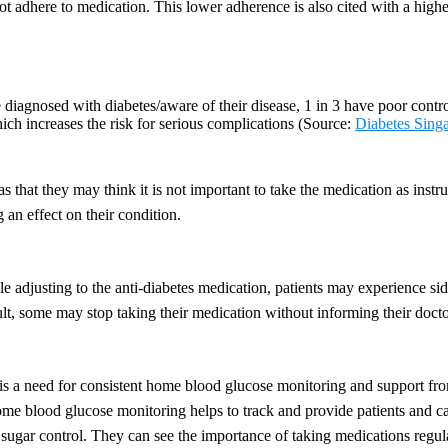
ot adhere to medication. This lower adherence is also cited with a higher
iagnosed with diabetes/aware of their disease, 1 in 3 have poor control
ich increases the risk for serious complications (Source:
Diabetes Sing
 that they may think it is not important to take the medication as instru
g an effect on their condition.
e adjusting to the anti-diabetes medication, patients may experience sid
ult, some may stop taking their medication without informing their docto
 is a need for consistent home blood glucose monitoring and support fro
me blood glucose monitoring helps to track and provide patients and ca
sugar control. They can see the importance of taking medications regul