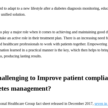
ard to adapt to a new lifestyle after a diabetes diagnosis monitoring, ed
 unified solution.
ns play a major role when it comes to achieving and maintaining good dia
o take an active role in their treatment plan. There is an increasing need f
nd healthcare professionals to work with patients together. Empowering 
rmation learned in a practical manner is the key, which then helps to brin
, producing lasting results.
hallenging to Improve patient complia
betes management?
ional Healthcare Group fact sheet released in December 2017,
seven in