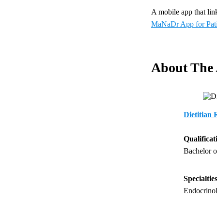
A mobile app that link
MaNaDr App for Pati
About The
Dietitian
Qualificat
Bachelor o
Specialtie
Endocrinol