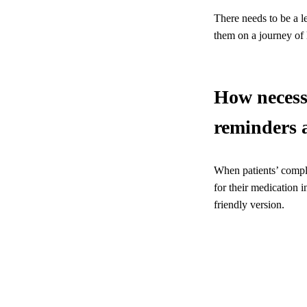
There needs to be a le
them on a journey of 
How necessa
reminders 
When patients’ compli
for their medication i
friendly version.