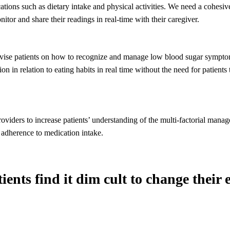
ications such as dietary intake and physical activities. We need a cohesi
nitor and share their readings in real-time with their caregiver.
vise patients on how to recognize and manage low blood sugar sympt
ion in relation to eating habits in real time without the need for patients 
.
roviders to increase patients’ understanding of the multi-factorial mana
 adherence to medication intake.
ents find it dim cult to change their 