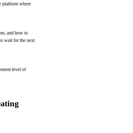
ve platform where
oms, and how to
to wait for the next
gement level of
eating