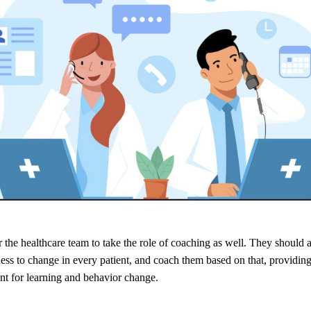
or the healthcare team to take the role of coaching as well. They should a
ess to change in every patient, and coach them based on that, providin
t for learning and behavior change.