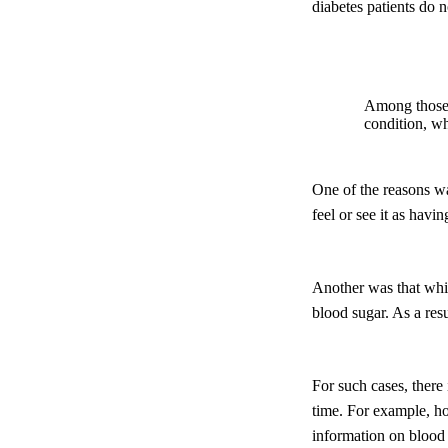
diabetes patients do n
Among those d
condition, wh
One of the reasons was
feel or see it as havin
Another was that whil
blood sugar. As a res
For such cases, there
time. For example, ho
information on blood 