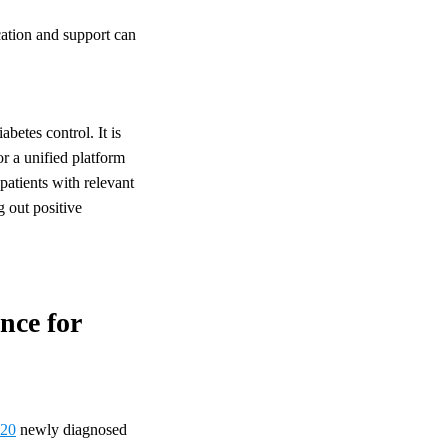
ucation and support can
betes control. It is
or a unified platform
patients with relevant
g out positive
nce for
 20
newly diagnosed