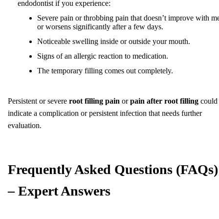
endodontist if you experience:
Severe pain or throbbing pain that doesn’t improve with m
or worsens significantly after a few days.
Noticeable swelling inside or outside your mouth.
Signs of an allergic reaction to medication.
The temporary filling comes out completely.
Persistent or severe
root filling pain
or
pain after root filling
could
indicate a complication or persistent infection that needs further
evaluation.
Frequently Asked Questions (FAQs)
– Expert Answers