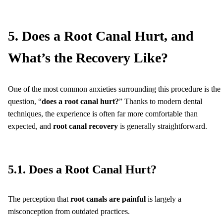
5. Does a Root Canal Hurt, and
What’s the Recovery Like?
One of the most common anxieties surrounding this procedure is the
question, “
does a root canal hurt?
” Thanks to modern dental
techniques, the experience is often far more comfortable than
expected, and
root canal recovery
is generally straightforward.
5.1. Does a Root Canal Hurt?
The perception that
root canals are painful
is largely a
misconception from outdated practices.