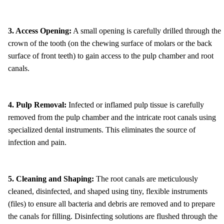
3. Access Opening:
A small opening is carefully drilled through the
crown of the tooth (on the chewing surface of molars or the back
surface of front teeth) to gain access to the pulp chamber and root
canals.
4. Pulp Removal:
Infected or inflamed pulp tissue is carefully
removed from the pulp chamber and the intricate root canals using
specialized dental instruments. This eliminates the source of
infection and pain.
5. Cleaning and Shaping:
The root canals are meticulously
cleaned, disinfected, and shaped using tiny, flexible instruments
(files) to ensure all bacteria and debris are removed and to prepare
the canals for filling. Disinfecting solutions are flushed through the