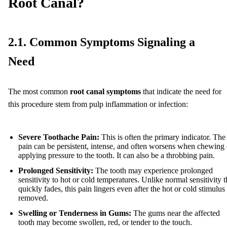
Root Canal?
2.1. Common Symptoms Signaling a
Need
The most common
root canal symptoms
that indicate the need for
this procedure stem from pulp inflammation or infection:
Severe Toothache Pain:
This is often the primary indicator. The
pain can be persistent, intense, and often worsens when chewing 
applying pressure to the tooth. It can also be a throbbing pain.
Prolonged Sensitivity:
The tooth may experience prolonged
sensitivity to hot or cold temperatures. Unlike normal sensitivity t
quickly fades, this pain lingers even after the hot or cold stimulus 
removed.
Swelling or Tenderness in Gums:
The gums near the affected
tooth may become swollen, red, or tender to the touch.