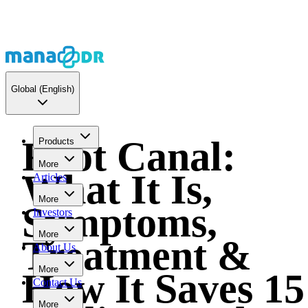
Global
(English)
Root Canal:
Products
More
What It Is,
Articles
More
Symptoms,
Investors
More
Treatment &
About Us
More
How It Saves 15
Contact Us
More