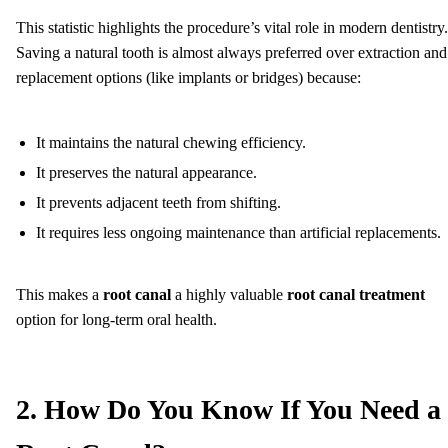
This statistic highlights the procedure’s vital role in modern dentistry.
Saving a natural tooth is almost always preferred over extraction and
replacement options (like implants or bridges) because:
It maintains the natural chewing efficiency.
It preserves the natural appearance.
It prevents adjacent teeth from shifting.
It requires less ongoing maintenance than artificial replacements.
This makes a
root canal
a highly valuable
root canal treatment
option for long-term oral health.
2. How Do You Know If You Need a