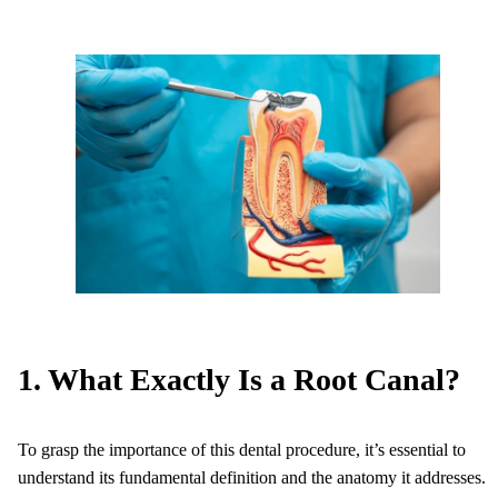
1. What Exactly Is a Root Canal?
To grasp the importance of this dental procedure, it’s essential to
understand its fundamental definition and the anatomy it addresses.