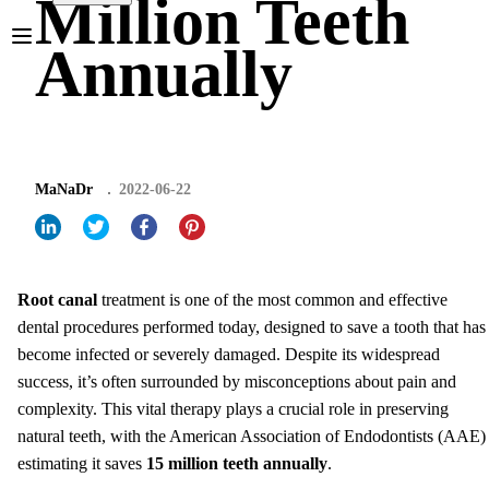
Million Teeth
Annually
MaNaDr
2022-06-22
Root canal
treatment is one of the most common and effective
dental procedures performed today, designed to save a tooth that has
become infected or severely damaged. Despite its widespread
success, it’s often surrounded by misconceptions about pain and
complexity. This vital therapy plays a crucial role in preserving
natural teeth, with the American Association of Endodontists (AAE)
estimating it saves
15 million teeth annually
.