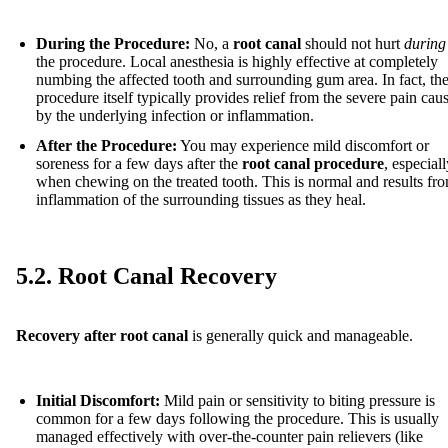
During the Procedure:
No, a
root canal
should not hurt
during
the procedure. Local anesthesia is highly effective at completely
numbing the affected tooth and surrounding gum area. In fact, th
procedure itself typically provides relief from the severe pain cau
by the underlying infection or inflammation.
After the Procedure:
You may experience mild discomfort or
soreness for a few days after the
root canal procedure
, especial
when chewing on the treated tooth. This is normal and results fr
inflammation of the surrounding tissues as they heal.
5.2. Root Canal Recovery
Recovery after root canal
is generally quick and manageable.
Initial Discomfort:
Mild pain or sensitivity to biting pressure is
common for a few days following the procedure. This is usually
managed effectively with over-the-counter pain relievers (like