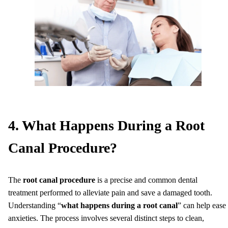
4. What Happens During a Root
Canal Procedure?
The
root canal procedure
is a precise and common dental
treatment performed to alleviate pain and save a damaged tooth.
Understanding “
what happens during a root canal
” can help ease
anxieties. The process involves several distinct steps to clean,