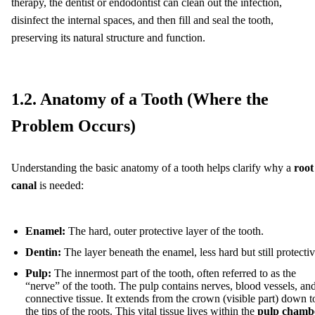
therapy, the dentist or endodontist can clean out the infection,
disinfect the internal spaces, and then fill and seal the tooth,
preserving its natural structure and function.
1.2. Anatomy of a Tooth (Where the
Problem Occurs)
Understanding the basic anatomy of a tooth helps clarify why a
root
canal
is needed:
Enamel:
The hard, outer protective layer of the tooth.
Dentin:
The layer beneath the enamel, less hard but still protectiv
Pulp:
The innermost part of the tooth, often referred to as the
“nerve” of the tooth. The pulp contains nerves, blood vessels, an
connective tissue. It extends from the crown (visible part) down t
the tips of the roots. This vital tissue lives within the
pulp chamb