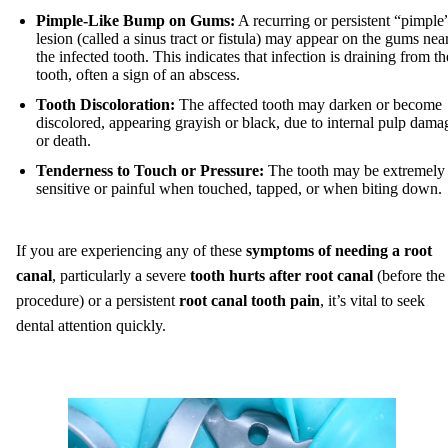
Pimple-Like Bump on Gums:
A recurring or persistent “pimple
lesion (called a sinus tract or fistula) may appear on the gums nea
the infected tooth. This indicates that infection is draining from th
tooth, often a sign of an abscess.
Tooth Discoloration:
The affected tooth may darken or become
discolored, appearing grayish or black, due to internal pulp dama
or death.
Tenderness to Touch or Pressure:
The tooth may be extremely
sensitive or painful when touched, tapped, or when biting down.
If you are experiencing any of these
symptoms of needing a root
canal
, particularly a severe
tooth hurts after root canal
(before the
procedure) or a persistent
root canal tooth pain
, it’s vital to seek
dental attention quickly.