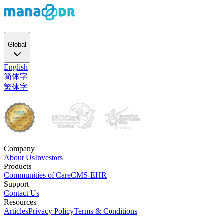
Global
English
简体字
繁体字
Company
About Us
Investors
Products
Communities of Care
CMS-EHR
Support
Contact Us
Resources
Articles
Privacy Policy
Terms & Conditions