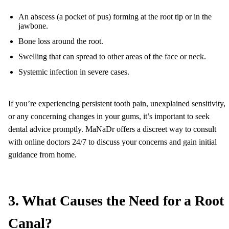
An abscess (a pocket of pus) forming at the root tip or in the
jawbone.
Bone loss around the root.
Swelling that can spread to other areas of the face or neck.
Systemic infection in severe cases.
If you’re experiencing persistent tooth pain, unexplained sensitivity,
or any concerning changes in your gums, it’s important to seek
dental advice promptly. MaNaDr offers a discreet way to consult
with online doctors 24/7 to discuss your concerns and gain initial
guidance from home.
3. What Causes the Need for a Root
Canal?