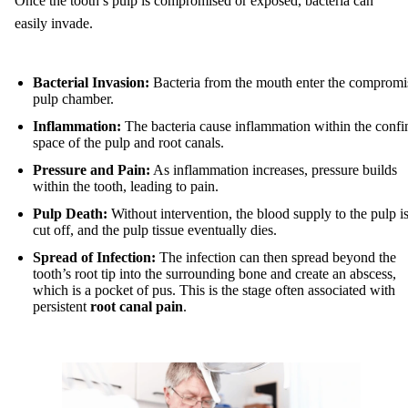
Once the tooth’s pulp is compromised or exposed, bacteria can
easily invade.
Bacterial Invasion:
Bacteria from the mouth enter the compromi
pulp chamber.
Inflammation:
The bacteria cause inflammation within the confi
space of the pulp and root canals.
Pressure and Pain:
As inflammation increases, pressure builds
within the tooth, leading to pain.
Pulp Death:
Without intervention, the blood supply to the pulp i
cut off, and the pulp tissue eventually dies.
Spread of Infection:
The infection can then spread beyond the
tooth’s root tip into the surrounding bone and create an abscess,
which is a pocket of pus. This is the stage often associated with
persistent
root canal pain
.