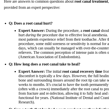
Here are answers to common questions about
root canal treatment
,
provided from an expert perspective:
Q: Does a root canal hurt?
Expert Answer:
During the procedure, a
root canal
shoul
hurt
during
the procedure due to effective local anesthesia. 
most patients experience relief from their toothache. After t
procedure, some mild soreness or sensitivity is normal for 
days, which can usually be managed with over-the-counter
relievers. The common perception of intense pain is often 
(American Association of Endodontists).
Q: How long does a root canal take to heal?
Expert Answer:
The initial
root canal recovery time
fro
discomfort is typically a few days. However, the full healin
bone and surrounding tissues around the root tip can take s
weeks to months. It’s crucial to have the tooth permanently
(often with a crown) immediately after the root canal to prot
from fracture and re-infection, allowing it to fully heal and
functional for years. (National Institute of Dental and Crani
Research).