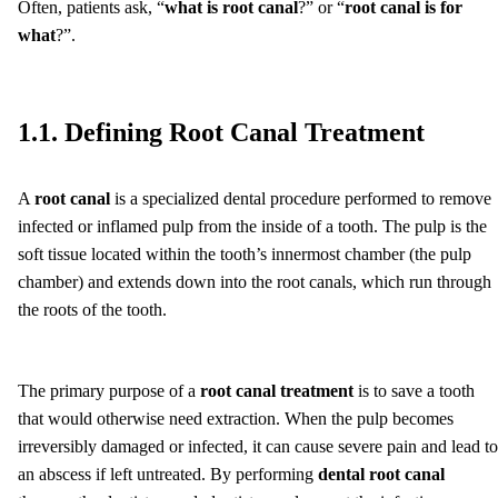
Often, patients ask, “
what is root canal
?” or “
root canal is for
what
?”.
1.1. Defining Root Canal Treatment
A
root canal
is a specialized dental procedure performed to remove
infected or inflamed pulp from the inside of a tooth. The pulp is the
soft tissue located within the tooth’s innermost chamber (the pulp
chamber) and extends down into the root canals, which run through
the roots of the tooth.
The primary purpose of a
root canal treatment
is to save a tooth
that would otherwise need extraction. When the pulp becomes
irreversibly damaged or infected, it can cause severe pain and lead to
an abscess if left untreated. By performing
dental root canal