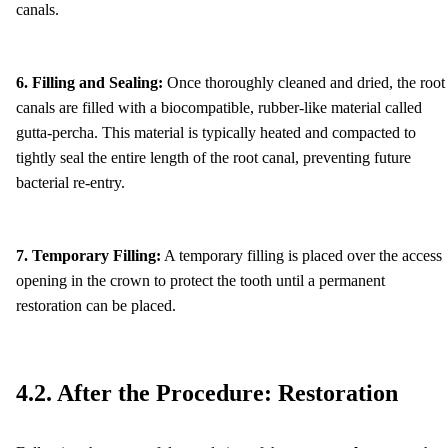
canals.
6. Filling and Sealing:
Once thoroughly cleaned and dried, the root
canals are filled with a biocompatible, rubber-like material called
gutta-percha. This material is typically heated and compacted to
tightly seal the entire length of the root canal, preventing future
bacterial re-entry.
7. Temporary Filling:
A temporary filling is placed over the access
opening in the crown to protect the tooth until a permanent
restoration can be placed.
4.2. After the Procedure: Restoration