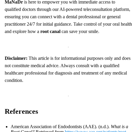
MaNaDr
is here to empower you with immediate access to
qualified doctors through our AI-powered teleconsultation platform,
ensuring you can connect with a dental professional or general
practitioner 24/7 for initial guidance. Take control of your oral health
and explore how a
root canal
can save your smile.
Disclaimer:
This article is for informational purposes only and does
not constitute medical advice. Always consult with a qualified
healthcare professional for diagnosis and treatment of any medical
condition.
References
American Association of Endodontists (AAE). (n.d.).
What is a
Root Canal?
Retrieved from
https://www.aae.org/patients/root-