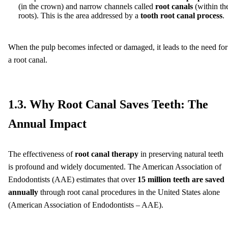
(in the crown) and narrow channels called
root canals
(within th
roots). This is the area addressed by a
tooth root canal process
.
When the pulp becomes infected or damaged, it leads to the need for
a root canal.
1.3. Why Root Canal Saves Teeth: The
Annual Impact
The effectiveness of
root canal therapy
in preserving natural teeth
is profound and widely documented. The American Association of
Endodontists (AAE) estimates that over
15 million teeth are saved
annually
through root canal procedures in the United States alone
(American Association of Endodontists – AAE).