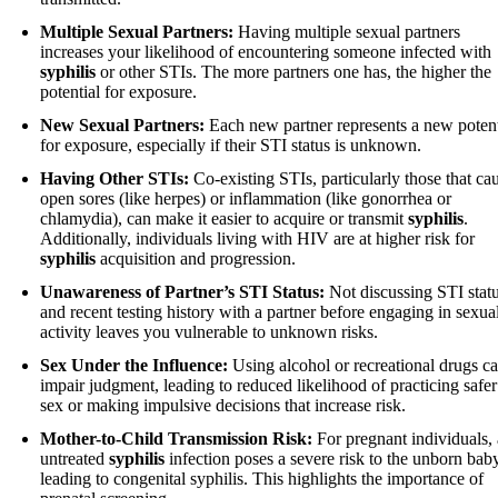
Multiple Sexual Partners:
Having multiple sexual partners
increases your likelihood of encountering someone infected with
syphilis
or other STIs. The more partners one has, the higher the
potential for exposure.
New Sexual Partners:
Each new partner represents a new potent
for exposure, especially if their STI status is unknown.
Having Other STIs:
Co-existing STIs, particularly those that ca
open sores (like herpes) or inflammation (like gonorrhea or
chlamydia), can make it easier to acquire or transmit
syphilis
.
Additionally, individuals living with HIV are at higher risk for
syphilis
acquisition and progression.
Unawareness of Partner’s STI Status:
Not discussing STI stat
and recent testing history with a partner before engaging in sexua
activity leaves you vulnerable to unknown risks.
Sex Under the Influence:
Using alcohol or recreational drugs c
impair judgment, leading to reduced likelihood of practicing safer
sex or making impulsive decisions that increase risk.
Mother-to-Child Transmission Risk:
For pregnant individuals,
untreated
syphilis
infection poses a severe risk to the unborn baby
leading to congenital syphilis. This highlights the importance of