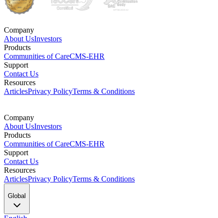
Company
About Us
Investors
Products
Communities of Care
CMS-EHR
Support
Contact Us
Resources
Articles
Privacy Policy
Terms & Conditions
Company
About Us
Investors
Products
Communities of Care
CMS-EHR
Support
Contact Us
Resources
Articles
Privacy Policy
Terms & Conditions
Global