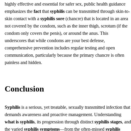
highly effective and essential for safer sex, public health guidance
emphasizes the
fact
that
syphilis
can be transmitted through skin-to-
skin contact with a
syphilis sore
(chancre) that is located in an area
not covered by the condom, such as the inner thigh, scrotum (if the
condom only covers the penis), or around the anus. This
underscores that while condoms are your best defense,
comprehensive prevention includes regular testing and open
communication, particularly because the primary chancre is often
painless and hidden.
Conclusion
Syphilis
is a serious, yet treatable, sexually transmitted infection that
demands awareness and proactive management. Understanding
what is syphilis
, its progression through distinct
syphilis stages
, and
the varied
syphilis symptoms
—from the often-missed
syphilis