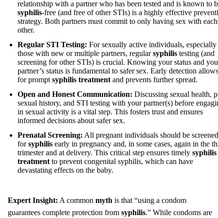
relationship with a partner who has been tested and is known to 
syphilis
-free (and free of other STIs) is a highly effective prevent
strategy. Both partners must commit to only having sex with each
other.
Regular STI Testing:
For sexually active individuals, especially
those with new or multiple partners, regular
syphilis
testing (and
screening for other STIs) is crucial. Knowing your status and you
partner’s status is fundamental to safer sex. Early detection allow
for prompt
syphilis treatment
and prevents further spread.
Open and Honest Communication:
Discussing sexual health, p
sexual history, and STI testing with your partner(s) before engag
in sexual activity is a vital step. This fosters trust and ensures
informed decisions about safer sex.
Prenatal Screening:
All pregnant individuals should be screene
for
syphilis
early in pregnancy and, in some cases, again in the th
trimester and at delivery. This critical step ensures timely
syphilis
treatment
to prevent congenital syphilis, which can have
devastating effects on the baby.
Expert Insight:
A common
myth
is that “using a condom
guarantees complete protection from
syphilis
.” While condoms are