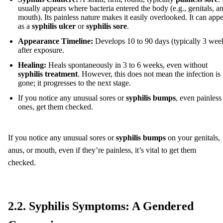
usually appears where bacteria entered the body (e.g., genitals, a
mouth). Its painless nature makes it easily overlooked. It can app
as a
syphilis ulcer
or
syphilis sore
.
Appearance Timeline:
Develops 10 to 90 days (typically 3 wee
after exposure.
Healing:
Heals spontaneously in 3 to 6 weeks, even without
syphilis treatment
. However, this does not mean the infection is
gone; it progresses to the next stage.
If you notice any unusual sores or
syphilis bumps
, even painless
ones, get them checked.
If you notice any unusual sores or
syphilis bumps
on your genitals,
anus, or mouth, even if they’re painless, it’s vital to get them
checked.
2.2. Syphilis Symptoms: A Gendered