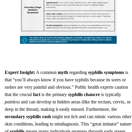
Expert Insight:
A common
myth
regarding
syphilis symptoms
is
that “you’ll always know if you have syphilis because its sores or
rashes are very painful and obvious.” Public health experts caution
that the crucial
fact
is the primary
syphilis chancre
is typically
painless
and can develop in hidden areas (like the rectum, cervix, or
deep in the throat), making it easily missed. Furthermore, the
secondary syphilis rash
might not itch and can mimic various other
skin conditions, leading to misdiagnosis. This “great imitator” nature
of
syphilis
means many individuals progress through early stages