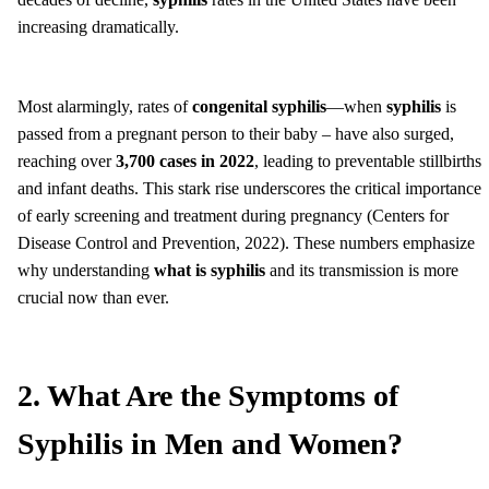
increasing dramatically.
Most alarmingly, rates of
congenital syphilis
—when
syphilis
is
passed from a pregnant person to their baby – have also surged,
reaching over
3,700 cases in 2022
, leading to preventable stillbirths
and infant deaths. This stark rise underscores the critical importance
of early screening and treatment during pregnancy (Centers for
Disease Control and Prevention, 2022). These numbers emphasize
why understanding
what is syphilis
and its transmission is more
crucial now than ever.
2. What Are the Symptoms of
Syphilis in Men and Women?