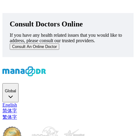
Consult Doctors Online
If you have any health related issues that you would like to
address, please consult our trusted providers.
Consult An Online Doctor
Global
English
简体字
繁体字