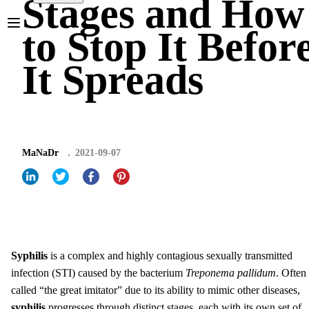
Stages and How
to Stop It Befor
It Spreads
MaNaDr
2021-09-07
Syphilis
is a complex and highly contagious sexually transmitted
infection (STI) caused by the bacterium
Treponema pallidum
. Often
called “the great imitator” due to its ability to mimic other diseases,
syphilis
progresses through distinct stages, each with its own set of