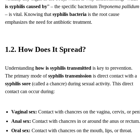
is syphilis caused by
” – the specific bacterium
Treponema pallidum
– is vital. Knowing that
syphilis bacteria
is the root cause
emphasizes the need for antibiotic treatment.
1.2. How Does It Spread?
Understanding
how is syphilis transmitted
is key to prevention.
The primary mode of
syphilis transmission
is direct contact with a
syphilis sore
(called a chancre) during sexual activity. This direct
contact can occur during:
Vaginal sex:
Contact with chancres on the vagina, cervix, or peni
Anal sex:
Contact with chancres in or around the anus or rectum.
Oral sex:
Contact with chancres on the mouth, lips, or throat.