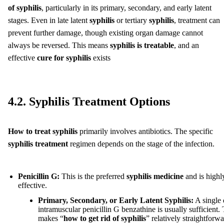
of syphilis
, particularly in its primary, secondary, and early latent
stages. Even in late latent
syphilis
or tertiary
syphilis
, treatment can
prevent further damage, though existing organ damage cannot
always be reversed. This means
syphilis is treatable
, and an
effective
cure for syphilis
exists
4.2. Syphilis Treatment Options
How to treat syphilis
primarily involves antibiotics. The specific
syphilis treatment
regimen depends on the stage of the infection.
Penicillin G:
This is the preferred
syphilis medicine
and is highl
effective.
Primary, Secondary, or Early Latent Syphilis:
A single 
intramuscular penicillin G benzathine is usually sufficient. 
makes “
how to get rid of syphilis
” relatively straightforwa