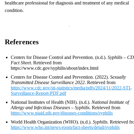
healthcare professional for diagnosis and treatment of any medical
condition.
References
Centers for Disease Control and Prevention. (n.d.).
Syphilis – C
Fact Sheet
. Retrieved from
https://www.cdc.gov/syphilis/about/index.html
Centers for Disease Control and Prevention. (2022).
Sexually
Transmitted Disease Surveillance 2022
. Retrieved from
https://www.cdc.gov/sti-statistics/media/pdfs/2024/11/2022-STI-
Surveillance-Report-PDF.pdf
National Institutes of Health (NIH). (n.d.).
National Institute of
Allergy and Infectious Diseases – Syphilis
. Retrieved from
https://www.niaid.nih.gov/diseases-conditions/syphilis
World Health Organization (WHO). (n.d.).
Syphilis
. Retrieved f
https://www.who.int/news-room/fact-sheets/detail/syphilis