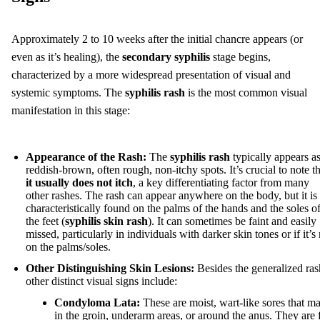
Approximately 2 to 10 weeks after the initial chancre appears (or
even as it’s healing), the
secondary syphilis
stage begins,
characterized by a more widespread presentation of visual and
systemic symptoms. The
syphilis rash
is the most common visual
manifestation in this stage:
Appearance of the Rash:
The
syphilis rash
typically appears a
reddish-brown, often rough, non-itchy spots. It’s crucial to note th
it usually does not itch
, a key differentiating factor from many
other rashes. The rash can appear anywhere on the body, but it is
characteristically found on the palms of the hands and the soles o
the feet (
syphilis skin rash
). It can sometimes be faint and easily
missed, particularly in individuals with darker skin tones or if it’s
on the palms/soles.
Other Distinguishing Skin Lesions:
Besides the generalized ras
other distinct visual signs include:
Condyloma Lata:
These are moist, wart-like sores that m
in the groin, underarm areas, or around the anus. They are 