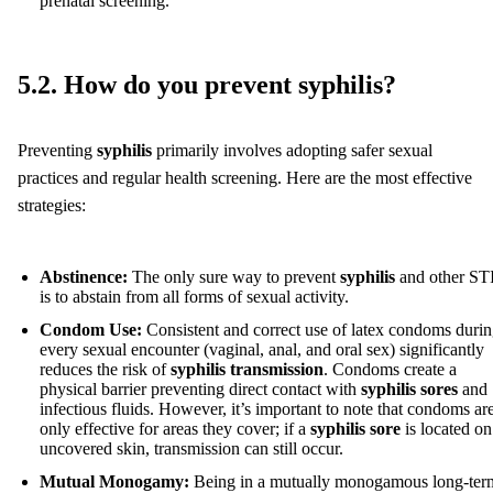
prenatal screening.
5.2. How do you prevent syphilis?
Preventing
syphilis
primarily involves adopting safer sexual
practices and regular health screening. Here are the most effective
strategies:
Abstinence:
The only sure way to prevent
syphilis
and other ST
is to abstain from all forms of sexual activity.
Condom Use:
Consistent and correct use of latex condoms duri
every sexual encounter (vaginal, anal, and oral sex) significantly
reduces the risk of
syphilis transmission
. Condoms create a
physical barrier preventing direct contact with
syphilis sores
and
infectious fluids. However, it’s important to note that condoms ar
only effective for areas they cover; if a
syphilis sore
is located on
uncovered skin, transmission can still occur.
Mutual Monogamy:
Being in a mutually monogamous long-ter