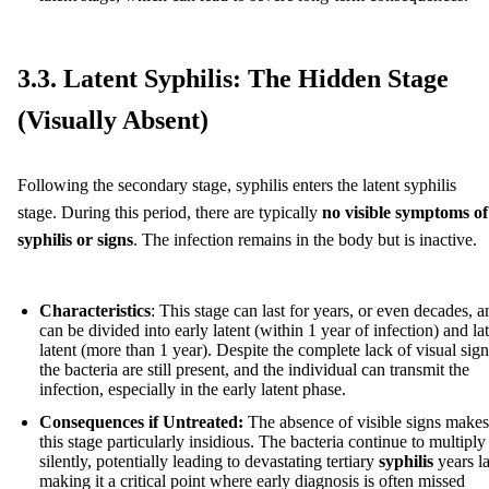
3.3. Latent Syphilis: The Hidden Stage
(Visually Absent)
Following the secondary stage, syphilis enters the latent syphilis
stage. During this period, there are typically
no visible symptoms of
syphilis or signs
. The infection remains in the body but is inactive.
Characteristics
: This stage can last for years, or even decades, a
can be divided into early latent (within 1 year of infection) and la
latent (more than 1 year). Despite the complete lack of visual sign
the bacteria are still present, and the individual can transmit the
infection, especially in the early latent phase.
Consequences if Untreated:
The absence of visible signs makes
this stage particularly insidious. The bacteria continue to multiply
silently, potentially leading to devastating tertiary
syphilis
years la
making it a critical point where early diagnosis is often missed