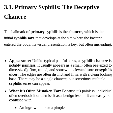
3.1. Primary Syphilis: The Deceptive
Chancre
The hallmark of
primary syphilis
is the
chancre
, which is the
initial
syphilis sore
that develops at the site where the bacteria
entered the body. Its visual presentation is key, but often misleading:
Appearance:
Unlike typical painful sores, a
syphilis chancre
is
notably
painless
. It usually appears as a small (often pea-sized to
dime-sized), firm, round, and somewhat elevated sore or
syphilis
ulcer
. The edges are often distinct and firm, with a clean-looking
base. There may be a single chancre, but sometimes multiple
syphilis sores
can appear.
What It’s Often Mistaken For:
Because it’s painless, individual
often overlook it or dismiss it as a benign lesion. It can easily be
confused with:
An ingrown hair or a pimple.