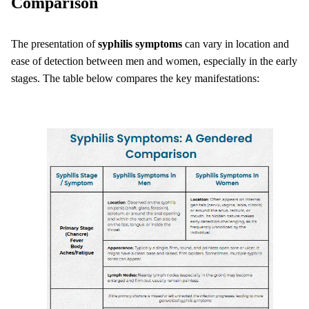
Comparison
The presentation of
syphilis symptoms
can vary in location and
ease of detection between men and women, especially in the early
stages. The table below compares the key manifestations: