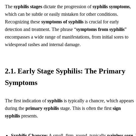
The
syphilis stages
dictate the progression of
syphilis symptoms
,
which can be subtle or easily mistaken for other conditions.
Recognizing these
symptoms of syphilis
is crucial for early
detection and treatment. The phrase “
symptoms from syphilis
”
encompasses a wide range of manifestations, from initial sores to
widespread rashes and internal damage.
2.1. Early Stage Syphilis: The Primary
Symptoms
The first indication of
syphilis
is typically a chancre, which appears
during the
primary syphilis
stage. This is often the first
sign
syphilis
presents.
Syphilis Chancre:
A small, firm, round, typically
painless sore
. 