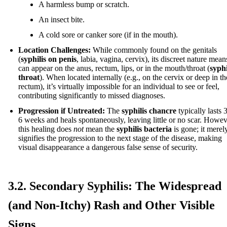
A harmless bump or scratch.
An insect bite.
A cold sore or canker sore (if in the mouth).
Location Challenges:
While commonly found on the genitals
(
syphilis on penis
, labia, vagina, cervix), its discreet nature means
can appear on the anus, rectum, lips, or in the mouth/throat (
syphi
throat
). When located internally (e.g., on the cervix or deep in th
rectum), it’s virtually impossible for an individual to see or feel,
contributing significantly to missed diagnoses.
Progression if Untreated:
The
syphilis chancre
typically lasts 3
6 weeks and heals spontaneously, leaving little or no scar. Howev
this healing does
not
mean the
syphilis bacteria
is gone; it merel
signifies the progression to the next stage of the disease, making
visual disappearance a dangerous false sense of security.
3.2. Secondary Syphilis: The Widespread
(and Non-Itchy) Rash and Other Visible
Signs