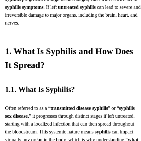
syphilis symptoms
. If left
untreated syphilis
can lead to severe and
irreversible damage to major organs, including the brain, heart, and
nerves.
1. What Is Syphilis and How Does
It Spread?
1.1. What Is Syphilis?
Often referred to as a “
transmitted disease syphilis
” or “
syphilis
sex disease
,” it progresses through distinct stages if left untreated,
starting with a localized infection that can then spread throughout
the bloodstream. This systemic nature means
syphilis
can impact
virtually any organ in the body, which is why understanding “
what