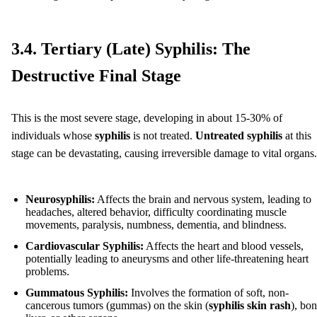
3.4. Tertiary (Late) Syphilis: The
Destructive Final Stage
This is the most severe stage, developing in about 15-30% of
individuals whose
syphilis
is not treated.
Untreated syphilis
at this
stage can be devastating, causing irreversible damage to vital organs.
Neurosyphilis:
Affects the brain and nervous system, leading to
headaches, altered behavior, difficulty coordinating muscle
movements, paralysis, numbness, dementia, and blindness.
Cardiovascular Syphilis:
Affects the heart and blood vessels,
potentially leading to aneurysms and other life-threatening heart
problems.
Gummatous Syphilis:
Involves the formation of soft, non-
cancerous tumors (gummas) on the skin (
syphilis skin rash
), bon