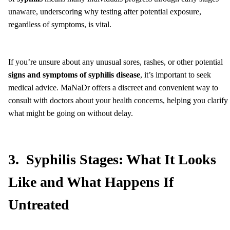
unaware, underscoring why testing after potential exposure,
regardless of symptoms, is vital.
If you’re unsure about any unusual sores, rashes, or other potential
signs and symptoms of syphilis disease
, it’s important to seek
medical advice. MaNaDr offers a discreet and convenient way to
consult with doctors about your health concerns, helping you clarify
what might be going on without delay.
3. Syphilis Stages: What It Looks
Like and What Happens If
Untreated