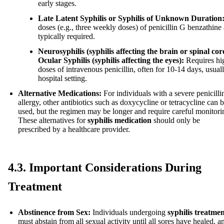
early stages.
Late Latent Syphilis or Syphilis of Unknown Duration
doses (e.g., three weekly doses) of penicillin G benzathine 
typically required.
Neurosyphilis (syphilis affecting the brain or spinal cor
Ocular Syphilis (syphilis affecting the eyes):
Requires hi
doses of intravenous penicillin, often for 10-14 days, usuall
hospital setting.
Alternative Medications:
For individuals with a severe penicilli
allergy, other antibiotics such as doxycycline or tetracycline can 
used, but the regimen may be longer and require careful monitori
These alternatives for
syphilis medication
should only be
prescribed by a healthcare provider.
4.3. Important Considerations During
Treatment
Abstinence from Sex:
Individuals undergoing
syphilis treatme
must abstain from all sexual activity until all sores have healed, a