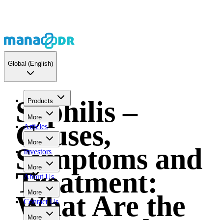
Global
(English)
Syphilis –
Products
More
Causes,
Articles
More
Symptoms and
Investors
More
Treatment:
About Us
More
What Are the
Contact Us
More