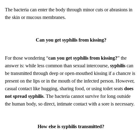
The bacteria can enter the body through minor cuts or abrasions in
the skin or mucous membranes.
Can you get syphilis from kissing?
For those wondering “
can you get syphilis from kissing?
” the
answer is: while less common than sexual intercourse,
syphilis
can
be transmitted through deep or open-mouthed kissing if a chancre is
present on the lips or in the mouth of the infected person. However,
casual contact like hugging, sharing food, or using toilet seats
does
not spread syphilis
. The bacteria cannot survive for long outside
the human body, so direct, intimate contact with a sore is necessary.
How else is syphilis transmitted?