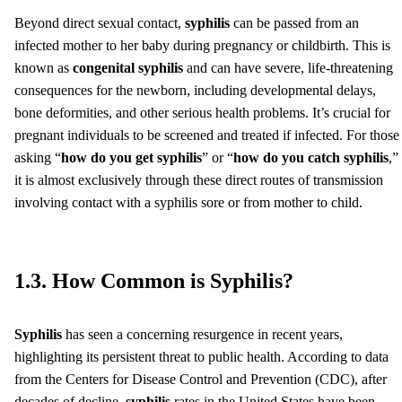
Beyond direct sexual contact,
syphilis
can be passed from an
infected mother to her baby during pregnancy or childbirth. This is
known as
congenital syphilis
and can have severe, life-threatening
consequences for the newborn, including developmental delays,
bone deformities, and other serious health problems. It’s crucial for
pregnant individuals to be screened and treated if infected. For those
asking “
how do you get syphilis
” or “
how do you catch syphilis
,”
it is almost exclusively through these direct routes of transmission
involving contact with a syphilis sore or from mother to child.
1.3. How Common is Syphilis?
Syphilis
has seen a concerning resurgence in recent years,
highlighting its persistent threat to public health. According to data
from the Centers for Disease Control and Prevention (CDC), after
decades of decline,
syphilis
rates in the United States have been