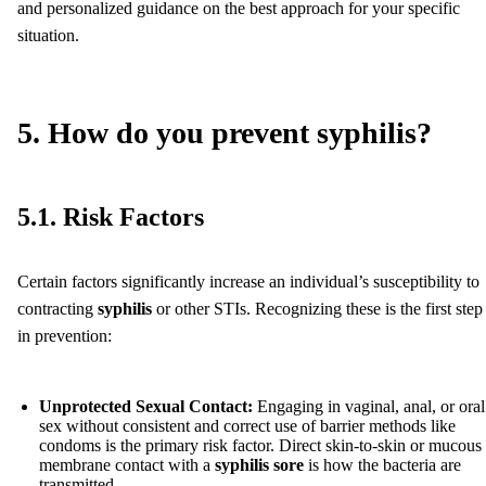
and personalized guidance on the best approach for your specific
situation.
5. How do you prevent syphilis?
5.1. Risk Factors
Certain factors significantly increase an individual’s susceptibility to
contracting
syphilis
or other STIs. Recognizing these is the first step
in prevention:
Unprotected Sexual Contact:
Engaging in vaginal, anal, or oral
sex without consistent and correct use of barrier methods like
condoms is the primary risk factor. Direct skin-to-skin or mucous
membrane contact with a
syphilis sore
is how the bacteria are
transmitted.