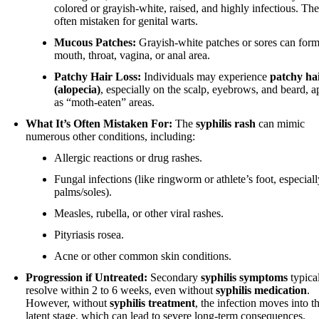
colored or grayish-white, raised, and highly infectious. The
often mistaken for genital warts.
Mucous Patches:
Grayish-white patches or sores can form
mouth, throat, vagina, or anal area.
Patchy Hair Loss:
Individuals may experience
patchy hai
(alopecia)
, especially on the scalp, eyebrows, and beard, 
as “moth-eaten” areas.
What It’s Often Mistaken For:
The
syphilis rash
can mimic
numerous other conditions, including:
Allergic reactions or drug rashes.
Fungal infections (like ringworm or athlete’s foot, especial
palms/soles).
Measles, rubella, or other viral rashes.
Pityriasis rosea.
Acne or other common skin conditions.
Progression if Untreated:
Secondary
syphilis symptoms
typica
resolve within 2 to 6 weeks, even without
syphilis medication
.
However, without
syphilis treatment
, the infection moves into t
latent stage, which can lead to severe long-term consequences.