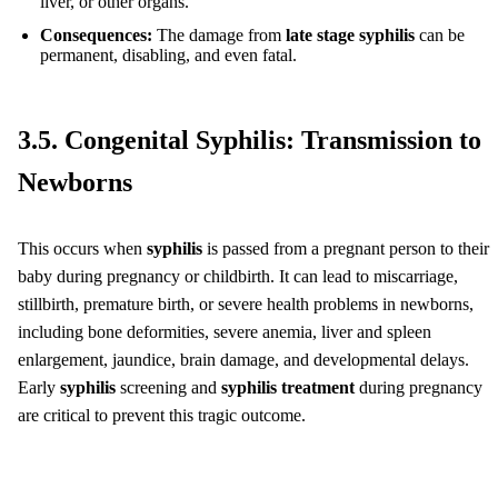
liver, or other organs.
Consequences:
The damage from
late stage syphilis
can be
permanent, disabling, and even fatal.
3.5. Congenital Syphilis: Transmission to
Newborns
This occurs when
syphilis
is passed from a pregnant person to their
baby during pregnancy or childbirth. It can lead to miscarriage,
stillbirth, premature birth, or severe health problems in newborns,
including bone deformities, severe anemia, liver and spleen
enlargement, jaundice, brain damage, and developmental delays.
Early
syphilis
screening and
syphilis treatment
during pregnancy
are critical to prevent this tragic outcome.