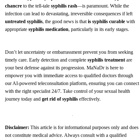
chancre
to the tell-tale
syphilis rash
—is paramount. While the
infection can lead to devastating, irreversible consequences if left
untreated syphilis
, the good news is that
is syphilis curable
with
appropriate
syphilis medication
, particularly in its early stages.
Don’t let uncertainty or embarrassment prevent you from seeking
timely care. Early detection and complete
syphilis treatment
are
your best defense against its progression. MaNaDr is here to
empower you with immediate access to qualified doctors through
our AI-powered teleconsultation platform, ensuring you can connect
with the right specialist 24/7. Take control of your sexual health
journey today and
get rid of syphilis
effectively.
Disclaimer:
This article is for informational purposes only and does
not constitute medical advice. Always consult with a qualified