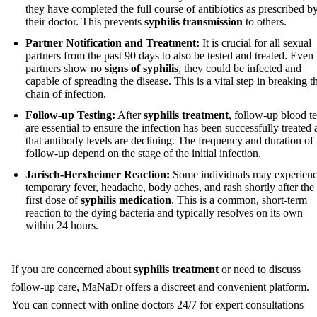
they have completed the full course of antibiotics as prescribed b
their doctor. This prevents
syphilis transmission
to others.
Partner Notification and Treatment:
It is crucial for all sexual
partners from the past 90 days to also be tested and treated. Even 
partners show no
signs of syphilis
, they could be infected and
capable of spreading the disease. This is a vital step in breaking t
chain of infection.
Follow-up Testing:
After
syphilis treatment
, follow-up blood te
are essential to ensure the infection has been successfully treated
that antibody levels are declining. The frequency and duration of
follow-up depend on the stage of the initial infection.
Jarisch-Herxheimer Reaction:
Some individuals may experienc
temporary fever, headache, body aches, and rash shortly after the
first dose of
syphilis medication
. This is a common, short-term
reaction to the dying bacteria and typically resolves on its own
within 24 hours.
If you are concerned about
syphilis treatment
or need to discuss
follow-up care, MaNaDr offers a discreet and convenient platform.
You can connect with online doctors 24/7 for expert consultations