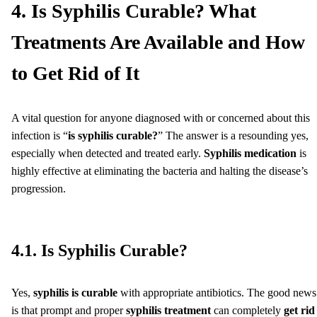
4. Is Syphilis Curable? What
Treatments Are Available and How
to Get Rid of It
A vital question for anyone diagnosed with or concerned about this
infection is “
is syphilis curable?
” The answer is a resounding yes,
especially when detected and treated early.
Syphilis medication
is
highly effective at eliminating the bacteria and halting the disease’s
progression.
4.1. Is Syphilis Curable?
Yes,
syphilis is curable
with appropriate antibiotics. The good news
is that prompt and proper
syphilis treatment
can completely
get rid