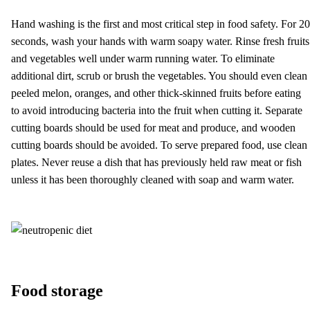
Hand washing is the first and most critical step in food safety. For 20
seconds, wash your hands with warm soapy water. Rinse fresh fruits
and vegetables well under warm running water. To eliminate
additional dirt, scrub or brush the vegetables. You should even clean
peeled melon, oranges, and other thick-skinned fruits before eating
to avoid introducing bacteria into the fruit when cutting it. Separate
cutting boards should be used for meat and produce, and wooden
cutting boards should be avoided. To serve prepared food, use clean
plates. Never reuse a dish that has previously held raw meat or fish
unless it has been thoroughly cleaned with soap and warm water.
Food storage