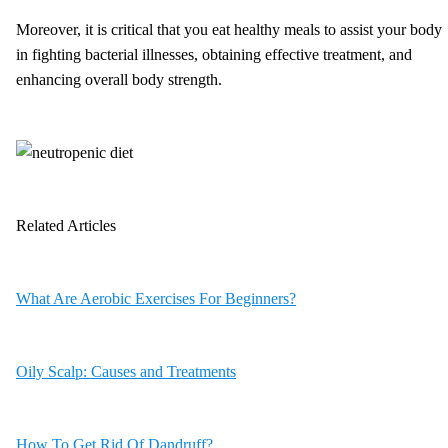
Moreover, it is critical that you eat healthy meals to assist your body
in fighting bacterial illnesses, obtaining effective treatment, and
enhancing overall body strength.
Related Articles
What Are Aerobic Exercises For Beginners?
Oily Scalp: Causes and Treatments
How To Get Rid Of Dandruff?