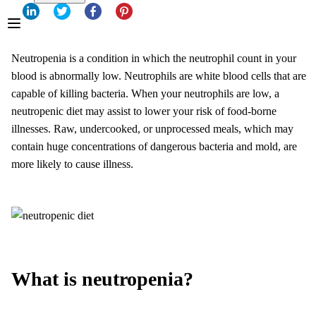
Neutropenia is a condition in which the neutrophil count in your
blood is abnormally low. Neutrophils are white blood cells that are
capable of killing bacteria. When your neutrophils are low, a
neutropenic diet may assist to lower your risk of food-borne
illnesses. Raw, undercooked, or unprocessed meals, which may
contain huge concentrations of dangerous bacteria and mold, are
more likely to cause illness.
What is neutropenia?