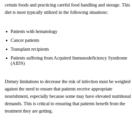
certain foods and practicing careful food handling and storage. This
diet is most typically utilized in the following situations:
Patients with hematology
Cancer patients
Transplant recipients
Patients suffering from Acquired Immunodeficiency Syndrome
(AIDS)
Dietary limitations to decrease the risk of infection must be weighed
against the need to ensure that patients receive appropriate
nourishment, especially because some may have elevated nutritional
demands. This is critical to ensuring that patients benefit from the
treatment they are getting.