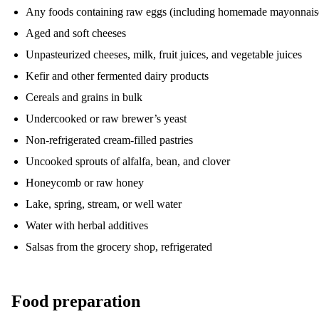
Any foods containing raw eggs (including homemade mayonnais
Aged and soft cheeses
Unpasteurized cheeses, milk, fruit juices, and vegetable juices
Kefir and other fermented dairy products
Cereals and grains in bulk
Undercooked or raw brewer’s yeast
Non-refrigerated cream-filled pastries
Uncooked sprouts of alfalfa, bean, and clover
Honeycomb or raw honey
Lake, spring, stream, or well water
Water with herbal additives
Salsas from the grocery shop, refrigerated
Food preparation