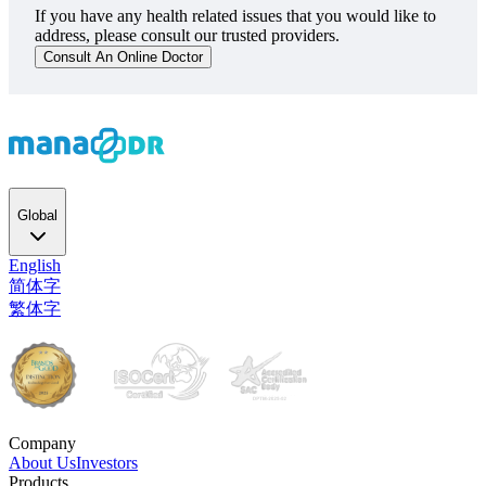
If you have any health related issues that you would like to
address, please consult our trusted providers.
Consult An Online Doctor
Global
English
简体字
繁体字
Company
About Us
Investors
Products