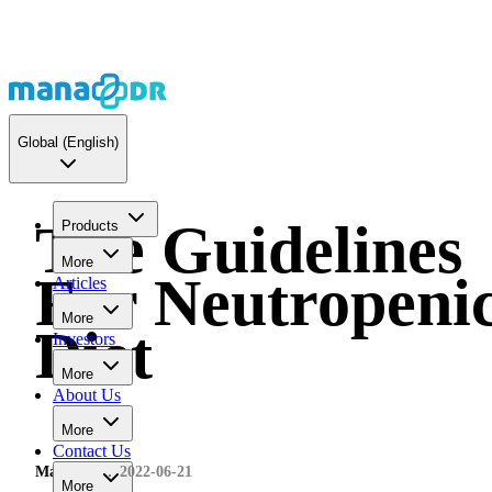
Global
(English)
The Guidelines
Products
More
For Neutropeni
Articles
More
Diet
Investors
More
About Us
More
Contact Us
MaNaDr
2022-06-21
More