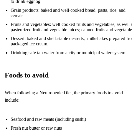
to-drink eggnog
Grain products: baked and well-cooked bread, pasta, rice, and
cereals
Fruits and vegetables: well-cooked fruits and vegetables, as well 
pasteurized fruit and vegetable juices; canned fruits and vegetable
Dessert: baked and shelf-stable desserts, milkshakes prepared fr
packaged ice cream.
Drinking safe tap water from a city or municipal water system
Foods to avoid
When following a Neutropenic Diet, the primary foods to avoid
include:
Seafood and raw meats (including sushi)
Fresh nut butter or raw nuts