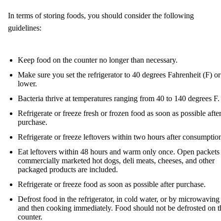
In terms of storing foods, you should consider the following
guidelines:
Keep food on the counter no longer than necessary.
Make sure you set the refrigerator to 40 degrees Fahrenheit (F) or
lower.
Bacteria thrive at temperatures ranging from 40 to 140 degrees F.
Refrigerate or freeze fresh or frozen food as soon as possible afte
purchase.
Refrigerate or freeze leftovers within two hours after consumptio
Eat leftovers within 48 hours and warm only once. Open packets
commercially marketed hot dogs, deli meats, cheeses, and other
packaged products are included.
Refrigerate or freeze food as soon as possible after purchase.
Defrost food in the refrigerator, in cold water, or by microwaving
and then cooking immediately. Food should not be defrosted on t
counter.