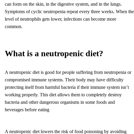
can form on the skin, in the digestive system, and in the lungs.
Symptoms of cyclic neutropenia repeat every three weeks. When the
level of neutrophils gets lower, infections can become more
common.
What is a neutropenic diet?
A neutropenic diet is good for people suffering from neutropenia or
compromised immune systems. Their body may have difficulty
protecting itself from harmful bacteria if their immune system isn’t
working properly. This diet allows them to completely destroy
bacteria and other dangerous organisms in some foods and
beverages before eating
A neutropenic diet lowers the risk of food poisoning by avoiding