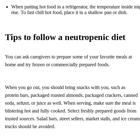
When putting hot food in a refrigerator, the temperature inside mi
rise. To fast chill hot food, place it in a shallow pan or dish.
Tips to follow a neutropenic diet
You can ask caregivers to prepare some of your favorite meals at
home and try frozen or commercially prepared foods.
When you go out, you should bring snacks with you, such as
protein bars, packaged roasted almonds, packaged crackers, canned
soda, seltzer, or juice as well. When serving, make sure the meal is
blistering hot and fully cooked. Select freshly prepared goods from
trusted sources. Salad bars, street sellers, market stalls, and ice cream
trucks should be avoided.