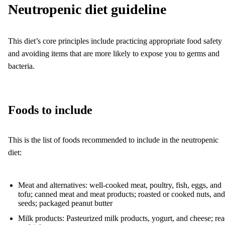
Neutropenic diet guideline
This diet’s core principles include practicing appropriate food safety
and avoiding items that are more likely to expose you to germs and
bacteria.
Foods to include
This is the list of foods recommended to include in the neutropenic
diet:
Meat and alternatives: well-cooked meat, poultry, fish, eggs, and
tofu; canned meat and meat products; roasted or cooked nuts, and
seeds; packaged peanut butter
Milk products: Pasteurized milk products, yogurt, and cheese; re