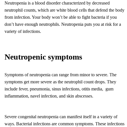
Neutropenia is a blood disorder characterized by decreased
neutrophil counts, which are white blood cells that defend the body
from infection. Your body won’t be able to fight bacteria if you
don’t have enough neutrophils. Neutropenia puts you at risk for a
variety of infections.
Neutropenic symptoms
Symptoms of neutropenia can range from minor to severe. The
symptoms get more severe as the neutrophil count drops. They
include fever, pneumonia, sinus infections, otitis media, gum
inflammation, navel infection, and skin abscesses.
Severe congenital neutropenia can manifest itself in a variety of
ways. Bacterial infections are common symptoms. These infections