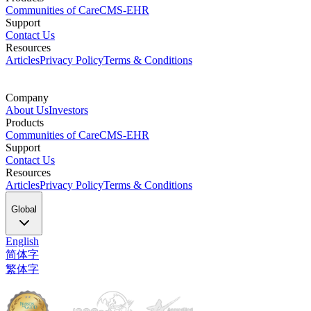
Communities of Care
CMS-EHR
Support
Contact Us
Resources
Articles
Privacy Policy
Terms & Conditions
Company
About Us
Investors
Products
Communities of Care
CMS-EHR
Support
Contact Us
Resources
Articles
Privacy Policy
Terms & Conditions
Global
English
简体字
繁体字