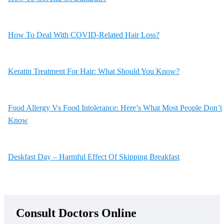
How To Deal With COVID-Related Hair Loss?
Keratin Treatment For Hair: What Should You Know?
Food Allergy Vs Food Intolerance: Here’s What Most People Don’t
Know
Deskfast Day – Harmful Effect Of Skipping Breakfast
Consult Doctors Online