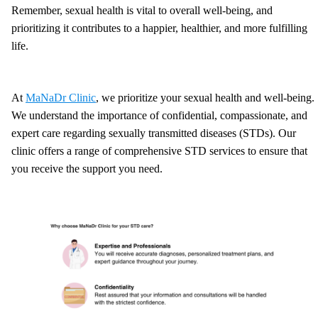
Remember, sexual health is vital to overall well-being, and
prioritizing it contributes to a happier, healthier, and more fulfilling
life.
At
MaNaDr Clinic
, we prioritize your sexual health and well-being.
We understand the importance of confidential, compassionate, and
expert care regarding sexually transmitted diseases (STDs). Our
clinic offers a range of comprehensive STD services to ensure that
you receive the support you need.