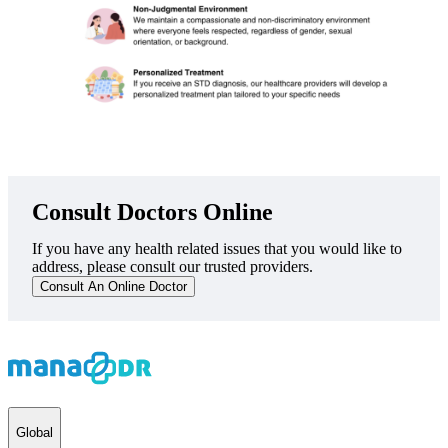
Consult Doctors Online
If you have any health related issues that you would like to
address, please consult our trusted providers.
Consult An Online Doctor
Global