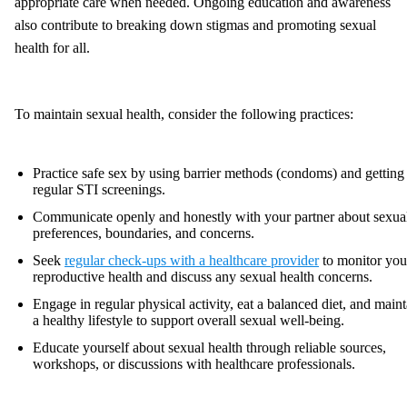
appropriate care when needed. Ongoing education and awareness
also contribute to breaking down stigmas and promoting sexual
health for all.
To maintain sexual health, consider the following practices:
Practice safe sex by using barrier methods (condoms) and getting
regular STI screenings.
Communicate openly and honestly with your partner about sexua
preferences, boundaries, and concerns.
Seek
regular check-ups with a healthcare provider
to monitor you
reproductive health and discuss any sexual health concerns.
Engage in regular physical activity, eat a balanced diet, and maint
a healthy lifestyle to support overall sexual well-being.
Educate yourself about sexual health through reliable sources,
workshops, or discussions with healthcare professionals.