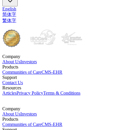
English
简体字
繁体字
Company
About Us
Investors
Products
Communities of Care
CMS-EHR
Support
Contact Us
Resources
Articles
Privacy Policy
Terms & Conditions
Company
About Us
Investors
Products
Communities of Care
CMS-EHR
Support