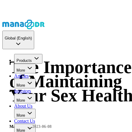
Global
(English)
The Importance
Products
More
of Maintaining
Articles
More
Your Sex Healt
Investors
More
About Us
More
Contact Us
MaNaDr
2023-06-08
More