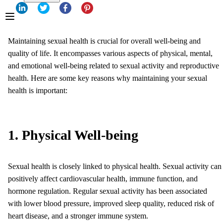
Maintaining sexual health is crucial for overall well-being and
quality of life. It encompasses various aspects of physical, mental,
and emotional well-being related to sexual activity and reproductive
health. Here are some key reasons why maintaining your sexual
health is important:
1. Physical Well-being
Sexual health is closely linked to physical health. Sexual activity can
positively affect cardiovascular health, immune function, and
hormone regulation. Regular sexual activity has been associated
with lower blood pressure, improved sleep quality, reduced risk of
heart disease, and a stronger immune system.