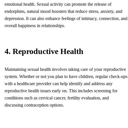
emotional health. Sexual activity can promote the release of
endorphins, natural mood boosters that reduce stress, anxiety, and
depression. It can also enhance feelings of intimacy, connection, and
overall happiness in relationships.
4. Reproductive Health
Maintaining sexual health involves taking care of your reproductive
system. Whether or not you plan to have children, regular check-ups
with a healthcare provider can help identify and address any
reproductive health issues early on. This includes screening for
conditions such as cervical cancer, fertility evaluation, and
discussing contraception options.