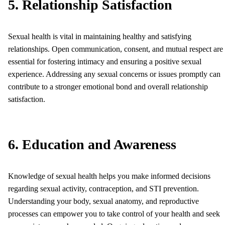
5. Relationship Satisfaction
Sexual health is vital in maintaining healthy and satisfying
relationships. Open communication, consent, and mutual respect are
essential for fostering intimacy and ensuring a positive sexual
experience. Addressing any sexual concerns or issues promptly can
contribute to a stronger emotional bond and overall relationship
satisfaction.
6. Education and Awareness
Knowledge of sexual health helps you make informed decisions
regarding sexual activity, contraception, and STI prevention.
Understanding your body, sexual anatomy, and reproductive
processes can empower you to take control of your health and seek