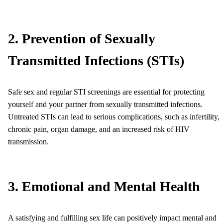
2. Prevention of Sexually
Transmitted Infections (STIs)
Safe sex and regular STI screenings are essential for protecting
yourself and your partner from sexually transmitted infections.
Untreated STIs can lead to serious complications, such as infertility,
chronic pain, organ damage, and an increased risk of HIV
transmission.
3. Emotional and Mental Health
A satisfying and fulfilling sex life can positively impact mental and