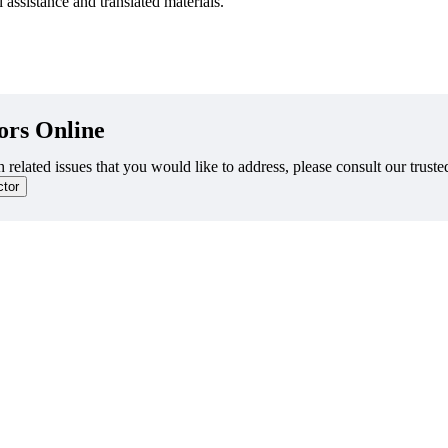
 assistance and translated materials.
ors Online
 related issues that you would like to address, please consult our truste
ctor