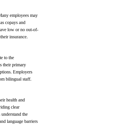
e. Many employees may
h as copays and
have low or no out-of-
their insurance.
e to the
s their primary
options. Employers
om bilingual staff.
eir health and
viding clear
 understand the
and language barriers