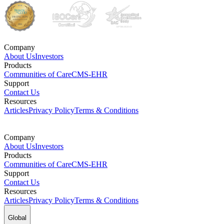
Company
About Us
Investors
Products
Communities of Care
CMS-EHR
Support
Contact Us
Resources
Articles
Privacy Policy
Terms & Conditions
Company
About Us
Investors
Products
Communities of Care
CMS-EHR
Support
Contact Us
Resources
Articles
Privacy Policy
Terms & Conditions
Global