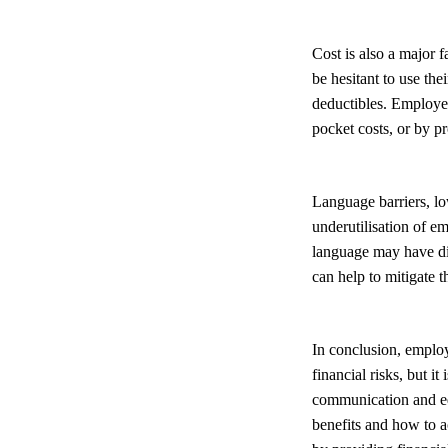
Cost is also a major 
be hesitant to use th
deductibles. Employer
pocket costs, or by p
Language barriers, low
underutilisation of 
language may have dif
can help to mitigate t
In conclusion, employ
financial risks, but i
communication and ed
benefits and how to a