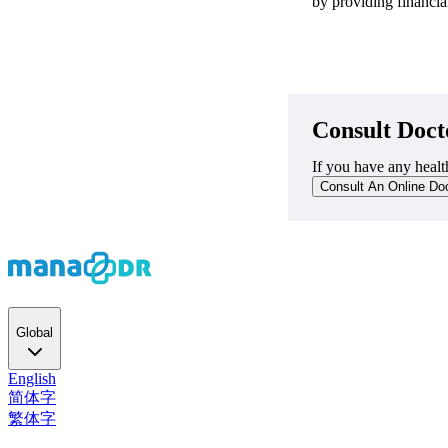
by providing financial
Consult Doct
If you have any health
Consult An Online Do
Global
English
简体字
繁体字