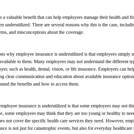
 a valuable benefit that can help employees manage their health and fin
ften underutilized. There are several reasons why this is the case, includi
erns, and misconceptions about the coverage.
ons why employee insurance is underutilized is that employees simply 
available to them. Many employees may not understand the different ty
yer, such as health, dental, vision, or life insurance. Employers can hel
ng clear communication and education about available insurance option
tand the benefits and how to access them.
mployee insurance is underutilized is that some employees may not thi
, some employees may think that they are too young or healthy to need
does not cover the specific health care services they need. However, em
nce is not just for catastrophic events, but also for everyday healthcare