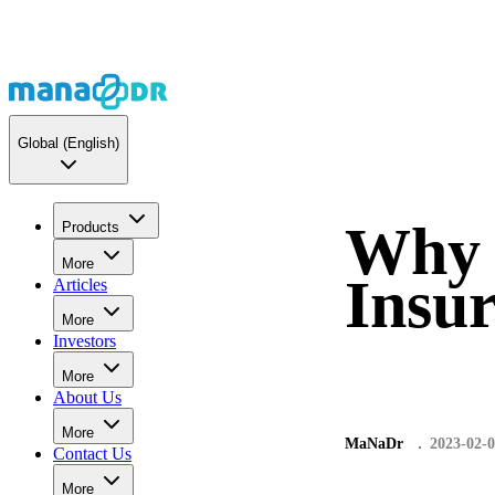
Global
(English)
Why 
Products
More
Insur
Articles
More
Investors
More
About Us
More
MaNaDr
2023-02-
Contact Us
More