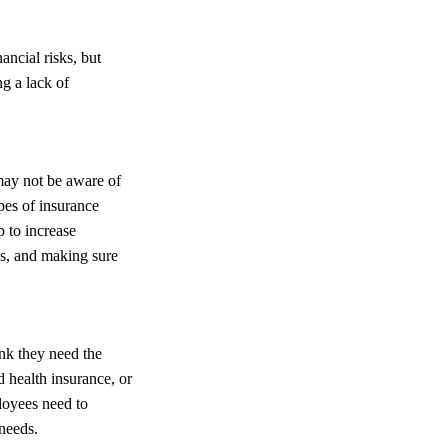
ancial risks, but
ng a lack of
may not be aware of
pes of insurance
p to increase
s, and making sure
nk they need the
 health insurance, or
ployees need to
 needs.