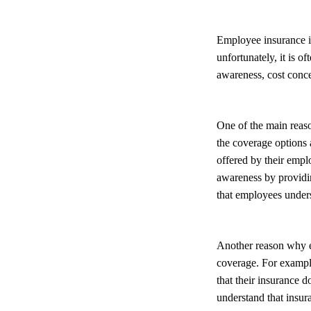
Employee insurance is
unfortunately, it is o
awareness, cost conc
One of the main reas
the coverage options 
offered by their emplo
awareness by providi
that employees unders
Another reason why e
coverage. For example
that their insurance 
understand that insura