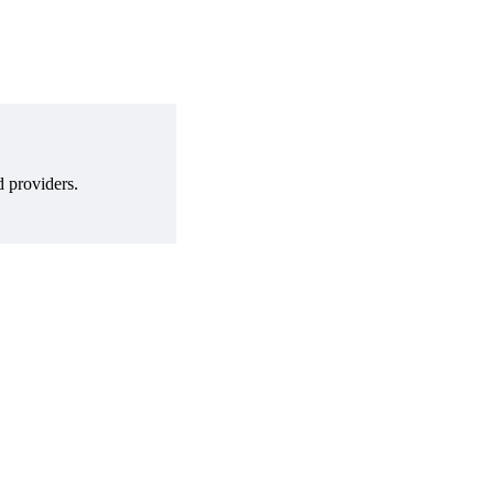
d providers.