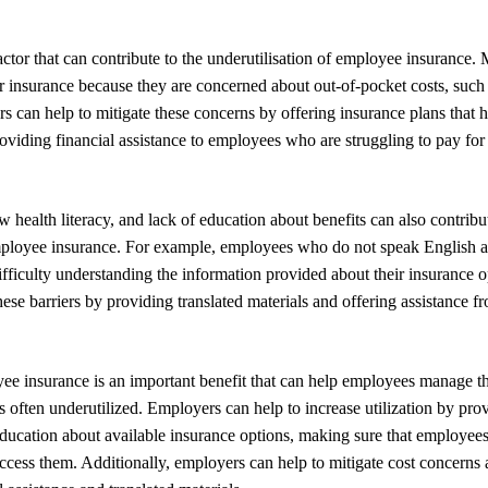
factor that can contribute to the underutilisation of employee insuranc
eir insurance because they are concerned about out-of-pocket costs, suc
s can help to mitigate these concerns by offering insurance plans that 
roviding financial assistance to employees who are struggling to pay for 
 health literacy, and lack of education about benefits can also contribut
employee insurance. For example, employees who do not speak English a
ficulty understanding the information provided about their insurance 
hese barriers by providing translated materials and offering assistance fr
ee insurance is an important benefit that can help employees manage th
t is often underutilized. Employers can help to increase utilization by pro
ucation about available insurance options, making sure that employees
ccess them. Additionally, employers can help to mitigate cost concerns 