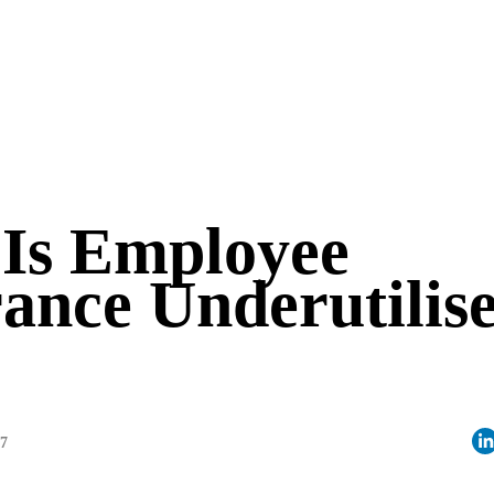
Is Employee
ance Underutilis
07