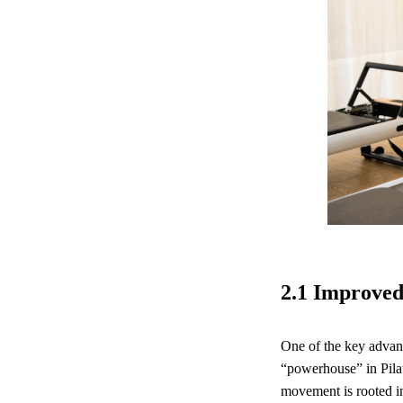
2.1 Improved
One of the key advanta
“powerhouse” in Pilat
movement is rooted in