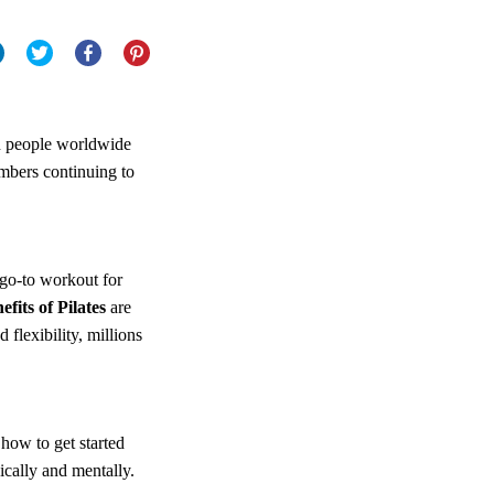
on people worldwide
umbers continuing to
go-to workout for
efits of Pilates
are
flexibility, millions
 how to get started
ically and mentally.