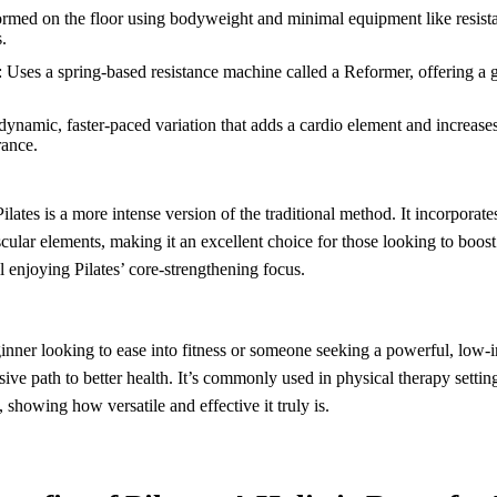
ormed on the floor using bodyweight and minimal equipment like resistan
.
: Uses a spring-based resistance machine called a Reformer, offering a g
 dynamic, faster-paced variation that adds a cardio element and increases
rance.
lates is a more intense version of the traditional method. It incorporates
cular elements, making it an excellent choice for those looking to boos
ll enjoying Pilates’ core-strengthening focus.
inner looking to ease into fitness or someone seeking a powerful, low-
usive path to better health. It’s commonly used in physical therapy setting
 showing how versatile and effective it truly is.