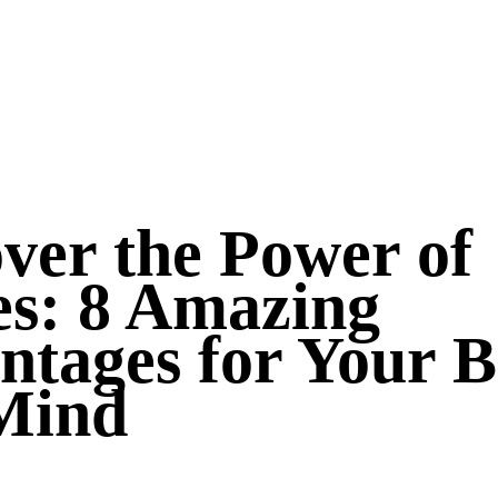
ver the Power of
es: 8 Amazing
ntages for Your 
Mind