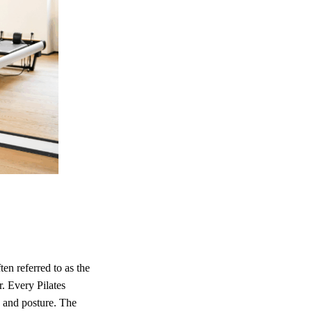
ten referred to as the
. Every Pilates
, and posture. The