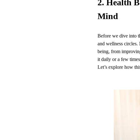
2. Health B
Mind
Before we dive into th
and wellness circles. 
being, from improving
it daily or a few time
Let’s explore how thi