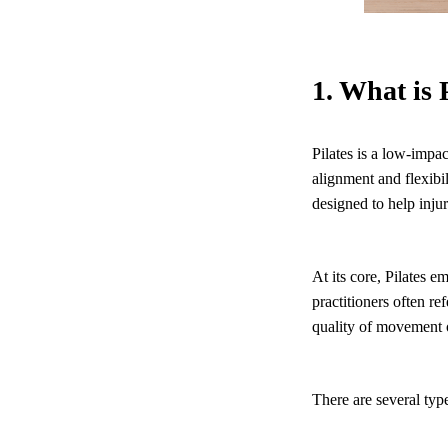
1. What is 
Pilates is a low-impa
alignment and flexibil
designed to help inju
At its core, Pilates 
practitioners often r
quality of movement o
There are several type