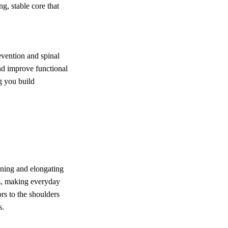
g, stable core that
revention and spinal
and improve functional
ng you build
ening and elongating
ss, making everyday
rs to the shoulders
s.