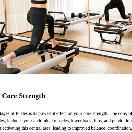
 Core Strength
ges of Pilates is its powerful effect on your core strength. The core, of
es, includes your abdominal muscles, lower back, hips, and pelvic floor
 activating this central area, leading to improved balance, coordination