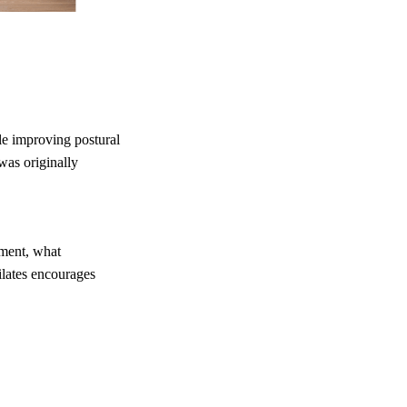
le improving postural
was originally
ement, what
ilates encourages