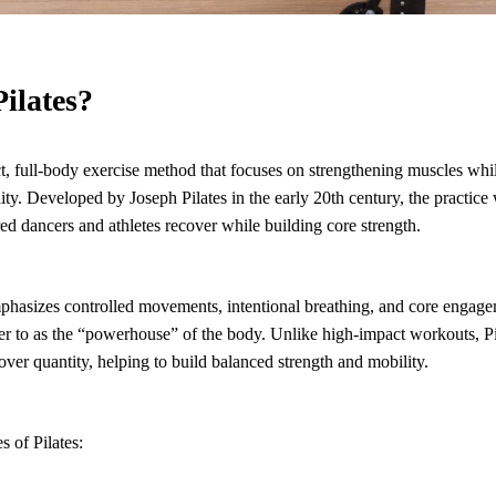
Pilates?
ct, full-body exercise method that focuses on strengthening muscles whi
ity. Developed by Joseph Pilates in the early 20th century, the practice 
red dancers and athletes recover while building core strength.
emphasizes controlled movements, intentional breathing, and core engag
efer to as the “powerhouse” of the body. Unlike high-impact workouts, P
ver quantity, helping to build balanced strength and mobility.
s of Pilates: