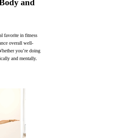
r Body and
 favorite in fitness
ance overall well-
 Whether you’re doing
ically and mentally.