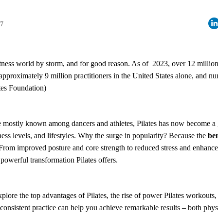
27
 fitness world by storm, and for good reason. As of 2023, over 12 milli
h approximately 9 million practitioners in the United States alone, and n
tes Foundation)
e mostly known among dancers and athletes, Pilates has now become a 
tness levels, and lifestyles. Why the surge in popularity? Because the
ben
From improved posture and core strength to reduced stress and enhanced 
powerful transformation Pilates offers.
 explore the top advantages of Pilates, the rise of power Pilates workouts,
consistent practice can help you achieve remarkable results – both phys