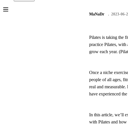
MaNaDr
2023-06-
Pilates is taking the
practice Pilates, wit
grow each year. (Pila
Once a niche exercis
people of all ages, fi
real and measurable. 
have experienced the 
In this article, we’ll
with Pilates and how 