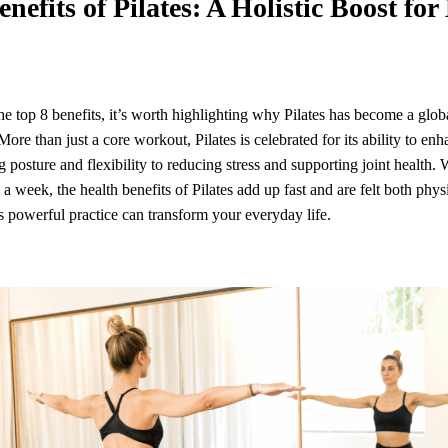
enefits of Pilates: A Holistic Boost fo
e top 8 benefits, it’s worth highlighting why Pilates has become a global
More than just a core workout, Pilates is celebrated for its ability to enh
 posture and flexibility to reducing stress and supporting joint health.
s a week, the health benefits of Pilates add up fast and are felt both phys
s powerful practice can transform your everyday life.