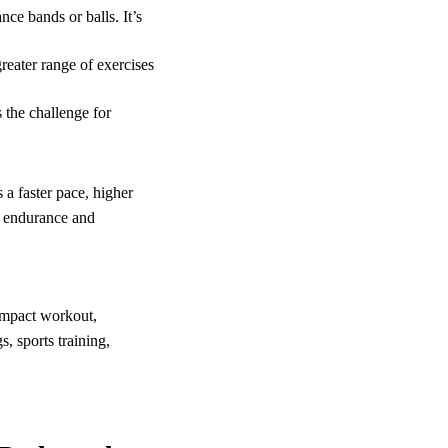
ce bands or balls. It’s
reater range of exercises
 the challenge for
 a faster pace, higher
t endurance and
impact workout,
s, sports training,