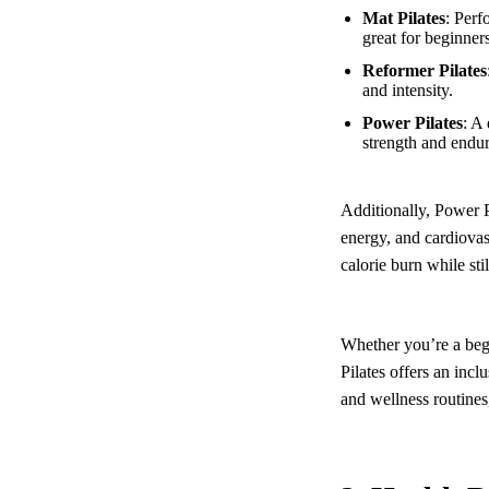
Mat Pilates
: Perf
great for beginners
Reformer Pilates
and intensity.
Power Pilates
: A
strength and endu
Additionally, Power Pi
energy, and cardiovas
calorie burn while sti
Whether you’re a beg
Pilates offers an incl
and wellness routines,