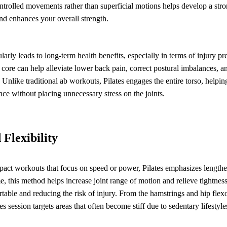
trolled movements rather than superficial motions helps develop a stron
nd enhances your overall strength.
ularly leads to long-term health benefits, especially in terms of injury p
 core can help alleviate lower back pain, correct postural imbalances, 
s. Unlike traditional ab workouts, Pilates engages the entire torso, helpi
nce without placing unnecessary stress on the joints.
Flexibility
act workouts that focus on speed or power, Pilates emphasizes length
e, this method helps increase joint range of motion and relieve tightne
rtable and reducing the risk of injury. From the hamstrings and hip flexo
es session targets areas that often become stiff due to sedentary lifestyle