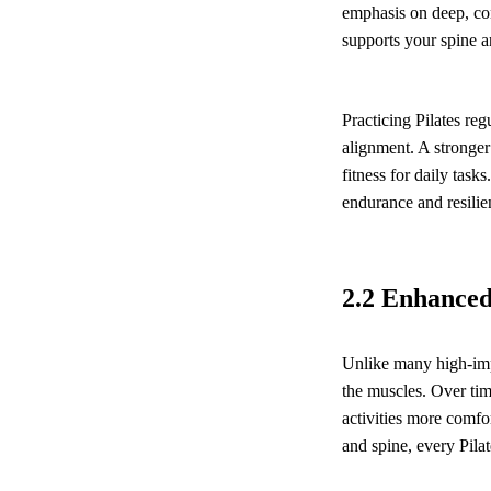
emphasis on deep, con
supports your spine a
Practicing Pilates reg
alignment. A stronger
fitness for daily task
endurance and resilie
2.2 Enhanced 
Unlike many high-imp
the muscles. Over tim
activities more comfo
and spine, every Pilat