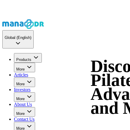
Global
(English)
Disco
Products
More
Pilat
Articles
More
Adva
Investors
More
and 
About Us
More
Contact Us
More