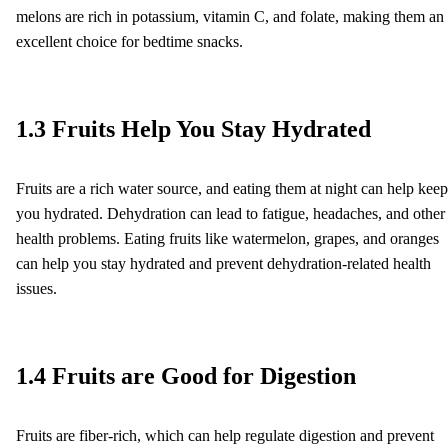
melons are rich in potassium, vitamin C, and folate, making them an
excellent choice for bedtime snacks.
1.3 Fruits Help You Stay Hydrated
Fruits are a rich water source, and eating them at night can help keep
you hydrated. Dehydration can lead to fatigue, headaches, and other
health problems. Eating fruits like watermelon, grapes, and oranges
can help you stay hydrated and prevent dehydration-related health
issues.
1.4 Fruits are Good for Digestion
Fruits are fiber-rich, which can help regulate digestion and prevent