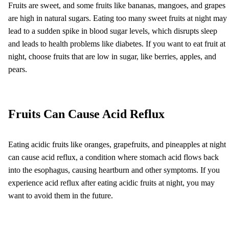
Fruits are sweet, and some fruits like bananas, mangoes, and grapes
are high in natural sugars. Eating too many sweet fruits at night may
lead to a sudden spike in blood sugar levels, which disrupts sleep
and leads to health problems like diabetes. If you want to eat fruit at
night, choose fruits that are low in sugar, like berries, apples, and
pears.
Fruits Can Cause Acid Reflux
Eating acidic fruits like oranges, grapefruits, and pineapples at night
can cause acid reflux, a condition where stomach acid flows back
into the esophagus, causing heartburn and other symptoms. If you
experience acid reflux after eating acidic fruits at night, you may
want to avoid them in the future.