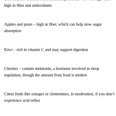
high in fiber and antioxidants
Apples and pears – high in fiber, which can help slow sugar
absorption
Kiwi – rich in vitamin C and may support digestion
Cherries – contain melatonin, a hormone involved in sleep
regulation, though the amount from food is modest
Citrus fruits like oranges or clementines, in moderation, if you don’t
experience acid reflux