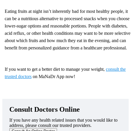
Eating fruits at night isn’t inherently bad for most healthy people, it
can be a nutritious alternative to processed snacks when you choose
lower-sugar options and reasonable portions. People with diabetes,
acid reflux, or other health conditions may want to be more selective
about which fruits and how much they eat in the evening, and can
benefit from personalized guidance from a healthcare professional.
If you want to get a better diet to manage your weight,
consult the
trusted doctors
on MaNaDr App now!
Consult Doctors Online
If you have any health related issues that you would like to
address, please consult our trusted providers.