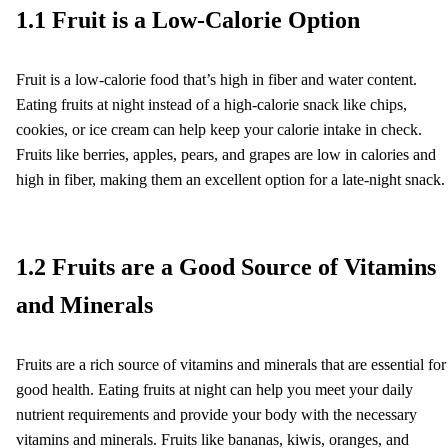
1.1 Fruit is a Low-Calorie Option
Fruit is a low-calorie food that’s high in fiber and water content.
Eating fruits at night instead of a high-calorie snack like chips,
cookies, or ice cream can help keep your calorie intake in check.
Fruits like berries, apples, pears, and grapes are low in calories and
high in fiber, making them an excellent option for a late-night snack.
1.2 Fruits are a Good Source of Vitamins
and Minerals
Fruits are a rich source of vitamins and minerals that are essential for
good health. Eating fruits at night can help you meet your daily
nutrient requirements and provide your body with the necessary
vitamins and minerals. Fruits like bananas, kiwis, oranges, and