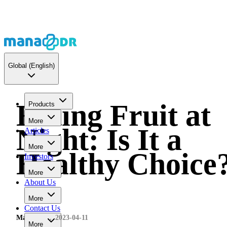
Global
(English)
Eating Fruit at
Products
More
Night: Is It a
Articles
More
Healthy Choice
Investors
More
About Us
More
Contact Us
MaNaDr
2023-04-11
More