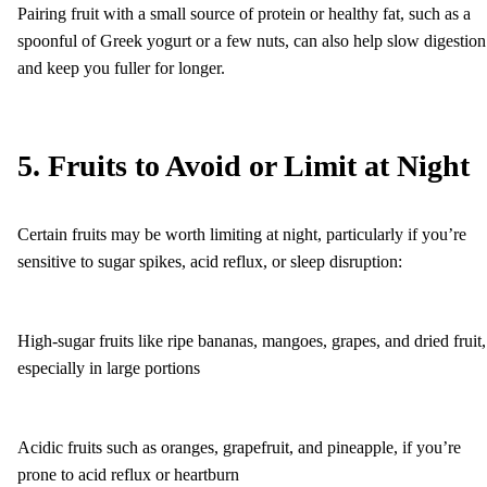
Pairing fruit with a small source of protein or healthy fat, such as a
spoonful of Greek yogurt or a few nuts, can also help slow digestion
and keep you fuller for longer.
5. Fruits to Avoid or Limit at Night
Certain fruits may be worth limiting at night, particularly if you’re
sensitive to sugar spikes, acid reflux, or sleep disruption:
High-sugar fruits like ripe bananas, mangoes, grapes, and dried fruit,
especially in large portions
Acidic fruits such as oranges, grapefruit, and pineapple, if you’re
prone to acid reflux or heartburn