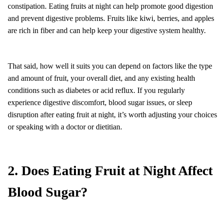
constipation. Eating fruits at night can help promote good digestion
and prevent digestive problems. Fruits like kiwi, berries, and apples
are rich in fiber and can help keep your digestive system healthy.
That said, how well it suits you can depend on factors like the type
and amount of fruit, your overall diet, and any existing health
conditions such as diabetes or acid reflux. If you regularly
experience digestive discomfort, blood sugar issues, or sleep
disruption after eating fruit at night, it’s worth adjusting your choices
or speaking with a doctor or dietitian.
2. Does Eating Fruit at Night Affect
Blood Sugar?