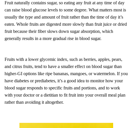
Fruit naturally contains sugar, so eating any fruit at any time of day
can raise blood glucose levels to some degree. What matters most is
usually the type and amount of fruit rather than the time of day it’s
eaten. Whole fruits are digested more slowly than fruit juice or dried
fruit because their fiber slows down sugar absorption, which
generally results in a more gradual rise in blood sugar.
Fruits with a lower glycemic index, such as berries, apples, pears,
and citrus fruits, tend to have a smaller effect on blood sugar than
higher-GI options like ripe bananas, mangoes, or watermelon. If you
have diabetes or prediabetes, it’s a good idea to monitor how your
blood sugar responds to specific fruits and portions, and to work
with your doctor or a dietitian to fit fruit into your overall meal plan
rather than avoiding it altogether.