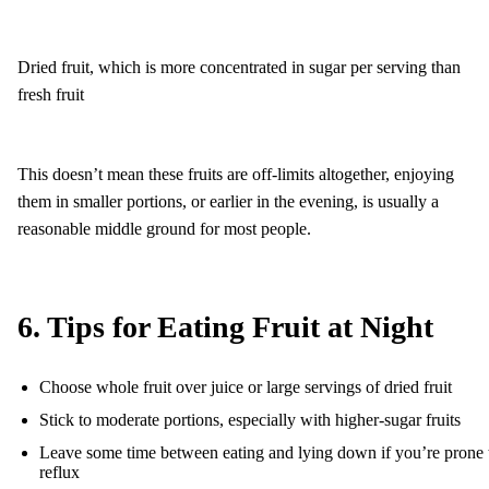
Dried fruit, which is more concentrated in sugar per serving than
fresh fruit
This doesn’t mean these fruits are off-limits altogether, enjoying
them in smaller portions, or earlier in the evening, is usually a
reasonable middle ground for most people.
6. Tips for Eating Fruit at Night
Choose whole fruit over juice or large servings of dried fruit
Stick to moderate portions, especially with higher-sugar fruits
Leave some time between eating and lying down if you’re prone 
reflux