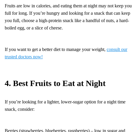
Fruits are low in calories, and eating them at night may not keep you
full for long. If you’re hungry and looking for a snack that can keep
you full, choose a high-protein snack like a handful of nuts, a hard-
boiled egg, or a slice of cheese.
If you want to get a better diet to manage your weight,
consult our
trusted doctors now!
4. Best Fruits to Eat at Night
If you’re looking for a lighter, lower-sugar option for a night time
snack, consider:
Berries (strawberries, blueberries, raspberries) – low in sugar and