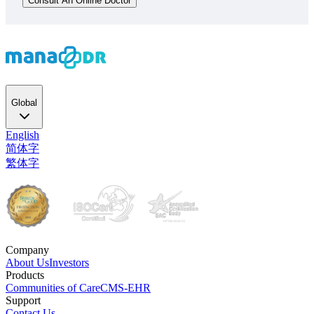
Consult An Online Doctor
Global
English
简体字
繁体字
Company
About Us
Investors
Products
Communities of Care
CMS-EHR
Support
Contact Us