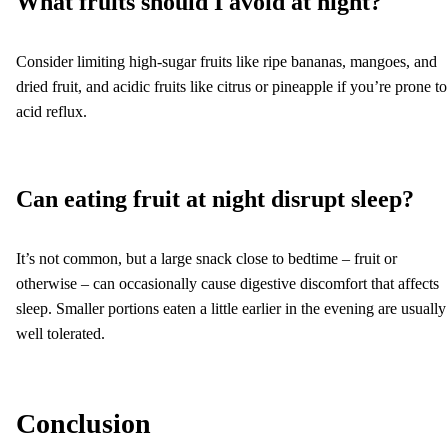
What fruits should I avoid at night?
Consider limiting high-sugar fruits like ripe bananas, mangoes, and
dried fruit, and acidic fruits like citrus or pineapple if you’re prone to
acid reflux.
Can eating fruit at night disrupt sleep?
It’s not common, but a large snack close to bedtime – fruit or
otherwise – can occasionally cause digestive discomfort that affects
sleep. Smaller portions eaten a little earlier in the evening are usually
well tolerated.
Conclusion