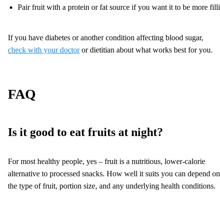
Pair fruit with a protein or fat source if you want it to be more fill
If you have diabetes or another condition affecting blood sugar,
check with your doctor
or dietitian about what works best for you.
FAQ
Is it good to eat fruits at night?
For most healthy people, yes – fruit is a nutritious, lower-calorie
alternative to processed snacks. How well it suits you can depend on
the type of fruit, portion size, and any underlying health conditions.