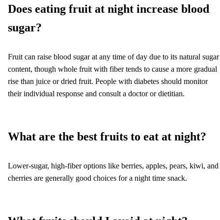
Does eating fruit at night increase blood
sugar?
Fruit can raise blood sugar at any time of day due to its natural sugar
content, though whole fruit with fiber tends to cause a more gradual
rise than juice or dried fruit. People with diabetes should monitor
their individual response and consult a doctor or dietitian.
What are the best fruits to eat at night?
Lower-sugar, high-fiber options like berries, apples, pears, kiwi, and
cherries are generally good choices for a night time snack.