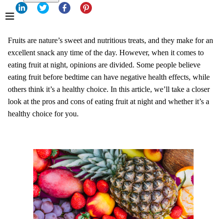
Fruits are nature’s sweet and nutritious treats, and they make for an
excellent snack any time of the day. However, when it comes to
eating fruit at night, opinions are divided. Some people believe
eating fruit before bedtime can have negative health effects, while
others think it’s a healthy choice. In this article, we’ll take a closer
look at the pros and cons of eating fruit at night and whether it’s a
healthy choice for you.