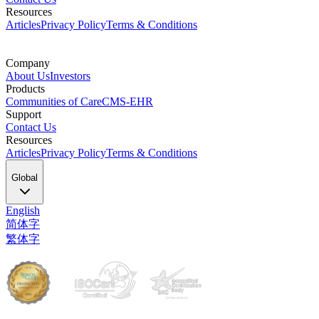
Resources
Articles
Privacy Policy
Terms & Conditions
Company
About Us
Investors
Products
Communities of Care
CMS-EHR
Support
Contact Us
Resources
Articles
Privacy Policy
Terms & Conditions
Global
English
简体字
繁体字