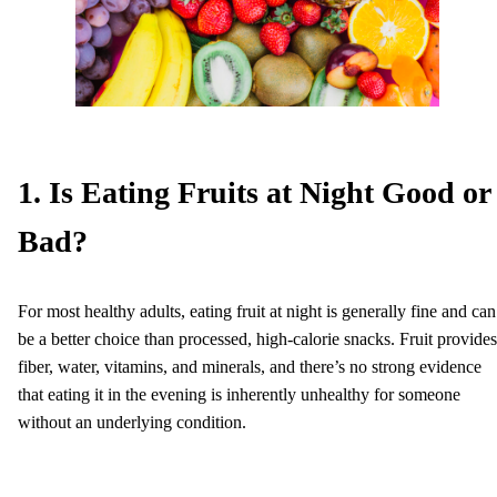
1. Is Eating Fruits at Night Good or
Bad?
For most healthy adults, eating fruit at night is generally fine and can
be a better choice than processed, high-calorie snacks. Fruit provides
fiber, water, vitamins, and minerals, and there’s no strong evidence
that eating it in the evening is inherently unhealthy for someone
without an underlying condition.