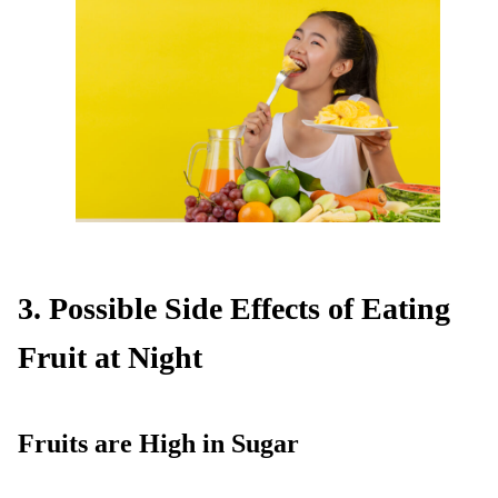
3. Possible Side Effects of Eating
Fruit at Night
Fruits are High in Sugar