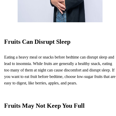
Fruits Can Disrupt Sleep
Eating a heavy meal or snacks before bedtime can disrupt sleep and
lead to insomnia. While fruits are generally a healthy snack, eating
too many of them at night can cause discomfort and disrupt sleep. If
you want to eat fruit before bedtime, choose low-sugar fruits that are
easy to digest, like berries, apples, and pears.
Fruits May Not Keep You Full