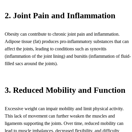
2. Joint Pain and Inflammation
Obesity can contribute to chronic joint pain and inflammation.
Adipose tissue (fat) produces pro-inflammatory substances that can
affect the joints, leading to conditions such as synovitis
(inflammation of the joint lining) and bursitis (inflammation of fluid-
filled sacs around the joints).
3. Reduced Mobility and Function
Excessive weight can impair mobility and limit physical activity.
This lack of movement can further weaken the muscles and
ligaments supporting the joints. Over time, reduced mobility can
lead to muscle imbalances, decreased flexibility, and difficulty