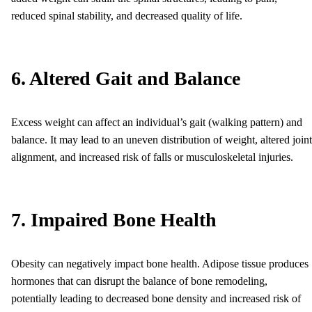
reduced spinal stability, and decreased quality of life.
6. Altered Gait and Balance
Excess weight can affect an individual’s gait (walking pattern) and
balance. It may lead to an uneven distribution of weight, altered joint
alignment, and increased risk of falls or musculoskeletal injuries.
7. Impaired Bone Health
Obesity can negatively impact bone health. Adipose tissue produces
hormones that can disrupt the balance of bone remodeling,
potentially leading to decreased bone density and increased risk of