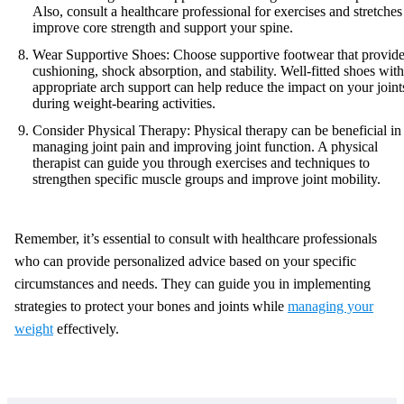
Also, consult a healthcare professional for exercises and stretches
improve core strength and support your spine.
Wear Supportive Shoes: Choose supportive footwear that provid
cushioning, shock absorption, and stability. Well-fitted shoes with
appropriate arch support can help reduce the impact on your joint
during weight-bearing activities.
Consider Physical Therapy: Physical therapy can be beneficial in
managing joint pain and improving joint function. A physical
therapist can guide you through exercises and techniques to
strengthen specific muscle groups and improve joint mobility.
Remember, it’s essential to consult with healthcare professionals
who can provide personalized advice based on your specific
circumstances and needs. They can guide you in implementing
strategies to protect your bones and joints while
managing your
weight
effectively.