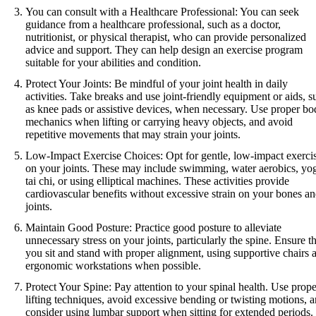
You can consult with a Healthcare Professional: You can seek
guidance from a healthcare professional, such as a doctor,
nutritionist, or physical therapist, who can provide personalized
advice and support. They can help design an exercise program
suitable for your abilities and condition.
Protect Your Joints: Be mindful of your joint health in daily
activities. Take breaks and use joint-friendly equipment or aids, s
as knee pads or assistive devices, when necessary. Use proper b
mechanics when lifting or carrying heavy objects, and avoid
repetitive movements that may strain your joints.
Low-Impact Exercise Choices: Opt for gentle, low-impact exerci
on your joints. These may include swimming, water aerobics, yo
tai chi, or using elliptical machines. These activities provide
cardiovascular benefits without excessive strain on your bones a
joints.
Maintain Good Posture: Practice good posture to alleviate
unnecessary stress on your joints, particularly the spine. Ensure th
you sit and stand with proper alignment, using supportive chairs 
ergonomic workstations when possible.
Protect Your Spine: Pay attention to your spinal health. Use prope
lifting techniques, avoid excessive bending or twisting motions, 
consider using lumbar support when sitting for extended periods.