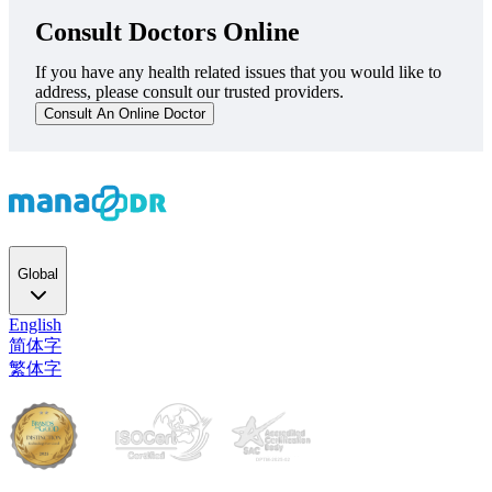
Consult Doctors Online
If you have any health related issues that you would like to
address, please consult our trusted providers.
Consult An Online Doctor
Global
English
简体字
繁体字