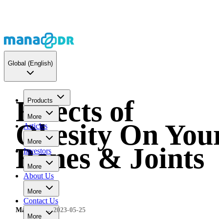
Global
(English)
Effects of
Products
More
Obesity On You
Articles
More
Bones & Joints
Investors
More
About Us
More
Contact Us
MaNaDr
2023-05-25
More