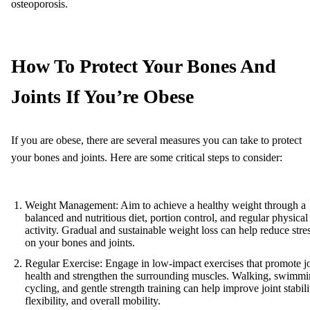
osteoporosis.
How To Protect Your Bones And
Joints If You’re Obese
If you are obese, there are several measures you can take to protect
your bones and joints. Here are some critical steps to consider:
Weight Management: Aim to achieve a healthy weight through a
balanced and nutritious diet, portion control, and regular physical
activity. Gradual and sustainable weight loss can help reduce stre
on your bones and joints.
Regular Exercise: Engage in low-impact exercises that promote jo
health and strengthen the surrounding muscles. Walking, swimmi
cycling, and gentle strength training can help improve joint stabili
flexibility, and overall mobility.