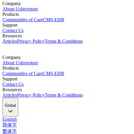
Company
About Us
Investors
Products
Communities of Care
CMS-EHR
Support
Contact Us
Resources
Articles
Privacy Policy
Terms & Conditions
Company
About Us
Investors
Products
Communities of Care
CMS-EHR
Support
Contact Us
Resources
Articles
Privacy Policy
Terms & Conditions
Global
English
简体字
繁体字