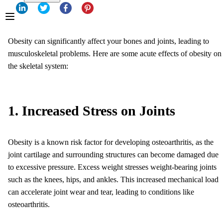
Obesity can significantly affect your bones and joints, leading to
musculoskeletal problems. Here are some acute effects of obesity on
the skeletal system:
1. Increased Stress on Joints
Obesity is a known risk factor for developing osteoarthritis, as the
joint cartilage and surrounding structures can become damaged due
to excessive pressure. Excess weight stresses weight-bearing joints
such as the knees, hips, and ankles. This increased mechanical load
can accelerate joint wear and tear, leading to conditions like
osteoarthritis.