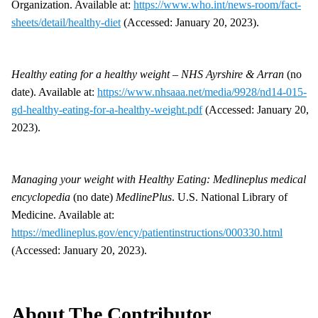
Organization. Available at:
https://www.who.int/news-room/fact-
sheets/detail/healthy-diet
(Accessed: January 20, 2023).
Healthy eating for a healthy weight – NHS Ayrshire & Arran
(no
date). Available at:
https://www.nhsaaa.net/media/9928/nd14-015-
gd-healthy-eating-for-a-healthy-weight.pdf
(Accessed: January 20,
2023).
Managing your weight with Healthy Eating: Medlineplus medical
encyclopedia
(no date)
MedlinePlus
. U.S. National Library of
Medicine. Available at:
https://medlineplus.gov/ency/patientinstructions/000330.html
(Accessed: January 20, 2023).
About The Contributor