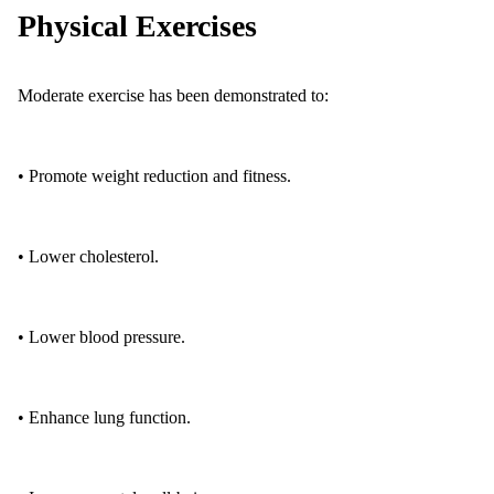
Physical Exercises
Moderate exercise has been demonstrated to:
• Promote weight reduction and fitness.
• Lower cholesterol.
• Lower blood pressure.
• Enhance lung function.