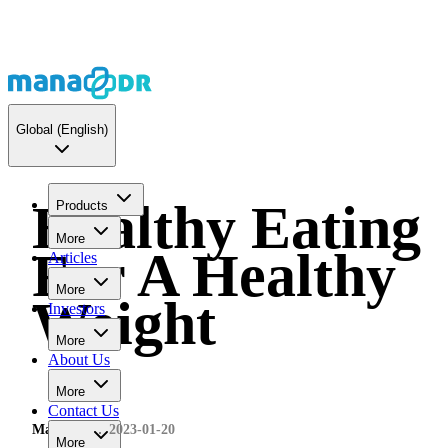
Global
(English)
Healthy Eating
Products
More
For A Healthy
Articles
More
Weight
Investors
More
About Us
More
Contact Us
MaNaDr
2023-01-20
More