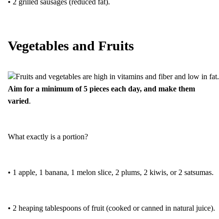
• 2 grilled sausages (reduced fat).
Vegetables and Fruits
Fruits and vegetables are high in vitamins and fiber and low in fat.
Aim for a minimum of 5 pieces each day, and make them
varied
.
What exactly is a portion?
• 1 apple, 1 banana, 1 melon slice, 2 plums, 2 kiwis, or 2 satsumas.
• 2 heaping tablespoons of fruit (cooked or canned in natural juice).