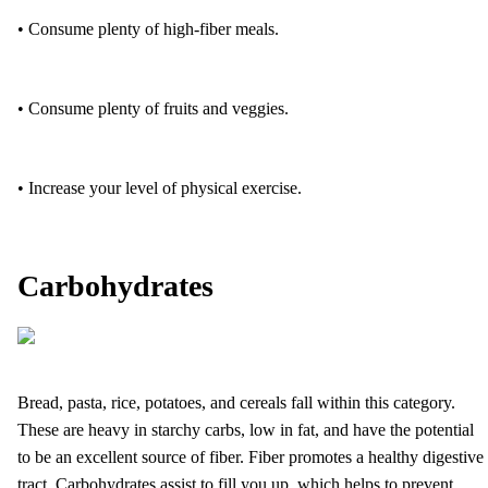
• Consume plenty of high-fiber meals.
• Consume plenty of fruits and veggies.
• Increase your level of physical exercise.
Carbohydrates
Bread, pasta, rice, potatoes, and cereals fall within this category.
These are heavy in starchy carbs, low in fat, and have the potential
to be an excellent source of fiber. Fiber promotes a healthy digestive
tract. Carbohydrates assist to fill you up, which helps to prevent