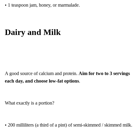
• 1 teaspoon jam, honey, or marmalade.
Dairy and Milk
A good source of calcium and protein.
Aim for two to 3 servings
each day, and choose low-fat options
.
What exactly is a portion?
• 200 milliliters (a third of a pint) of semi-skimmed / skimmed milk.