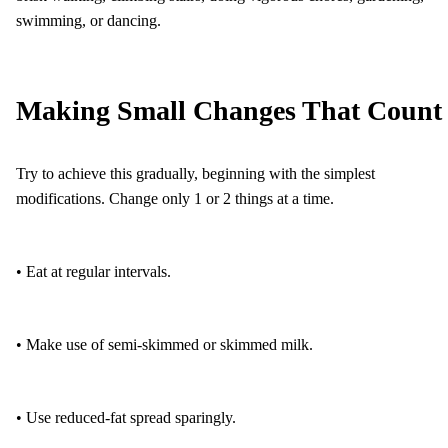
swimming, or dancing.
Making Small Changes That Count
Try to achieve this gradually, beginning with the simplest
modifications. Change only 1 or 2 things at a time.
• Eat at regular intervals.
• Make use of semi-skimmed or skimmed milk.
• Use reduced-fat spread sparingly.