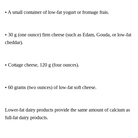
• A small container of low-fat yogurt or fromage frais.
• 30 g (one ounce) firm cheese (such as Edam, Gouda, or low-fat
cheddar).
• Cottage cheese, 120 g (four ounces).
• 60 grams (two ounces) of low-fat soft cheese.
Lower-fat dairy products provide the same amount of calcium as
full-fat dairy products.