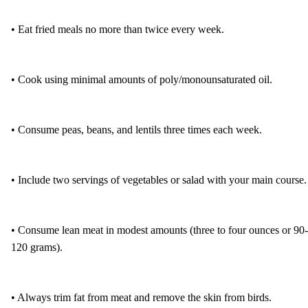
• Eat fried meals no more than twice every week.
• Cook using minimal amounts of poly/monounsaturated oil.
• Consume peas, beans, and lentils three times each week.
• Include two servings of vegetables or salad with your main course.
• Consume lean meat in modest amounts (three to four ounces or 90-
120 grams).
• Always trim fat from meat and remove the skin from birds.