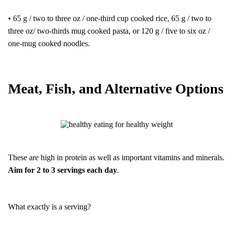
• 65 g / two to three oz / one-third cup cooked rice, 65 g / two to
three oz/ two-thirds mug cooked pasta, or 120 g / five to six oz /
one-mug cooked noodles.
Meat, Fish, and Alternative Options
These are high in protein as well as important vitamins and minerals.
Aim for 2 to 3 servings each day
.
What exactly is a serving?