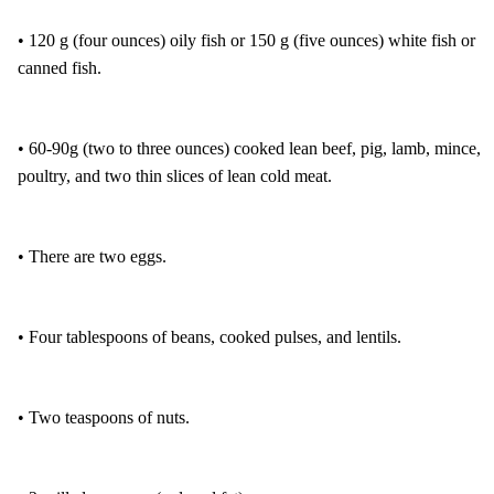
• 120 g (four ounces) oily fish or 150 g (five ounces) white fish or
canned fish.
• 60-90g (two to three ounces) cooked lean beef, pig, lamb, mince,
poultry, and two thin slices of lean cold meat.
• There are two eggs.
• Four tablespoons of beans, cooked pulses, and lentils.
• Two teaspoons of nuts.