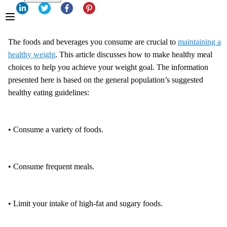
The foods and beverages you consume are crucial to
maintaining a
healthy weight
. This article discusses how to make healthy meal
choices to help you achieve your weight goal. The information
presented here is based on the general population’s suggested
healthy eating guidelines:
• Consume a variety of foods.
• Consume frequent meals.
• Limit your intake of high-fat and sugary foods.