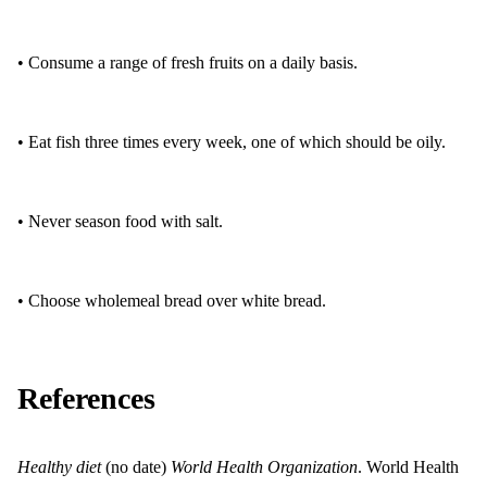
• Consume a range of fresh fruits on a daily basis.
• Eat fish three times every week, one of which should be oily.
• Never season food with salt.
• Choose wholemeal bread over white bread.
References
Healthy diet
(no date)
World Health Organization
. World Health