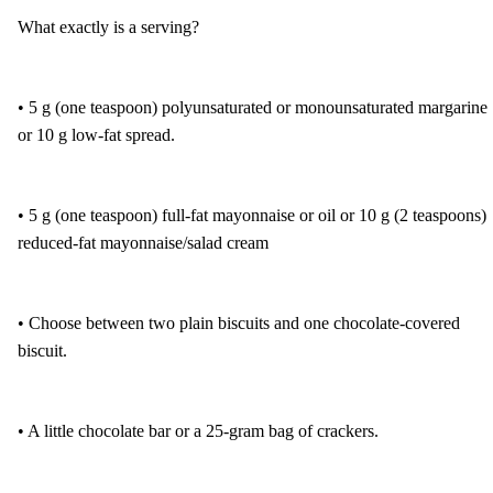
What exactly is a serving?
• 5 g (one teaspoon) polyunsaturated or monounsaturated margarine
or 10 g low-fat spread.
• 5 g (one teaspoon) full-fat mayonnaise or oil or 10 g (2 teaspoons)
reduced-fat mayonnaise/salad cream
• Choose between two plain biscuits and one chocolate-covered
biscuit.
• A little chocolate bar or a 25-gram bag of crackers.