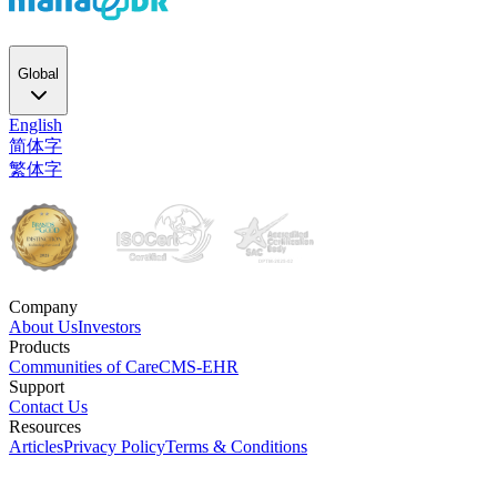
Global
English
简体字
繁体字
Company
About Us
Investors
Products
Communities of Care
CMS-EHR
Support
Contact Us
Resources
Articles
Privacy Policy
Terms & Conditions