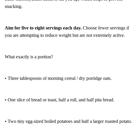
snacking.
Aim for five to eight servings each day.
Choose fewer servings if
you are attempting to reduce weight but are not extremely active.
What exactly is a portion?
• Three tablespoons of morning cereal / dry porridge oats.
• One slice of bread or toast, half a roll, and half pita bread.
• Two tiny egg-sized boiled potatoes and half a larger roasted potato.