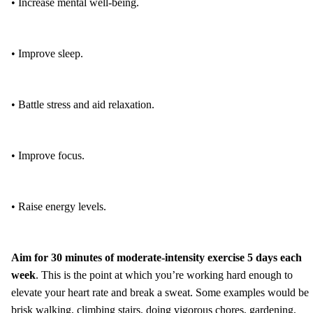
• Increase mental well-being.
• Improve sleep.
• Battle stress and aid relaxation.
• Improve focus.
• Raise energy levels.
Aim for 30 minutes of moderate-intensity exercise 5 days each
week
. This is the point at which you’re working hard enough to
elevate your heart rate and break a sweat. Some examples would be
brisk walking, climbing stairs, doing vigorous chores, gardening,