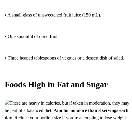
• A small glass of unsweetened fruit juice (150 mL).
• One spoonful of dried fruit.
• Three heaped tablespoons of veggies or a dessert dish of salad.
Foods High in Fat and Sugar
These are heavy in calories, but if taken in moderation, they may
be part of a balanced diet.
Aim for no more than 3 servings each
day
. Reduce your portion size if you’re attempting to lose weight.