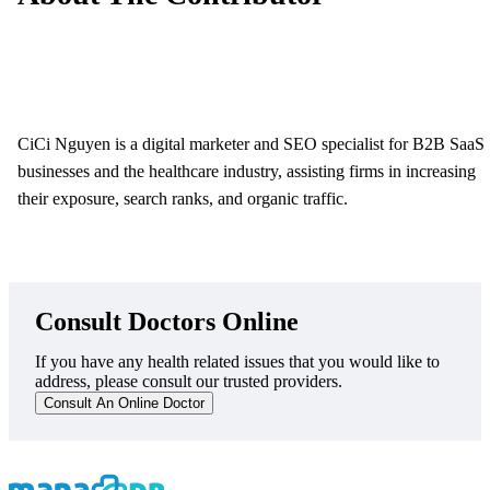
CiCi Nguyen is a digital marketer and SEO specialist for B2B SaaS
businesses and the healthcare industry, assisting firms in increasing
their exposure, search ranks, and organic traffic.
Consult Doctors Online
If you have any health related issues that you would like to
address, please consult our trusted providers.
Consult An Online Doctor