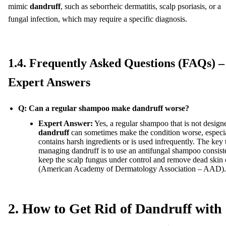
mimic
dandruff
, such as seborrheic dermatitis, scalp psoriasis, or a
fungal infection, which may require a specific diagnosis.
1.4. Frequently Asked Questions (FAQs) –
Expert Answers
Q: Can a regular shampoo make dandruff worse?
Expert Answer:
Yes, a regular shampoo that is not designe
dandruff
can sometimes make the condition worse, especial
contains harsh ingredients or is used infrequently. The key 
managing dandruff is to use an antifungal shampoo consiste
keep the scalp fungus under control and remove dead skin c
(American Academy of Dermatology Association – AAD).
2. How to Get Rid of Dandruff with