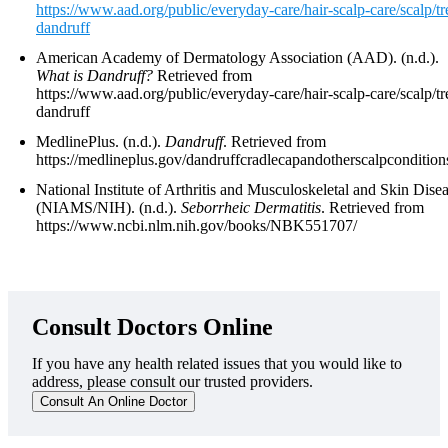
https://www.aad.org/public/everyday-care/hair-scalp-care/scalp/tr
dandruff
American Academy of Dermatology Association (AAD). (n.d.).
What is Dandruff?
Retrieved from
https://www.aad.org/public/everyday-care/hair-scalp-care/scalp/tr
dandruff
MedlinePlus. (n.d.).
Dandruff
. Retrieved from
https://medlineplus.gov/dandruffcradlecapandotherscalpcondition
National Institute of Arthritis and Musculoskeletal and Skin Dise
(NIAMS/NIH). (n.d.).
Seborrheic Dermatitis
. Retrieved from
https://www.ncbi.nlm.nih.gov/books/NBK551707/
Consult Doctors Online
If you have any health related issues that you would like to
address, please consult our trusted providers.
Consult An Online Doctor