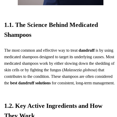
1.1. The Science Behind Medicated
Shampoos
The most common and effective way to treat
dandruff
is by using
medicated shampoos designed to target its underlying causes. Most
medicated shampoos work by either slowing down the shedding of
skin cells or by fighting the fungus (
Malassezia globosa
) that
contributes to the condition. These shampoos are often considered
the
best dandruff solutions
for consistent, long-term management.
1.2. Key Active Ingredients and How
They Work