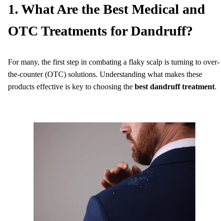
1. What Are the Best Medical and
OTC Treatments for Dandruff?
For many, the first step in combating a flaky scalp is turning to over-
the-counter (OTC) solutions. Understanding what makes these
products effective is key to choosing the
best dandruff treatment
.