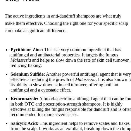
The active ingredients in anti-dandruff shampoos are what truly
make them effective. Choosing the right one for your specific scalp
can make a significant difference.
Pyrithione Zinc:
This is a very common ingredient that has
antifungal and antibacterial properties. It targets the fungus
Malassezia
and helps to slow down the rate of skin cell turnover,
reducing flaking.
Selenium Sulfide:
Another powerful antifungal agent that is very
effective at reducing the growth of
Malassezia
. It is also known f
its ability to slow down skin cell turnover, offering both an
antifungal and a cytostatic effect.
Ketoconazole:
A broad-spectrum antifungal agent that can be fo
in both OTC and prescription-strength shampoos. It is highly
effective at killing the fungus responsible for dandruff and is ofte
recommended for more severe cases.
Salicylic Acid:
This ingredient helps to remove scales and flakes
from the scalp. It works as an exfoliant, breaking down the clum