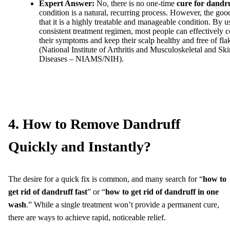
Expert Answer:
No, there is no one-time
cure for dandr
condition is a natural, recurring process. However, the goo
that it is a highly treatable and manageable condition. By u
consistent treatment regimen, most people can effectively c
their symptoms and keep their scalp healthy and free of fla
(National Institute of Arthritis and Musculoskeletal and Ski
Diseases – NIAMS/NIH).
4. How to Remove Dandruff
Quickly and Instantly?
The desire for a quick fix is common, and many search for “
how to
get rid of dandruff fast
” or “
how to get rid of dandruff in one
wash
.” While a single treatment won’t provide a permanent cure,
there are ways to achieve rapid, noticeable relief.