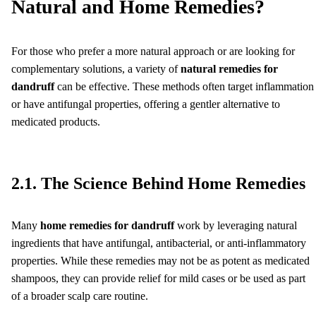
Natural and Home Remedies?
For those who prefer a more natural approach or are looking for
complementary solutions, a variety of
natural remedies for
dandruff
can be effective. These methods often target inflammation
or have antifungal properties, offering a gentler alternative to
medicated products.
2.1. The Science Behind Home Remedies
Many
home remedies for dandruff
work by leveraging natural
ingredients that have antifungal, antibacterial, or anti-inflammatory
properties. While these remedies may not be as potent as medicated
shampoos, they can provide relief for mild cases or be used as part
of a broader scalp care routine.