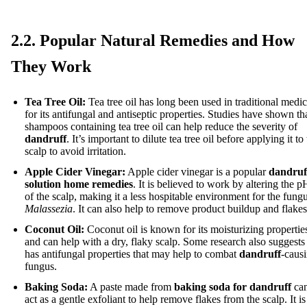
2.2. Popular Natural Remedies and How
They Work
Tea Tree Oil:
Tea tree oil has long been used in traditional medi
for its antifungal and antiseptic properties. Studies have shown th
shampoos containing tea tree oil can help reduce the severity of
dandruff
. It’s important to dilute tea tree oil before applying it to
scalp to avoid irritation.
Apple Cider Vinegar:
Apple cider vinegar is a popular
dandruf
solution home remedies
. It is believed to work by altering the p
of the scalp, making it a less hospitable environment for the fung
Malassezia
. It can also help to remove product buildup and flakes
Coconut Oil:
Coconut oil is known for its moisturizing propertie
and can help with a dry, flaky scalp. Some research also suggests 
has antifungal properties that may help to combat
dandruff
-caus
fungus.
Baking Soda:
A paste made from
baking soda for dandruff
ca
act as a gentle exfoliant to help remove flakes from the scalp. It is