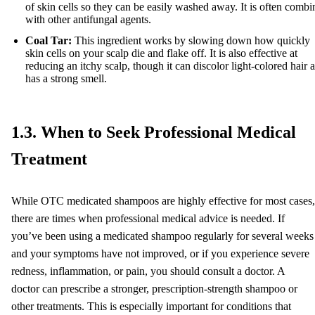
of skin cells so they can be easily washed away. It is often comb
with other antifungal agents.
Coal Tar:
This ingredient works by slowing down how quickly
skin cells on your scalp die and flake off. It is also effective at
reducing an itchy scalp, though it can discolor light-colored hair 
has a strong smell.
1.3. When to Seek Professional Medical
Treatment
While OTC medicated shampoos are highly effective for most cases,
there are times when professional medical advice is needed. If
you’ve been using a medicated shampoo regularly for several weeks
and your symptoms have not improved, or if you experience severe
redness, inflammation, or pain, you should consult a doctor. A
doctor can prescribe a stronger, prescription-strength shampoo or
other treatments. This is especially important for conditions that