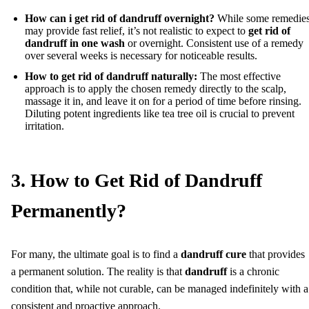
How can i get rid of dandruff overnight?
While some remedie
may provide fast relief, it’s not realistic to expect to
get rid of
dandruff in one wash
or overnight. Consistent use of a remedy
over several weeks is necessary for noticeable results.
How to get rid of dandruff naturally:
The most effective
approach is to apply the chosen remedy directly to the scalp,
massage it in, and leave it on for a period of time before rinsing.
Diluting potent ingredients like tea tree oil is crucial to prevent
irritation.
3. How to Get Rid of Dandruff
Permanently?
For many, the ultimate goal is to find a
dandruff cure
that provides
a permanent solution. The reality is that
dandruff
is a chronic
condition that, while not curable, can be managed indefinitely with a
consistent and proactive approach.