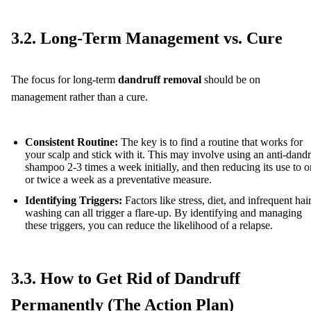
3.2. Long-Term Management vs. Cure
The focus for long-term
dandruff removal
should be on
management rather than a cure.
Consistent Routine:
The key is to find a routine that works for
your scalp and stick with it. This may involve using an anti-dandr
shampoo 2-3 times a week initially, and then reducing its use to 
or twice a week as a preventative measure.
Identifying Triggers:
Factors like stress, diet, and infrequent hai
washing can all trigger a flare-up. By identifying and managing
these triggers, you can reduce the likelihood of a relapse.
3.3. How to Get Rid of Dandruff
Permanently (The Action Plan)