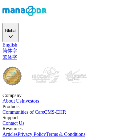
Global
English
简体字
繁体字
Company
About Us
Investors
Products
Communities of Care
CMS-EHR
Support
Contact Us
Resources
Articles
Privacy Policy
Terms & Conditions