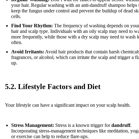
your hair. Regular washing with an anti-dandruff shampoo helps 
keep the fungus under control and prevent the buildup of dead sk
cells.
Find Your Rhythm:
The frequency of washing depends on you
hair and scalp type. Individuals with an oily scalp may need to w
more frequently, while those with a dry scalp may need to wash l
often.
Avoid Irritants:
Avoid hair products that contain harsh chemical
fragrances, or alcohol, which can irritate the scalp and trigger a fl
up.
5.2. Lifestyle Factors and Diet
Your lifestyle can have a significant impact on your scalp health.
Stress Management:
Stress is a known trigger for
dandruff
.
Incorporating stress-management techniques like meditation, yog
or exercise can help to reduce flare-ups.