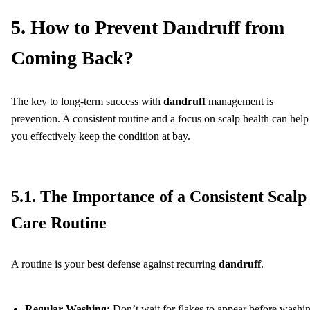
5. How to Prevent Dandruff from
Coming Back?
The key to long-term success with
dandruff
management is
prevention. A consistent routine and a focus on scalp health can help
you effectively keep the condition at bay.
5.1. The Importance of a Consistent Scalp
Care Routine
A routine is your best defense against recurring
dandruff
.
Regular Washing:
Don’t wait for flakes to appear before washi