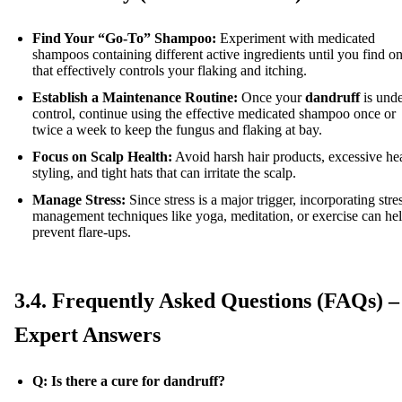
Find Your “Go-To” Shampoo:
Experiment with medicated
shampoos containing different active ingredients until you find o
that effectively controls your flaking and itching.
Establish a Maintenance Routine:
Once your
dandruff
is und
control, continue using the effective medicated shampoo once or
twice a week to keep the fungus and flaking at bay.
Focus on Scalp Health:
Avoid harsh hair products, excessive he
styling, and tight hats that can irritate the scalp.
Manage Stress:
Since stress is a major trigger, incorporating stre
management techniques like yoga, meditation, or exercise can he
prevent flare-ups.
3.4. Frequently Asked Questions (FAQs) –
Expert Answers
Q: Is there a cure for dandruff?