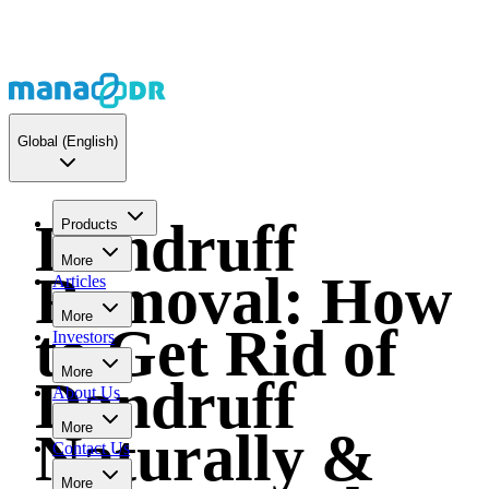
Global
(English)
Dandruff
Products
More
Removal: How
Articles
More
to Get Rid of
Investors
More
Dandruff
About Us
More
Naturally &
Contact Us
More