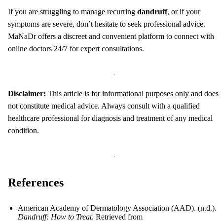
If you are struggling to manage recurring
dandruff
, or if your
symptoms are severe, don’t hesitate to seek professional advice.
MaNaDr offers a discreet and convenient platform to connect with
online doctors 24/7 for expert consultations.
Disclaimer:
This article is for informational purposes only and does
not constitute medical advice. Always consult with a qualified
healthcare professional for diagnosis and treatment of any medical
condition.
References
American Academy of Dermatology Association (AAD). (n.d.).
Dandruff: How to Treat
. Retrieved from