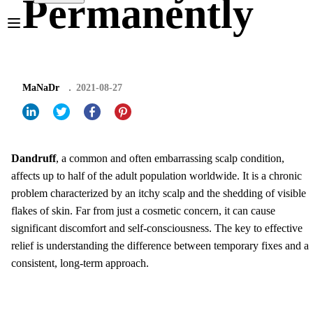
Permanently
MaNaDr
2021-08-27
Dandruff
, a common and often embarrassing scalp condition,
affects up to half of the adult population worldwide. It is a chronic
problem characterized by an itchy scalp and the shedding of visible
flakes of skin. Far from just a cosmetic concern, it can cause
significant discomfort and self-consciousness. The key to effective
relief is understanding the difference between temporary fixes and a
consistent, long-term approach.