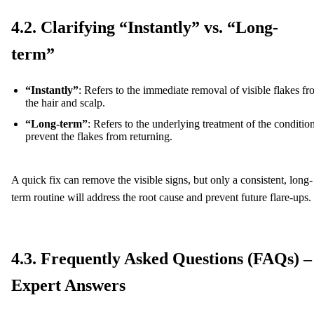
4.2. Clarifying “Instantly” vs. “Long-
term”
“Instantly”
: Refers to the immediate removal of visible flakes f
the hair and scalp.
“Long-term”
: Refers to the underlying treatment of the condition
prevent the flakes from returning.
A quick fix can remove the visible signs, but only a consistent, long-
term routine will address the root cause and prevent future flare-ups.
4.3. Frequently Asked Questions (FAQs) –
Expert Answers