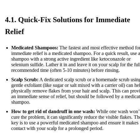
4.1. Quick-Fix Solutions for Immediate
Relief
Medicated Shampoos:
The fastest and most effective method fo
immediate relief is a medicated shampoo. For a quick result, use 
shampoo with a strong active ingredient like ketoconazole or
selenium sulfide. Lather it in and leave it on your scalp for the ful
recommended time (often 5-10 minutes) before rinsing.
Scalp Scrub:
A dedicated scalp scrub or a homemade scrub usin
gentle exfoliant (like sugar or salt mixed with a carrier oil) can he
physically remove flakes from your hair and scalp. This can prov
an immediate sense of relief, but should be followed by a medica
shampoo.
How to get rid of dandruff in one wash:
While one wash won’
cure the problem, it can significantly reduce the visible flakes. Th
key is to use a powerful medicated shampoo and ensure it makes
contact with your scalp for a prolonged period.