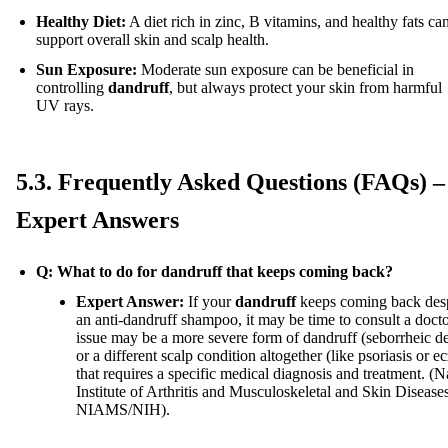
Healthy Diet:
A diet rich in zinc, B vitamins, and healthy fats ca
support overall skin and scalp health.
Sun Exposure:
Moderate sun exposure can be beneficial in
controlling
dandruff
, but always protect your skin from harmful
UV rays.
5.3. Frequently Asked Questions (FAQs) –
Expert Answers
Q: What to do for dandruff that keeps coming back?
Expert Answer:
If your
dandruff
keeps coming back desp
an anti-dandruff shampoo, it may be time to consult a doct
issue may be a more severe form of dandruff (seborrheic de
or a different scalp condition altogether (like psoriasis or 
that requires a specific medical diagnosis and treatment. (N
Institute of Arthritis and Musculoskeletal and Skin Disease
NIAMS/NIH).