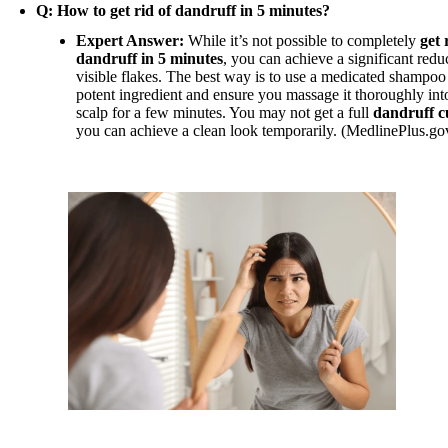
Q: How to get rid of dandruff in 5 minutes?
Expert Answer:
While it’s not possible to completely
get 
dandruff in 5 minutes
, you can achieve a significant redu
visible flakes. The best way is to use a medicated shampoo
potent ingredient and ensure you massage it thoroughly int
scalp for a few minutes. You may not get a full
dandruff c
you can achieve a clean look temporarily. (MedlinePlus.go