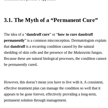
3.1. The Myth of a “Permanent Cure”
The idea of a “
dandruff cure
” or “
how to cure dandruff
permanently
” is a common misconception. Dermatologists explain
that
dandruff
is a recurring condition caused by the natural
shedding of skin cells and the presence of the
Malassezia
fungus.
Because these are natural biological processes, the condition cannot
be permanently cured.
However, this doesn’t mean you have to live with it. A consistent,
effective treatment plan can manage the condition so well that it
appears to be gone forever, effectively providing a long-term,
permanent solution through management.