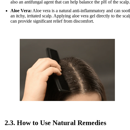
also an antifungal agent that can help balance the pH of the scalp.
Aloe Vera:
Aloe vera is a natural anti-inflammatory and can soot
an itchy, irritated scalp. Applying aloe vera gel directly to the sca
can provide significant relief from discomfort.
2.3. How to Use Natural Remedies