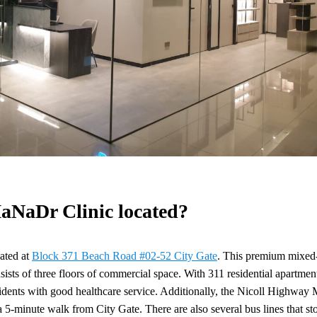
aNaDr Clinic located?
cated at
Block 371 Beach Road #02-52 City Gate
. This premium mixed-
nsists of three floors of commercial space. With 311 residential apartmen
sidents with good healthcare service. Additionally, the Nicoll Highway
 5-minute walk from City Gate. There are also several bus lines that sto