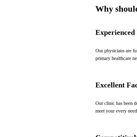
Why should
Experienced 
Our physicians are fu
primary healthcare ne
Excellent Fac
Our clinic has been d
meet your every need