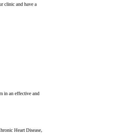
ur clinic and have a
m in an effective and
hronic Heart Disease,