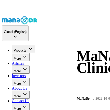
Global
(English)
MaNa
Products
More
Clini
Articles
More
Investors
More
About Us
More
MaNaDr
2022-10-
Contact Us
More