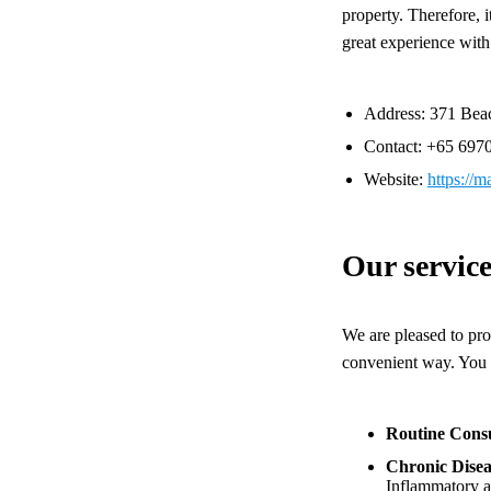
property. Therefore, i
great experience with
Address: 371 Bea
Contact: +65
697
Website:
https://
Our service
We are pleased to pro
convenient way. You c
Routine Consu
Chronic Dise
Inflammatory ar