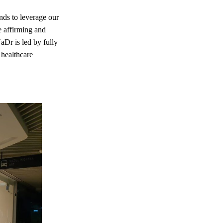
nds to leverage our
e affirming and
aDr is led by fully
 healthcare