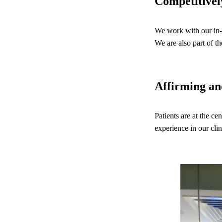
Competitivel
We work with our in-
We are also part of
Affirming a
Patients are at the ce
experience in our clin