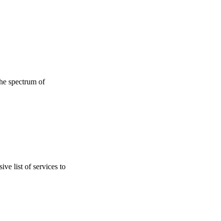
the spectrum of
e list of services to