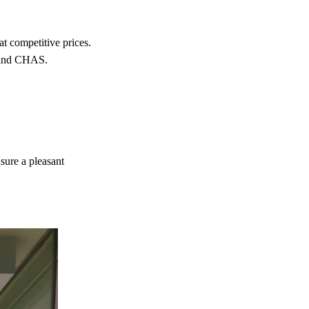
 competitive prices.
e and CHAS.
nsure a pleasant