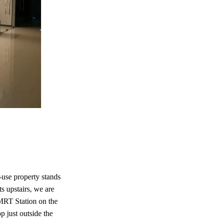
use property stands
ts upstairs, we are
 MRT Station on the
p just outside the