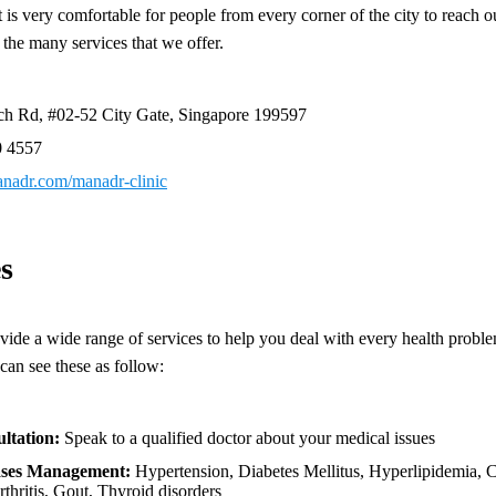
t is very comfortable for people from every corner of the city to reach o
 the many services that we offer.
ch Rd, #02-52 City Gate, Singapore 199597
0 4557
manadr.com/manadr-clinic
s
vide a wide range of services to help you deal with every health proble
an see these as follow:
ltation:
Speak to a qualified doctor about your medical issues
ases Management:
Hypertension, Diabetes Mellitus, Hyperlipidemia, C
thritis, Gout, Thyroid disorders