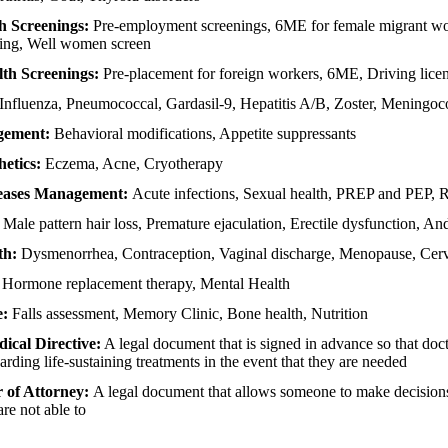
h Screenings:
Pre-employment screenings, 6ME for female migrant wo
ning, Well women screen
lth Screenings:
Pre-placement for foreign workers, 6ME, Driving lice
Influenza, Pneumococcal, Gardasil-9, Hepatitis A/B, Zoster, Meningoc
gement:
Behavioral modifications, Appetite suppressants
etics:
Eczema, Acne, Cryotherapy
seases Management:
Acute infections, Sexual health, PREP and PEP, 
:
Male pattern hair loss, Premature ejaculation, Erectile dysfunction, An
th:
Dysmenorrhea, Contraception, Vaginal discharge, Menopause, Cervi
:
Hormone replacement therapy, Mental Health
e:
Falls assessment, Memory Clinic, Bone health, Nutrition
cal Directive:
A legal document that is signed in advance so that do
arding life-sustaining treatments in the event that they are needed
 of Attorney:
A legal document that allows someone to make decisions
are not able to