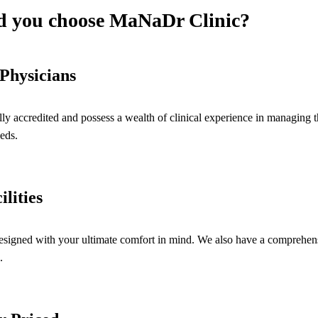
 you choose MaNaDr Clinic?
Physicians
lly accredited and possess a wealth of clinical experience in managing 
eds.
ilities
esigned with your ultimate comfort in mind. We also have a comprehensiv
.