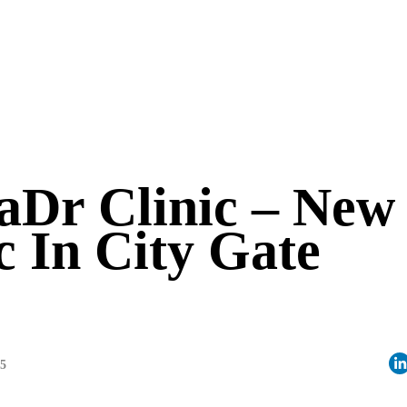
Dr Clinic – New
c In City Gate
05