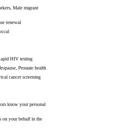
rkers, Male migrant
nse renewal
occal
Rapid HIV testing
dropause, Prostate health
cal cancer screening
ctors know your personal
 on your behalf in the