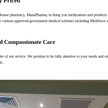
y Priced
house pharmacy, ManaPharma, to bring you medications and products at
 the various approved government medical schemes including MediSav
nd Compassionate Care
nter of our service. We promise to be fully attentive to your needs and e
ic.