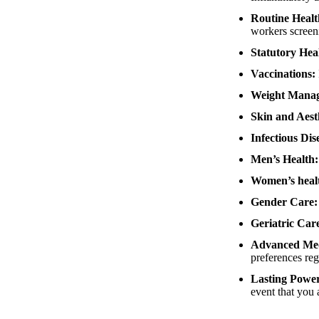
Routine Healt
workers scree
Statutory Hea
Vaccinations:
Weight Mana
Skin and Aesth
Infectious Di
Men’s Health
Women’s heal
Gender Care
Geriatric Car
Advanced Medi
preferences reg
Lasting Power
event that you 