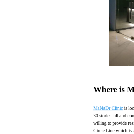
Where is M
MaNaDr Clinic
is lo
30 stories tall and co
willing to provide re
Circle Line which is a