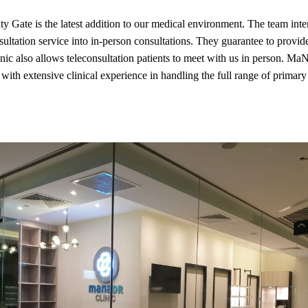
Gate is the latest addition to our medical environment. The team inte
nsultation service into in-person consultations. They guarantee to provid
inic also allows teleconsultation patients to meet with us in person. MaN
 with extensive clinical experience in handling the full range of primary