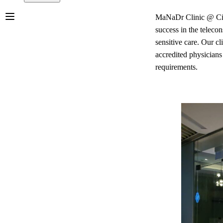
MaNaDr Clinic @ City 
success in the teleco
sensitive care. Our cl
accredited physicians
requirements.