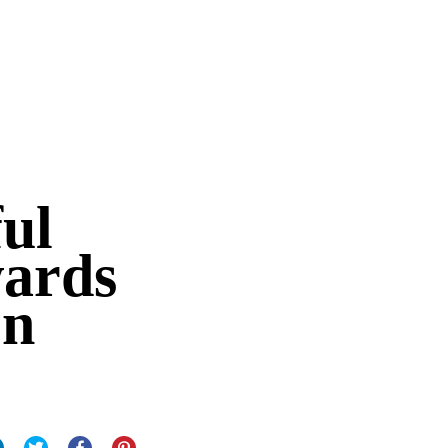
ul
wards
on