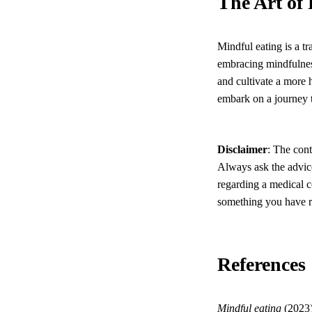
The Art of
Mindful eating is a t
embracing mindfulness
and cultivate a more 
embark on a journey 
Disclaimer
: The cont
Always ask the advice
regarding a medical c
something you have re
References
Mindful eating
(2023