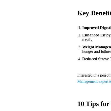
Key Benefi
Improved Digest
Enhanced Enjoy
meals.
Weight Manage
hunger and fullnes
Reduced Stress
:
Interested in a perso
Management expert t
10 Tips for