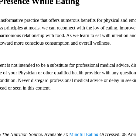
 Presence While Eating
ransformative practice that offers numerous benefits for physical and em
 principles at meals, we can reconnect with the joy of eating, improve 
harmonious relationship with food. As we learn to eat with intention and
toward more conscious consumption and overall wellness.
ent is not intended to be a substitute for professional medical advice, di
 of your Physician or other qualified health provider with any questi
ondition. Never disregard professional medical advice or delay in seeki
ad or seen in this content.
)
The Nutrition Source
. Available at:
Mindful Eating
(Accessed: 08 Apri