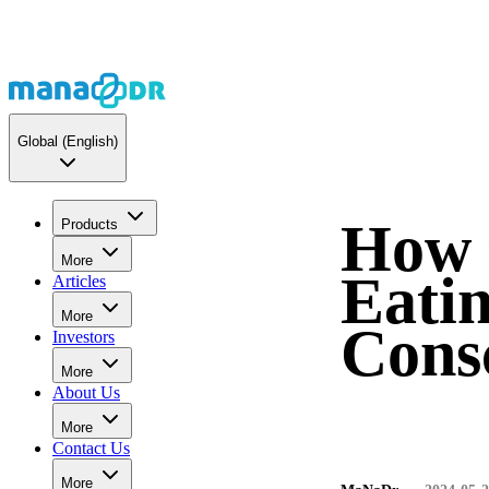
Global
(English)
How 
Products
More
Eati
Articles
More
Cons
Investors
More
About Us
More
Contact Us
More