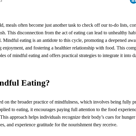
23
ld, meals often become just another task to check off our to-do lists, 
rush. This disconnection from the act of eating can lead to unhealthy ha
d. Mindful eating is an antidote to this cycle, promoting a deepened awa
 enjoyment, and fostering a healthier relationship with food. This com
les of mindful eating and offers practical strategies to integrate it into da
ndful Eating?
ed on the broader practice of mindfulness, which involves being fully p
ied to eating, it encourages paying full attention to the food experien
is approach helps individuals recognize their body’s cues for hunger 
ces, and experience gratitude for the nourishment they receive.