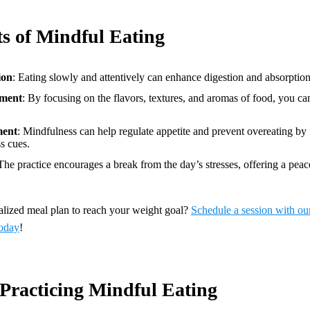
ts of Mindful Eating
ion
: Eating slowly and attentively can enhance digestion and absorption 
ment
: By focusing on the flavors, textures, and aromas of food, you can
ment
: Mindfulness can help regulate appetite and prevent overeating by 
s cues.
 The practice encourages a break from the day’s stresses, offering a peac
nalized meal plan to reach your weight goal?
Schedule a session with ou
oday
!
 Practicing Mindful Eating