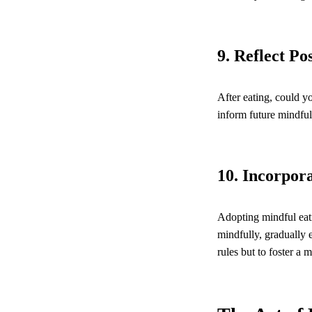
9. Reflect Po
After eating, could y
inform future mindful
10. Incorpora
Adopting mindful eati
mindfully, gradually 
rules but to foster a 