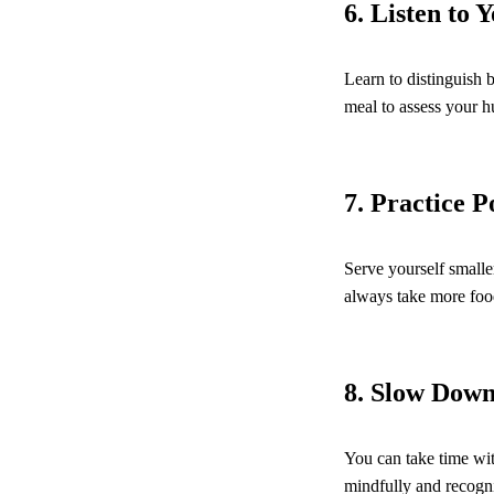
6. Listen to 
Learn to distinguish 
meal to assess your h
7. Practice P
Serve yourself smalle
always take more food
8. Slow Dow
You can take time wit
mindfully and recogni