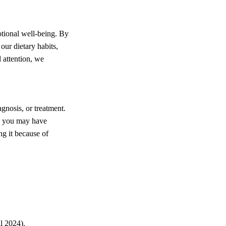
otional well-being. By
our dietary habits,
 attention, we
agnosis, or treatment.
on you may have
ng it because of
l 2024).