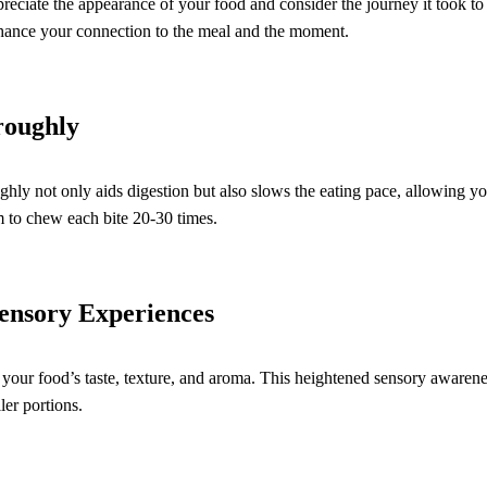
eciate the appearance of your food and consider the journey it took to 
nhance your connection to the meal and the moment.
roughly
ly not only aids digestion but also slows the eating pace, allowing yo
 to chew each bite 20-30 times.
Sensory Experiences
o your food’s taste, texture, and aroma. This heightened sensory awarene
ler portions.