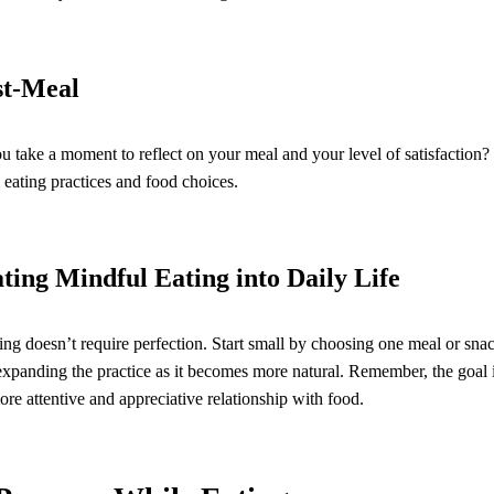
st-Meal
ou take a moment to reflect on your meal and your level of satisfaction? 
 eating practices and food choices.
ting Mindful Eating into Daily Life
ng doesn’t require perfection. Start small by choosing one meal or snac
expanding the practice as it becomes more natural. Remember, the goal is
more attentive and appreciative relationship with food.