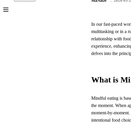
MaNaDr
2024-05-
In our fast-paced wor
multitasking or in a 
relationship with foo
experience, enhancing
delves into the princip
What is Mi
Mindful eating is bas
the moment. When appl
moment-by-moment. Th
intentional food choi