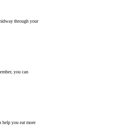
e midway through your
member, you can
an help you eat more