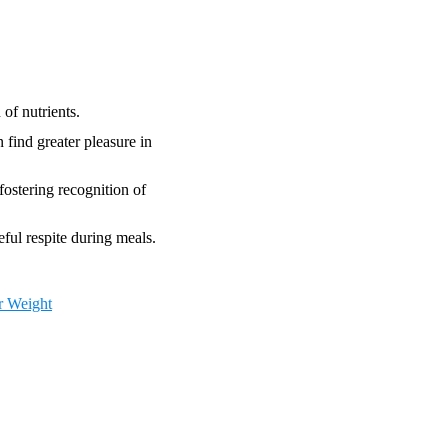
of nutrients.
 find greater pleasure in
fostering recognition of
eful respite during meals.
r Weight