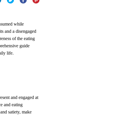
consumed while
bits and a disengaged
reness of the eating
prehensive guide
ily life.
resent and engaged at
ce and eating
and satiety, make