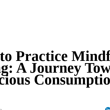
to Practice Mindf
ng: A Journey To
cious Consumpti