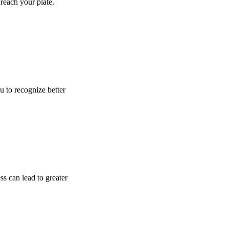
reach your plate.
u to recognize better
ss can lead to greater