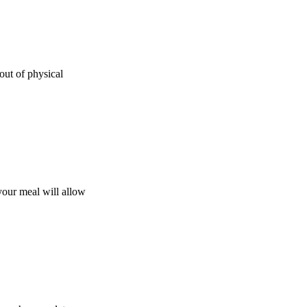
out of physical
your meal will allow