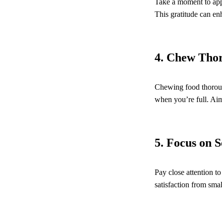
Take a moment to appr
This gratitude can e
4. Chew Tho
Chewing food thorough
when you’re full. Aim
5. Focus on 
Pay close attention t
satisfaction from smal