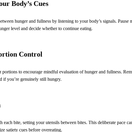
Your Body’s Cues
between hunger and fullness by listening to your body’s signals. Paus
unger level and decide whether to continue eating.
ortion Control
r portions to encourage mindful evaluation of hunger and fullness. Re
 if you’re genuinely still hungry.
n
h each bite, setting your utensils between bites. This deliberate pace c
ze satiety cues before overeating.