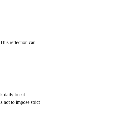
This reflection can
k daily to eat
 not to impose strict