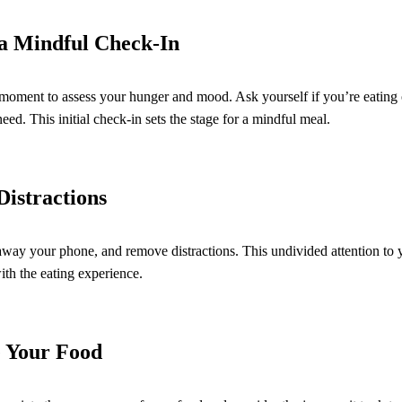
h a Mindful Check-In
 moment to assess your hunger and mood. Ask yourself if you’re eating 
ed. This initial check-in sets the stage for a mindful meal.
Distractions
away your phone, and remove distractions. This undivided attention to 
ith the eating experience.
e Your Food