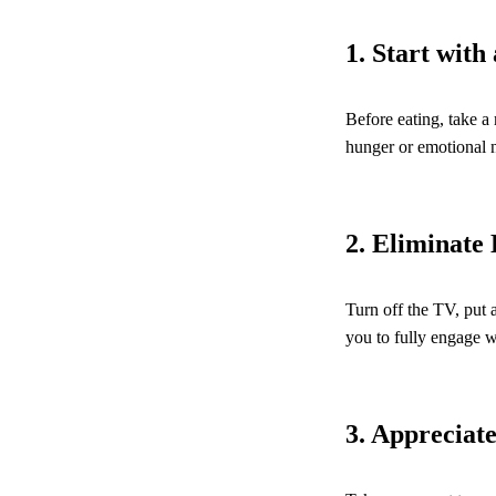
1. Start wit
Before eating, take a
hunger or emotional ne
2. Eliminate 
Turn off the TV, put 
you to fully engage w
3. Appreciat