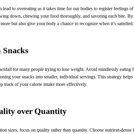
 lead to overeating as it takes time for our bodies to register feelings of
owing down, chewing your food thoroughly, and savoring each bite. By 
more but also give your body a chance to recognize when it’s satisfied.
n Snacks
nfall for many people trying to lose weight. Avoid mindlessly eating f
ioning your snacks into smaller, individual servings. This strategy helps
p track of your calorie intake more effectively.
ality over Quantity
ion sizes, focus on quality rather than quantity. Choose nutrient-dense 