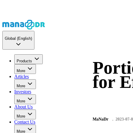
Global
(English)
Porti
Products
More
for E
Articles
More
Investors
More
About Us
More
MaNaDr
2023-07-
Contact Us
More