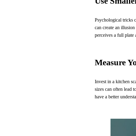
Use Smalle
Psychological tricks 
can create an illusio
perceives a full plate 
Measure Y
Invest in a kitchen s
sizes can often lead
have a better understa