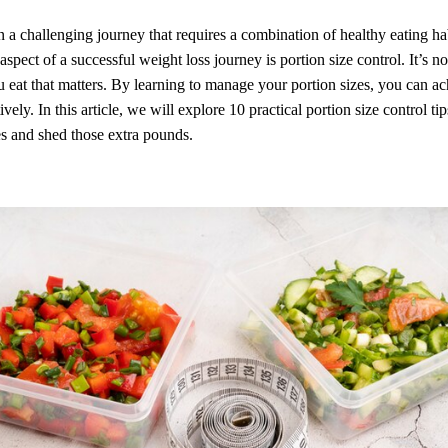
n a challenging journey that requires a combination of healthy eating ha
aspect of a successful weight loss journey is portion size control. It’s n
eat that matters. By learning to manage your portion sizes, you can a
ively. In this article, we will explore 10 practical portion size control ti
s and shed those extra pounds.