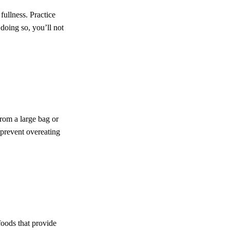
 fullness. Practice
doing so, you’ll not
rom a large bag or
 prevent overeating
foods that provide