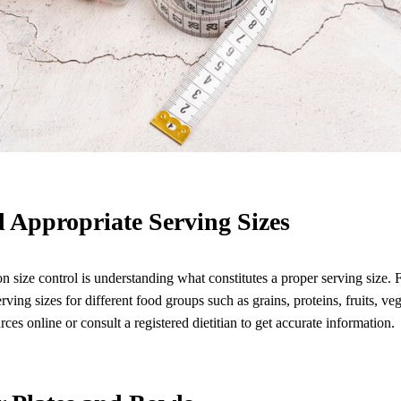
 Appropriate Serving Sizes
ion size control is understanding what constitutes a proper serving size. 
ing sizes for different food groups such as grains, proteins, fruits, veg
rces online or consult a registered dietitian to get accurate information.