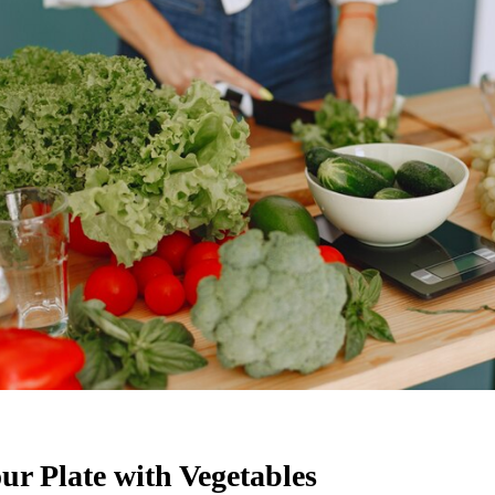
our Plate with Vegetables