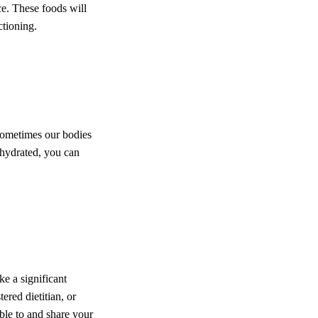
uce. These foods will
ctioning.
 Sometimes our bodies
g hydrated, you can
e a significant
ered dietitian, or
le to and share your