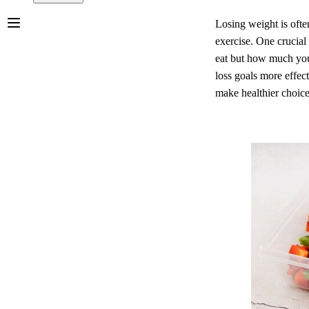
Losing weight is ofte
exercise. One crucial 
eat but how much you 
loss goals more effect
make healthier choice