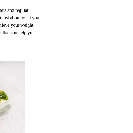
bits and regular
ot just about what you
chieve your weight
ps that can help you