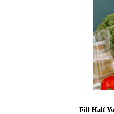
Fill Half Y