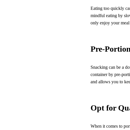
Eating too quickly can
mindful eating by sl
only enjoy your meal 
Pre-Portio
Snacking can be a dow
container by pre-port
and allows you to kee
Opt for Qu
When it comes to port