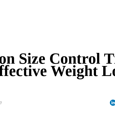
on Size Control T
ffective Weight L
07