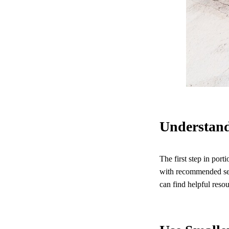
Understand
The first step in port
with recommended serv
can find helpful resou