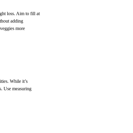
t loss. Aim to fill at
ithout adding
 veggies more
ties. While it’s
zes. Use measuring