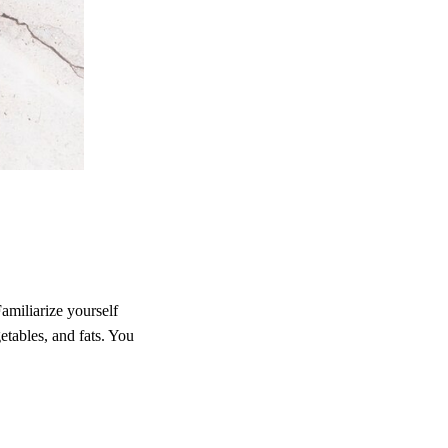
Familiarize yourself
etables, and fats. You