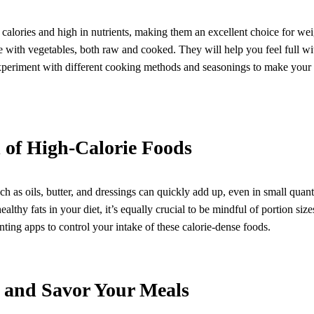
calories and high in nutrients, making them an excellent choice for weigh
ate with vegetables, both raw and cooked. They will help you feel full w
Experiment with different cooking methods and seasonings to make your
 of High-Calorie Foods
h as oils, butter, and dressings can quickly add up, even in small quanti
ealthy fats in your diet, it’s equally crucial to be mindful of portion si
nting apps to control your intake of these calorie-dense foods.
and Savor Your Meals