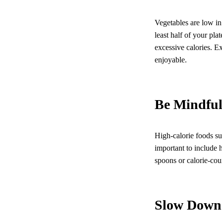
Vegetables are low in 
least half of your pl
excessive calories. 
enjoyable.
Be Mindful
High-calorie foods suc
important to include h
spoons or calorie-cou
Slow Down 