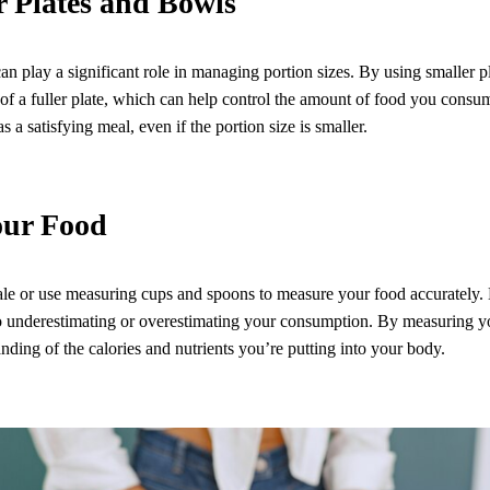
r Plates and Bowls
can play a significant role in managing portion sizes. By using smaller 
n of a fuller plate, which can help control the amount of food you consu
as a satisfying meal, even if the portion size is smaller.
our Food
cale or use measuring cups and spoons to measure your food accurately.
 to underestimating or overestimating your consumption. By measuring y
nding of the calories and nutrients you’re putting into your body.