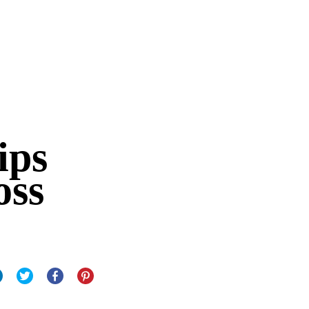
ips
oss