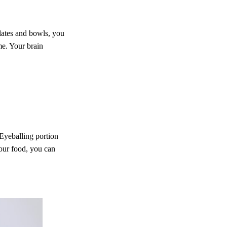
plates and bowls, you
me. Your brain
 Eyeballing portion
our food, you can