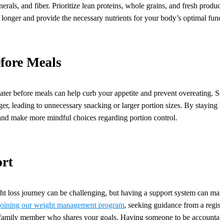
nerals, and fiber. Prioritize lean proteins, whole grains, and fresh prod
r longer and provide the necessary nutrients for your body’s optimal fun
fore Meals
ater before meals can help curb your appetite and prevent overeating.
nger, leading to unnecessary snacking or larger portion sizes. By stayin
and make more mindful choices regarding portion control.
rt
 loss journey can be challenging, but having a support system can mak
joining our weight management program
, seeking guidance from a regist
r family member who shares your goals. Having someone to be accountab