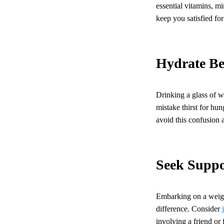
essential vitamins, mi
keep you satisfied fo
Hydrate Be
Drinking a glass of w
mistake thirst for hu
avoid this confusion 
Seek Suppo
Embarking on a weight
difference. Consider
involving a friend o