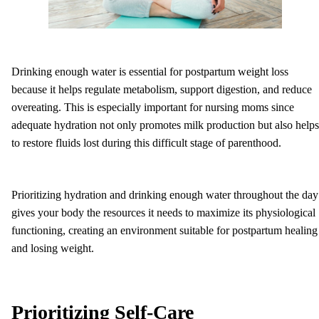
Drinking enough water is essential for postpartum weight loss
because it helps regulate metabolism, support digestion, and reduce
overeating. This is especially important for nursing moms since
adequate hydration not only promotes milk production but also helps
to restore fluids lost during this difficult stage of parenthood.
Prioritizing hydration and drinking enough water throughout the day
gives your body the resources it needs to maximize its physiological
functioning, creating an environment suitable for postpartum healing
and losing weight.
Prioritizing Self-Care