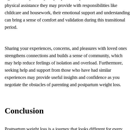
physical assistance they may provide with responsibilities like
childcare and housework, their emotional support and understanding
can bring a sense of comfort and validation during this transitional
period.
Sharing your experiences, concerns, and pleasures with loved ones
strengthens connections and builds a sense of community, which
may help reduce feelings of isolation and overload. Furthermore,
seeking help and support from those who have had similar
experiences may provide useful insights and confidence as you
negotiate the obstacles of parenting and postpartum weight loss.
Conclusion
Postpartum weight loss is a journey that looks different for every