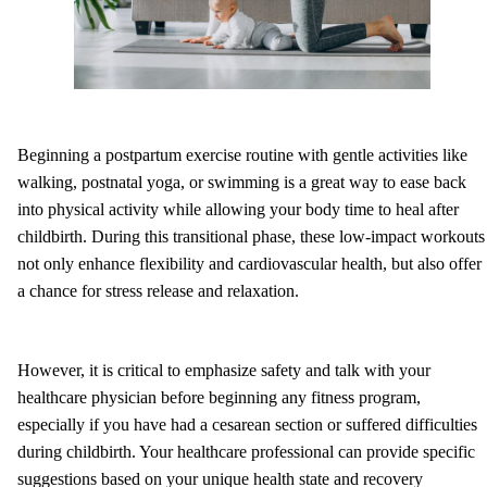
Beginning a postpartum exercise routine with gentle activities like
walking, postnatal yoga, or swimming is a great way to ease back
into physical activity while allowing your body time to heal after
childbirth. During this transitional phase, these low-impact workouts
not only enhance flexibility and cardiovascular health, but also offer
a chance for stress release and relaxation.
However, it is critical to emphasize safety and talk with your
healthcare physician before beginning any fitness program,
especially if you have had a cesarean section or suffered difficulties
during childbirth. Your healthcare professional can provide specific
suggestions based on your unique health state and recovery