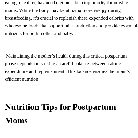
eating a healthy, balanced diet must be a top priority for nursing
moms. While the body may be utilizing more energy during
breastfeeding, it’s crucial to replenish these expended calories with
wholesome foods that support milk production and provide essential
nutrients for both mother and baby.
Maintaining the mother’s health during this critical postpartum
phase depends on striking a careful balance between calorie
expenditure and replenishment. This balance ensures the infant’s
efficient nutrition.
Nutrition Tips for Postpartum
Moms