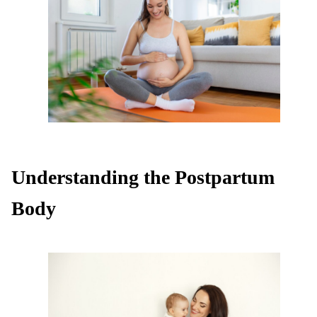
Understanding the Postpartum
Body