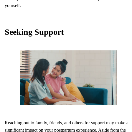
yourself.
Seeking Support
Reaching out to family, friends, and others for support may make a
significant impact on your postpartum experience. Aside from the