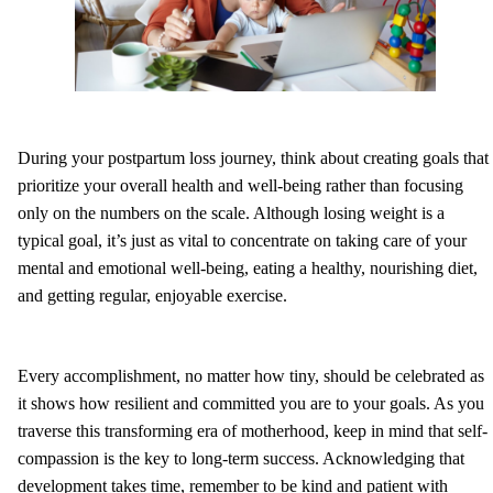
During your postpartum loss journey, think about creating goals that
prioritize your overall health and well-being rather than focusing
only on the numbers on the scale. Although losing weight is a
typical goal, it’s just as vital to concentrate on taking care of your
mental and emotional well-being, eating a healthy, nourishing diet,
and getting regular, enjoyable exercise.
Every accomplishment, no matter how tiny, should be celebrated as
it shows how resilient and committed you are to your goals. As you
traverse this transforming era of motherhood, keep in mind that self-
compassion is the key to long-term success. Acknowledging that
development takes time, remember to be kind and patient with