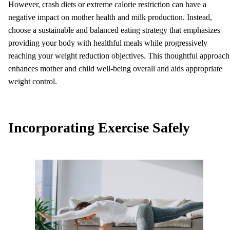
However, crash diets or extreme calorie restriction can have a
negative impact on mother health and milk production. Instead,
choose a sustainable and balanced eating strategy that emphasizes
providing your body with healthful meals while progressively
reaching your weight reduction objectives. This thoughtful approach
enhances mother and child well-being overall and aids appropriate
weight control.
Incorporating Exercise Safely