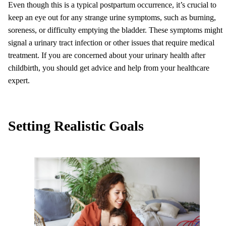
Even though this is a typical postpartum occurrence, it’s crucial to
keep an eye out for any strange urine symptoms, such as burning,
soreness, or difficulty emptying the bladder. These symptoms might
signal a urinary tract infection or other issues that require medical
treatment. If you are concerned about your urinary health after
childbirth, you should get advice and help from your healthcare
expert.
Setting Realistic Goals