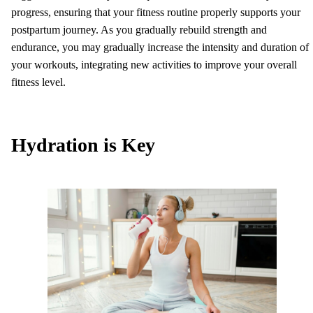
progress, ensuring that your fitness routine properly supports your
postpartum journey. As you gradually rebuild strength and
endurance, you may gradually increase the intensity and duration of
your workouts, integrating new activities to improve your overall
fitness level.
Hydration is Key