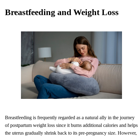
Breastfeeding and Weight Loss
Breastfeeding is frequently regarded as a natural ally in the journey
of postpartum weight loss since it burns additional calories and helps
the uterus gradually shrink back to its pre-pregnancy size. However,