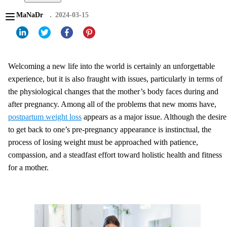
MaNaDr
2024-03-15
Welcoming a new life into the world is certainly an unforgettable
experience, but it is also fraught with issues, particularly in terms of
the physiological changes that the mother’s body faces during and
after pregnancy. Among all of the problems that new moms have,
postpartum weight loss
appears as a major issue. Although the desire
to get back to one’s pre-pregnancy appearance is instinctual, the
process of losing weight must be approached with patience,
compassion, and a steadfast effort toward holistic health and fitness
for a mother.