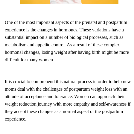
One of the most important aspects of the prenatal and postpartum
experience is the changes in hormones. These variations have a
substantial impact on a number of biological processes, such as
metabolism and appetite control. As a result of these complex
hormonal changes, losing weight after having birth might be more
difficult for many women.
It is crucial to comprehend this natural process in order to help new
moms deal with the challenges of postpartum weight loss with an
attitude of acceptance and tolerance. Women can approach their
weight reduction journey with more empathy and self-awareness if
they accept these changes as a normal aspect of the postpartum
experience.