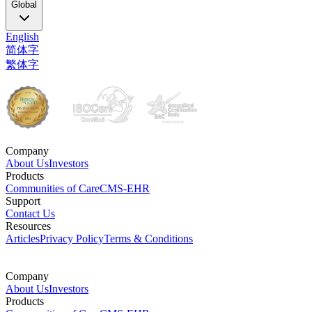
Global
English
简体字
繁体字
Company
About Us
Investors
Products
Communities of Care
CMS-EHR
Support
Contact Us
Resources
Articles
Privacy Policy
Terms & Conditions
Company
About Us
Investors
Products