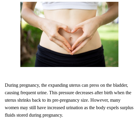
During pregnancy, the expanding uterus can press on the bladder,
causing frequent urine. This pressure decreases after birth when the
uterus shrinks back to its pre-pregnancy size. However, many
women may still have increased urination as the body expels surplus
fluids stored during pregnancy.