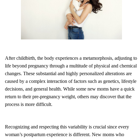
After childbirth, the body experiences a metamorphosis, adjusting to
life beyond pregnancy through a multitude of physical and chemical
changes. These substantial and highly personalized alterations are
caused by a complex interaction of factors such as genetics, lifestyle
decisions, and general health. While some new moms have a quick
return to their pre-pregnancy weight, others may discover that the
process is more difficult.
Recognizing and respecting this variability is crucial since every
woman’s postpartum experience is different. New moms who