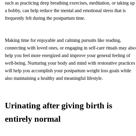
such as practicing deep breathing exercises, meditation, or taking up
a hobby, can help reduce the mental and emotional stress that is
frequently felt during the postpartum time.
Making time for enjoyable and calming pursuits like reading,
connecting with loved ones, or engaging in self-care rituals may also
help you feel more energized and improve your general feeling of
well-being. Nurturing your body and mind with restorative practices
will help you accomplish your postpartum weight loss goals while
also maintaining a healthy and meaningful lifestyle.
Urinating after giving birth is
entirely normal