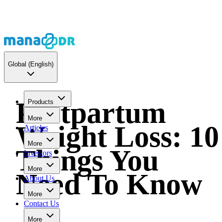
Global
(English)
Postpartum
Products
More
Weight Loss: 10
Articles
More
Things You
Investors
More
Need To Know
About Us
More
Contact Us
More