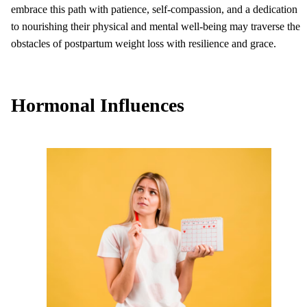
embrace this path with patience, self-compassion, and a dedication
to nourishing their physical and mental well-being may traverse the
obstacles of postpartum weight loss with resilience and grace.
Hormonal Influences