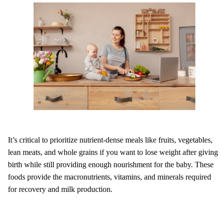
It’s critical to prioritize nutrient-dense meals like fruits, vegetables,
lean meats, and whole grains if you want to lose weight after giving
birth while still providing enough nourishment for the baby. These
foods provide the macronutrients, vitamins, and minerals required
for recovery and milk production.