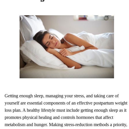
Getting enough sleep, managing your stress, and taking care of
yourself are essential components of an effective postpartum weight
loss plan. A healthy lifestyle must include getting enough sleep as it
promotes physical healing and controls hormones that affect
metabolism and hunger. Making stress-reduction methods a priority,