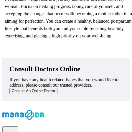
woman. Focus on making progress, taking care of yourself, and
accepting the changes that occur with becoming a mother rather than
aiming for perfection. You can create a healthy, balanced postpartum
lifestyle that benefits both you and your child by eating healthily,
exercising, and placing a high priority on your well-being.
Consult Doctors Online
If you have any health related issues that you would like to
address, please consult our trusted providers.
Consult An Online Doctor