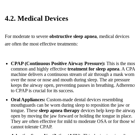
4.2. Medical Devices
For moderate to severe
obstructive sleep apnea
, medical devices
are often the most effective treatments:
CPAP (Continuous Positive Airway Pressure):
This is the mos
common and highly effective
treatment for sleep apnea
. A CP
machine delivers a continuous stream of air through a mask worn
over the nose or nose and mouth during sleep. The air pressure
keeps the airway open, preventing pauses in breathing. Adherenc
to CPAP is crucial for its success.
Oral Appliances:
Custom-made dental devices resembling
mouthguards can be worn during sleep to reposition the jaw or
tongue. These
sleep apnea therapy
devices help keep the airwa
open by moving the jaw forward or holding the tongue in place.
They are often effective for mild to moderate OSA or for those 
cannot tolerate CPAP.