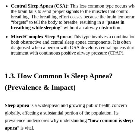
Central Sleep Apnea (CSA):
This less common type occurs wh
the brain fails to send proper signals to the muscles that control
breathing. The breathing effort ceases because the brain temporar
“forgets” to tell the body to breathe, resulting in a “
pause in
breathing while sleeping
” without an airway obstruction.
Mixed/Complex Sleep Apnea:
This type involves a combination
both obstructive and central sleep apnea components. It is often
diagnosed when a person with OSA develops central apneas dur
treatment with continuous positive airway pressure (CPAP).
1.3. How Common Is Sleep Apnea?
(Prevalence & Impact)
Sleep apnea
is a widespread and growing public health concern
globally, affecting a substantial portion of the population. Its
prevalence underscores why understanding “
how common is sleep
apnea
” is vital.