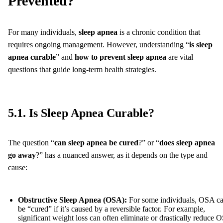
Prevented?
For many individuals,
sleep apnea
is a chronic condition that
requires ongoing management. However, understanding “
is sleep
apnea curable
” and
how to prevent sleep apnea
are vital
questions that guide long-term health strategies.
5.1. Is Sleep Apnea Curable?
The question “
can sleep apnea be cured
?” or “
does sleep apnea
go away
?” has a nuanced answer, as it depends on the type and
cause:
Obstructive Sleep Apnea (OSA):
For some individuals, OSA c
be “cured” if it’s caused by a reversible factor. For example,
significant weight loss can often eliminate or drastically reduce 