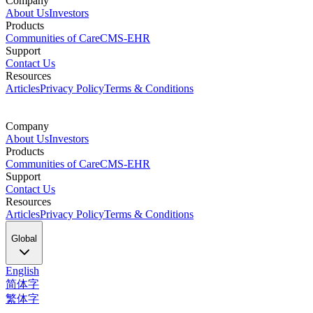
Company
About Us
Investors
Products
Communities of Care
CMS-EHR
Support
Contact Us
Resources
Articles
Privacy Policy
Terms & Conditions
Company
About Us
Investors
Products
Communities of Care
CMS-EHR
Support
Contact Us
Resources
Articles
Privacy Policy
Terms & Conditions
Global
English
简体字
繁体字