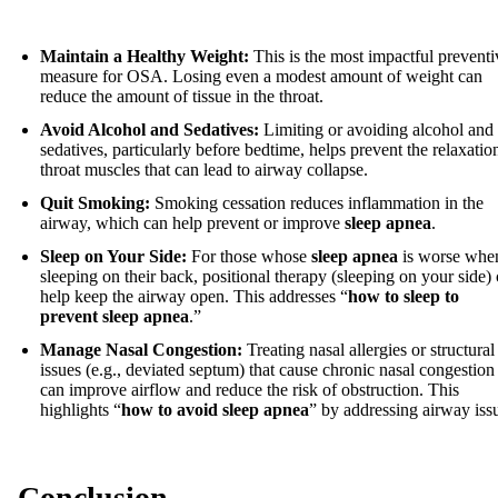
Maintain a Healthy Weight:
This is the most impactful preventi
measure for OSA. Losing even a modest amount of weight can
reduce the amount of tissue in the throat.
Avoid Alcohol and Sedatives:
Limiting or avoiding alcohol and
sedatives, particularly before bedtime, helps prevent the relaxatio
throat muscles that can lead to airway collapse.
Quit Smoking:
Smoking cessation reduces inflammation in the
airway, which can help prevent or improve
sleep apnea
.
Sleep on Your Side:
For those whose
sleep apnea
is worse whe
sleeping on their back, positional therapy (sleeping on your side)
help keep the airway open. This addresses “
how to sleep to
prevent sleep apnea
.”
Manage Nasal Congestion:
Treating nasal allergies or structural
issues (e.g., deviated septum) that cause chronic nasal congestion
can improve airflow and reduce the risk of obstruction. This
highlights “
how to avoid sleep apnea
” by addressing airway iss
Conclusion