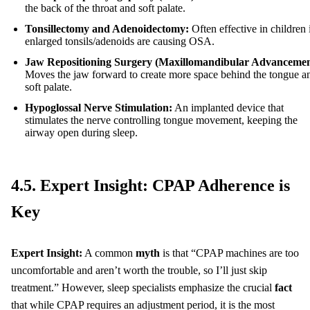
the back of the throat and soft palate.
Tonsillectomy and Adenoidectomy:
Often effective in children 
enlarged tonsils/adenoids are causing OSA.
Jaw Repositioning Surgery (Maxillomandibular Advancemen
Moves the jaw forward to create more space behind the tongue a
soft palate.
Hypoglossal Nerve Stimulation:
An implanted device that
stimulates the nerve controlling tongue movement, keeping the
airway open during sleep.
4.5. Expert Insight: CPAP Adherence is
Key
Expert Insight:
A common
myth
is that “CPAP machines are too
uncomfortable and aren’t worth the trouble, so I’ll just skip
treatment.” However, sleep specialists emphasize the crucial
fact
that while CPAP requires an adjustment period, it is the most