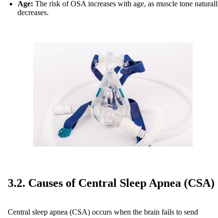
Age:
The risk of OSA increases with age, as muscle tone natural
decreases.
3.2. Causes of Central Sleep Apnea (CSA)
Central sleep apnea (CSA) occurs when the brain fails to send