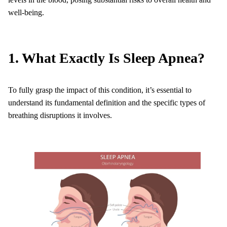
well-being.
1. What Exactly Is Sleep Apnea?
To fully grasp the impact of this condition, it’s essential to
understand its fundamental definition and the specific types of
breathing disruptions it involves.