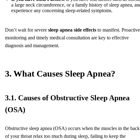
a large neck circumference, or a family history of sleep apnea, an
experience any concerning sleep-related symptoms.
Don’t wait for severe
sleep apnea side effects
to manifest. Proactive
monitoring and timely medical consultation are key to effective
diagnosis and management.
3. What Causes Sleep Apnea?
3.1. Causes of Obstructive Sleep Apnea
(OSA)
Obstructive sleep apnea (OSA) occurs when the muscles in the back
of your throat relax too much during sleep, failing to keep the