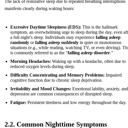
The lack of restorative sleep due to repeated breathing interruptions
manifests clearly during waking hours:
Excessive Daytime Sleepiness (EDS):
This is the hallmark
symptom, an overwhelming urge to sleep during the day, even aft
a full night’s sleep. Individuals may experience
falling asleep
randomly
or
falling asleep suddenly
in quiet or monotonous
situations (e.g., while reading, watching TV, or even driving). Th
is commonly referred to as the “
falling asleep disorder
.”
Morning Headaches:
Waking up with a headache, often due to
reduced oxygen levels during sleep.
Difficulty Concentrating and Memory Problems:
Impaired
cognitive function due to chronic sleep deprivation.
Irritability and Mood Changes:
Emotional lability, anxiety, and
depression are common consequences of disrupted sleep.
Fatigue:
Persistent tiredness and low energy throughout the day.
2.2. Common Nighttime Symptoms