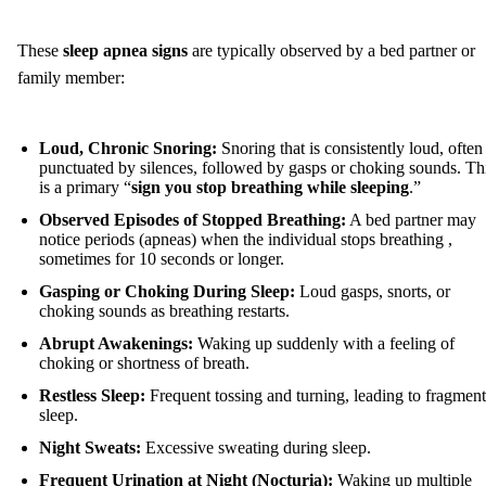
These
sleep apnea signs
are typically observed by a bed partner or
family member:
Loud, Chronic Snoring:
Snoring that is consistently loud, often
punctuated by silences, followed by gasps or choking sounds. Th
is a primary “
sign you stop breathing while sleeping
.”
Observed Episodes of Stopped Breathing:
A bed partner may
notice periods (apneas) when the individual stops breathing ,
sometimes for 10 seconds or longer.
Gasping or Choking During Sleep:
Loud gasps, snorts, or
choking sounds as breathing restarts.
Abrupt Awakenings:
Waking up suddenly with a feeling of
choking or shortness of breath.
Restless Sleep:
Frequent tossing and turning, leading to fragmen
sleep.
Night Sweats:
Excessive sweating during sleep.
Frequent Urination at Night (Nocturia):
Waking up multiple