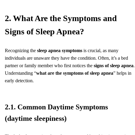
2. What Are the Symptoms and
Signs of Sleep Apnea?
Recognizing the
sleep apnea symptoms
is crucial, as many
individuals are unaware they have the condition. Often, it’s a bed
partner or family member who first notices the
signs of sleep apnea
.
Understanding “
what are the symptoms of sleep apnea
” helps in
early detection.
2.1. Common Daytime Symptoms
(daytime sleepiness)