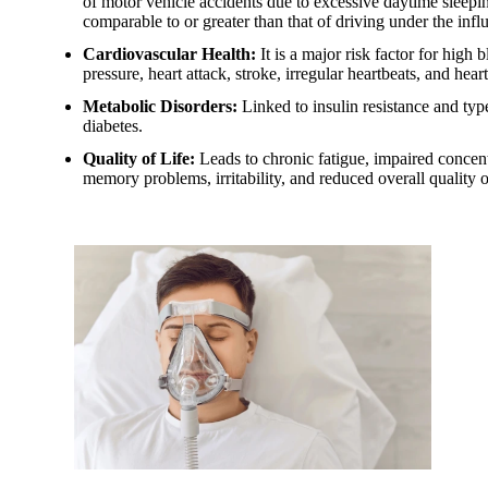
of motor vehicle accidents due to excessive daytime sleepin
comparable to or greater than that of driving under the infl
Cardiovascular Health:
It is a major risk factor for high 
pressure, heart attack, stroke, irregular heartbeats, and heart
Metabolic Disorders:
Linked to insulin resistance and typ
diabetes.
Quality of Life:
Leads to chronic fatigue, impaired concent
memory problems, irritability, and reduced overall quality of