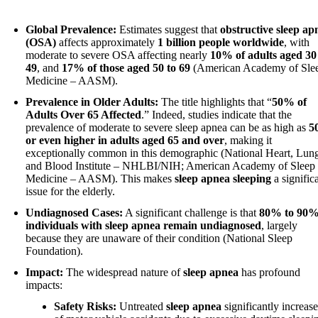
Global Prevalence:
Estimates suggest that
obstructive sleep ap
(OSA)
affects approximately
1 billion people worldwide
, with
moderate to severe OSA affecting nearly
10% of adults aged 30
49
, and
17% of those aged 50 to 69
(American Academy of Sle
Medicine – AASM).
Prevalence in Older Adults:
The title highlights that “
50% of
Adults Over 65 Affected
.” Indeed, studies indicate that the
prevalence of moderate to severe sleep apnea can be as high as
5
or even higher in adults aged 65 and over
, making it
exceptionally common in this demographic (National Heart, Lun
and Blood Institute – NHLBI/NIH; American Academy of Sleep
Medicine – AASM). This makes
sleep apnea sleeping
a signific
issue for the elderly.
Undiagnosed Cases:
A significant challenge is that
80% to 90%
individuals with sleep apnea remain undiagnosed
, largely
because they are unaware of their condition (National Sleep
Foundation).
Impact:
The widespread nature of
sleep apnea
has profound
impacts:
Safety Risks:
Untreated
sleep apnea
significantly increase