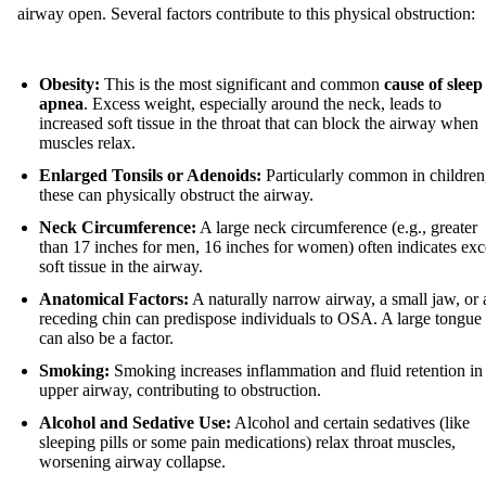
airway open. Several factors contribute to this physical obstruction:
Obesity:
This is the most significant and common
cause of sleep
apnea
. Excess weight, especially around the neck, leads to
increased soft tissue in the throat that can block the airway when
muscles relax.
Enlarged Tonsils or Adenoids:
Particularly common in children
these can physically obstruct the airway.
Neck Circumference:
A large neck circumference (e.g., greater
than 17 inches for men, 16 inches for women) often indicates exc
soft tissue in the airway.
Anatomical Factors:
A naturally narrow airway, a small jaw, or 
receding chin can predispose individuals to OSA. A large tongue
can also be a factor.
Smoking:
Smoking increases inflammation and fluid retention in
upper airway, contributing to obstruction.
Alcohol and Sedative Use:
Alcohol and certain sedatives (like
sleeping pills or some pain medications) relax throat muscles,
worsening airway collapse.