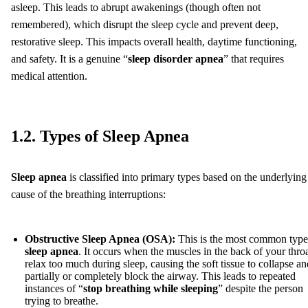
asleep. This leads to abrupt awakenings (though often not
remembered), which disrupt the sleep cycle and prevent deep,
restorative sleep. This impacts overall health, daytime functioning,
and safety. It is a genuine “
sleep disorder apnea
” that requires
medical attention.
1.2. Types of Sleep Apnea
Sleep apnea
is classified into primary types based on the underlying
cause of the breathing interruptions:
Obstructive Sleep Apnea (OSA):
This is the most common type
sleep apnea
. It occurs when the muscles in the back of your thro
relax too much during sleep, causing the soft tissue to collapse an
partially or completely block the airway. This leads to repeated
instances of “
stop breathing while sleeping
” despite the person
trying to breathe.