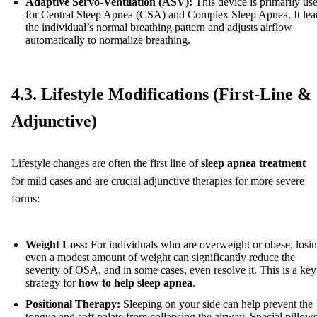
Adaptive Servo-Ventilation (ASV):
This device is primarily us
for Central Sleep Apnea (CSA) and Complex Sleep Apnea. It lea
the individual’s normal breathing pattern and adjusts airflow
automatically to normalize breathing.
4.3. Lifestyle Modifications (First-Line &
Adjunctive)
Lifestyle changes are often the first line of
sleep apnea treatment
for mild cases and are crucial adjunctive therapies for more severe
forms:
Weight Loss:
For individuals who are overweight or obese, losi
even a modest amount of weight can significantly reduce the
severity of OSA, and in some cases, even resolve it. This is a key
strategy for
how to help sleep apnea
.
Positional Therapy:
Sleeping on your side can help prevent the
tongue and soft palate from collapsing the airway. Special pillows