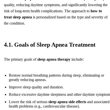
quality, reducing daytime symptoms, and significantly lowering the
risk of long-term health complications. The approach to
how to
treat sleep apnea
is personalized based on the type and severity of
the condition.
4.1. Goals of Sleep Apnea Treatment
The primary goals of
sleep apnea therapy
include:
Restore normal breathing patterns during sleep, eliminating or
greatly reducing apneas.
Improve sleep quality and duration.
Reduce excessive daytime sleepiness and other daytime symptom
Lower the risk of serious
sleep apnea side effects
and associated
health problems (e.g., cardiovascular disease).