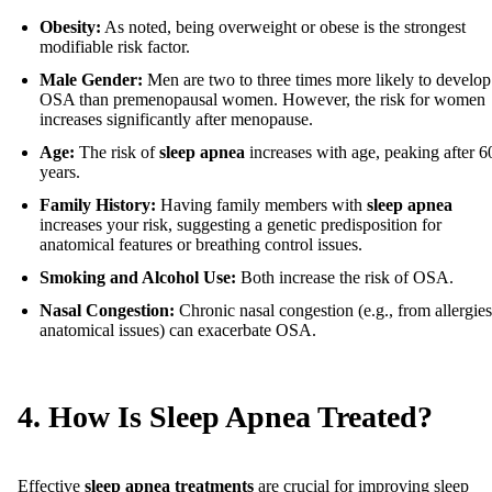
Obesity:
As noted, being overweight or obese is the strongest
modifiable risk factor.
Male Gender:
Men are two to three times more likely to develop
OSA than premenopausal women. However, the risk for women
increases significantly after menopause.
Age:
The risk of
sleep apnea
increases with age, peaking after 6
years.
Family History:
Having family members with
sleep apnea
increases your risk, suggesting a genetic predisposition for
anatomical features or breathing control issues.
Smoking and Alcohol Use:
Both increase the risk of OSA.
Nasal Congestion:
Chronic nasal congestion (e.g., from allergies
anatomical issues) can exacerbate OSA.
4. How Is Sleep Apnea Treated?
Effective
sleep apnea treatments
are crucial for improving sleep