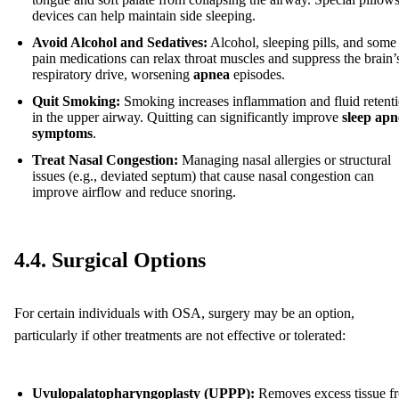
devices can help maintain side sleeping.
Avoid Alcohol and Sedatives:
Alcohol, sleeping pills, and some
pain medications can relax throat muscles and suppress the brain’
respiratory drive, worsening
apnea
episodes.
Quit Smoking:
Smoking increases inflammation and fluid retent
in the upper airway. Quitting can significantly improve
sleep apn
symptoms
.
Treat Nasal Congestion:
Managing nasal allergies or structural
issues (e.g., deviated septum) that cause nasal congestion can
improve airflow and reduce snoring.
4.4. Surgical Options
For certain individuals with OSA, surgery may be an option,
particularly if other treatments are not effective or tolerated:
Uvulopalatopharyngoplasty (UPPP):
Removes excess tissue f