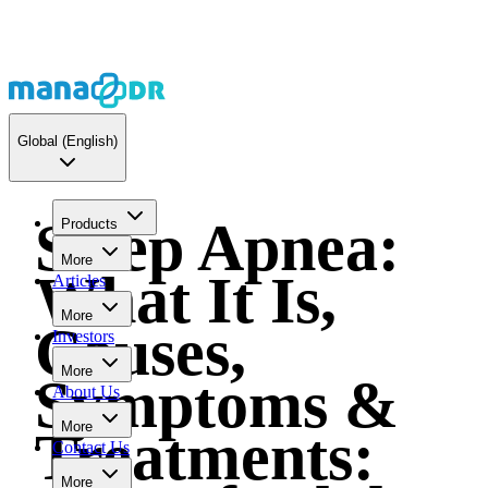
Global
(English)
Sleep Apnea:
Products
More
What It Is,
Articles
More
Causes,
Investors
More
Symptoms &
About Us
More
Treatments:
Contact Us
More