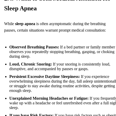
Sleep Apnea
While
sleep apnea
is often asymptomatic during the breathing
pauses, certain situations warrant prompt medical consultation:
Observed Breathing Pauses:
If a bed partner or family member
observes you repeatedly stopping breathing, gasping, or choking
during sleep.
Loud, Chronic Snoring:
If your snoring is consistently loud,
disruptive, and accompanied by pauses or gasps.
Persistent Excessive Daytime Sleepiness:
If you experience
overwhelming sleepiness during the day, fall asleep unintentionall
or struggle to stay awake during routine activities, despite getting
enough sleep.
Unexplained Morning Headaches or Fatigue:
If you frequentl
wake up with a headache or feel unrefreshed even after a full nigh
sleep.
If you have Risk Factors:
If you have risk factors such as obesit