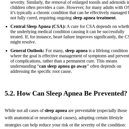
severity. Similarly, the removal of enlarged tonsils and adenoids i
children often provides a cure. However, for many adults with 
it’s typically a chronic condition that can be effectively managed 
not fully cured, requiring ongoing
sleep apnea treatment
.
Central Sleep Apnea (CSA):
A cure for CSA depends on wheth
the underlying medical condition causing it can be successfully
treated. If, for instance, heart failure improves significantly, the 
might resolve.
General Outlook:
For many,
sleep apnea
is a lifelong condition
where the goal is effective management of symptoms and preven
of complications, rather than a permanent cure. This means
understanding “
can sleep apnea go away
” often depends on
addressing the specific root cause.
5.2. How Can Sleep Apnea Be Prevented?
While not all cases of
sleep apnea
are preventable (especially those
with anatomical or neurological causes), adopting certain lifestyle
strategies can help reduce your risk or the severity of the condition: