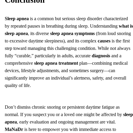
Sleep apnea
is a common but serious sleep disorder characterized
by repeated pauses in breathing during sleep. Understanding
what is
sleep apnea
, its diverse
sleep apnea symptoms
(from loud snoring
to excessive daytime sleepiness), and its complex
causes
is the first
step toward managing this challenging condition. While not always
fully “curable,” particularly in adults, accurate
diagnosis
and a
comprehensive
sleep apnea treatment
plan—combining medical
devices, lifestyle adjustments, and sometimes surgery—can
significantly improve an individual’s alertness, safety, and overall
quality of life.
Don’t dismiss chronic snoring or persistent daytime fatigue as
normal. If you suspect you or a loved one might be affected by
sleep
apnea
, early evaluation and ongoing management are vital.
MaNaDr
is here to empower you with immediate access to