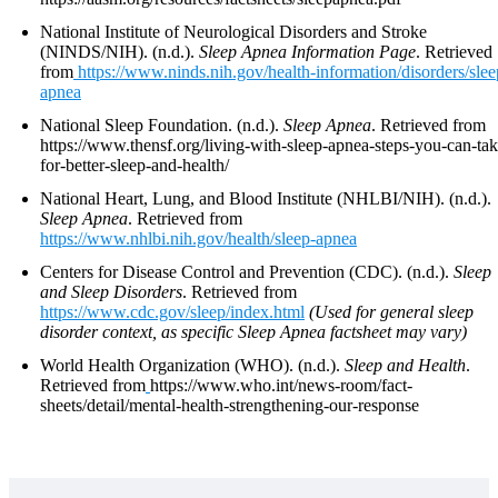
National Institute of Neurological Disorders and Stroke
(NINDS/NIH). (n.d.).
Sleep Apnea Information Page
. Retrieved
from
https://www.ninds.nih.gov/health-information/disorders/slee
apnea
National Sleep Foundation. (n.d.).
Sleep Apnea
. Retrieved from
https://www.thensf.org/living-with-sleep-apnea-steps-you-can-tak
for-better-sleep-and-health/
National Heart, Lung, and Blood Institute (NHLBI/NIH). (n.d.).
Sleep Apnea
. Retrieved from
https://www.nhlbi.nih.gov/health/sleep-apnea
Centers for Disease Control and Prevention (CDC). (n.d.).
Sleep
and Sleep Disorders
. Retrieved from
https://www.cdc.gov/sleep/index.html
(Used for general sleep
disorder context, as specific Sleep Apnea factsheet may vary)
World Health Organization (WHO). (n.d.).
Sleep and Health
.
Retrieved from
https://www.who.int/news-room/fact-
sheets/detail/mental-health-strengthening-our-response