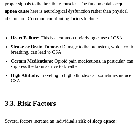
proper signals to the breathing muscles. The fundamental
sleep
apnea cause
here is neurological dysfunction rather than physical
obstruction. Common contributing factors include:
Heart Failure:
This is a common underlying cause of CSA.
Stroke or Brain Tumors:
Damage to the brainstem, which contr
breathing, can lead to CSA.
Certain Medications:
Opioid pain medications, in particular, ca
suppress the brain’s drive to breathe.
High Altitude:
Traveling to high altitudes can sometimes induce
CSA.
3.3. Risk Factors
Several factors increase an individual’s
risk of sleep apnea
: