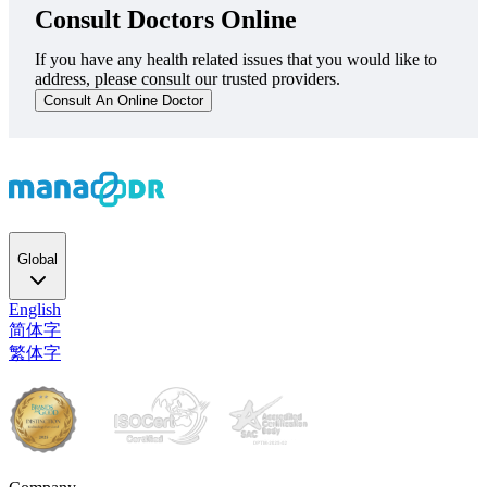
Consult Doctors Online
If you have any health related issues that you would like to
address, please consult our trusted providers.
Consult An Online Doctor
Global
English
简体字
繁体字