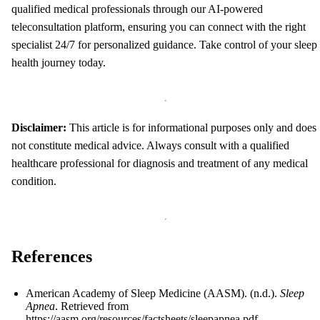
qualified medical professionals through our AI-powered
teleconsultation platform, ensuring you can connect with the right
specialist 24/7 for personalized guidance. Take control of your sleep
health journey today.
Disclaimer:
This article is for informational purposes only and does
not constitute medical advice. Always consult with a qualified
healthcare professional for diagnosis and treatment of any medical
condition.
References
American Academy of Sleep Medicine (AASM). (n.d.).
Sleep
Apnea
. Retrieved from
https://aasm.org/resources/factsheets/sleepapnea.pdf