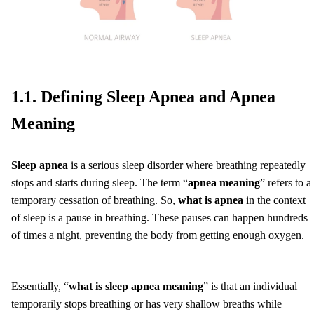
1.1. Defining Sleep Apnea and Apnea
Meaning
Sleep apnea
is a serious sleep disorder where breathing repeatedly
stops and starts during sleep. The term “
apnea meaning
” refers to a
temporary cessation of breathing. So,
what is apnea
in the context
of sleep is a pause in breathing. These pauses can happen hundreds
of times a night, preventing the body from getting enough oxygen.
Essentially, “
what is sleep apnea meaning
” is that an individual
temporarily stops breathing or has very shallow breaths while