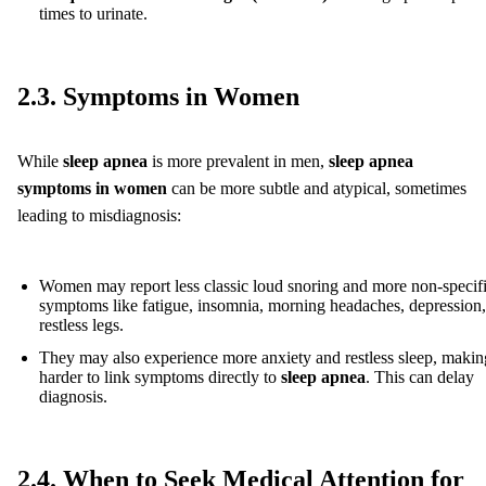
times to urinate.
2.3. Symptoms in Women
While
sleep apnea
is more prevalent in men,
sleep apnea
symptoms in women
can be more subtle and atypical, sometimes
leading to misdiagnosis:
Women may report less classic loud snoring and more non-specif
symptoms like fatigue, insomnia, morning headaches, depression,
restless legs.
They may also experience more anxiety and restless sleep, making
harder to link symptoms directly to
sleep apnea
. This can delay
diagnosis.
2.4. When to Seek Medical Attention for