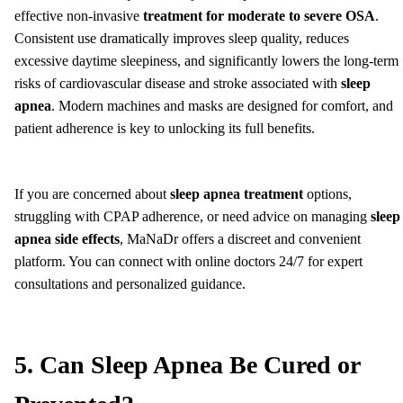
effective non-invasive
treatment for moderate to severe OSA
.
Consistent use dramatically improves sleep quality, reduces
excessive daytime sleepiness, and significantly lowers the long-term
risks of cardiovascular disease and stroke associated with
sleep
apnea
. Modern machines and masks are designed for comfort, and
patient adherence is key to unlocking its full benefits.
If you are concerned about
sleep apnea treatment
options,
struggling with CPAP adherence, or need advice on managing
sleep
apnea side effects
, MaNaDr offers a discreet and convenient
platform. You can connect with online doctors 24/7 for expert
consultations and personalized guidance.
5. Can Sleep Apnea Be Cured or