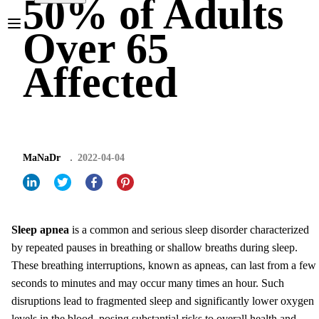
50% of Adults
Over 65
Affected
MaNaDr
2022-04-04
Sleep apnea
is a common and serious sleep disorder characterized
by repeated pauses in breathing or shallow breaths during sleep.
These breathing interruptions, known as apneas, can last from a few
seconds to minutes and may occur many times an hour. Such
disruptions lead to fragmented sleep and significantly lower oxygen
levels in the blood, posing substantial risks to overall health and