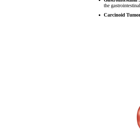
the gastrointestina
Carcinoid Tumo