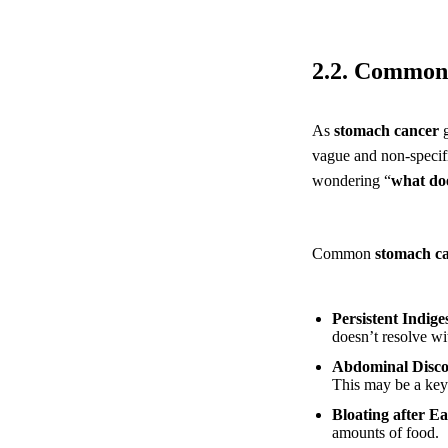
2.2. Common 
As
stomach cancer
g
vague and non-specifi
wondering “
what doe
Common
stomach c
Persistent Indig
doesn’t resolve wi
Abdominal Disco
This may be a key
Bloating after Ea
amounts of food.