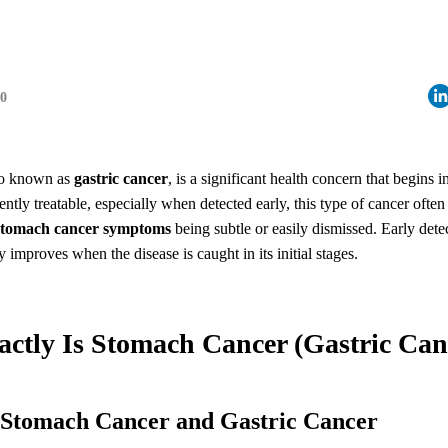
30
so known as
gastric cancer
, is a significant health concern that begins in
tly treatable, especially when detected early, this type of cancer often 
stomach cancer symptoms
being subtle or easily dismissed. Early detect
y improves when the disease is caught in its initial stages.
actly Is Stomach Cancer (Gastric Can
g Stomach Cancer and Gastric Cancer