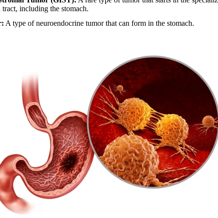
l tract, including the stomach.
r:
A type of neuroendocrine tumor that can form in the stomach.