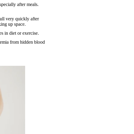
specially after meals.
ll very quickly after
king up space.
 in diet or exercise.
anemia from hidden blood