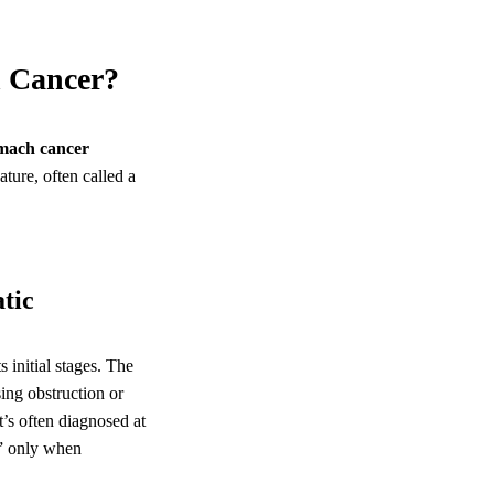
h Cancer?
mach cancer
nature, often called a
tic
ts initial stages. The
sing obstruction or
’s often diagnosed at
” only when