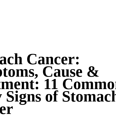
ach Cancer:
toms, Cause &
tment: 11 Commo
 Signs of Stomac
er