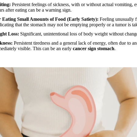
ting:
Persistent feelings of sickness, with or without actual vomiting, e
s after eating can be a warning sign.
er Eating Small Amounts of Food (Early Satiety):
Feeling unusually fu
ndicating that the stomach may not be emptying properly or a tumor is ta
ght Loss:
Significant, unintentional loss of body weight without changes
kness:
Persistent tiredness and a general lack of energy, often due to 
mediately visible. This can be an early
cancer sign stomach
.