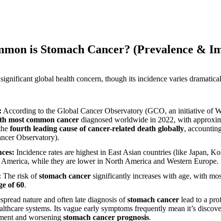
mmon is Stomach Cancer? (Prevalence & Im
 significant global health concern, though its incidence varies dramatica
:
According to the Global Cancer Observatory (GCO, an initiative o
fth most common cancer
diagnosed worldwide in 2022, with approxi
 the
fourth leading cause of cancer-related death globally
, accountin
ncer Observatory).
nces:
Incidence rates are highest in East Asian countries (like Japan, K
h America, while they are lower in North America and Western Europe.
:
The risk of
stomach cancer
significantly increases with age, with mo
ge of 60
.
pread nature and often late diagnosis of
stomach cancer
lead to a pr
althcare systems. Its vague early symptoms frequently mean it’s discov
tment and worsening
stomach cancer prognosis
.