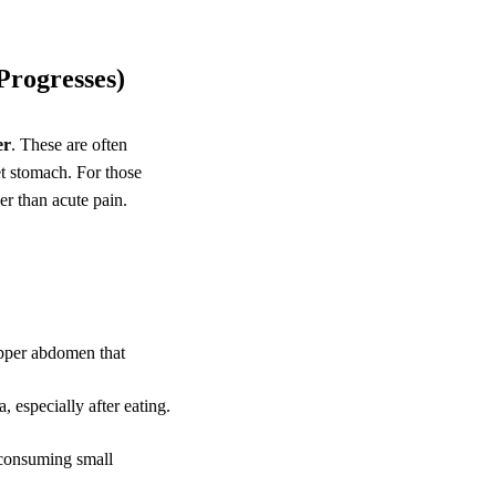
Progresses)
er
. These are often
et stomach. For those
er than acute pain.
upper abdomen that
, especially after eating.
 consuming small