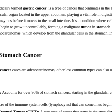
dically termed
gastric cancer
, is a type of cancer that originates in the
ular organ located in the upper abdomen, playing a vital role in diges
zymes before it moves to the small intestine. It’s a condition where cel
 begin to grow uncontrollably, forming a malignant
tumor in stomach
ocarcinomas, which develop from the glandular cells in the stomach li
f Stomach Cancer
cancer
cases are adenocarcinomas, other less common types can also or
:
Accounts for over 90% of stomach cancers, starting in the glandular c
r of the immune system cells (lymphocytes) that can sometimes begin 
 Stromal Tumor (GIST):
A rare type of tumor that starts in the specializ