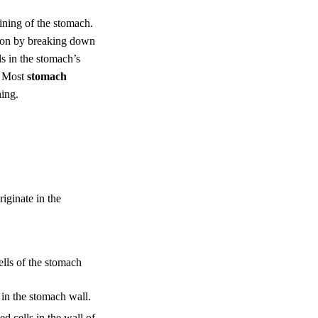
 lining of the stomach.
tion by breaking down
ls in the stomach’s
. Most
stomach
ning.
iginate in the
ells of the stomach
in the stomach wall.
ed cells in the wall of