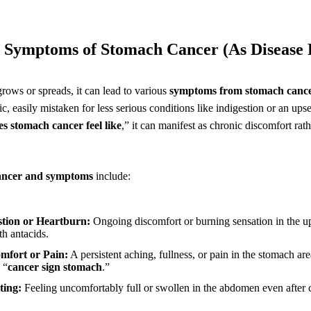
Symptoms of Stomach Cancer (As Disease 
rows or spreads, it can lead to various
symptoms from stomach canc
c, easily mistaken for less serious conditions like indigestion or an ups
s stomach cancer feel like
,” it can manifest as chronic discomfort rath
ancer and symptoms
include:
estion or Heartburn:
Ongoing discomfort or burning sensation in the 
th antacids.
mfort or Pain:
A persistent aching, fullness, or pain in the stomach area
 “
cancer sign stomach
.”
ting:
Feeling uncomfortably full or swollen in the abdomen even after