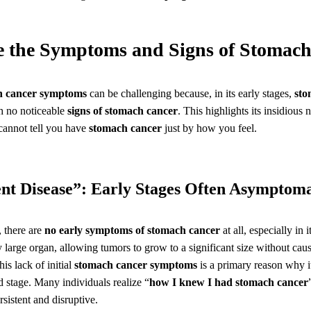
e the Symptoms and Signs of Stomac
h cancer symptoms
can be challenging because, in its early stages,
sto
th no noticeable
signs of stomach cancer
. This highlights its insidious 
 cannot tell you have
stomach cancer
just by how you feel.
lent Disease”: Early Stages Often Asymptoma
 there are
no early symptoms of stomach cancer
at all, especially in i
y large organ, allowing tumors to grow to a significant size without cau
is lack of initial
stomach cancer symptoms
is a primary reason why it
d stage. Many individuals realize “
how I knew I had stomach cancer
istent and disruptive.