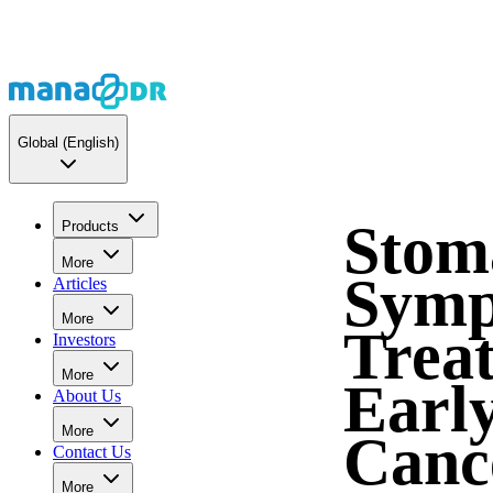
Global
(English)
Stom
Products
More
Symp
Articles
More
Trea
Investors
More
Early
About Us
More
Canc
Contact Us
More