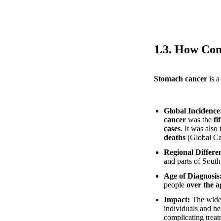
1.3. How Co
Stomach cancer
is a
Global Incidence
cancer
was the
fi
cases
. It was also
deaths
(Global Ca
Regional Differe
and parts of Sout
Age of Diagnosis
people
over the a
Impact:
The wides
individuals and he
complicating trea