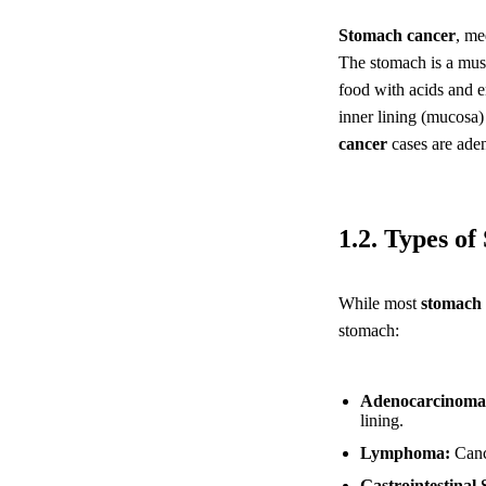
Stomach cancer
, me
The stomach is a musc
food with acids and en
inner lining (mucosa)
cancer
cases are aden
1.2. Types o
While most
stomach 
stomach:
Adenocarcinoma
lining.
Lymphoma:
Cance
Gastrointestinal