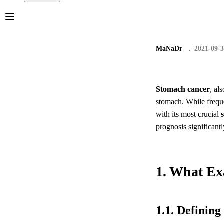
MaNaDr
2021-09-
Stomach cancer
, al
stomach. While frequen
with its most crucial
prognosis significantl
1. What Ex
1.1. Definin