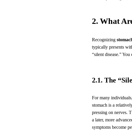
2. What Ar
Recognizing
stomac
typically presents wi
“silent disease.” You
2.1. The “Si
For many individuals,
stomach is a relativel
pressing on nerves. Th
a later, more advance
symptoms become pers