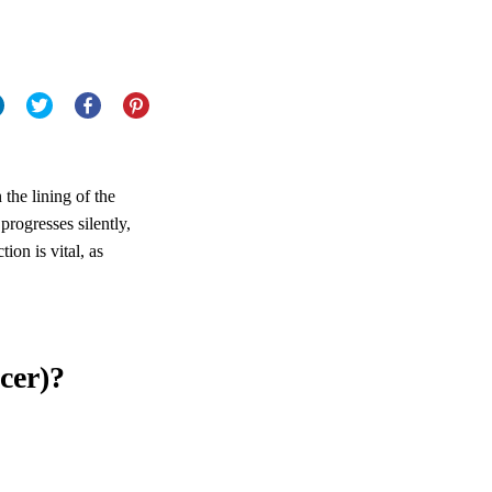
 the lining of the
progresses silently,
ion is vital, as
cer)?