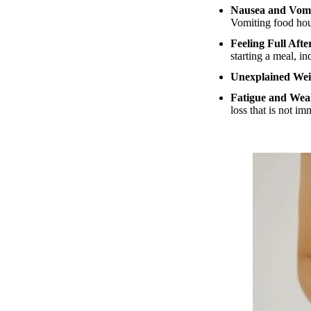
Nausea and Vomi
Vomiting food hour
Feeling Full Aft
starting a meal, i
Unexplained Wei
Fatigue and Wea
loss that is not im