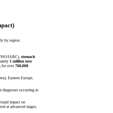
pact)
lly by region.
f WHO/IARC),
stomach
mately
1 million new
g for over
760,000
orea), Eastern Europe,
st diagnoses occurring in
ofound impact on
ered at advanced stages,