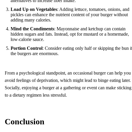
alternatives to increase fiber intake.
Load Up on Vegetables
: Adding lettuce, tomatoes, onions, and
pickles can enhance the nutrient content of your burger without
adding many calories.
Mind the Condiments
: Mayonnaise and ketchup can contain
hidden sugars and fats. Instead, opt for mustard or a homemade,
low-calorie sauce.
Portion Control
: Consider eating only half or skipping the bun i
the burgers are enormous.
From a psychological standpoint, an occasional burger can help you
avoid feelings of deprivation, which might lead to binge eating later.
Socially, enjoying a burger at a gathering or event can make sticking
to a dietary regimen less stressful.
Conclusion