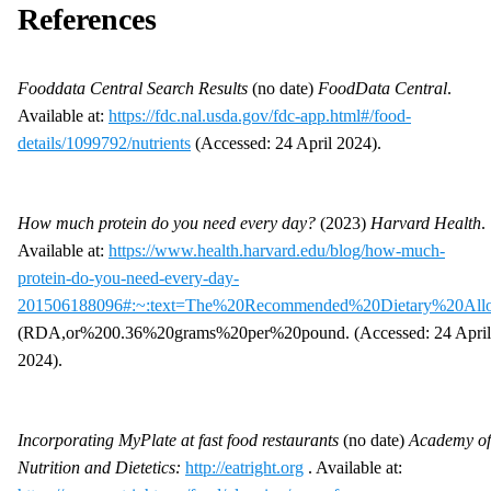
References
Fooddata Central Search Results
(no date)
FoodData Central
.
Available at:
https://fdc.nal.usda.gov/fdc-app.html#/food-
details/1099792/nutrients
(Accessed: 24 April 2024).
How much protein do you need every day?
(2023)
Harvard Health
.
Available at:
https://www.health.harvard.edu/blog/how-much-
protein-do-you-need-every-day-
201506188096#:~:text=The%20Recommended%20Dietary%20Al
(RDA,or%200.36%20grams%20per%20pound. (Accessed: 24 April
2024).
Incorporating MyPlate at fast food restaurants
(no date)
Academy of
Nutrition and Dietetics:
http://eatright.org
. Available at: