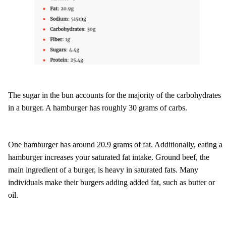
The sugar in the bun accounts for the majority of the carbohydrates
in a burger. A hamburger has roughly 30 grams of carbs.
One hamburger has around 20.9 grams of fat. Additionally, eating a
hamburger increases your saturated fat intake. Ground beef, the
main ingredient of a burger, is heavy in saturated fats. Many
individuals make their burgers adding added fat, such as butter or
oil.