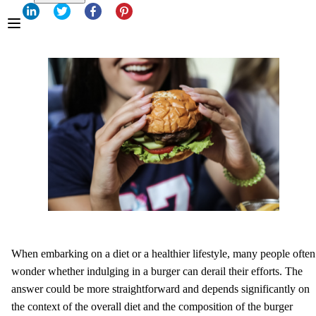
When embarking on a diet or a healthier lifestyle, many people often
wonder whether indulging in a burger can derail their efforts. The
answer could be more straightforward and depends significantly on
the context of the overall diet and the composition of the burger