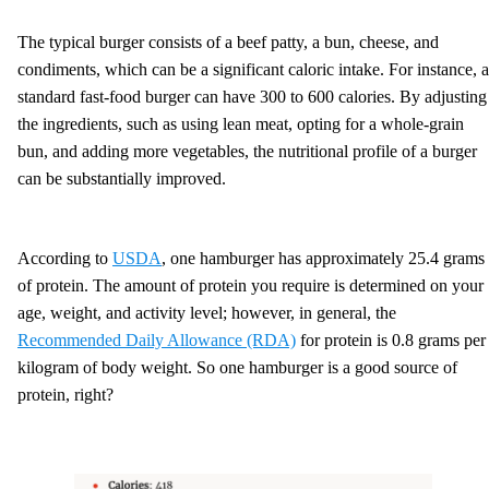
The typical burger consists of a beef patty, a bun, cheese, and
condiments, which can be a significant caloric intake. For instance, a
standard fast-food burger can have 300 to 600 calories. By adjusting
the ingredients, such as using lean meat, opting for a whole-grain
bun, and adding more vegetables, the nutritional profile of a burger
can be substantially improved.
According to
USDA
, one hamburger has approximately 25.4 grams
of protein. The amount of protein you require is determined on your
age, weight, and activity level; however, in general, the
Recommended Daily Allowance (RDA)
for protein is 0.8 grams per
kilogram of body weight. So one hamburger is a good source of
protein, right?