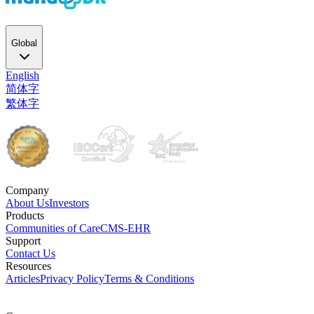
Global
English
简体字
繁体字
Company
About Us
Investors
Products
Communities of Care
CMS-EHR
Support
Contact Us
Resources
Articles
Privacy Policy
Terms & Conditions