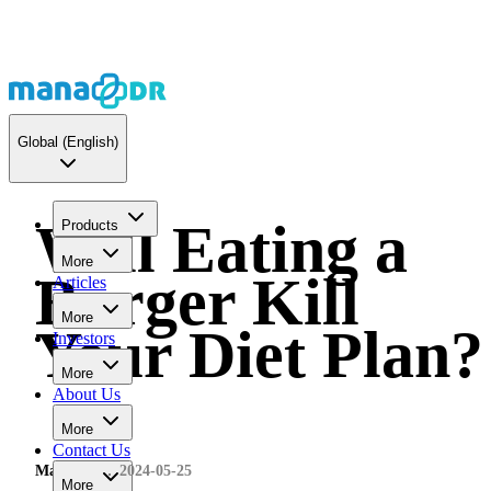
Global
(English)
Will Eating a
Products
More
Burger Kill
Articles
More
Your Diet Plan?
Investors
More
About Us
More
Contact Us
MaNaDr
2024-05-25
More