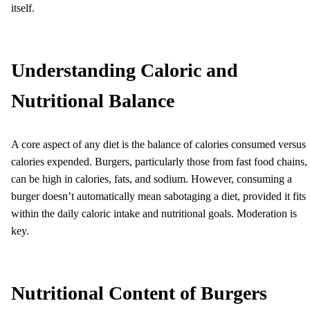
itself.
Understanding Caloric and
Nutritional Balance
A core aspect of any diet is the balance of calories consumed versus
calories expended. Burgers, particularly those from fast food chains,
can be high in calories, fats, and sodium. However, consuming a
burger doesn’t automatically mean sabotaging a diet, provided it fits
within the daily caloric intake and nutritional goals. Moderation is
key.
Nutritional Content of Burgers