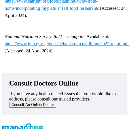
https://www.eatright.org/food/planning/away-from-
home/incorporating-myplate-at-fast-food-restaurants
(Accessed: 24
April 2024).
National Nutrition Survey 2022 – singapore
. Available at:
https://www.hpb.gov.sg/docs/default-source/pdf/nns-2022-report.pdf
(Accessed: 24 April 2024).
Consult Doctors Online
If you have any health related issues that you would like to
address, please consult our trusted providers.
Consult An Online Doctor