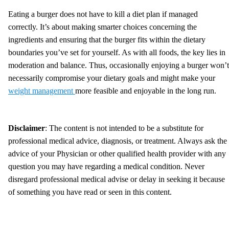
Eating a burger does not have to kill a diet plan if managed
correctly. It’s about making smarter choices concerning the
ingredients and ensuring that the burger fits within the dietary
boundaries you’ve set for yourself. As with all foods, the key lies in
moderation and balance. Thus, occasionally enjoying a burger won’t
necessarily compromise your dietary goals and might make your
weight management
more feasible and enjoyable in the long run.
Disclaimer
: The content is not intended to be a substitute for
professional medical advice, diagnosis, or treatment. Always ask the
advice of your Physician or other qualified health provider with any
question you may have regarding a medical condition. Never
disregard professional medical advise or delay in seeking it because
of something you have read or seen in this content.