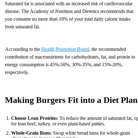
Saturated fat is associated with an increased risk of cardiovascular
disease. The Academy of Nutrition and Dietetics recommends that
you consume no more than 10% of your total daily calorie intake
from saturated fat.​
Accourding to the
Health Promotion Board
, the recommended
contribution of macronutrients for carbohydrates, fat, and protein to
energy consumption is 45%-50%, 30%-35%, and 15%-20%,
respectively.
Making Burgers Fit into a Diet Plan
Choose Lean Proteins
: To reduce the amount of saturated fat, o
for lean beef, turkey, or even plant-based patties.
Whole-Grain Buns
: Swap white bread buns for whole-grain