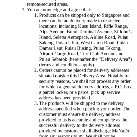
remote/secured areas.
You acknowledge and agree that:
Products can be shipped only to Singapore and
there can be no delivery made to restricted
locations, including Kusu Island, Rifle Range,
Alps Avenue, Brani Terminal Avenue, St.John’s
Island, Seletar Aerospace, Airline Road, Pulau
Sakeng, Pulau Ubin, West Camp Road, Pulau
Damar Laut, Pulau Busing, Pulau Tekong,
Airport Cargo Road, Turf Club Avenue and
Pulau Sebarok (hereinafter the "Delivery Area")
(terms and conditions apply).
Orders cannot be placed for delivery addresses
situated outside this Delivery Area. Notably for
security reasons, we shall not process any order
for which a general delivery address, a P.O. box,
a parcel locker, or a parcel pick-up service
address has been provided.
The products will be shipped to the delivery
address specified when placing your order. The
customer must ensure the delivery address
provided to us is accurate and complete as the
successful delivery to the delivery address
provided by customer shall discharge MaNaDr
from any responsibility. We shall not be