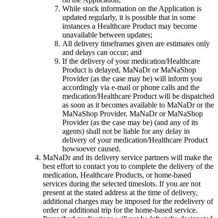
While stock information on the Application is
updated regularly, it is possible that in some
instances a Healthcare Product may become
unavailable between updates;
All delivery timeframes given are estimates only
and delays can occur; and
If the delivery of your medication/Healthcare
Product is delayed, MaNaDr or MaNaShop
Provider (as the case may be) will inform you
accordingly via e-mail or phone calls and the
medication/Healthcare Product will be dispatched
as soon as it becomes available to MaNaDr or the
MaNaShop Provider. MaNaDr or MaNaShop
Provider (as the case may be) (and any of its
agents) shall not be liable for any delay in
delivery of your medication/Healthcare Product
howsoever caused.
MaNaDr and its delivery service partners will make the
best effort to contact you to complete the delivery of the
medication, Healthcare Products, or home-based
services during the selected timeslots. If you are not
present at the stated address at the time of delivery,
additional charges may be imposed for the redelivery of
order or additional trip for the home-based service.