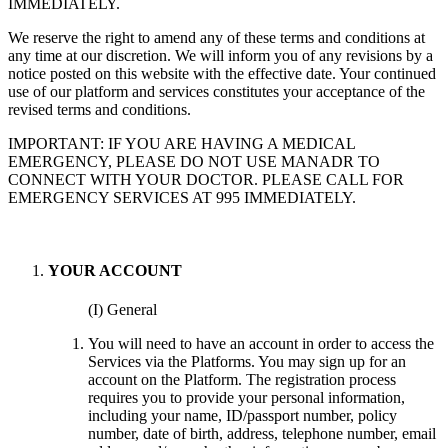
IMMEDIATELY.
We reserve the right to amend any of these terms and conditions at
any time at our discretion. We will inform you of any revisions by a
notice posted on this website with the effective date. Your continued
use of our platform and services constitutes your acceptance of the
revised terms and conditions.
IMPORTANT: IF YOU ARE HAVING A MEDICAL
EMERGENCY, PLEASE DO NOT USE MANADR TO
CONNECT WITH YOUR DOCTOR. PLEASE CALL FOR
EMERGENCY SERVICES AT 995 IMMEDIATELY.
YOUR ACCOUNT
(I) General
You will need to have an account in order to access the
Services via the Platforms. You may sign up for an
account on the Platform. The registration process
requires you to provide your personal information,
including your name, ID/passport number, policy
number, date of birth, address, telephone number, email