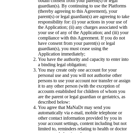
obtain consent from your parent(s) or legal
guardian(s). By continuing to use the Platforms
(thereby agreeing to this Agreement), your
parent(s) or legal guardian(s) are agreeing to take
responsibility for: (i) your actions in your use of
the Application; (ii) any charges associated with
your use of any of the Application; and (iii) your
compliance with this Agreement. If you do not
have consent from your parent(s) or legal
guardian(s), you must cease using the
Application immediately;
You have the authority and capacity to enter into
a binding legal obligation;
You may create only one account for your
personal use and you will not authorise other
persons to use your account nor transfer or assign
it to any other person (with the exception of
accounts established for children of whom you
are the parent or legal guardian or geriatrics, as
described below:
You agree that MaNaDr may send you
automatically via e-mail, mobile telephone or
other contact information provided by you in
your account settings, content including but not
limited to, reminders relating to health or doctor