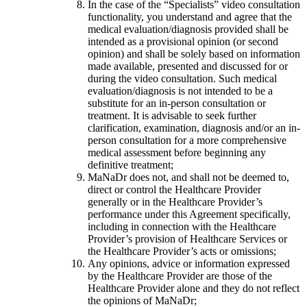
In the case of the “Specialists” video consultation
functionality, you understand and agree that the
medical evaluation/diagnosis provided shall be
intended as a provisional opinion (or second
opinion) and shall be solely based on information
made available, presented and discussed for or
during the video consultation. Such medical
evaluation/diagnosis is not intended to be a
substitute for an in-person consultation or
treatment. It is advisable to seek further
clarification, examination, diagnosis and/or an in-
person consultation for a more comprehensive
medical assessment before beginning any
definitive treatment;
MaNaDr does not, and shall not be deemed to,
direct or control the Healthcare Provider
generally or in the Healthcare Provider’s
performance under this Agreement specifically,
including in connection with the Healthcare
Provider’s provision of Healthcare Services or
the Healthcare Provider’s acts or omissions;
Any opinions, advice or information expressed
by the Healthcare Provider are those of the
Healthcare Provider alone and they do not reflect
the opinions of MaNaDr;