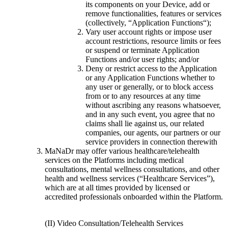
its components on your Device, add or
remove functionalities, features or services
(collectively, “Application Functions“);
Vary user account rights or impose user
account restrictions, resource limits or fees
or suspend or terminate Application
Functions and/or user rights; and/or
Deny or restrict access to the Application
or any Application Functions whether to
any user or generally, or to block access
from or to any resources at any time
without ascribing any reasons whatsoever,
and in any such event, you agree that no
claims shall lie against us, our related
companies, our agents, our partners or our
service providers in connection therewith
MaNaDr may offer various healthcare/telehealth
services on the Platforms including medical
consultations, mental wellness consultations, and other
health and wellness services (“Healthcare Services”),
which are at all times provided by licensed or
accredited professionals onboarded within the Platform.
(II) Video Consultation/Telehealth Services