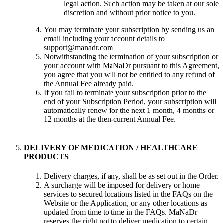
legal action. Such action may be taken at our sole
discretion and without prior notice to you.
You may terminate your subscription by sending us an
email including your account details to
support@manadr.com
Notwithstanding the termination of your subscription or
your account with MaNaDr pursuant to this Agreement,
you agree that you will not be entitled to any refund of
the Annual Fee already paid.
If you fail to terminate your subscription prior to the
end of your Subscription Period, your subscription will
automatically renew for the next 1 month, 4 months or
12 months at the then-current Annual Fee.
DELIVERY OF MEDICATION / HEALTHCARE
PRODUCTS
Delivery charges, if any, shall be as set out in the Order.
A surcharge will be imposed for delivery or home
services to secured locations listed in the FAQs on the
Website or the Application, or any other locations as
updated from time to time in the FAQs. MaNaDr
reserves the right not to deliver medication to certain