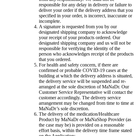
responsible for any delay in delivery or failure to
deliver your order if the delivery address that you
specified in your order, is incorrect, inaccurate or
incomplete.
A signature is requested from you by our
designated shipping company to acknowledge
your receipt of your products ordered. Our
designated shipping company and us will not be
responsible for verifying the identity of the
person who acknowledges receipt of the products
that you ordered.
For health and safety concern, if there are
confirmed or probable COVID-19 cases at the
building at which the delivery address is situated,
the delivery service will be suspended and re-
arranged at the sole discretion of MaNaDr. Our
Customer Service Representative will contact the
customer accordingly. The delivery service
arrangement may be changed from time to time at
MaNaDr’s sole discretion.
The delivery of the medication/Healthcare
Product by MaNaDr or MaNaShop Provider (as
the case may be) is provided on a reasonable
effort basis, within the delivery time frame stated
on the Application;