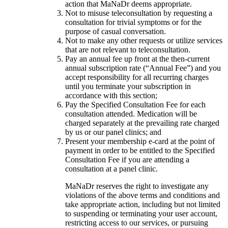
action that MaNaDr deems appropriate.
Not to misuse teleconsultation by requesting a
consultation for trivial symptoms or for the
purpose of casual conversation.
Not to make any other requests or utilize services
that are not relevant to teleconsultation.
Pay an annual fee up front at the then-current
annual subscription rate (“Annual Fee”) and you
accept responsibility for all recurring charges
until you terminate your subscription in
accordance with this section;
Pay the Specified Consultation Fee for each
consultation attended. Medication will be
charged separately at the prevailing rate charged
by us or our panel clinics; and
Present your membership e-card at the point of
payment in order to be entitled to the Specified
Consultation Fee if you are attending a
consultation at a panel clinic.
MaNaDr reserves the right to investigate any
violations of the above terms and conditions and
take appropriate action, including but not limited
to suspending or terminating your user account,
restricting access to our services, or pursuing