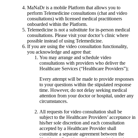
MaNaDr is a mobile Platform that allows you to
perform Telemedicine consultations (chat and video
consultations) with licensed medical practitioners
onboarded within the Platform.
Telemedicine is not a substitute for in-person medical
consultations. Please visit your doctor’s clinic where
possible instead of using Telemedicine.
If you are using the video consultation functionality,
you acknowledge and agree that:
You may arrange and schedule video
consultations with providers who deliver the
Healthcare Services (“Healthcare Providers”);
Every attempt will be made to provide responses
to your questions within the stipulated response
time. However, do not delay seeking medical
attention from your doctor or hospital, under any
circumstances.
All requests for video consultation shall be
subject to the Healthcare Providers’ acceptance in
his/her sole discretion and each consultation
accepted by a Healthcare Provider shall
constitute a separate agreement between the