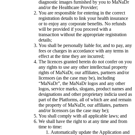
diagnostic images furnished by you to MaNaDr
and/or the Healthcare Provider;
You are responsible for entering in the correct
registration details to link your health insurance
or to enjoy any corporate benefits. No refunds
will be provided if you proceed with a
transaction without the appropriate registration
details;
You shall be personally liable for, and to pay, any
fees or charges in accordance with any terms in
effect at the time they are incurred;
The licences granted herein do not confer on you
any rights to use any other intellectual property
rights of MaNaDr, our affiliates, partners and/or
licensors (as the case may be), including
“MaNaDr”, the MaNaDr logos and any other
logos, service marks, slogans, product names and
designations and other proprietary indicia used as
part of the Platforms, all of which are and remain
the property of MaNaDr, our affiliates, partners
and/or licensors (as the case may be);
You shall comply with all applicable laws; and
We shall have the right to at any time and from
time to time:
Automatically update the Application and