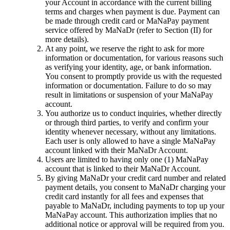
your Account in accordance with the current billing
terms and charges when payment is due. Payment can
be made through credit card or MaNaPay payment
service offered by MaNaDr (refer to Section (II) for
more details).
At any point, we reserve the right to ask for more
information or documentation, for various reasons such
as verifying your identity, age, or bank information.
You consent to promptly provide us with the requested
information or documentation. Failure to do so may
result in limitations or suspension of your MaNaPay
account.
You authorize us to conduct inquiries, whether directly
or through third parties, to verify and confirm your
identity whenever necessary, without any limitations.
Each user is only allowed to have a single MaNaPay
account linked with their MaNaDr Account.
Users are limited to having only one (1) MaNaPay
account that is linked to their MaNaDr Account.
By giving MaNaDr your credit card number and related
payment details, you consent to MaNaDr charging your
credit card instantly for all fees and expenses that
payable to MaNaDr, including payments to top up your
MaNaPay account. This authorization implies that no
additional notice or approval will be required from you.