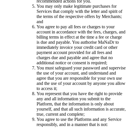
recommended actions for you.
You may only make legitimate purchases for
Services that comply with the letter and spirit of
the terms of the respective offers by Merchants;
and
You agree to pay all fees or charges to your
account in accordance with the fees, charges, and
billing terms in effect at the time a fee or charge
is due and payable. You authorise MaNaDr to
immediately invoice your credit card or other
payment account provided for all fees and
charges due and payable and agree that no
additional notice or consent is required;
You must safeguard your password and supervise
the use of your account, and understand and
agree that you are responsible for your own use
and the use of your account by anyone you allow
to access it;
You represent that you have the right to provide
any and all information you submit to the
Platform, that the information is only about
yourself, and that all such information is accurate,
true, current and complete;
You agree to use the Platforms and any Service
responsibly, and in a manner that is not: