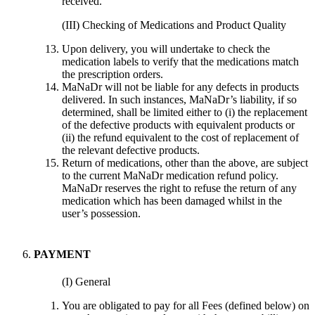
received.
(III) Checking of Medications and Product Quality
Upon delivery, you will undertake to check the
medication labels to verify that the medications match
the prescription orders.
MaNaDr will not be liable for any defects in products
delivered. In such instances, MaNaDr’s liability, if so
determined, shall be limited either to (i) the replacement
of the defective products with equivalent products or
(ii) the refund equivalent to the cost of replacement of
the relevant defective products.
Return of medications, other than the above, are subject
to the current MaNaDr medication refund policy.
MaNaDr reserves the right to refuse the return of any
medication which has been damaged whilst in the
user’s possession.
PAYMENT
(I) General
You are obligated to pay for all Fees (defined below) on