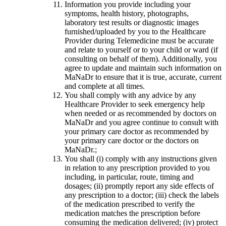
Information you provide including your
symptoms, health history, photographs,
laboratory test results or diagnostic images
furnished/uploaded by you to the Healthcare
Provider during Telemedicine must be accurate
and relate to yourself or to your child or ward (if
consulting on behalf of them). Additionally, you
agree to update and maintain such information on
MaNaDr to ensure that it is true, accurate, current
and complete at all times.
You shall comply with any advice by any
Healthcare Provider to seek emergency help
when needed or as recommended by doctors on
MaNaDr and you agree continue to consult with
your primary care doctor as recommended by
your primary care doctor or the doctors on
MaNaDr.;
You shall (i) comply with any instructions given
in relation to any prescription provided to you
including, in particular, route, timing and
dosages; (ii) promptly report any side effects of
any prescription to a doctor; (iii) check the labels
of the medication prescribed to verify the
medication matches the prescription before
consuming the medication delivered; (iv) protect