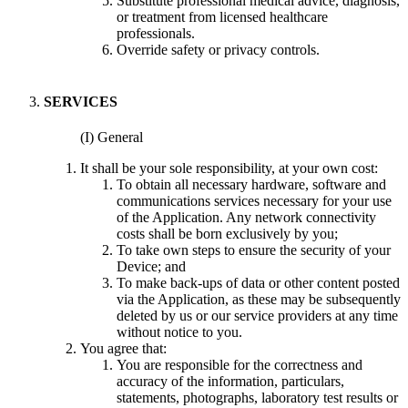
Substitute professional medical advice, diagnosis,
or treatment from licensed healthcare
professionals.
Override safety or privacy controls.
SERVICES
(I) General
It shall be your sole responsibility, at your own cost:
To obtain all necessary hardware, software and
communications services necessary for your use
of the Application. Any network connectivity
costs shall be born exclusively by you;
To take own steps to ensure the security of your
Device; and
To make back-ups of data or other content posted
via the Application, as these may be subsequently
deleted by us or our service providers at any time
without notice to you.
You agree that:
You are responsible for the correctness and
accuracy of the information, particulars,
statements, photographs, laboratory test results or