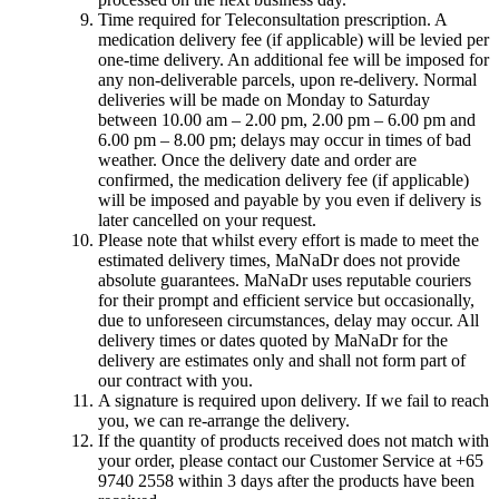
Time required for Teleconsultation prescription. A
medication delivery fee (if applicable) will be levied per
one-time delivery. An additional fee will be imposed for
any non-deliverable parcels, upon re-delivery. Normal
deliveries will be made on Monday to Saturday
between 10.00 am – 2.00 pm, 2.00 pm – 6.00 pm and
6.00 pm – 8.00 pm; delays may occur in times of bad
weather. Once the delivery date and order are
confirmed, the medication delivery fee (if applicable)
will be imposed and payable by you even if delivery is
later cancelled on your request.
Please note that whilst every effort is made to meet the
estimated delivery times, MaNaDr does not provide
absolute guarantees. MaNaDr uses reputable couriers
for their prompt and efficient service but occasionally,
due to unforeseen circumstances, delay may occur. All
delivery times or dates quoted by MaNaDr for the
delivery are estimates only and shall not form part of
our contract with you.
A signature is required upon delivery. If we fail to reach
you, we can re-arrange the delivery.
If the quantity of products received does not match with
your order, please contact our Customer Service at +65
9740 2558 within 3 days after the products have been