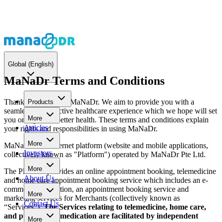
Global
(English)
MaNaDr Terms and Conditions
Thank you for using MaNaDr. We aim to provide you with a
Products
seamless and effective healthcare experience which we hope will set
More
you on a path to better health. These terms and conditions explain
Articles
your rights and responsibilities in using MaNaDr.
More
MaNaDr is an internet platform (website and mobile applications,
Investors
collectively known as "Platform") operated by MaNaDr Pte Ltd.
More
The Platform provides an online appointment booking, telemedicine
About Us
and home care appointment booking service which includes an e-
commerce transaction, an appointment booking service and
More
marketing services for Merchants (collectively known as
Contact Us
“Services”).
The Services relating to telemedicine, home care,
and purchase of medication are facilitated by independent
More