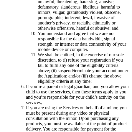
unlawful, threatening, harassing, abusive,
defamatory, slanderous, libellous, harmful to
minors, vulgar, gratuitously violent, obscene,
pornographic, indecent, lewd, invasive of
another’s privacy, or racially, ethnically or
otherwise offensive, hateful or abusive; and
You understand and agree that we are not
responsible for the data bandwidth, signal
strength, or internet or data connectivity of your
mobile device or computer.
We shall be entitled, in the exercise of our sole
discretion, to (i) refuse your registration if you
fail to fulfil any one of the eligibility criteria
above; (ii) suspend/terminate your account under
the Application; and/or (iii) change the above
eligibility criteria at any time;
If you’re a parent or legal guardian, and you allow your
child to use the services, then these terms apply to you
and you’re responsible for your child’s activity on the
services;
If you are using the Services on behalf of a minor, you
must be present during any video or physical
consultation with the minor. Upon purchasing any
products, you must be available at the point of product
delivery. You are responsible for payment for the