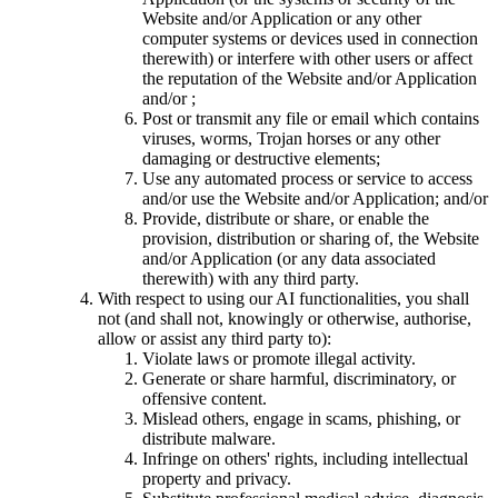
Website and/or Application or any other
computer systems or devices used in connection
therewith) or interfere with other users or affect
the reputation of the Website and/or Application
and/or ;
Post or transmit any file or email which contains
viruses, worms, Trojan horses or any other
damaging or destructive elements;
Use any automated process or service to access
and/or use the Website and/or Application; and/or
Provide, distribute or share, or enable the
provision, distribution or sharing of, the Website
and/or Application (or any data associated
therewith) with any third party.
With respect to using our AI functionalities, you shall
not (and shall not, knowingly or otherwise, authorise,
allow or assist any third party to):
Violate laws or promote illegal activity.
Generate or share harmful, discriminatory, or
offensive content.
Mislead others, engage in scams, phishing, or
distribute malware.
Infringe on others' rights, including intellectual
property and privacy.