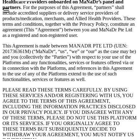
Healthcare Providers onboarded on MaNaDr’s panel and
partners
. For the purposes of this Agreement, “partners” shall
include accredited suppliers or delivery service providers of
products/medication, merchants, and Allied Health Providers. These
terms and conditions, together with the Privacy Policy, constitute an
agreement (This “Agreement”) between you and MaNaDr Pte Ltd
as a registered and non-registered user.
This Agreement is made between MANADR PTE LTD (UEN:
201736361M) (“MaNaDr“, “us“, “we” or “our” as the case may be)
and you (collectively the “Parties”) with respect to your use of the
Platforms and any functionalities, services or features offered via or
in connection with the Platforms, and references in this Agreement
to the use of any of the Platforms extend to the use of such
functionalities, services or features as well.
PLEASE READ THESE TERMS CAREFULLY. BY USING
THESE SERVICES AND/OR REGISTERING WITH US, YOU
AGREE TO THE TERMS OF THIS AGREEMENT,
INCLUDING THE INFORMATION PRACTICES DISCLOSED
IN OUR PRIVACY POLICY. IF YOU DISAGREE WITH ANY
OF THESE TERMS, PLEASE DO NOT USE THIS PLATFORM
OR ITS SERVICES. IF YOU ORIGINALLY AGREE TO
THESE TERMS BUT SUBSEQUENTLY DECIDE TO
WITHDRAW YOUR AGREEMENT, YOU MUST NOTIFY US