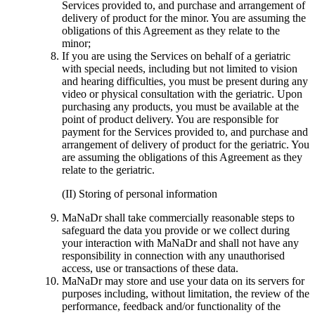
Services provided to, and purchase and arrangement of
delivery of product for the minor. You are assuming the
obligations of this Agreement as they relate to the
minor;
If you are using the Services on behalf of a geriatric
with special needs, including but not limited to vision
and hearing difficulties, you must be present during any
video or physical consultation with the geriatric. Upon
purchasing any products, you must be available at the
point of product delivery. You are responsible for
payment for the Services provided to, and purchase and
arrangement of delivery of product for the geriatric. You
are assuming the obligations of this Agreement as they
relate to the geriatric.
(II) Storing of personal information
MaNaDr shall take commercially reasonable steps to
safeguard the data you provide or we collect during
your interaction with MaNaDr and shall not have any
responsibility in connection with any unauthorised
access, use or transactions of these data.
MaNaDr may store and use your data on its servers for
purposes including, without limitation, the review of the
performance, feedback and/or functionality of the