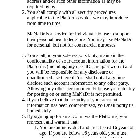
address and/or such other information as may be
required by us.
You shall comply with all security procedures
applicable to the Platforms which we may introduce
from time to time.
MaNaDr is a service for individuals to use to support
their personal health decisions. You may use MaNaDr
for personal, but not for commercial purposes.
You shall, in your sole responsibility, maintain the
confidentiality of your account information for the
Platforms (including any user IDs and passwords) and
you will be responsible for any disclosure or
unauthorised use thereof. You shall not at any time
disclose such account information to any other party.
Allowing any other person or entity to use your identity
for posting on or using MaNaDr is not permitted.
If you believe that the security of your account
information has been compromised, you shall notify us
immediately.
By signing up for an account via the Platforms, you
represent and warrant that:
You are an individual and are at least 16 years of
age. If you are below 16 years old, you must