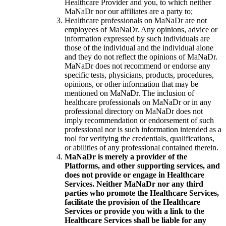
Healthcare Provider and you, to which neither
MaNaDr nor our affiliates are a party to;
Healthcare professionals on MaNaDr are not
employees of MaNaDr. Any opinions, advice or
information expressed by such individuals are
those of the individual and the individual alone
and they do not reflect the opinions of MaNaDr.
MaNaDr does not recommend or endorse any
specific tests, physicians, products, procedures,
opinions, or other information that may be
mentioned on MaNaDr. The inclusion of
healthcare professionals on MaNaDr or in any
professional directory on MaNaDr does not
imply recommendation or endorsement of such
professional nor is such information intended as a
tool for verifying the credentials, qualifications,
or abilities of any professional contained therein.
MaNaDr is merely a provider of the
Platforms, and other supporting services, and
does not provide or engage in Healthcare
Services. Neither MaNaDr nor any third
parties who promote the Healthcare Services,
facilitate the provision of the Healthcare
Services or provide you with a link to the
Healthcare Services shall be liable for any