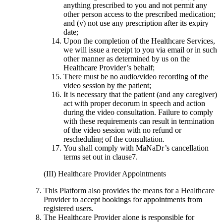
anything prescribed to you and not permit any
other person access to the prescribed medication;
and (v) not use any prescription after its expiry
date;
Upon the completion of the Healthcare Services,
we will issue a receipt to you via email or in such
other manner as determined by us on the
Healthcare Provider’s behalf;
There must be no audio/video recording of the
video session by the patient;
It is necessary that the patient (and any caregiver)
act with proper decorum in speech and action
during the video consultation. Failure to comply
with these requirements can result in termination
of the video session with no refund or
rescheduling of the consultation.
You shall comply with MaNaDr’s cancellation
terms set out in clause7.
(III) Healthcare Provider Appointments
This Platform also provides the means for a Healthcare
Provider to accept bookings for appointments from
registered users.
The Healthcare Provider alone is responsible for