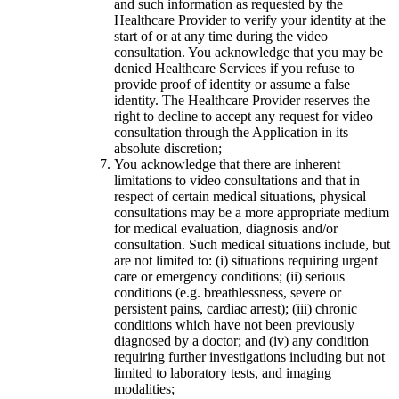
and such information as requested by the
Healthcare Provider to verify your identity at the
start of or at any time during the video
consultation. You acknowledge that you may be
denied Healthcare Services if you refuse to
provide proof of identity or assume a false
identity. The Healthcare Provider reserves the
right to decline to accept any request for video
consultation through the Application in its
absolute discretion;
You acknowledge that there are inherent
limitations to video consultations and that in
respect of certain medical situations, physical
consultations may be a more appropriate medium
for medical evaluation, diagnosis and/or
consultation. Such medical situations include, but
are not limited to: (i) situations requiring urgent
care or emergency conditions; (ii) serious
conditions (e.g. breathlessness, severe or
persistent pains, cardiac arrest); (iii) chronic
conditions which have not been previously
diagnosed by a doctor; and (iv) any condition
requiring further investigations including but not
limited to laboratory tests, and imaging
modalities;