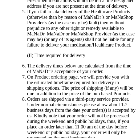
Prescribed medications will not be left at the designated
address if you are not present at the time of delivery.
If you fail to take delivery of the Healthcare Products
(otherwise than by reason of MaNaDr’s or MaNaShop
Provider’s (as the case may be) fault) then without
prejudice to any other right or remedy available to
MaNaDr, MaNaDr or MaNaShop Provider (as the case
may be) (or any of its agents) shall not be liable for any
failure to deliver your medication/Healthcare Product.
(II) Time required for delivery
The delivery times below are calculated from the time
of MaNaDr’s acceptance of your order.
On Product ordering page, we will provide you with
the estimated timeframe required for delivery in
shipping options. The price of shipping (if any) will be
due in addition to the price of the purchased Products.
Orders are shipped via a third-party service provider.
Under normal circumstances please allow about 1-2
business days from the date your order(s) is accepted by
us. Kindly note that your order will not be processed
during the weekend and public holidays, thus, if you
place an order later than 11.00 am of the day before
weekend or public holiday, your order will only be
processed on the next business day.