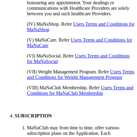
honouring any appointment. Your dealings or
communications with Healthcare Providers are solely
between you and such healthcare Providers.
(IV) MaNaShop. Refer
Users Terms and Conditions for
MaNaShop
(V) MaNaCare. Refer
Users Terms and Conditions for
MaNaCare
(VI) MaNaSocial. Refer
Users Terms and Conditions
for MaNaSocial
(VII) Weight Management Program. Refer
Users Terms
and Conditions for Weight Management Program
(VIII) MaNaClub Membership. Refer
Users Terms and
Conditions for MaNaClub Membership
SUBSCRIPTION
MaNaClub may from time to time, offer various
subscription plans on the Application. Each