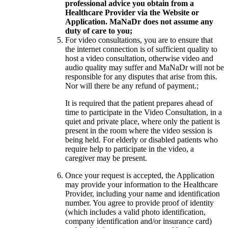
professional advice you obtain from a
Healthcare Provider via the Website or
Application. MaNaDr does not assume any
duty of care to you;
For video consultations, you are to ensure that
the internet connection is of sufficient quality to
host a video consultation, otherwise video and
audio quality may suffer and MaNaDr will not be
responsible for any disputes that arise from this.
Nor will there be any refund of payment.;
It is required that the patient prepares ahead of
time to participate in the Video Consultation, in a
quiet and private place, where only the patient is
present in the room where the video session is
being held. For elderly or disabled patients who
require help to participate in the video, a
caregiver may be present.
Once your request is accepted, the Application
may provide your information to the Healthcare
Provider, including your name and identification
number. You agree to provide proof of identity
(which includes a valid photo identification,
company identification and/or insurance card)