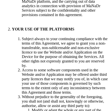
MaNaDr platform, and the carrying out of data
analytics in connection with provision of MaNaDr
Services subject to the confidentiality and other
provisions contained in this agreement.
YOUR USE OF THE PLATFORMS
Subject always to your continuing compliance with the
terms of this Agreement, we agree to grant you a non-
transferable, non-sublicensable and non-exclusive
licence to use the Website and/or Application on the
Device for the purpose of obtaining the Services. All
other rights not expressly granted to you are reserved
by.
Access to some software components used in the
Website and/or Application may be offered under third
party licences that we may notify you of, in which case
your use of those components is governed by such
terms to the extent only of any inconsistency between
this Agreement and those terms.
Without prejudice to the generality of the foregoing,
you shall not (and shall not, knowingly or otherwise,
authorise, allow or assist any third party to):
Modify or adapt the whole or any part of the