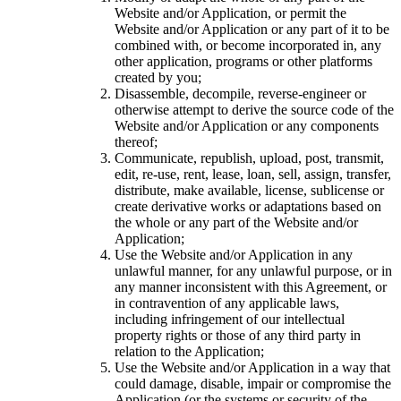
Website and/or Application, or permit the
Website and/or Application or any part of it to be
combined with, or become incorporated in, any
other application, programs or other platforms
created by you;
Disassemble, decompile, reverse-engineer or
otherwise attempt to derive the source code of the
Website and/or Application or any components
thereof;
Communicate, republish, upload, post, transmit,
edit, re-use, rent, lease, loan, sell, assign, transfer,
distribute, make available, license, sublicense or
create derivative works or adaptations based on
the whole or any part of the Website and/or
Application;
Use the Website and/or Application in any
unlawful manner, for any unlawful purpose, or in
any manner inconsistent with this Agreement, or
in contravention of any applicable laws,
including infringement of our intellectual
property rights or those of any third party in
relation to the Application;
Use the Website and/or Application in a way that
could damage, disable, impair or compromise the
Application (or the systems or security of the