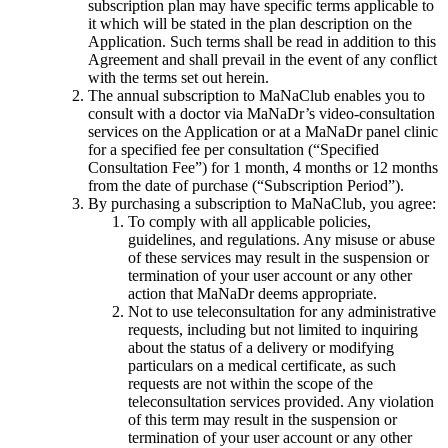
subscription plan may have specific terms applicable to
it which will be stated in the plan description on the
Application. Such terms shall be read in addition to this
Agreement and shall prevail in the event of any conflict
with the terms set out herein.
The annual subscription to MaNaClub enables you to
consult with a doctor via MaNaDr’s video-consultation
services on the Application or at a MaNaDr panel clinic
for a specified fee per consultation (“Specified
Consultation Fee”) for 1 month, 4 months or 12 months
from the date of purchase (“Subscription Period”).
By purchasing a subscription to MaNaClub, you agree:
To comply with all applicable policies,
guidelines, and regulations. Any misuse or abuse
of these services may result in the suspension or
termination of your user account or any other
action that MaNaDr deems appropriate.
Not to use teleconsultation for any administrative
requests, including but not limited to inquiring
about the status of a delivery or modifying
particulars on a medical certificate, as such
requests are not within the scope of the
teleconsultation services provided. Any violation
of this term may result in the suspension or
termination of your user account or any other