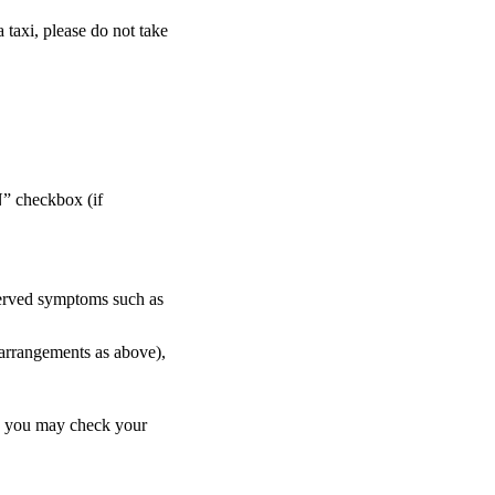
a taxi, please do not take
” checkbox (if
bserved symptoms such as
 arrangements as above),
y, you may check your