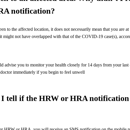
 notification?
 to the affected location, it does not necessarily mean that you are at r
sit might not have overlapped with that of the COVID-19 case(s), accor
 advise you to monitor your health closely for 14 days from your last da
a doctor immediately if you begin to feel unwell
I tell if the HRW or HRA notification 
der HRW or HRA, you will receive an SMS notification on the mobile ph