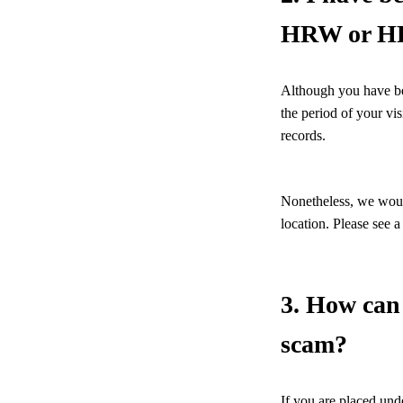
HRW or HRA
Although you have been
the period of your vi
records.
Nonetheless, we would
location. Please see 
3. How can 
scam?
If you are placed un