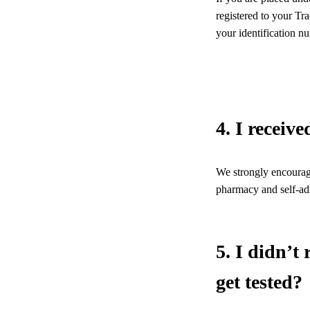
registered to your Tr
your identification n
4. I receiv
We strongly encourage
pharmacy and self-adm
5. I didn’t
get tested?