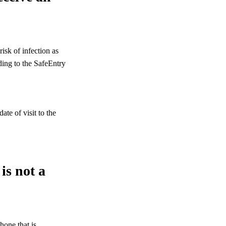
isk of infection as
ding to the SafeEntry
te of visit to the
is not a
one that is