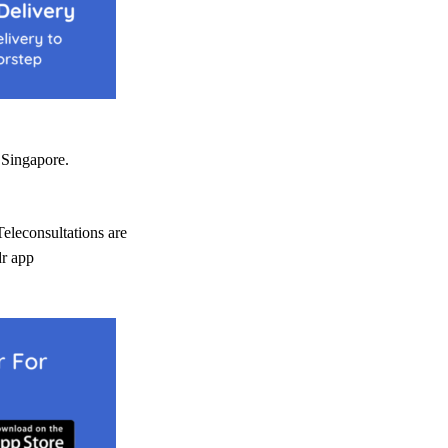
Singapore.
Teleconsultations are
dr app