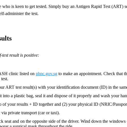
who is keen to get tested. Simply buy an Antigen Rapid Test (ART) sel
lf-administer the test.
ults
-test result is positive:
ASH clinic listed on
phpc.gov.sg
to make an appointment. Check that t
test.
ur ART test result(s) with your identification document (ID) in the sa
it into a plastic bag, seal it and dispose of it properly and wash your han
o of your results + ID together and (2) your physical ID (NRIC/Passport)
 via private transport (car or taxi).
ack seat and on the opposite side of the driver. Wind down the windows (
wear a surgical mask throughout the ride.