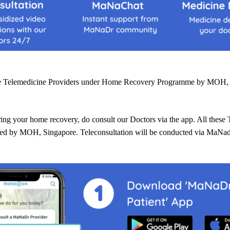
he Telemedicine Providers under Home Recovery Programme by MOH, 
ring your home recovery, do consult our Doctors via the app. All these 
rted by MOH, Singapore. Teleconsultation will be conducted via MaNa