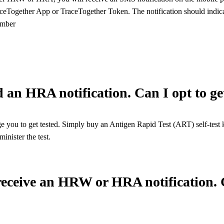
aceTogether App or TraceTogether Token. The notification should indicate
umber
ed an HRA notification. Can I opt to ge
 you to get tested. Simply buy an Antigen Rapid Test (ART) self-test ki
inister the test.
 receive an HRW or HRA notification. C