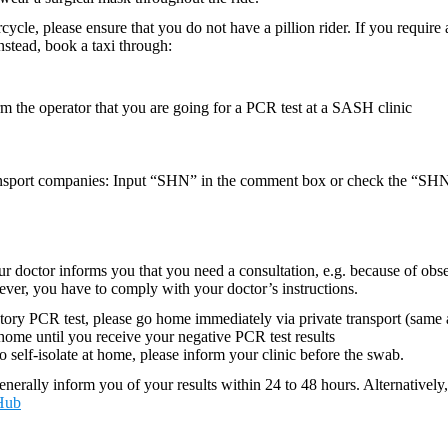
cycle, please ensure that you do not have a pillion rider. If you require 
 Instead, book a taxi through:
 the operator that you are going for a PCR test at a SASH clinic
sport companies: Input “SHN” in the comment box or check the “SHN
your doctor informs you that you need a consultation, e.g. because of o
ever, you have to comply with your doctor’s instructions.
tory PCR test, please go home immediately via private transport (same
t home until you receive your negative PCR test results
to self-isolate at home, please inform your clinic before the swab.
enerally inform you of your results within 24 to 48 hours. Alternativel
Hub