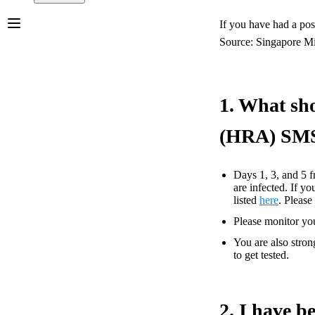
If you have had a po
Source: Singapore Mi
1. What sho
(HRA) SM
Days 1, 3, and 5 f
are infected. If 
listed
here
. Pleas
Please monitor you
You are also stron
to get tested.
2. I have b