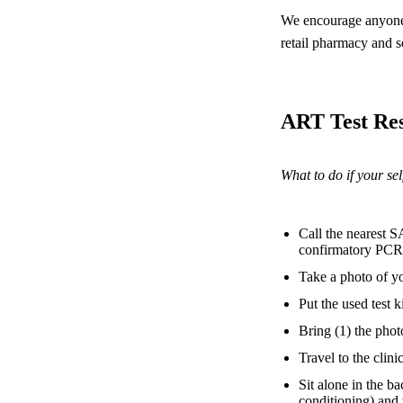
We encourage anyone 
retail pharmacy and se
ART Test Res
What to do if your self
Call the nearest S
confirmatory PCR 
Take a photo of yo
Put the used test k
Bring (1) the phot
Travel to the clinic
Sit alone in the b
conditioning) and 