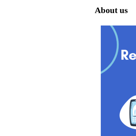
About us