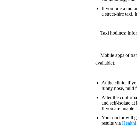
If you ride a motor
a street-hire taxi.
Taxi hotlines: Inform
Mobile apps of tran
available).
At the clinic, if 
runny nose, mild f
After the confirma
and self-isolate a
If you are unable 
Your doctor will g
results via
Health