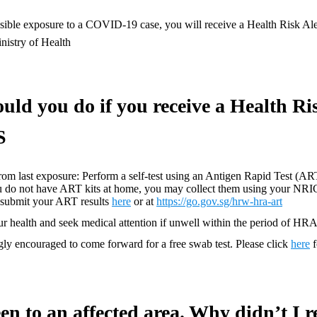
ssible exposure to a COVID-19 case, you will receive a Health Risk A
nistry of Health
uld you do if you receive a Health Ri
S
rom last exposure: Perform a self-test using an Antigen Rapid Test (ART
you do not have ART kits at home, you may collect them using your NRI
e submit your ART results
here
or at
https://go.gov.sg/hrw-hra-art
r health and seek medical attention if unwell within the period of HR
gly encouraged to come forward for a free swab test. Please click
here
f
een to an affected area. Why didn’t I r