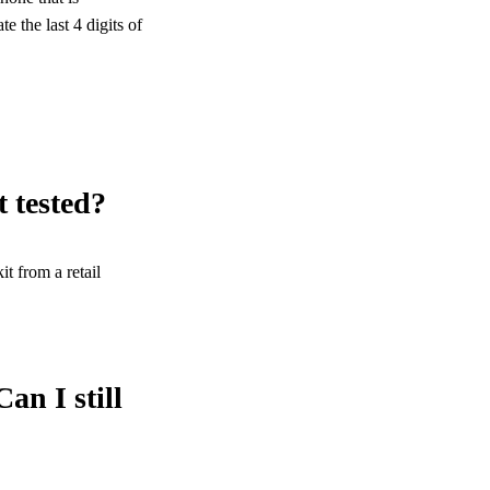
 the last 4 digits of
t tested?
t from a retail
an I still