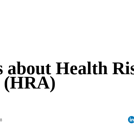
 about Health Ri
t (HRA)
28