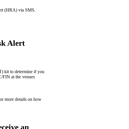
lert (HRA) via SMS.
sk Alert
) kit to determine if you
C/FIN at the venues
A
or more details on how
eceive an