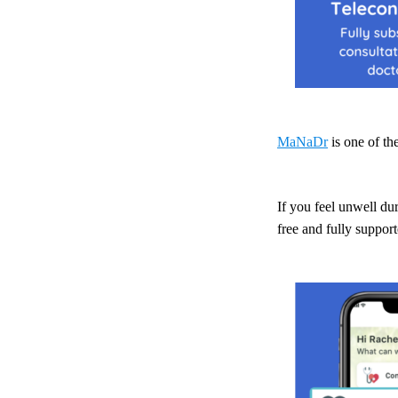
MaNaDr
is one of t
If you feel unwell du
free and fully suppo