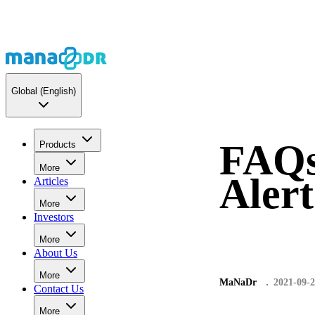
Global
(English)
FAQs
Products
More
Aler
Articles
More
Investors
More
About Us
More
MaNaDr
2021-09-
Contact Us
More