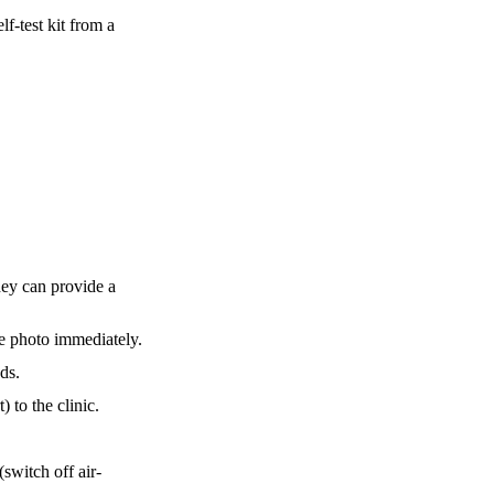
f-test kit from a
hey can provide a
me photo immediately.
ds.
 to the clinic.
switch off air-