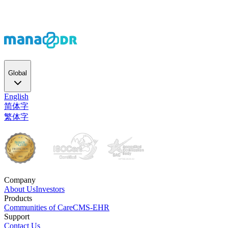
Global
English
简体字
繁体字
Company
About Us
Investors
Products
Communities of Care
CMS-EHR
Support
Contact Us