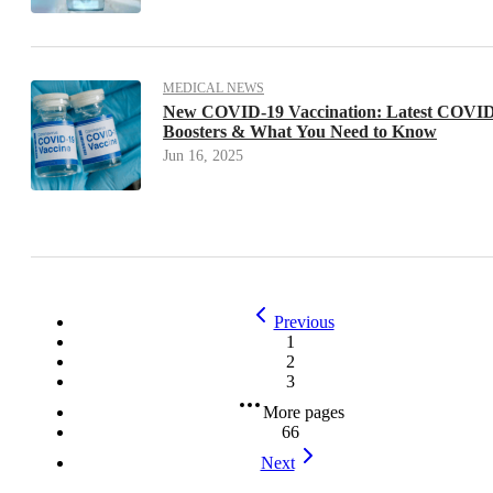
MEDICAL NEWS
New COVID-19 Vaccination: Latest COVI
Boosters & What You Need to Know
Jun 16, 2025
Previous
1
2
3
More pages
66
Next