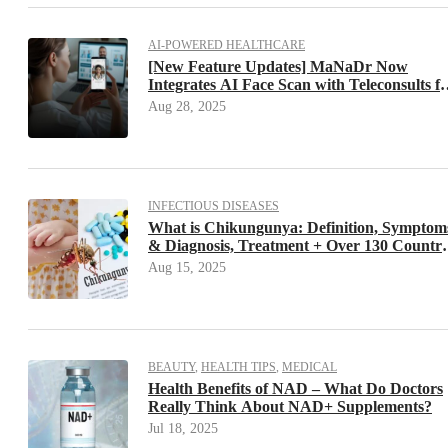
AI-POWERED HEALTHCARE
[New Feature Updates] MaNaDr Now
Integrates AI Face Scan with Teleconsults f
Faster, More Precise Visits. Save Up to 20%
Aug 28, 2025
of Your Consultation Time
INFECTIOUS DISEASES
What is Chikungunya: Definition, Symptom
& Diagnosis, Treatment + Over 130 Countri
Have Confirmed Cases – Are You Prepared
Aug 15, 2025
BEAUTY
,
HEALTH TIPS
,
MEDICAL
Health Benefits of NAD – What Do Doctors
Really Think About NAD+ Supplements?
Jul 18, 2025