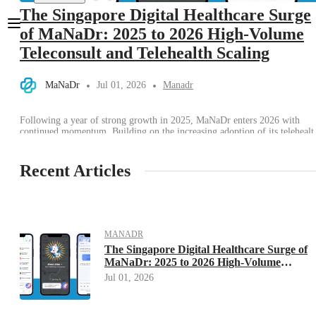
The Singapore Digital Healthcare Surge
of MaNaDr: 2025 to 2026 High-Volume
Teleconsult and Telehealth Scaling
MaNaDr
Jul 01, 2026
Manadr
Following a year of strong growth in 2025, MaNaDr enters 2026 with
continued momentum. Building on the increasing adoption of its telehealt
services, particularly teleconsultations, the platform continues to grow as
more patients choose digital healthcare for convenient, timely, and
accessible medical care. Today, MaNaDr is trusted by more than 2 million
Recent Articles
users and a […]
MANADR
The Singapore Digital Healthcare Surge of
MaNaDr: 2025 to 2026 High-Volume
Teleconsult and Telehealth Scaling
Jul 01, 2026