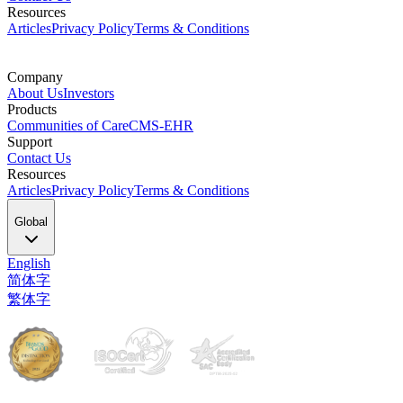
Resources
Articles
Privacy Policy
Terms & Conditions
Company
About Us
Investors
Products
Communities of Care
CMS-EHR
Support
Contact Us
Resources
Articles
Privacy Policy
Terms & Conditions
Global
English
简体字
繁体字